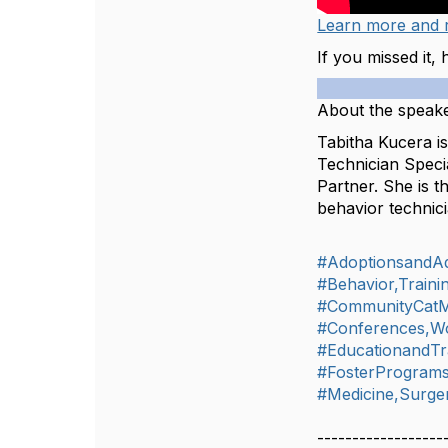
Learn more and r
If you missed it,
About the speake
Tabitha Kucera is
Technician Specia
Partner. She is 
behavior technici
#AdoptionsandA
#Behavior,Train
#CommunityCat
#Conferences,W
#EducationandTr
#FosterProgram
#Medicine,Surger
------------------