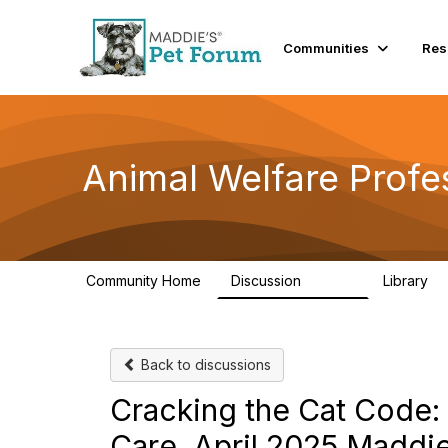
Communities
Res
Animal Welfare Profe
Community Home
Discussion
Library
28.9K
2
Back to discussions
Cracking the Cat Code: 
Care. April 2025 Maddi