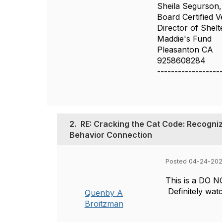
Sheila Segurso
Board Certified V
Director of Shelt
Maddie's Fund
Pleasanton CA
9258608284
------------------
2.
RE: Cracking the Cat Code: Recogniz
Behavior Connection
Posted 04-24-20
This is a DO N
Definitely watc
Quenby A
Broitzman