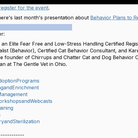
egister for the event
.
 here's last month's presentation about
Behavior Plans to 
r:
 an Elite Fear Free and Low-Stress Handling Certified Regi
list (Behavior), Certified Cat Behavior Consultant, and Ka
the founder of Chirrups and Chatter Cat and Dog Behavior C
an at The Gentle Vet in Ohio.
doptionPrograms
ingandEnrichment
Management
orkshopsandWebcasts
aining
s
yandSterilization
------------