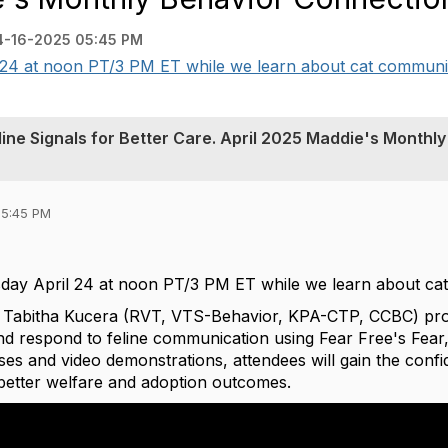
4-16-2025 05:45 PM
 24 at noon PT/3 PM ET while we learn about cat communica
ine Signals for Better Care. April 2025 Maddie's Monthly
05:45 PM
sday April 24 at noon PT/3 PM ET while we learn about c
h Tabitha Kucera (RVT, VTS-Behavior, KPA-CTP, CCBC) provi
and respond to feline communication using Fear Free's Fear
ises and video demonstrations, attendees will gain the confi
better welfare and adoption outcomes.