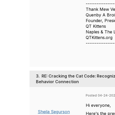
----------------
Thank Mew Ver
Quenby A Bro
Founder, Presi
QT Kittens
Naples & The 
QTKittens.org
----------------
3.
RE: Cracking the Cat Code: Recogniz
Behavior Connection
Posted 04-24-202
Hi everyone,
Sheila Segurson
Here's the pre