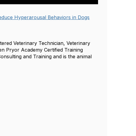
Reduce Hyperarousal Behaviors in Dogs
stered Veterinary Technician, Veterinary
ren Pryor Academy Certified Training
onsulting and Training and is the animal