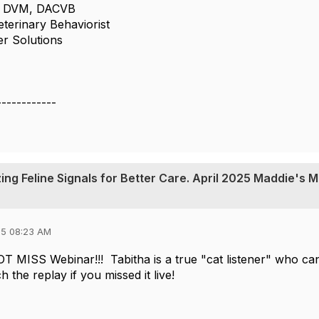
n, DVM, DACVB
eterinary Behaviorist
er Solutions
------------
ing Feline Signals for Better Care. April 2025 Maddie's 
25 08:23 AM
OT MISS Webinar!!! Tabitha is a true "cat listener" who can
h the replay if you missed it live!