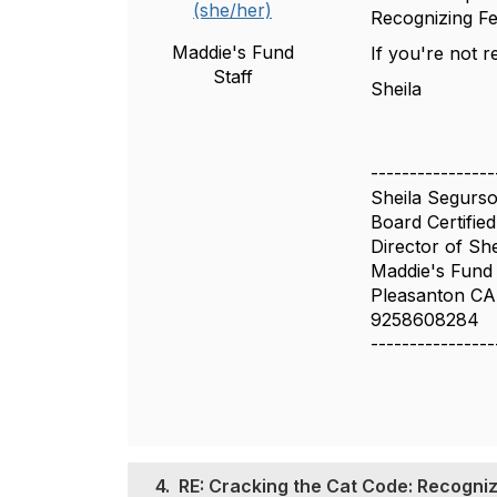
(she/her)
Recognizing Fe
Maddie's Fund
If you're not 
Staff
Sheila
----------------
Sheila Segur
Board Certified
Director of She
Maddie's Fund
Pleasanton CA
9258608284
----------------
4.
RE: Cracking the Cat Code: Recogniz