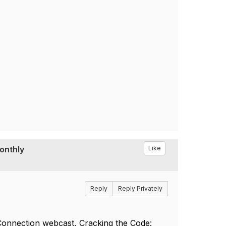
Monthly
Like
Reply
Reply Privately
Connection webcast, Cracking the Code: