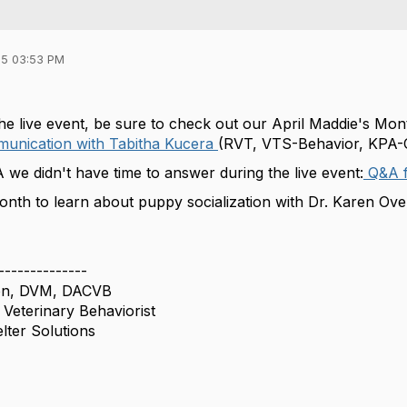
5 03:53 PM
the live event, be sure to check out our April Maddie's Mo
munication with Tabitha Kucera
(RVT, VTS-Behavior, KPA
 we didn't have time to answer during the live event:
Q&A f
onth to learn about puppy socialization with Dr. Karen Over
--------------
son, DVM, DACVB
 Veterinary Behaviorist
lter Solutions