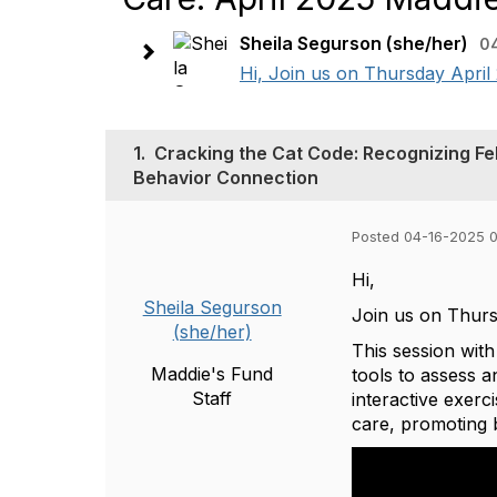
Sheila Segurson (she/her)
0
Hi, Join us on Thursday April
1.
Cracking the Cat Code: Recognizing Fel
Behavior Connection
Posted 04-16-2025 
Hi,
Sheila Segurson
Join us on Thur
(she/her)
This session wit
Maddie's Fund
tools to assess 
Staff
interactive exerc
care, promoting 