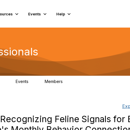
ources
Events
Help
ssionals
Events
Members
.4K
4
98.3K
Exp
Recognizing Feline Signals for 
e's Monthly Behavior Connectio