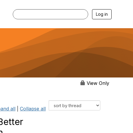
Log in
View Only
and all
|
Collapse all
Better
n