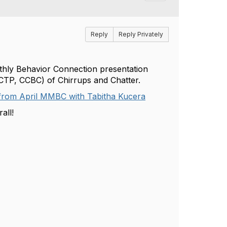
Reply
Reply Privately
nthly Behavior Connection presentation
-CTP, CCBC)
of Chirrups and Chatter.
rom April MMBC with Tabitha Kucera
all!