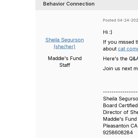
Behavior Connection
Posted 04-24-202
Hi :)
Sheila Segurson
If you missed 
(she/her)
about
cat com
Maddie's Fund
Here's the Q&A
Staff
Join us next m
----------------
Sheila Segur
Board Certified
Director of She
Maddie's Fund
Pleasanton CA
9258608284