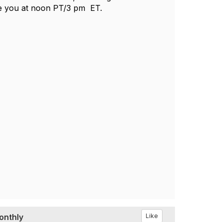
see you at noon PT/3 pm ET.
onthly
Like