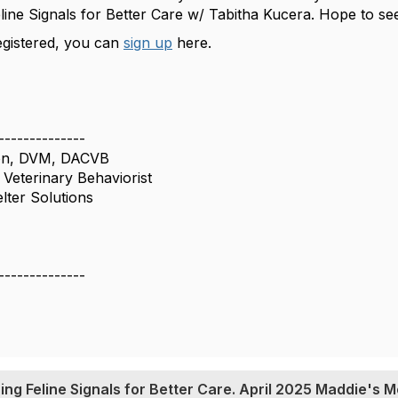
line Signals for Better Care w/ Tabitha Kucera. Hope to 
registered, you can
sign up
here.
--------------
son, DVM, DACVB
 Veterinary Behaviorist
lter Solutions
--------------
ing Feline Signals for Better Care. April 2025 Maddie's M