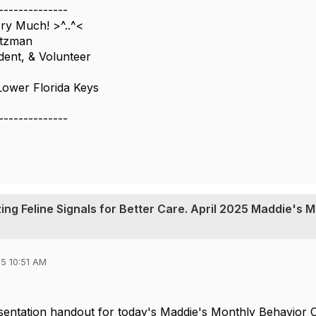
--------------
y Much! >^..^<
itzman
dent, & Volunteer
Lower Florida Keys
--------------
ing Feline Signals for Better Care. April 2025 Maddie's 
5 10:51 AM
sentation handout for today's Maddie's Monthly Behavior 