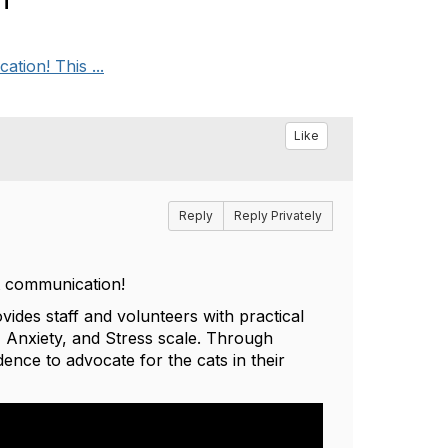
tion! This ...
Like
Reply
Reply Privately
at communication!
des staff and volunteers with practical
, Anxiety, and Stress scale. Through
dence to advocate for the cats in their