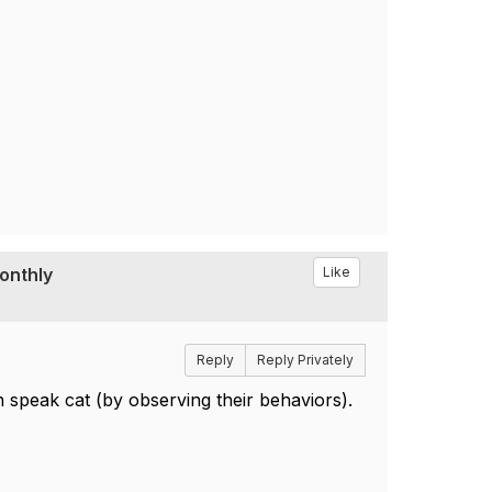
Monthly
Like
Reply
Reply Privately
 speak cat (by observing their behaviors).