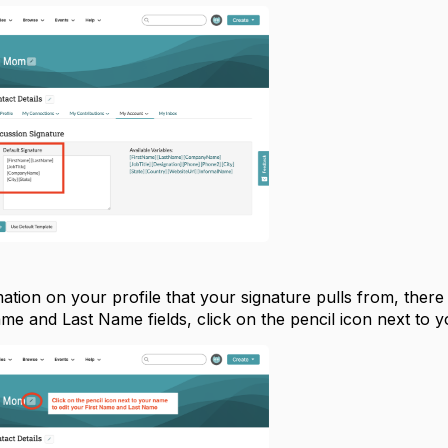
mation on your profile that your signature pulls from, there
ame and Last Name fields, click on the pencil icon next to 