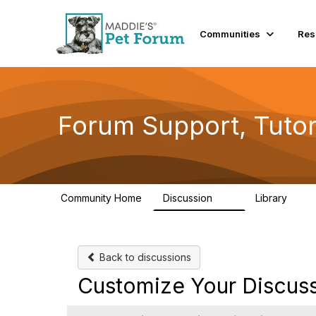
Communities
Res
Forum Support, Tutor
Community Home
Discussion
Library
13
10
Back to discussions
Customize Your Discuss