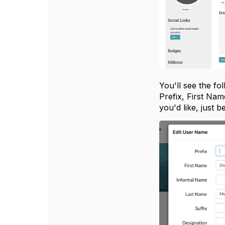
You'll see the f
Prefix, First Na
you'd like, just