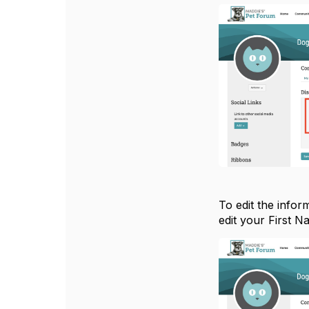
To edit the infor
edit your First N