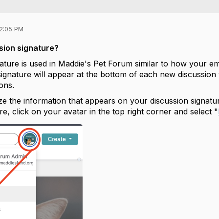
12:05 PM
sion signature?
ature is used in Maddie's Pet Forum similar to how your ema
signature will appear at the bottom of each new discussion
ions.
e the information that appears on your discussion signat
ere, click on your avatar in the top right corner and select "