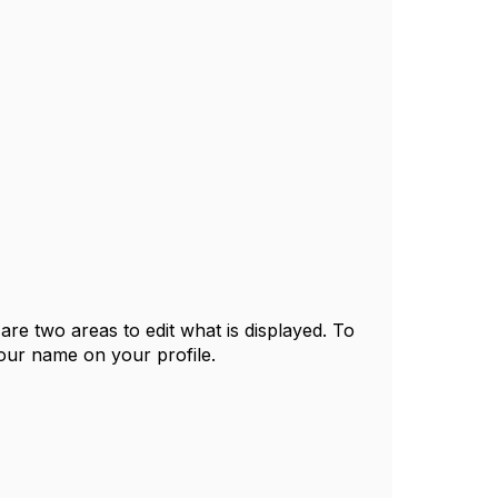
 are two areas to edit what is displayed. To
your name on your profile.