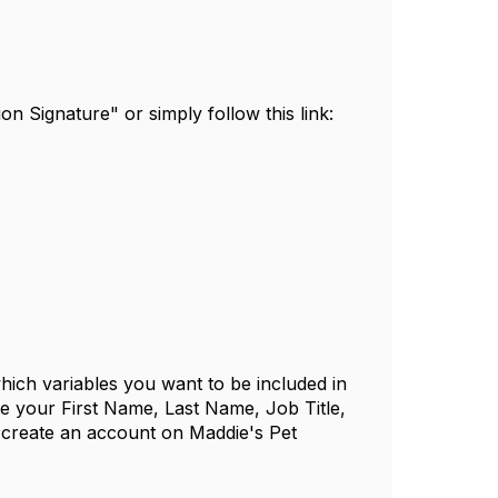
n Signature" or simply follow this link:
which variables you want to be included in
de your First Name, Last Name, Job Title,
 create an account on Maddie's Pet