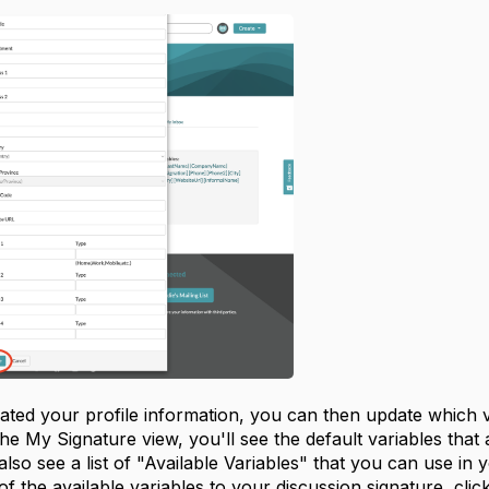
ted your profile information, you can then update which va
he My Signature view, you'll see the default variables that 
 also see a list of "Available Variables" that you can use in
of the available variables to your discussion signature, clic