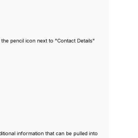
n the pencil icon next to "Contact Details"
itional information that can be pulled into