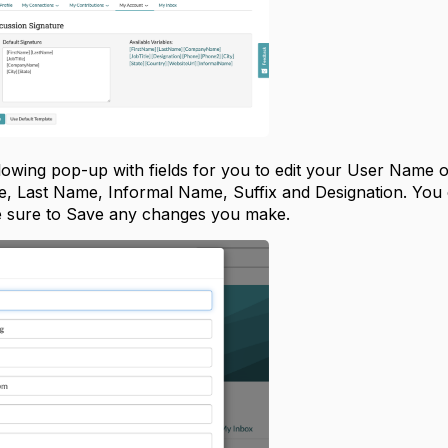
ollowing pop-up with fields for you to edit your User Name
me, Last Name, Informal Name, Suffix and Designation. You
 be sure to Save any changes you make.