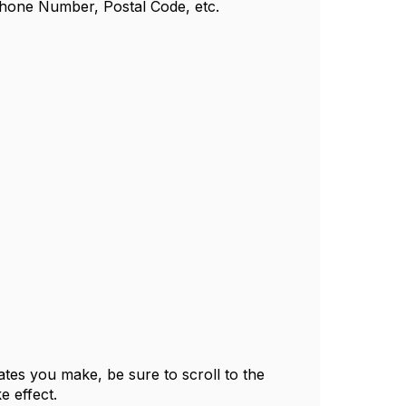
Phone Number, Postal Code, etc.
tes you make, be sure to scroll to the
e effect.