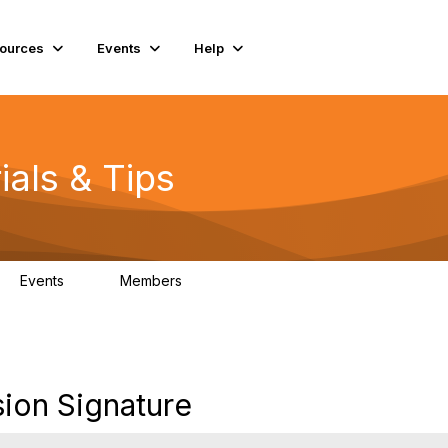
ources
Events
Help
ials & Tips
Events
Members
0
98.3K
ion Signature