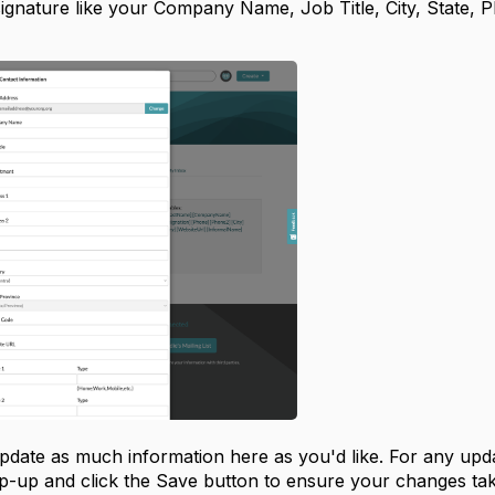
signature like your Company Name, Job Title, City, State, 
pdate as much information here as you'd like. For any upda
p-up and click the Save button to ensure your changes tak