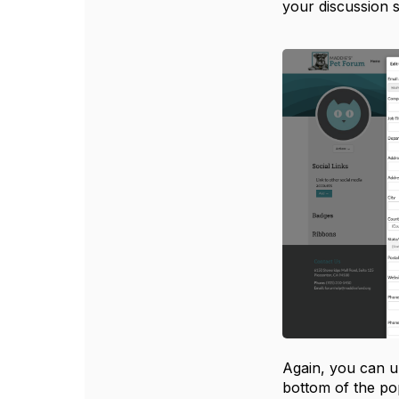
your discussion 
Again, you can u
bottom of the po