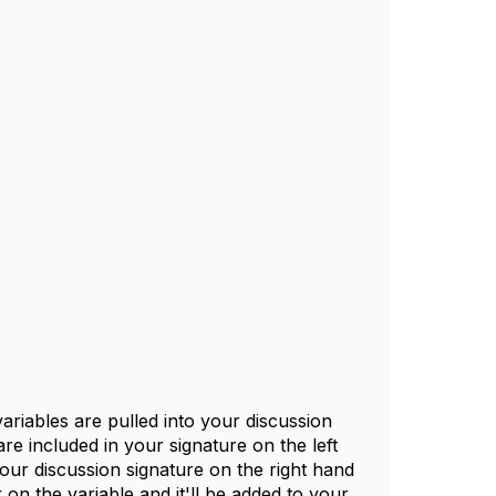
riables are pulled into your discussion
are included in your signature on the left
 your discussion signature on the right hand
k on the variable and it'll be added to your