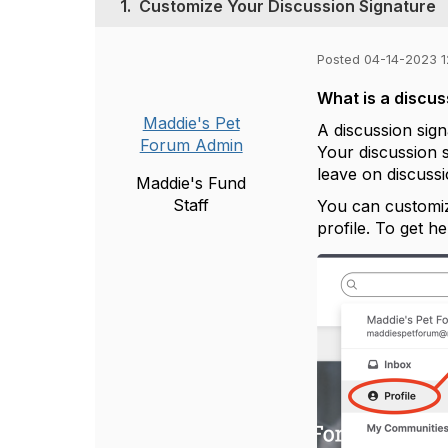
1.
Customize Your Discussion Signature
Posted 04-14-2023 
What is a discus
Maddie's Pet
A discussion sign
Forum Admin
Your discussion 
leave on discuss
Maddie's Fund
Staff
You can customiz
profile. To get h