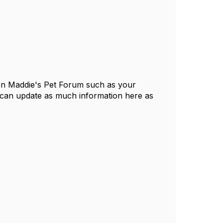
 on Maddie's Pet Forum such as your
 can update as much information here as