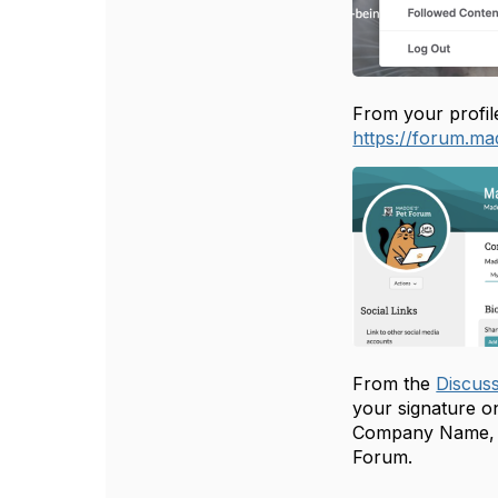
From your profile
https://forum.ma
From the
Discus
your signature on
Company Name, Ci
Forum.