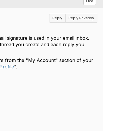
Like
Reply
Reply Privately
il signature is used in your email inbox.
 thread you create and each reply you
ure from the "My Account" section of your
Profile
".