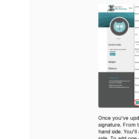
Once you've upda
signature. From t
hand side. You'll
side. To add one 