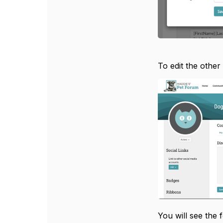
To edit the other
You will see the 