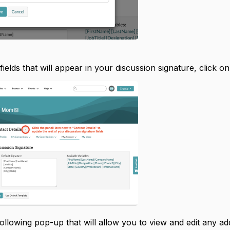
 fields that will appear in your discussion signature, click o
following pop-up that will allow you to view and edit any add