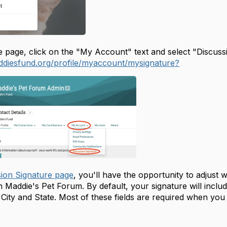
 page, click on the "My Account" text and select "Discussio
ddiesfund.org/profile/myaccount/mysignature?
sion Signature page
, you'll have the opportunity to adjust 
 Maddie's Pet Forum. By default, your signature will inclu
ty and State. Most of these fields are required when you