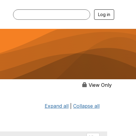
Log in
View Only
Expand all
|
Collapse all