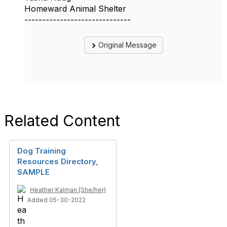
Homeward Animal Shelter
------------------------------
Original Message
Related Content
Dog Training
Resources Directory,
SAMPLE
Heather Kalman (She/her)
Added 05-30-2022