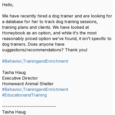
Hello,
We have recently hired a dog trainer and are looking for
a database for her to track dog training sessions,
training plans and clients. We have looked at
Honeybook as an option, and while it's the most
reasonably priced option we've found, it isn't specific to
dog trainers. Does anyone have
suggestions/recommendations? Thank you!
#Behavior,TrainingandEnrichment
Tasha Haug
Executive Director
Homeward Animal Shelter
#Behavior,TrainingandEnrichment
#EducationandTraining
------------------------------
Tasha Haug