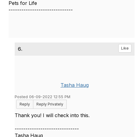
Pets for Life
------------------------------
6.
Like
Tasha Haug
Posted 06-09-2022 12:55 PM
Reply
Reply Privately
Thank you! I will check into this.
------------------------------
Tasha Haug