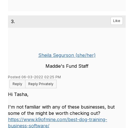
3.
Like
Sheila Segurson (she/her)
Maddie's Fund Staff
Posted 06-03-2022 02:25 PM
Reply
Reply Privately
Hi Tasha,
I'm not familiar with any of these businesses, but
some of the might be worth checking out?
https://www.k9ofmine.com/best-dog-training-
business-software/