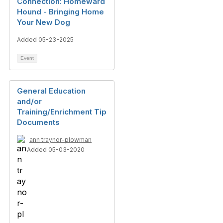
Connection: Homeward
Hound - Bringing Home
Your New Dog
Added 05-23-2025
Event
General Education
and/or
Training/Enrichment Tip
Documents
ann traynor-plowman
Added 05-03-2020