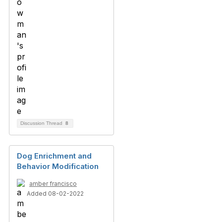
Discussion Thread
8
Dog Enrichment and
Behavior Modification
amber francisco
Added 08-02-2022