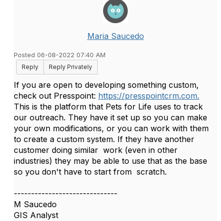
Maria Saucedo
Posted 06-08-2022 07:40 AM
Reply
Reply Privately
If you are open to developing something custom,
check out Presspoint:
https://presspointcrm.com.
This is the platform that Pets for Life uses to track
our outreach. They have it set up so you can make
your own modifications, or you can work with them
to create a custom system. If they have another
customer doing similar work (even in other
industries) they may be able to use that as the base
so you don't have to start from scratch.
------------------------------
M Saucedo
GIS Analyst