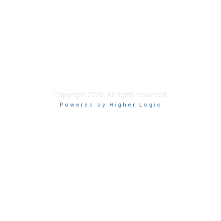
Site Index
Privacy Policy
Terms of Use
User Settings
Copyright 2025. All rights reserved.
Powered by Higher Logic