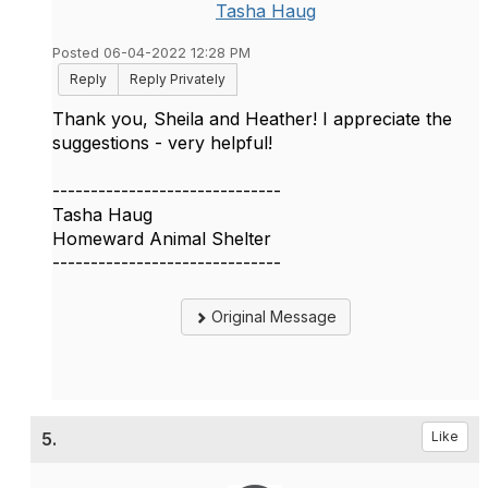
Tasha Haug
Posted 06-04-2022 12:28 PM
Reply
Reply Privately
Thank you, Sheila and Heather! I appreciate the
suggestions - very helpful!
------------------------------
Tasha Haug
Homeward Animal Shelter
------------------------------
Original Message
5.
Like