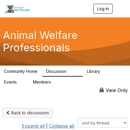
Log in
T
o
g
g
l
Animal Welfare
e
n
Professionals
a
v
i
g
a
Community Home
Discussion
Library
t
29K
2.4K
i
Events
Members
o
4
98.4K
n
View Only
Back to discussions
Expand all
|
Collapse all