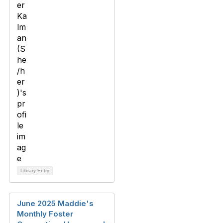
Library Entry
June 2025 Maddie's
Monthly Foster