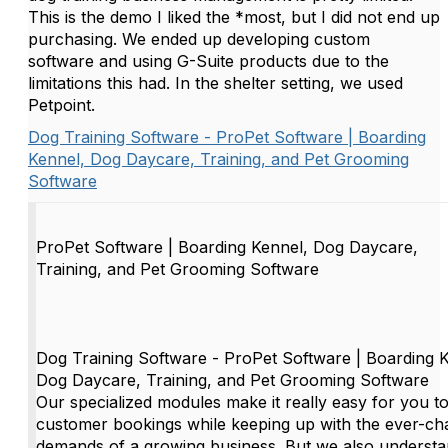
This is the demo I liked the *most, but I did not end up
purchasing. We ended up developing custom
software and using G-Suite products due to the
limitations this had. In the shelter setting, we used
Petpoint.
Dog Training Software - ProPet Software | Boarding
Kennel, Dog Daycare, Training, and Pet Grooming
Software
ProPet Software | Boarding Kennel, Dog Daycare,
Training, and Pet Grooming Software
Dog Training Software - ProPet Software | Boarding 
Dog Daycare, Training, and Pet Grooming Software
Our specialized modules make it really easy for you to
customer bookings while keeping up with the ever-ch
demands of a growing business. But we also understa