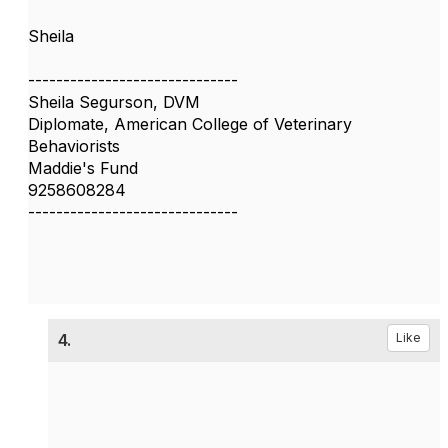
Sheila
------------------------------
Sheila Segurson, DVM
Diplomate, American College of Veterinary
Behaviorists
Maddie's Fund
9258608284
------------------------------
4.
Like