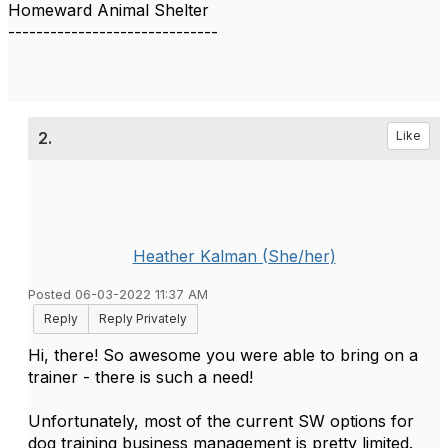
Homeward Animal Shelter
------------------------------
2.
Like
Heather Kalman (She/her)
Posted 06-03-2022 11:37 AM
Reply
Reply Privately
Hi, there! So awesome you were able to bring on a
trainer - there is such a need!
Unfortunately, most of the current SW options for
dog training business management is pretty limited.