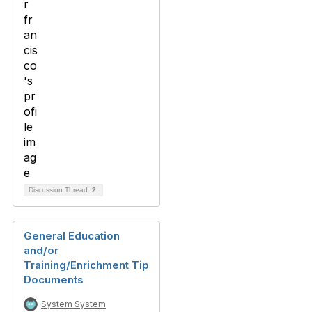
Discussion Thread
2
General Education
and/or
Training/Enrichment Tip
Documents
System System