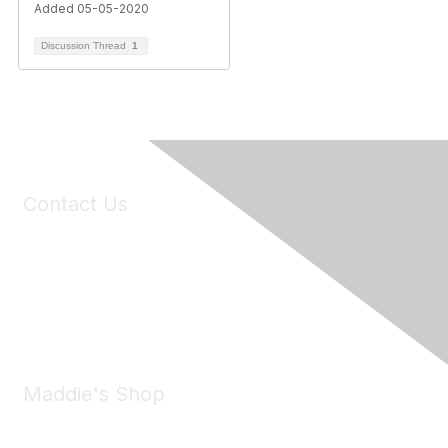
Added 05-05-2020
Discussion Thread
1
Contact Us
6150 Stoneridge Mall Road, Suite 125
Pleasanton, CA 94588
Phone:
(925) 310-5450
Email:
forumhelp@maddiesfund.org
Maddie's Shop
Take a look at the Maddie's Shop
All kinds of goodies for you and your pet.