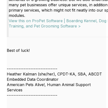
many pet businesses offer unique services, in addition 
primary services, which might not fit neatly into our s
modules.
View this on ProPet Software | Boarding Kennel, Dog
Training, and Pet Grooming Software >
Best of luck!
------------------------------
Heather Kalman (she/her), CPDT-KA, SBA, ABCDT
Embedded Data Coordinator
American Pets Alive!, Human Animal Support
Services
------------------------------