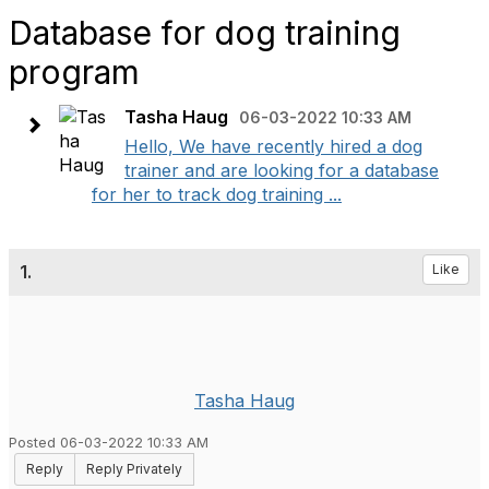
Database for dog training
program
Tasha Haug
06-03-2022 10:33 AM
Hello, We have recently hired a dog
trainer and are looking for a database
for her to track dog training ...
1.
Like
Tasha Haug
Posted 06-03-2022 10:33 AM
Reply
Reply Privately