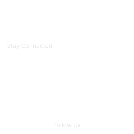
Shop Now
Stay Connected
Join Maddie's Mailing List
We will not share your information with third parties.
Follow Us