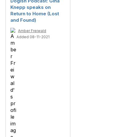
Dogish Podcast: Gina
Knepp speaks on
Return to Home (Lost
and Found)
Amber Freiwald
Added 08-11-2021