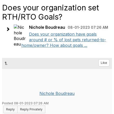
Does your organization set
RTH/RTO Goals?
Nichole Boudreau
08-01-2023 07:26 AM
Does your organization have goals
around # or % of lost pets returned-to-
home/owner? How about goals ...
1.
Like
Nichole Boudreau
Posted 08-01-2023 07:26 AM
Reply
Reply Privately