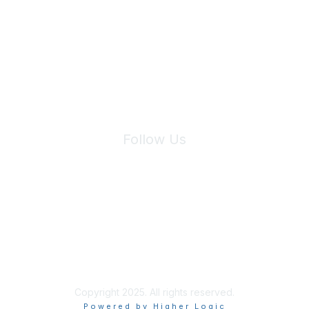
Join Maddie's Mailing List
We will not share your information with third parties.
Follow Us
Site Index
Privacy Policy
Terms of Use
User Settings
Copyright 2025. All rights reserved.
Powered by Higher Logic