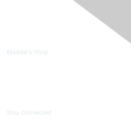
6150 Stoneridge Mall Road, Suite 125
Pleasanton, CA 94588
Phone:
(925) 310-5450
Email:
forumhelp@maddiesfund.org
Maddie's Shop
Take a look at the Maddie's Shop
All kinds of goodies for you and your pet.
Shop Now
Stay Connected