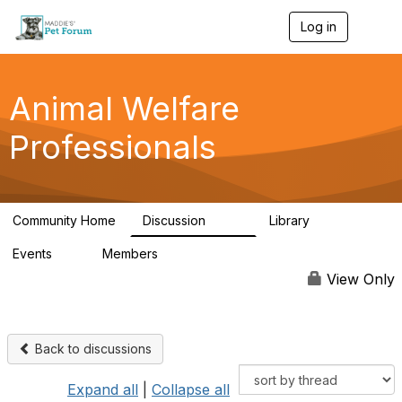
Log in
T
o
g
g
l
Animal Welfare
e
n
Professionals
a
v
i
g
a
Community Home
Discussion
Library
t
29K
2.4K
i
Events
Members
o
4
98.6K
n
View Only
Back to discussions
Expand all
|
Collapse all