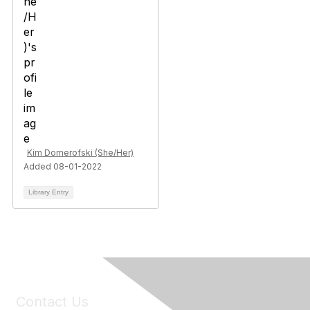
Kim Domerofski (She/Her)
Added 08-01-2022
Library Entry
Contact Us