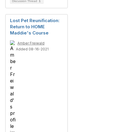
Discussion Thread
1
Lost Pet Reunification:
Return to HOME
Maddie's Course
Amber Freiwald
Added 08-16-2021