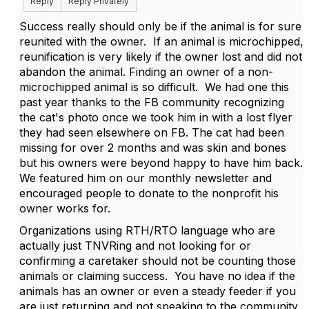
Reply
Reply Privately
Success really should only be if the animal is for sure
reunited with the owner. If an animal is microchipped,
reunification is very likely if the owner lost and did not
abandon the animal. Finding an owner of a non-
microchipped animal is so difficult. We had one this
past year thanks to the FB community recognizing
the cat's photo once we took him in with a lost flyer
they had seen elsewhere on FB. The cat had been
missing for over 2 months and was skin and bones
but his owners were beyond happy to have him back.
We featured him on our monthly newsletter and
encouraged people to donate to the nonprofit his
owner works for.
Organizations using RTH/RTO language who are
actually just TNVRing and not looking for or
confirming a caretaker should not be counting those
animals or claiming success. You have no idea if the
animals has an owner or even a steady feeder if you
are just returning and not speaking to the community.