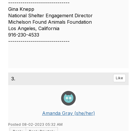
------------------------------
Gina Knepp
National Shelter Engagement Director
Michelson Found Animals Foundation
Los Angeles, California
916-230-4533
------------------------------
3.
Like
Amanda Gray (she/her)
Posted 08-02-2023 05:32 AM