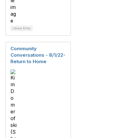
Library Entry
Community
Conversations - 8/1/22-
Return to Home