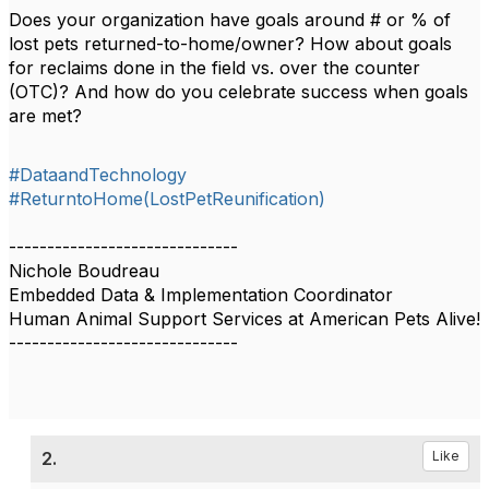
Does your organization have goals around # or % of
lost pets returned-to-home/owner? How about goals
for reclaims done in the field vs. over the counter
(OTC)? And how do you celebrate success when goals
are met?
#DataandTechnology
#ReturntoHome(LostPetReunification)
------------------------------
Nichole Boudreau
Embedded Data & Implementation Coordinator
Human Animal Support Services at American Pets Alive!
------------------------------
2.
Like