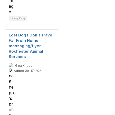
Library Entry
Lost Dogs Don't Travel
Far From Home
messaging/flyer -
Rochester Animal
Services
Gina Knepp
Added 09-17-2021