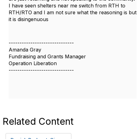
I have seen shelters near me switch from RTH to
RTH/RTO and I am not sure what the reasoning is but
it is disingenuous
------------------------------
Amanda Gray
Fundraising and Grants Manager
Operation Liberation
------------------------------
Related Content