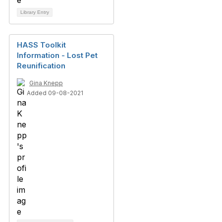
Library Entry
HASS Toolkit
Information - Lost Pet
Reunification
Gina Knepp
Added 09-08-2021