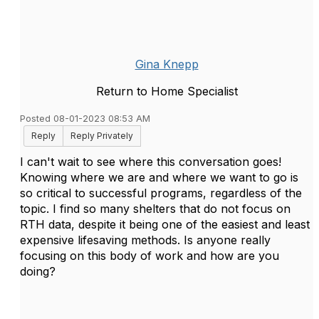
Gina Knepp
Return to Home Specialist
Posted 08-01-2023 08:53 AM
Reply
Reply Privately
I can't wait to see where this conversation goes!
Knowing where we are and where we want to go is
so critical to successful programs, regardless of the
topic. I find so many shelters that do not focus on
RTH data, despite it being one of the easiest and least
expensive lifesaving methods. Is anyone really
focusing on this body of work and how are you
doing?