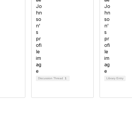
Discussion Thread
1
Library Entry