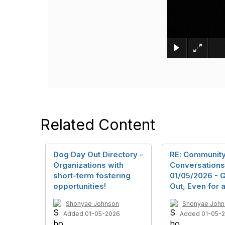
Related Content
Dog Day Out Directory -
RE: Communit
Organizations with
Conversations
short-term fostering
01/05/2026 - 
opportunities!
Out, Even for a
Shonyae Johnson
Shonyae John
Added 01-05-2026
Added 01-05-