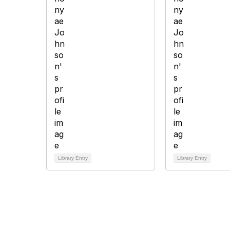
Library Entry
Library Entry