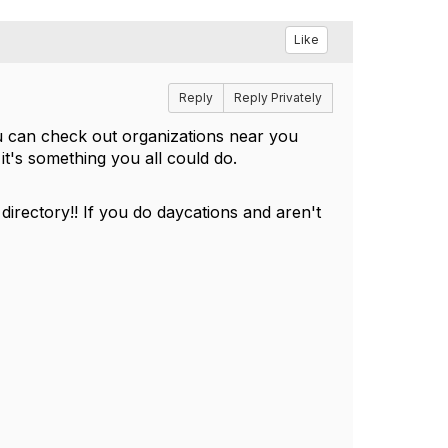
Like
Reply
Reply Privately
ou can check out organizations near you
it's something you all could do.
irectory!! If you do daycations and aren't