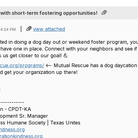
with short-term fostering opportunities!
|
view attached
04:24 PM
ested in doing a dog day out or weekend foster program, y
have one in place. Connect with your neighbors and see if 
 us get closer to our goal! 💪
scue.org/programs/
<-- Mutual Rescue has a dog daycation d
d get your organization up there!
s
------------
n - CPDT-KA
lopment Sr. Manager
ss Humane Society | Texas Unites
ndness.org
ationkindness.org