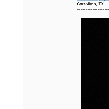
Carrollton, TX,
------------------