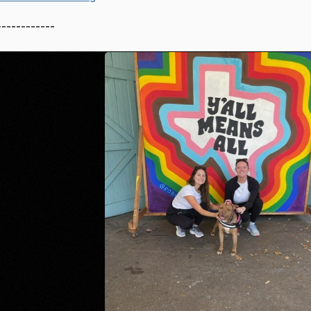
------------