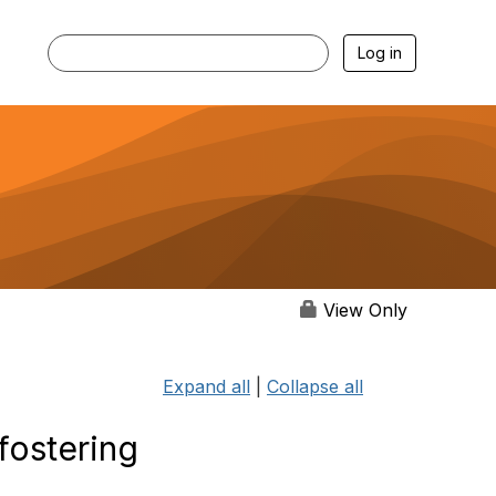
Log in
View Only
Expand all
|
Collapse all
fostering