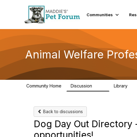
Communities
Res
Animal Welfare Profe
Community Home
Discussion
Library
29K
2.4
Back to discussions
Dog Day Out Directory -
opportunities!