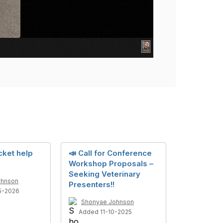
cket help
📣 Call for Conference
Workshop Proposals –
Seeking Veterinary
ohnson
Presenters!!
5-2026
Shonyae Johnson
Added 11-10-2025