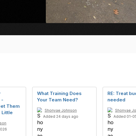
y
What Training Does
RE: Treat bu
 -
Your Team Need?
needed
Get Them
Shonyae Johnson
Shonyae J
 Little
Added 24 days ago
Added 01-0
son
2026