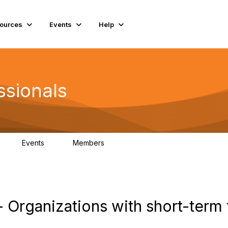
ources
Events
Help
ssionals
Events
Members
K
4
98.4K
 Organizations with short-term 