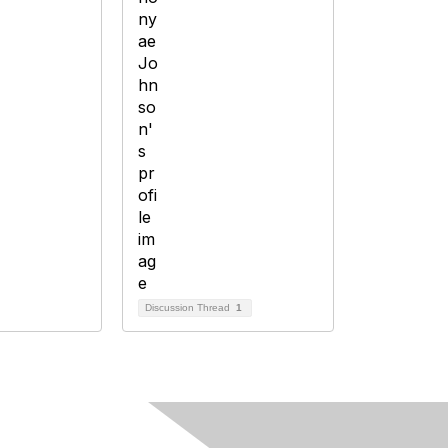
Discussion Thread
1