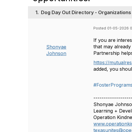
1.
Dog Day Out Directory - Organizations 
Posted 01-05-2026 
If you are inter
that may already 
Shonyae
Partnership helps
Johnson
https://mutualre
added, you shoul
#FosterProgram
------------------
Shonyae Johnso
Learning + Deve
Operation Kindne
www.operationki
texasunites@oper