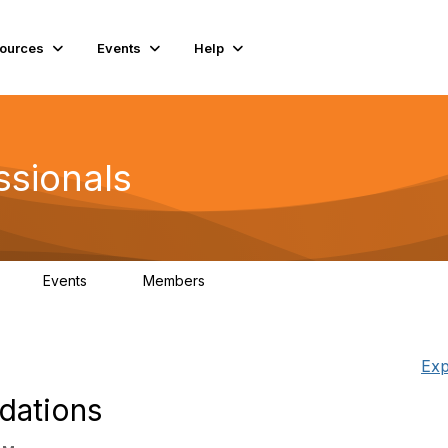
ources
Events
Help
ssionals
Events
Members
K
4
98.5K
Exp
dations