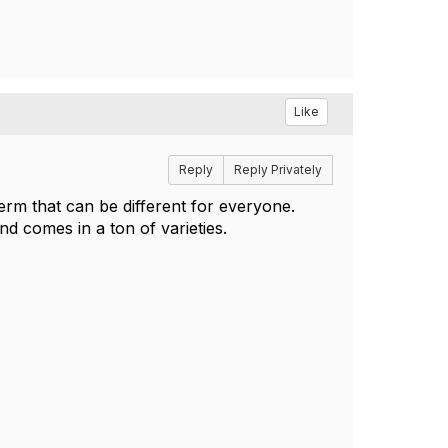
Like
Reply
Reply Privately
term that can be different for everyone.
nd comes in a ton of varieties.