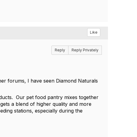
Like
Reply
Reply Privately
her forums, I have seen Diamond Naturals
roducts. Our pet food pantry mixes together
gets a blend of higher quality and more
eding stations, especially during the