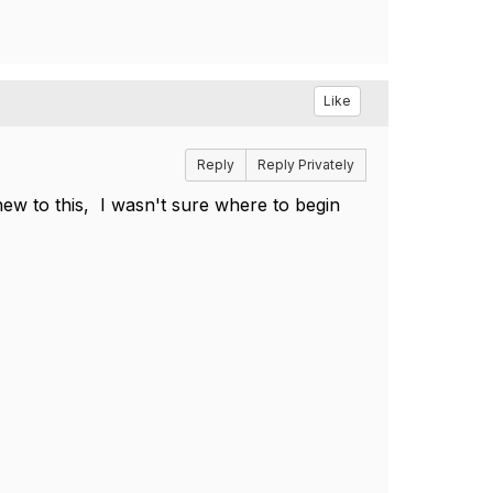
Like
Reply
Reply Privately
ew to this, I wasn't sure where to begin