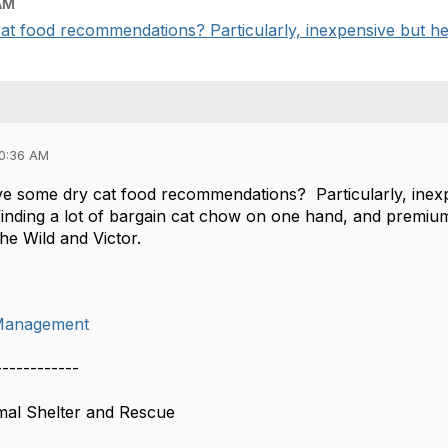
AM
 food recommendations? Particularly, inexpensive but heal
10:36 AM
 some dry cat food recommendations? Particularly, inexp
 finding a lot of bargain cat chow on one hand, and premiu
he Wild and Victor.
Management
------------
mal Shelter and Rescue