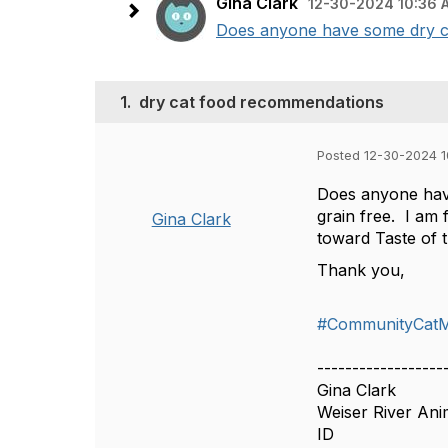
Gina Clark
12-30-2024 10:36 
Does anyone have some dry cat
1.
dry cat food recommendations
Posted 12-30-2024 
Does anyone have
grain free. I am
Gina Clark
toward Taste of t
Thank you,
#CommunityCat
------------------
Gina Clark
Weiser River Ani
ID