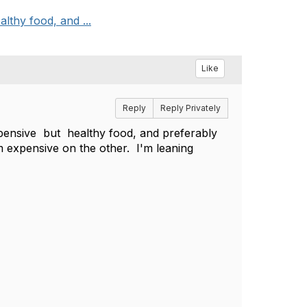
thy food, and ...
Like
Reply
Reply Privately
ensive but healthy food, and preferably
m expensive on the other. I'm leaning