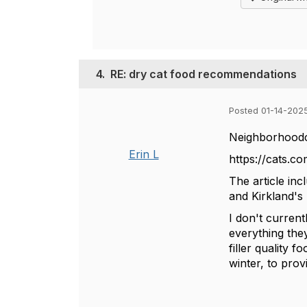
4.
RE: dry cat food recommendations
Posted 01-14-202
Neighborhoodcat
Erin L
https://cats.co
The article in
and Kirkland's
I don't curren
everything the
filler quality 
winter, to pro