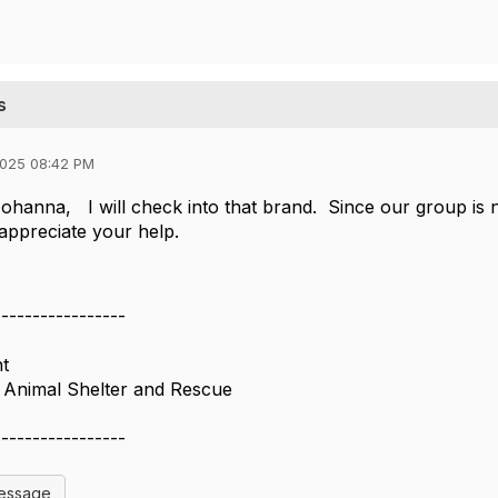
s
2025 08:42 PM
hanna, I will check into that brand. Since our group is n
 appreciate your help.
-----------------
nt
 Animal Shelter and Rescue
-----------------
Message