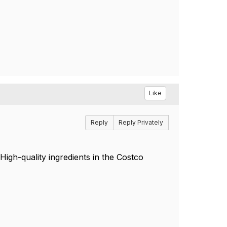
Like
Reply
Reply Privately
igh-quality ingredients in the Costco