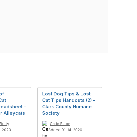
of
Lost Dog Tips & Lost
Cat
Cat Tips Handouts (2) -
readsheet -
Clark County Humane
r Alleycats
Society
Betty
Catie Eaton
1-2023
Added 01-14-2020