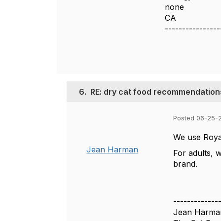
none
CA
----------------
6.
RE: dry cat food recommendation
Posted 06-25-
We use Royal
Jean Harman
For adults, 
brand.
-------------
Jean Harma