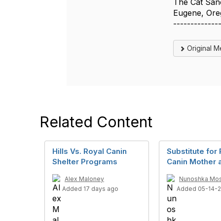
The Cat San
Eugene, Or
-------------
Original 
Related Content
Hills Vs. Royal Canin
Substitute for
Shelter Programs
Canin Mother 
Alex Maloney
Nunoshka Mo
Added 17 days ago
Added 05-14-