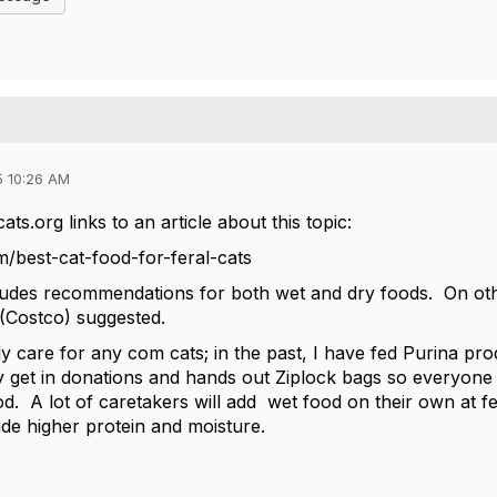
5 10:26 AM
s.org links to an article about this topic:
m/best-cat-food-for-feral-cats
cludes recommendations for both wet and dry foods. On ot
 (Costco) suggested.
tly care for any com cats; in the past, I have fed Purina p
y get in donations and hands out Ziplock bags so everyone 
food. A lot of caretakers will add wet food on their own at fe
vide higher protein and moisture.