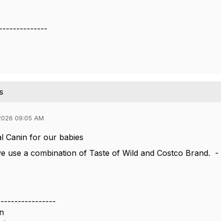
--------------
s
2026 09:05 AM
 Canin for our babies
we use a combination of Taste of Wild and Costco Brand. - H
-----------------
n