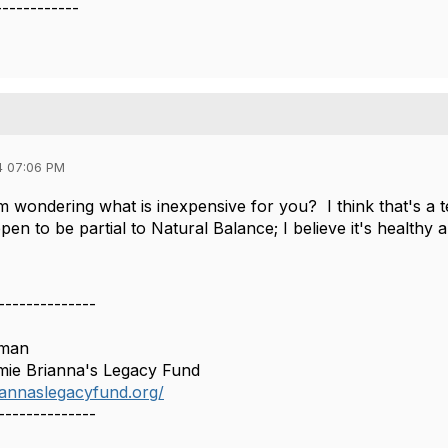
------------
4 07:06 PM
I'm wondering what is inexpensive for you? I think that's a 
n to be partial to Natural Balance; I believe it's healthy a
--------------
lman
mie Brianna's Legacy Fund
riannaslegacyfund.org/
--------------