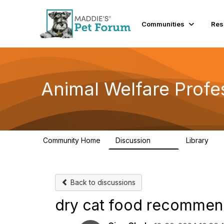
Communities
Res
Animal Welfare Profe
Community Home
Discussion
Library
29K
2.4
Back to discussions
dry cat food recommen