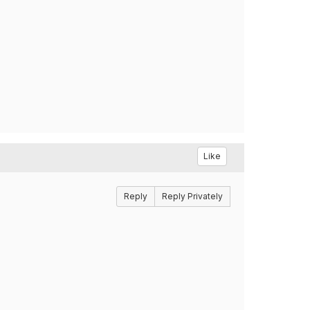
Like
Reply
Reply Privately