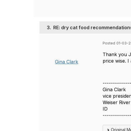
3.
RE: dry cat food recommendation
Posted 01-03-
Thank you Jo
price wise. I
Gina Clark
-------------
Gina Clark
vice preside
Weiser River
ID
-------------
Original 