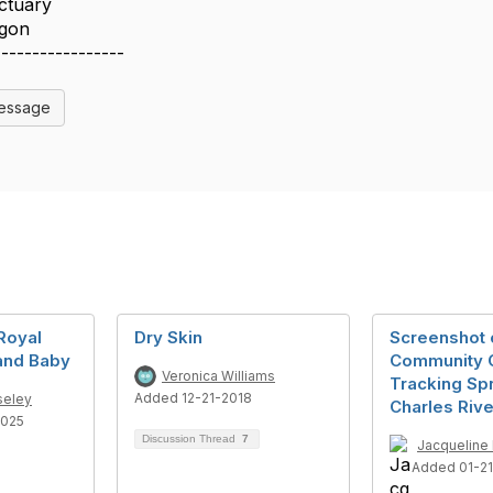
ctuary
egon
-----------------
Message
 Royal
Dry Skin
Screenshot 
and Baby
Community 
Veronica Williams
Tracking Sp
Added 12-21-2018
seley
Charles Rive
2025
Discussion Thread
7
Jacqueline 
Added 01-2