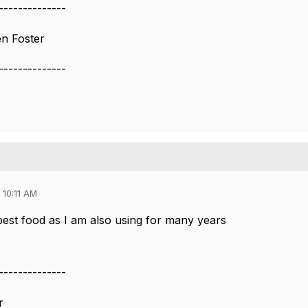
--------------
en Foster
--------------
 10:11 AM
 best food as I am also using for many years
--------------
r