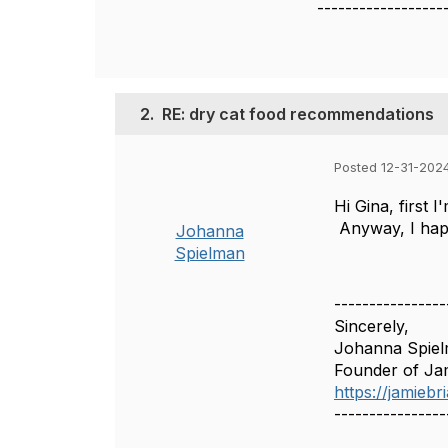
------------------
2.
RE: dry cat food recommendations
Posted 12-31-202
Hi Gina, first 
Anyway, I happe
Johanna
Spielman
----------------
Sincerely,
Johanna Spie
Founder of Ja
https://jamieb
----------------