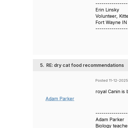
----------------
Erin Linsky
Volunteer, Kitt
Fort Wayne IN
----------------
5.
RE: dry cat food recommendations
Posted 11-12-2025
royal Canin is
Adam Parker
----------------
Adam Parker
Biology teache