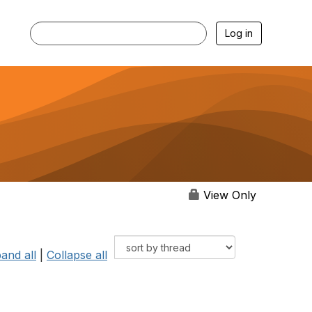
Log in
View Only
and all
|
Collapse all