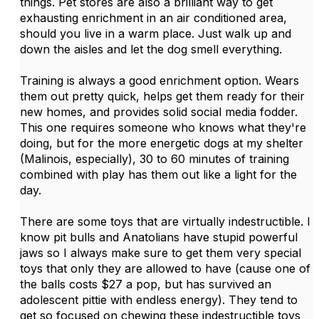
things. Pet stores are also a brilliant way to get
exhausting enrichment in an air conditioned area,
should you live in a warm place. Just walk up and
down the aisles and let the dog smell everything.
Training is always a good enrichment option. Wears
them out pretty quick, helps get them ready for their
new homes, and provides solid social media fodder.
This one requires someone who knows what they're
doing, but for the more energetic dogs at my shelter
(Malinois, especially), 30 to 60 minutes of training
combined with play has them out like a light for the
day.
There are some toys that are virtually indestructible. I
know pit bulls and Anatolians have stupid powerful
jaws so I always make sure to get them very special
toys that only they are allowed to have (cause one of
the balls costs $27 a pop, but has survived an
adolescent pittie with endless energy). They tend to
get so focused on chewing these indestructible toys