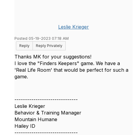
Leslie Krieger
Posted 05-19-2023 07:18 AM
Reply
Reply Privately
Thanks MK for your suggestions!
I love the "Finders Keepers" game. We have a
'Real Life Room' that would be perfect for such a
game.
------------------------------
Leslie Krieger
Behavior & Training Manager
Mountain Humane
Hailey ID
------------------------------