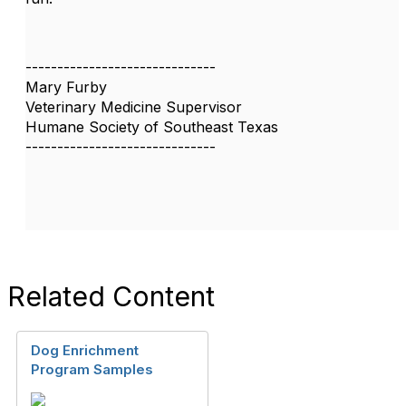
------------------------------
Mary Furby
Veterinary Medicine Supervisor
Humane Society of Southeast Texas
------------------------------
Related Content
Dog Enrichment
Program Samples