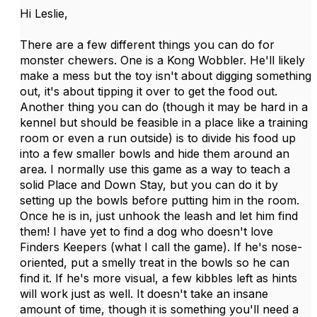
Hi Leslie,
There are a few different things you can do for
monster chewers. One is a Kong Wobbler. He'll likely
make a mess but the toy isn't about digging something
out, it's about tipping it over to get the food out.
Another thing you can do (though it may be hard in a
kennel but should be feasible in a place like a training
room or even a run outside) is to divide his food up
into a few smaller bowls and hide them around an
area. I normally use this game as a way to teach a
solid Place and Down Stay, but you can do it by
setting up the bowls before putting him in the room.
Once he is in, just unhook the leash and let him find
them! I have yet to find a dog who doesn't love
Finders Keepers (what I call the game). If he's nose-
oriented, put a smelly treat in the bowls so he can
find it. If he's more visual, a few kibbles left as hints
will work just as well. It doesn't take an insane
amount of time, though it is something you'll need a