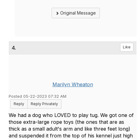
Original Message
4.
Like
Marilyn Wheaton
Posted 05-22-2023 07:32 AM
Reply
Reply Privately
We had a dog who LOVED to play tug. We got one of
those extra-large rope toys (the ones that are as
thick as a small adult's arm and like three feet long)
and suspended it from the top of his kennel just high