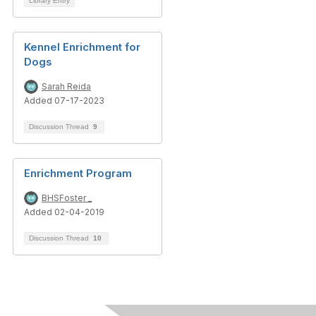
Library Entry
Kennel Enrichment for
Dogs
Sarah Reida
Added 07-17-2023
Discussion Thread
9
Enrichment Program
BHSFoster _
Added 02-04-2019
Discussion Thread
10