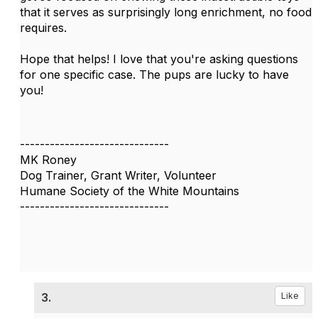
that it serves as surprisingly long enrichment, no food
requires.
Hope that helps! I love that you're asking questions
for one specific case. The pups are lucky to have
you!
------------------------------
MK Roney
Dog Trainer, Grant Writer, Volunteer
Humane Society of the White Mountains
------------------------------
3.
Like