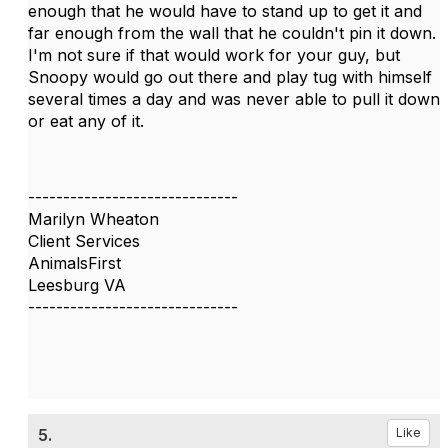
enough that he would have to stand up to get it and
far enough from the wall that he couldn't pin it down.
I'm not sure if that would work for your guy, but
Snoopy would go out there and play tug with himself
several times a day and was never able to pull it down
or eat any of it.
------------------------------
Marilyn Wheaton
Client Services
AnimalsFirst
Leesburg VA
------------------------------
5.
Like