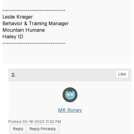
------------------------------
Leslie Krieger
Behavior & Training Manager
Mountain Humane
Hailey ID
------------------------------
2.
Like
MK Roney
Posted 05-18-2023 11:30 PM
Reply
Reply Privately