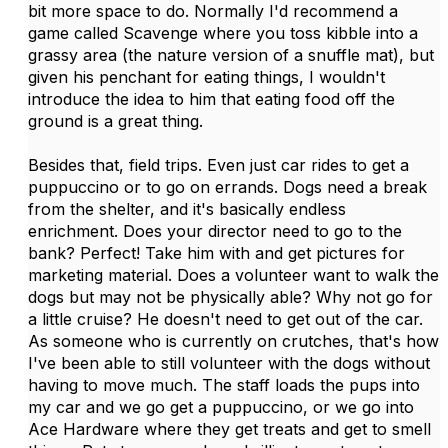
bit more space to do. Normally I'd recommend a
game called Scavenge where you toss kibble into a
grassy area (the nature version of a snuffle mat), but
given his penchant for eating things, I wouldn't
introduce the idea to him that eating food off the
ground is a great thing.
Besides that, field trips. Even just car rides to get a
puppuccino or to go on errands. Dogs need a break
from the shelter, and it's basically endless
enrichment. Does your director need to go to the
bank? Perfect! Take him with and get pictures for
marketing material. Does a volunteer want to walk the
dogs but may not be physically able? Why not go for
a little cruise? He doesn't need to get out of the car.
As someone who is currently on crutches, that's how
I've been able to still volunteer with the dogs without
having to move much. The staff loads the pups into
my car and we go get a puppuccino, or we go into
Ace Hardware where they get treats and get to smell