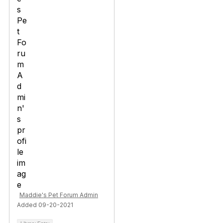
Maddie's Pet Forum Admin
Added 09-20-2021