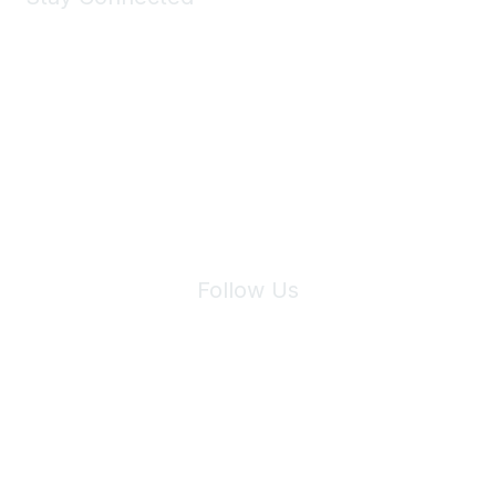
Join Maddie's Mailing List
We will not share your information with third parties.
Follow Us
Site Index
Privacy Policy
Terms of Use
User Settings