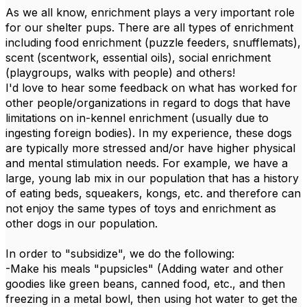
As we all know, enrichment plays a very important role
for our shelter pups. There are all types of enrichment
including food enrichment (puzzle feeders, snufflemats),
scent (scentwork, essential oils), social enrichment
(playgroups, walks with people) and others!
I'd love to hear some feedback on what has worked for
other people/organizations in regard to dogs that have
limitations on in-kennel enrichment (usually due to
ingesting foreign bodies). In my experience, these dogs
are typically more stressed and/or have higher physical
and mental stimulation needs. For example, we have a
large, young lab mix in our population that has a history
of eating beds, squeakers, kongs, etc. and therefore can
not enjoy the same types of toys and enrichment as
other dogs in our population.
In order to "subsidize", we do the following:
-Make his meals "pupsicles" (Adding water and other
goodies like green beans, canned food, etc., and then
freezing in a metal bowl, then using hot water to get the