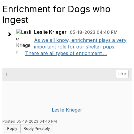
Enrichment for Dogs who
Ingest
Leslie Krieger
05-18-2023 04:40 PM
As we all know, enrichment plays a very
important role for our shelter pups.
There are all types of enrichment ...
1.
Like
Leslie Krieger
Posted 05-18-2023 04:40 PM
Reply
Reply Privately