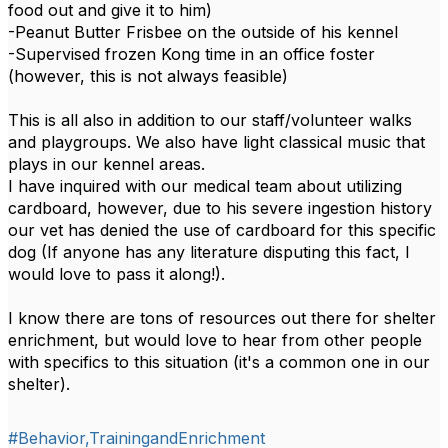
food out and give it to him)
-Peanut Butter Frisbee on the outside of his kennel
-Supervised frozen Kong time in an office foster
(however, this is not always feasible)
This is all also in addition to our staff/volunteer walks
and playgroups. We also have light classical music that
plays in our kennel areas.
I have inquired with our medical team about utilizing
cardboard, however, due to his severe ingestion history
our vet has denied the use of cardboard for this specific
dog (If anyone has any literature disputing this fact, I
would love to pass it along!).
I know there are tons of resources out there for shelter
enrichment, but would love to hear from other people
with specifics to this situation (it's a common one in our
shelter).
#Behavior,TrainingandEnrichment