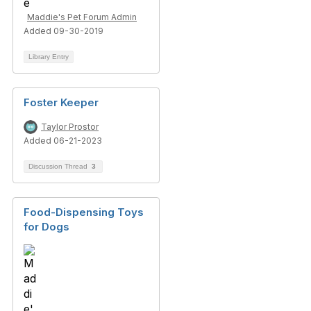
Maddie's Pet Forum Admin
Added 09-30-2019
Library Entry
Foster Keeper
Taylor Prostor
Added 06-21-2023
Discussion Thread
3
Food-Dispensing Toys
for Dogs