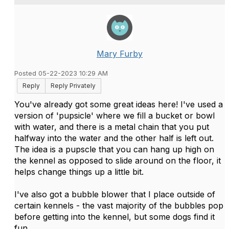
Mary Furby
Posted 05-22-2023 10:29 AM
Reply
Reply Privately
You've already got some great ideas here! I've used a
version of 'pupsicle' where we fill a bucket or bowl
with water, and there is a metal chain that you put
halfway into the water and the other half is left out.
The idea is a pupscle that you can hang up high on
the kennel as opposed to slide around on the floor, it
helps change things up a little bit.
I've also got a bubble blower that I place outside of
certain kennels - the vast majority of the bubbles pop
before getting into the kennel, but some dogs find it
fun.