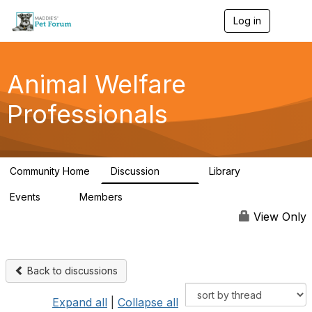
Log in
T
o
g
g
l
Animal Welfare
e
n
Professionals
a
v
i
g
a
Community Home
Discussion
Library
t
29K
2.4K
i
Events
Members
o
4
98.4K
n
View Only
Back to discussions
Expand all
|
Collapse all