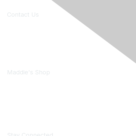
Contact Us
6150 Stoneridge Mall Road, Suite 125
Pleasanton, CA 94588
Phone:
(925) 310-5450
Email:
forumhelp@maddiesfund.org
Maddie's Shop
Take a look at the Maddie's Shop
All kinds of goodies for you and your pet.
Shop Now
Stay Connected