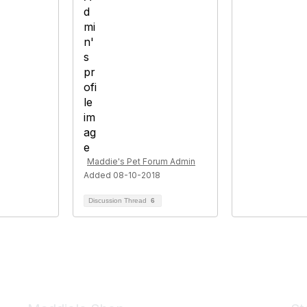
Maddie's Pet Forum Admin
Added 08-10-2018
Discussion Thread
6