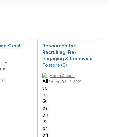
ng Grant
Resources for
Recruiting, Re-
engaging & Renewing
nsky
Fosters (3)
019
Alison Gibson
d
3
Added 03-11-2021