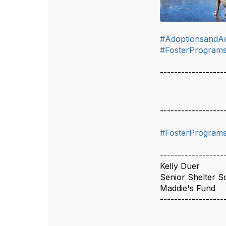
#AdoptionsandA
#FosterProgram
------------------
------------------
#FosterProgram
------------------
Kelly Duer
Senior Shelter So
Maddie's Fund
------------------