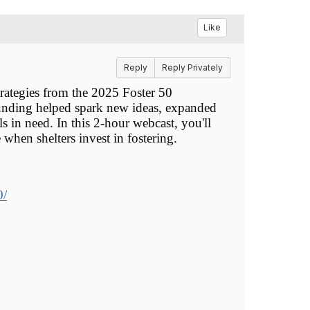
Like
Reply
Reply Privately
rategies from the 2025 Foster 50
 funding helped spark new ideas, expanded
 in need. In this 2-hour webcast, you'll
 when shelters invest in fostering.
0/