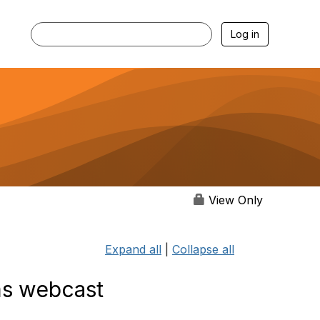
Log in
View Only
Expand all
|
Collapse all
ms webcast