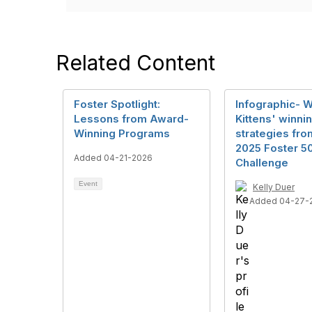
Related Content
Foster Spotlight:
Infographic- 
Lessons from Award-
Kittens' winni
Winning Programs
strategies fro
2025 Foster 5
Added 04-21-2026
Challenge
Event
Kelly Duer
Added 04-27-