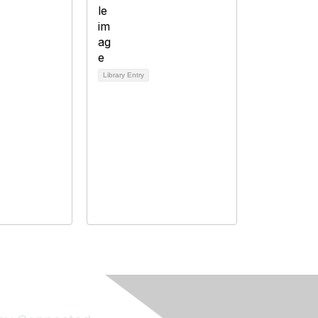
Library Entry