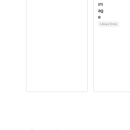
Library Entry