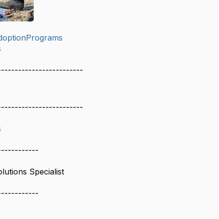
doptionPrograms
s
-------------------------
-------------------------
s
------------
lutions Specialist
------------