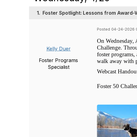
1.
Foster Spotlight: Lessons from Award
Posted 04-24-2026 
On Wednesday, Ap
Challenge. Throu
Kelly Duer
foster programs,
Foster Programs
walk away with pr
Specialist
Webcast Handou
Foster 50 Challe