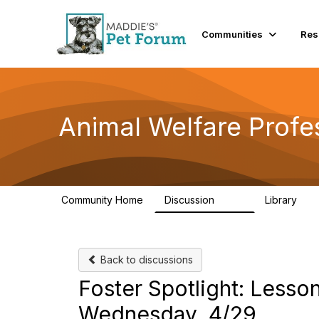
Communities
Res
Animal Welfare Profe
Community Home
Discussion
Library
29K
2.4
Back to discussions
Foster Spotlight: Less
Wednesday, 4/29