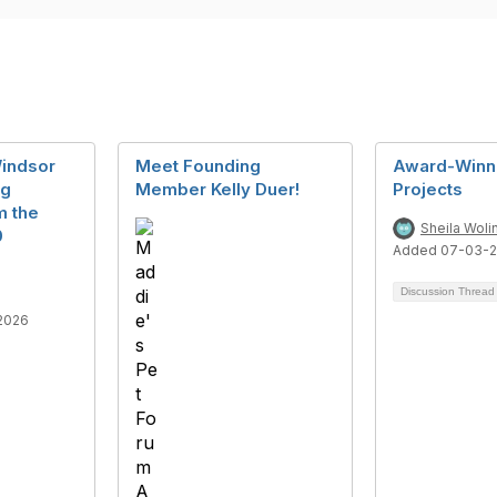
Windsor
Meet Founding
Award-Winni
ng
Member Kelly Duer!
Projects
m the
Sheila Woli
0
Added 07-03-2
Discussion Threa
2026