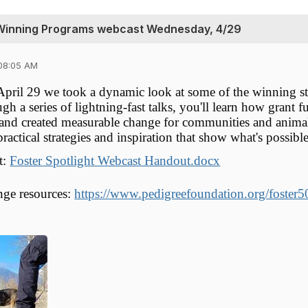
-Winning Programs webcast Wednesday, 4/29
08:05 AM
ril 29 we took a dynamic look at some of the winning st
gh a series of lightning-fast talks, you'll learn how grant
 and created measurable change for communities and animals
actical strategies and inspiration that show what's possible
t:
Foster Spotlight Webcast Handout.docx
nge resources:
https://www.pedigreefoundation.org/foster5