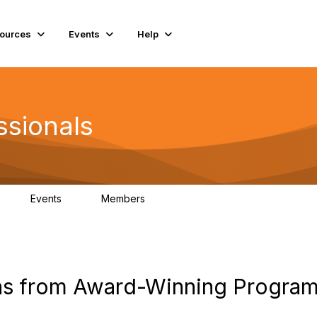
ources
Events
Help
ssionals
Events
Members
K
4
98.5K
ons from Award-Winning Progra