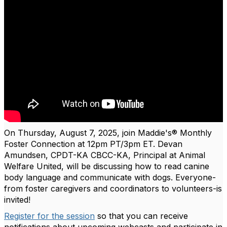
On Thursday, August 7, 2025, join Maddie's® Monthly
Foster Connection at 12pm PT/3pm ET. Devan
Amundsen, CPDT-KA CBCC-KA, Principal at Animal
Welfare United, will be discussing how to read canine
body language and communicate with dogs.
Everyone-
from foster caregivers and coordinators to volunteers-is
invited!
Register for the session
so that you can receive