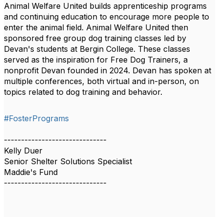
Animal Welfare United builds apprenticeship programs
and continuing education to encourage more people to
enter the animal field. Animal Welfare United then
sponsored free group dog training classes led by
Devan's students at Bergin College. These classes
served as the inspiration for Free Dog Trainers, a
nonprofit Devan founded in 2024. Devan has spoken at
multiple conferences, both virtual and in-person, on
topics related to dog training and behavior.
#FosterPrograms
------------------------------
Kelly Duer
Senior Shelter Solutions Specialist
Maddie's Fund
------------------------------