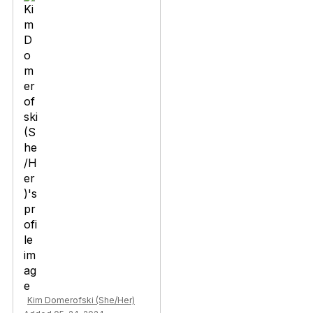
Kim Domerofski (She/Her)