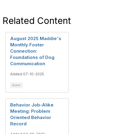
Related Content
August 2025 Maddie's
Monthly Foster
Connection:
Foundations of Dog
Communication
Added 07-10-2025
Event
Behavior Job-Alike
Meeting: Problem
Oriented Behavior
Record