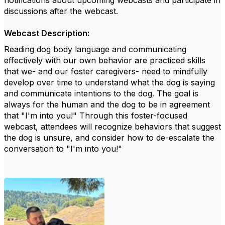
notifications about upcoming webcasts and
participate
in
discussions after the webcast.
Webcast Description:
Reading dog body language and communicating
effectively with our own behavior are practiced skills
that we- and our foster caregivers- need to mindfully
develop over time to understand what the dog is saying
and communicate intentions to the dog. The goal is
always for the human and the dog to
be in agreement
that "I'm into you!" Through this foster-focused
webcast, attendees will recognize behaviors that suggest
the dog is
unsure, and
consider how to de-escalate the
conversation to "I'm into you!"