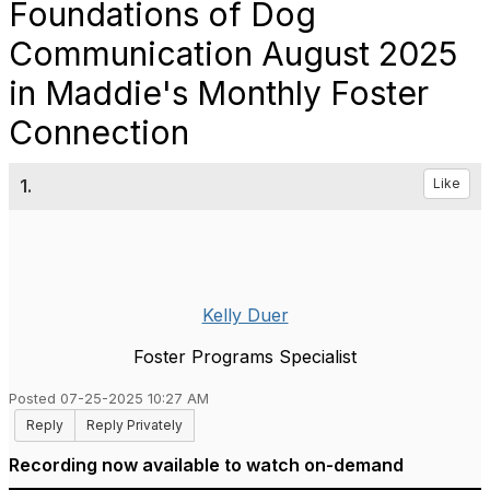
Foundations of Dog
Communication August 2025
in Maddie's Monthly Foster
Connection
1.
Like
Kelly Duer
Foster Programs Specialist
Posted 07-25-2025 10:27 AM
Reply
Reply Privately
Recording now available to watch on-demand