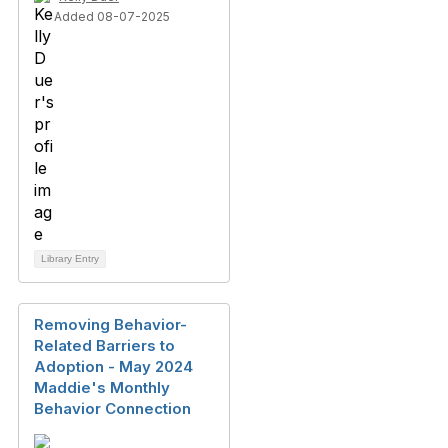
Added 08-07-2025
Library Entry
Removing Behavior-
Related Barriers to
Adoption - May 2024
Maddie's Monthly
Behavior Connection