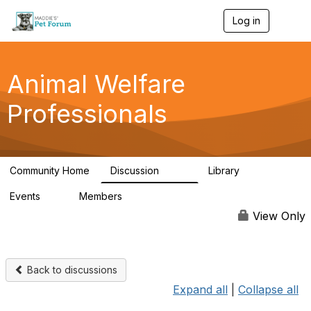
Log in
T
o
g
g
l
Animal Welfare
e
n
Professionals
a
v
i
g
a
Community Home
Discussion
Library
t
29K
2.4K
i
Events
Members
o
4
98.4K
n
View Only
Back to discussions
Expand all
|
Collapse all