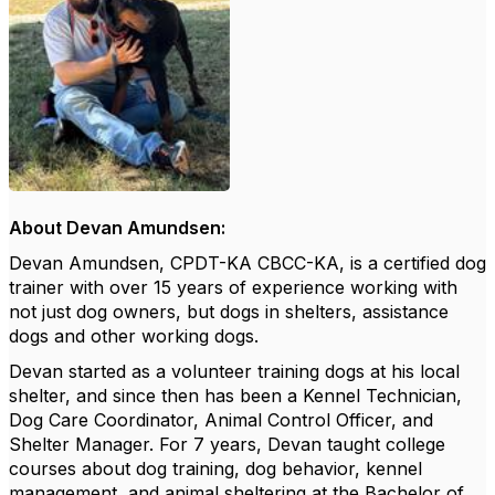
About Devan Amundsen:
Devan Amundsen, CPDT-KA CBCC-KA, is a certified dog
trainer with over 15 years of experience working with
not just dog owners, but dogs in shelters,
assistance
dogs and other working dogs.
Devan started as a volunteer training dogs at his local
shelter, and since then has been a Kennel Technician,
Dog Care Coordinator, Animal Control Officer, and
Shelter Manager. For 7 years, Devan taught college
courses about dog training, dog behavior, kennel
management, and animal sheltering at the Bachelor of