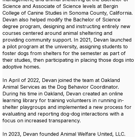
Science and Associate of Science levels at Bergin
College of Canine Studies in Sonoma County, California.
Devan also helped
modify
the Bachelor of Science
degree program, designing and instructing entirely new
courses centered around animal sheltering and
providing community support. In 2021, Devan launched
a pilot program at the university, assigning students to
foster dogs from shelters for the semester as part of
their studies, then
participating
in placing those dogs into
adoptive homes.
In April of 2022, Devan joined the team at Oakland
Animal Services as the Dog Behavior Coordinator.
During his time in Oakland, Devan created an online
learning library for training volunteers in running in-
shelter playgroups and implemented a new process for
evaluating and reporting dog-dog interactions with a
focus on increased transparency.
In 2023, Devan founded Animal Welfare United, LLC.