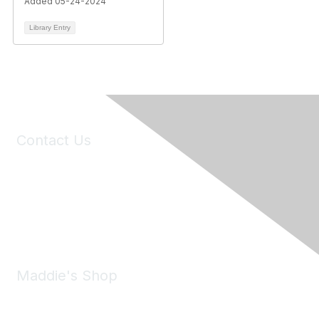
Added 05-24-2024
Library Entry
Contact Us
6150 Stoneridge Mall Road, Suite 125
Pleasanton, CA 94588
Phone:
(925) 310-5450
Email:
forumhelp@maddiesfund.org
Maddie's Shop
Take a look at the Maddie's Shop
All kinds of goodies for you and your pet.