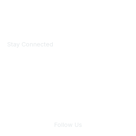
Shop Now
Stay Connected
Join Maddie's Mailing List
We will not share your information with third parties.
Follow Us