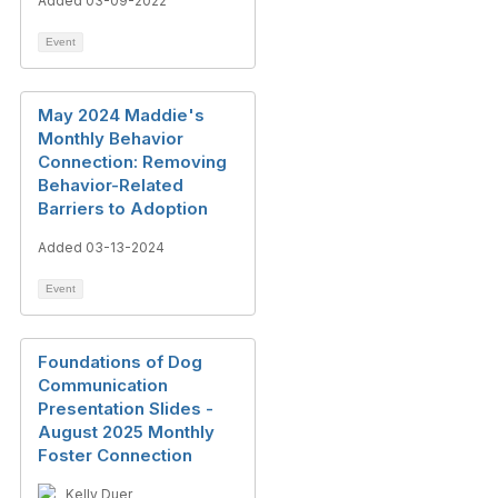
Added 03-09-2022
Event
May 2024 Maddie's
Monthly Behavior
Connection: Removing
Behavior-Related
Barriers to Adoption
Added 03-13-2024
Event
Foundations of Dog
Communication
Presentation Slides -
August 2025 Monthly
Foster Connection
Kelly Duer