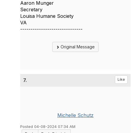
Aaron Munger
Secretary
Louisa Humane Society
VA
------------------------------
Original Message
7.
Like
Michelle Schutz
Posted 04-08-2024 07:34 AM