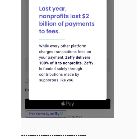
------------------------------