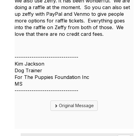
We also use Zeffy. It has been wonderful. We are
doing a raffle at the moment. So you can also set
up zeffy with PayPal and Venmo to give people
more options for raffle tickets. Everything goes
into the raffle on Zeffy from both of those. We
love that there are no credit card fees.
------------------------------
Kim Jackson
Dog Trainer
For The Puppies Foundation Inc
MS
------------------------------
Original Message