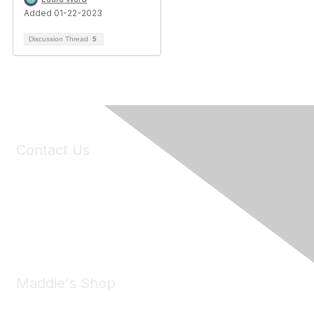
Added 01-22-2023
Discussion Thread
5
Contact Us
6150 Stoneridge Mall Road, Suite 125
Pleasanton, CA 94588
Phone:
(925) 310-5450
Email:
forumhelp@maddiesfund.org
Maddie's Shop
Take a look at the Maddie's Shop