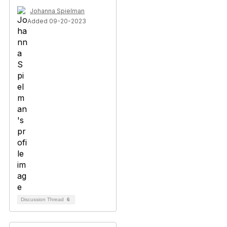
Johanna Spielman
Added 09-20-2023
Discussion Thread
6