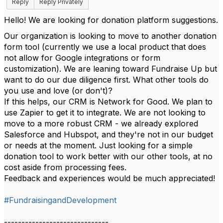
Reply
Reply Privately
Hello! We are looking for donation platform suggestions.
Our organization is looking to move to another donation
form tool (currently we use a local product that does
not allow for Google integrations or form
customization). We are leaning toward Fundraise Up but
want to do our due diligence first. What other tools do
you use and love (or don't)?
If this helps, our CRM is Network for Good. We plan to
use Zapier to get it to integrate. We are not looking to
move to a more robust CRM - we already
explored
Salesforce and Hubspot, and they're not in our budget
or needs at the moment. Just looking for a simple
donation tool to work better with our other tools, at no
cost aside from processing fees.
Feedback and experiences would be much appreciated!
#FundraisingandDevelopment
------------------------------