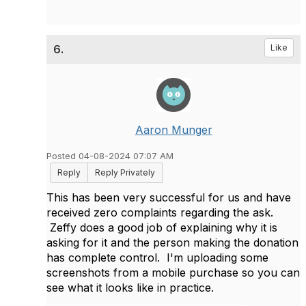
6.
Like
Aaron Munger
Posted 04-08-2024 07:07 AM
Reply
Reply Privately
This has been very successful for us and have
received zero complaints regarding the ask.
Zeffy does a good job of explaining why it is
asking for it and the person making the donation
has complete control. I'm uploading some
screenshots from a mobile purchase so you can
see what it looks like in practice.