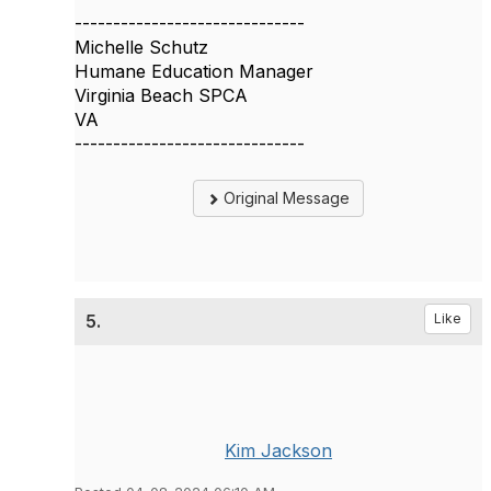
------------------------------
Michelle Schutz
Humane Education Manager
Virginia Beach SPCA
VA
------------------------------
Original Message
5.
Like
Kim Jackson