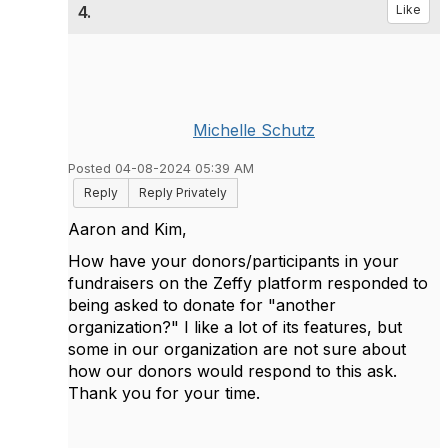
4.
Like
Michelle Schutz
Posted 04-08-2024 05:39 AM
Reply
Reply Privately
Aaron and Kim,
How have your donors/participants in your
fundraisers on the Zeffy platform responded to
being asked to donate for "another
organization?" I like a lot of its features, but
some in our organization are not sure about
how our donors would respond to this ask.
Thank you for your time.