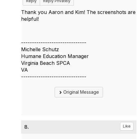
Reply
Reply Privately
Thank you Aaron and Kim! The screenshots are
helpful!
------------------------------
Michelle Schutz
Humane Education Manager
Virginia Beach SPCA
VA
------------------------------
Original Message
8.
Like