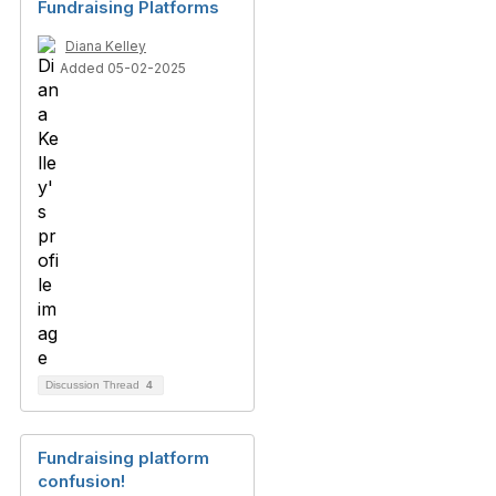
Fundraising Platforms
Diana Kelley
Added 05-02-2025
Discussion Thread
4
Fundraising platform
confusion!