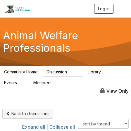
Log in
T
o
g
g
l
Animal Welfare
e
n
Professionals
a
v
i
g
a
Community Home
Discussion
Library
t
29K
2.4K
i
Events
Members
o
4
98.4K
n
View Only
Back to discussions
Expand all
|
Collapse all