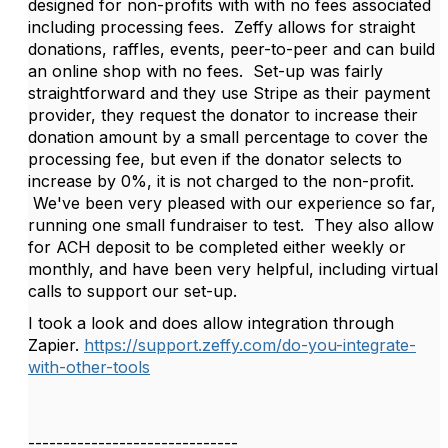
designed for non-profits with with no fees associated
including processing fees. Zeffy allows for straight
donations, raffles, events, peer-to-peer and can build
an online shop with no fees. Set-up was fairly
straightforward and they use Stripe as their payment
provider, they request the donator to increase their
donation amount by a small percentage to cover the
processing fee, but even if the donator selects to
increase by 0%, it is not charged to the non-profit.
We've been very pleased with our experience so far,
running one small fundraiser to test. They also allow
for ACH deposit to be completed either weekly or
monthly, and have been very helpful, including virtual
calls to support our set-up.
I took a look and does allow integration through
Zapier.
https://support.zeffy.com/do-you-integrate-
with-other-tools
------------------------------