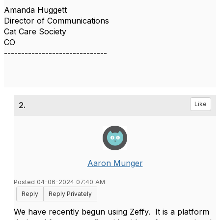
Amanda Huggett
Director of Communications
Cat Care Society
CO
------------------------------
2.
Like
Aaron Munger
Posted 04-06-2024 07:40 AM
Reply
Reply Privately
We have recently begun using Zeffy. It is a platform