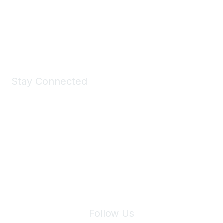
All kinds of goodies for you and your pet.
Shop Now
Stay Connected
Join Maddie's Mailing List
We will not share your information with third parties.
Follow Us