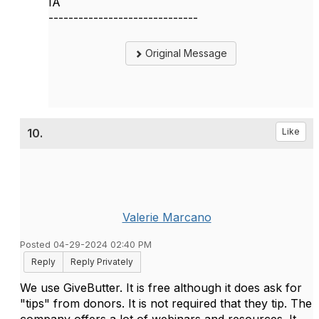
IA
------------------------------
Original Message
10.
Like
Valerie Marcano
Posted 04-29-2024 02:40 PM
Reply
Reply Privately
We use GiveButter. It is free although it does ask for
"tips" from donors. It is not required that they tip. The
company offers a lot of webinars and resources. It