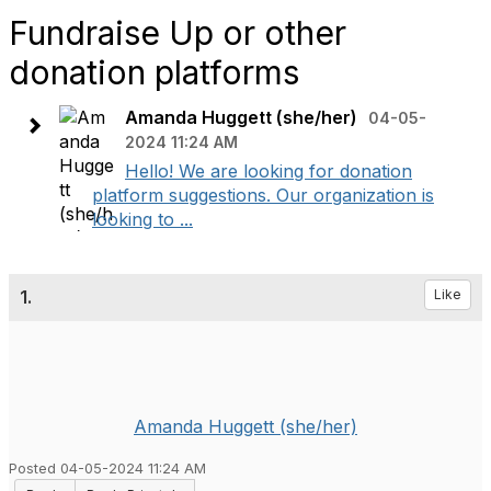
Fundraise Up or other
donation platforms
Amanda Huggett (she/her)
04-05-
2024 11:24 AM
Hello! We are looking for donation
platform suggestions. Our organization is
looking to ...
1.
Like
Amanda Huggett (she/her)
Posted 04-05-2024 11:24 AM