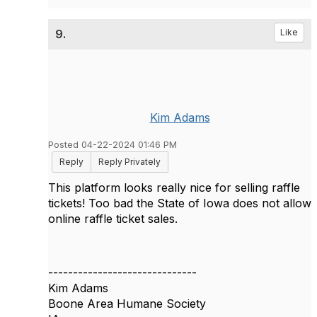
9.
Like
Kim Adams
Posted 04-22-2024 01:46 PM
Reply
Reply Privately
This platform looks really nice for selling raffle
tickets! Too bad the State of Iowa does not allow
online raffle ticket sales.
------------------------------
Kim Adams
Boone Area Humane Society