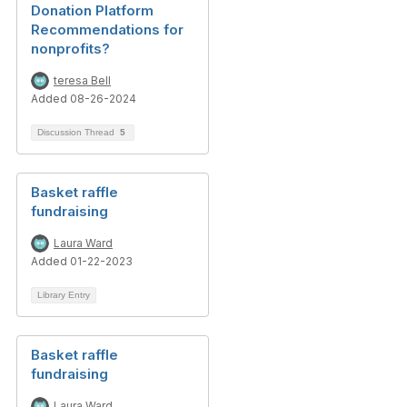
Donation Platform
Recommendations for
nonprofits?
teresa Bell
Added 08-26-2024
Discussion Thread
5
Basket raffle
fundraising
Laura Ward
Added 01-22-2023
Library Entry
Basket raffle
fundraising
Laura Ward