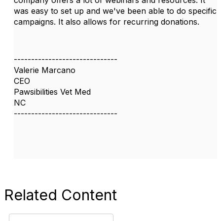
was easy to set up and we've been able to do specific
campaigns. It also allows for recurring donations.
------------------------------
Valerie Marcano
CEO
Pawsibilities Vet Med
NC
------------------------------
Related Content