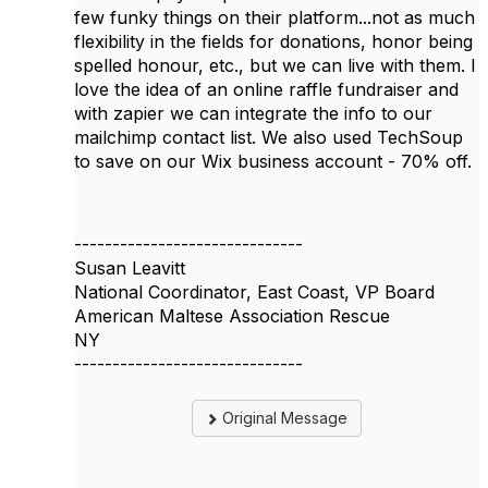
few funky things on their platform...not as much
flexibility in the fields for donations, honor being
spelled honour, etc., but we can live with them. I
love the idea of an online raffle fundraiser and
with zapier we can integrate the info to our
mailchimp contact list. We also used TechSoup
to save on our Wix business account - 70% off.
------------------------------
Susan Leavitt
National Coordinator, East Coast, VP Board
American Maltese Association Rescue
NY
------------------------------
Original Message