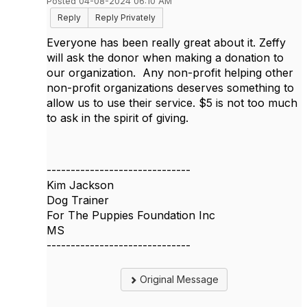
Posted 04-08-2024 06:10 AM
Reply
Reply Privately
Everyone has been really great about it. Zeffy
will ask the donor when making a donation to
our organization. Any non-profit helping other
non-profit organizations deserves something to
allow us to use their service. $5 is not too much
to ask in the spirit of giving.
------------------------------
Kim Jackson
Dog Trainer
For The Puppies Foundation Inc
MS
------------------------------
Original Message