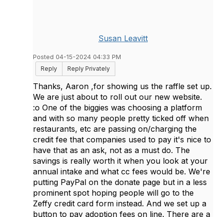
Susan Leavitt
Posted 04-15-2024 04:33 PM
Reply
Reply Privately
Thanks, Aaron ,for showing us the raffle set up.
We are just about to roll out our new website.
:o One of the biggies was choosing a platform
and with so many people pretty ticked off when
restaurants, etc are passing on/charging the
credit fee that companies used to pay it's nice to
have that as an ask, not as a must do. The
savings is really worth it when you look at your
annual intake and what cc fees would be. We're
putting PayPal on the donate page but in a less
prominent spot hoping people will go to the
Zeffy credit card form instead. And we set up a
button to pay adoption fees on line. There are a