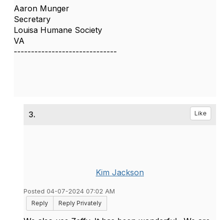
Aaron Munger
Secretary
Louisa Humane Society
VA
------------------------------
3.
Like
Kim Jackson
Posted 04-07-2024 07:02 AM
Reply
Reply Privately