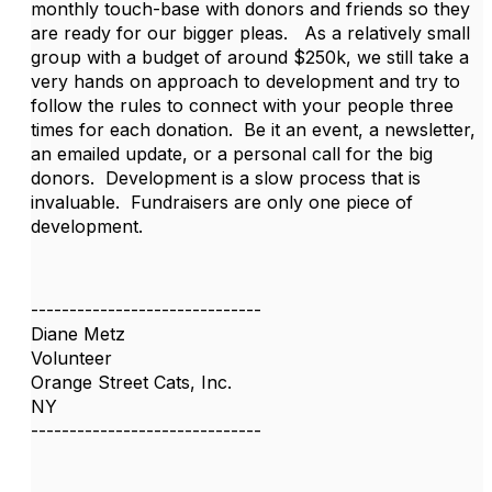
monthly touch-base with donors and friends so they
are ready for our bigger pleas. As a relatively small
group with a budget of around $250k, we still take a
very hands on approach to development and try to
follow the rules to connect with your people three
times for each donation. Be it an event, a newsletter,
an emailed update, or a personal call for the big
donors. Development is a slow process that is
invaluable. Fundraisers are only one piece of
development.
------------------------------
Diane Metz
Volunteer
Orange Street Cats, Inc.
NY
------------------------------