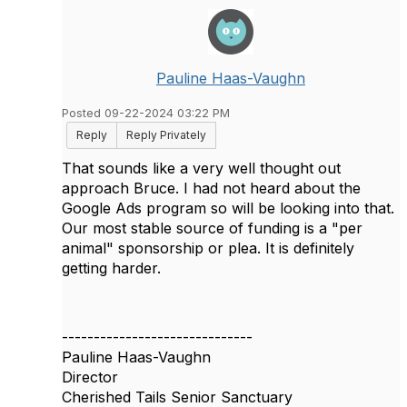
Pauline Haas-Vaughn
Posted 09-22-2024 03:22 PM
Reply
Reply Privately
That sounds like a very well thought out
approach Bruce. I had not heard about the
Google Ads program so will be looking into that.
Our most stable source of funding is a "per
animal" sponsorship or plea. It is definitely
getting harder.
------------------------------
Pauline Haas-Vaughn
Director
Cherished Tails Senior Sanctuary