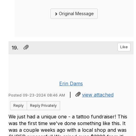
Original Message
19.
Like
Erin Dams
|
view attached
Posted 09-23-2024 08:46 AM
Reply
Reply Privately
We just had a unique one - a tattoo fundraiser! This
was the first time we've done something like this. It
was a couple weeks ago with a local shop and was