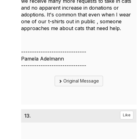
we receive many more requests to take in cats
and no apparent increase in donations or
adoptions. It's common that even when I wear
one of our t-shirts out in public , someone
approaches me about cats that need help.
------------------------------
Pamela Adelmann
------------------------------
Original Message
13.
Like