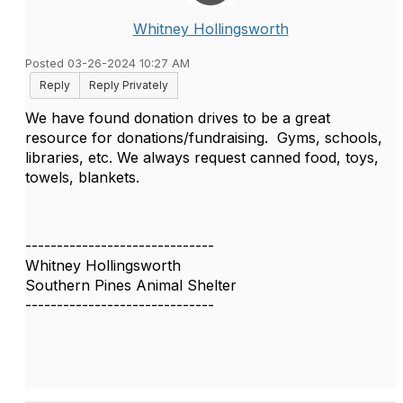
Whitney Hollingsworth
Posted 03-26-2024 10:27 AM
Reply
Reply Privately
We have found donation drives to be a great
resource for donations/fundraising. Gyms, schools,
libraries, etc. We always request canned food, toys,
towels, blankets.
------------------------------
Whitney Hollingsworth
Southern Pines Animal Shelter
------------------------------