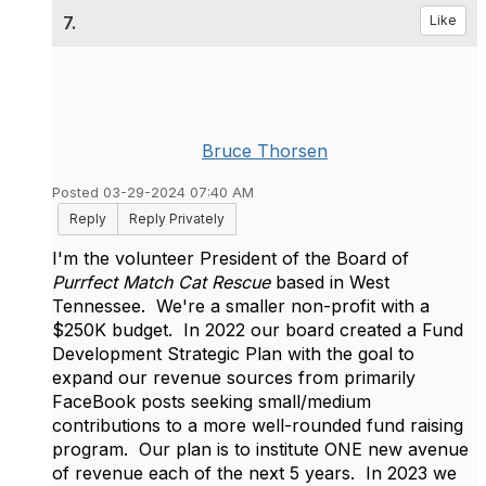
7.
Like
Bruce Thorsen
Posted 03-29-2024 07:40 AM
Reply
Reply Privately
I'm the volunteer President of the Board of
Purrfect Match Cat Rescue
based in West
Tennessee. We're a smaller non-profit with a
$250K budget. In 2022 our board created a Fund
Development Strategic Plan with the goal to
expand our revenue sources from primarily
FaceBook posts seeking small/medium
contributions to a more well-rounded fund raising
program. Our plan is to institute ONE new avenue
of revenue each of the next 5 years. In 2023 we