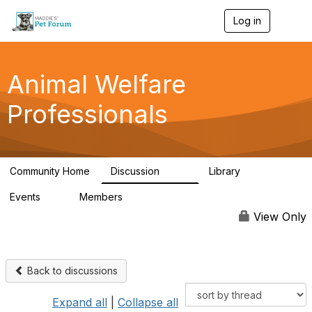
Log in
T
o
g
g
l
Animal Welfare
e
n
Professionals
a
v
i
g
a
Community Home
Discussion
Library
t
29K
2.4K
i
Events
Members
o
4
98.4K
n
View Only
Back to discussions
Expand all
|
Collapse all