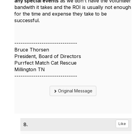
any special events
as we don't have the volunteer
bandwith it takes and the ROI is usually not enough
for the time and expense they take to be
successful.
------------------------------
Bruce Thorsen
President, Board of Directors
Purrfect Match Cat Rescue
Millington TN
------------------------------
Original Message
8.
Like