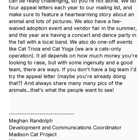
can be really challenging, so you're not alone. We do
four appeal letters each year to our mailing list, and
make sure to feature a heartwarming story about an
animal and lots of pictures. We also have a fee-
waived adoption event and vendor fair in the summer,
and this year are having a concert and dance party in
the fall with a local band. We also do one-off events
like Cat Trivia and Cat Yoga (we are a cats-only
operation). It all depends on how much money you're
looking to raise, but with some ingenuity and a good
team, there are ways. If you don't have a big team I'd
try the appeal letter (maybe you're already doing
that?) And always share many many pics of the
animals...that's what the people want to see!
------------------------------
Meghan Randolph
Development and Communications Coordinator
Madison Cat Project