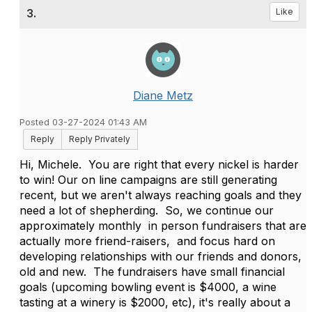
3.
Like
Diane Metz
Posted 03-27-2024 01:43 AM
Reply
Reply Privately
Hi, Michele. You are right that every nickel is harder
to win! Our on line campaigns are still generating
recent, but we aren't always reaching goals and they
need a lot of shepherding. So, we continue our
approximately monthly in person fundraisers that are
actually more friend-raisers, and focus hard on
developing relationships with our friends and donors,
old and new. The fundraisers have small financial
goals (upcoming bowling event is $4000, a wine
tasting at a winery is $2000, etc), it's really about a