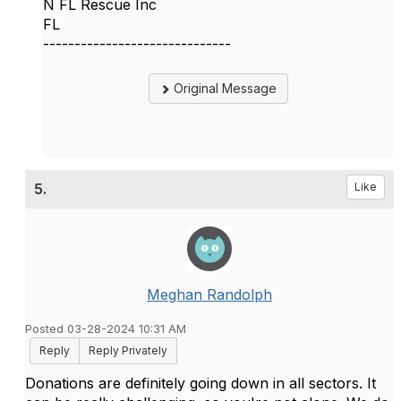
N FL Rescue Inc
FL
------------------------------
Original Message
5.
Like
Meghan Randolph
Posted 03-28-2024 10:31 AM
Reply
Reply Privately
Donations are definitely going down in all sectors. It