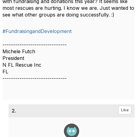
with fundraising and donations this year? It seems like
most rescues are hurting. I know we are. Just wanted to
see what other groups are doing successfully. :)
#FundraisingandDevelopment
------------------------------
Michele Futch
President
N FL Rescue Inc
FL
------------------------------
2.
Like