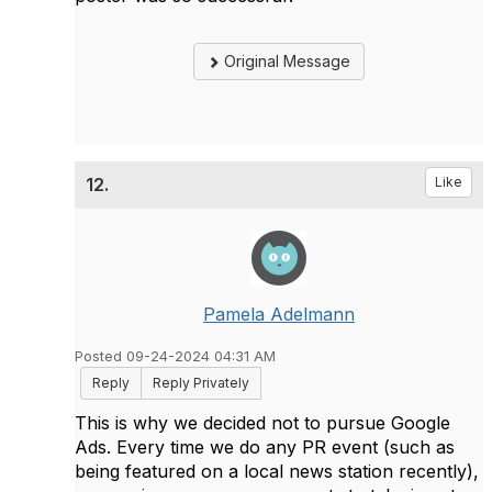
Original Message
12.
Like
Pamela Adelmann
Posted 09-24-2024 04:31 AM
Reply
Reply Privately
This is why we decided not to pursue Google
Ads. Every time we do any PR event (such as
being featured on a local news station recently),