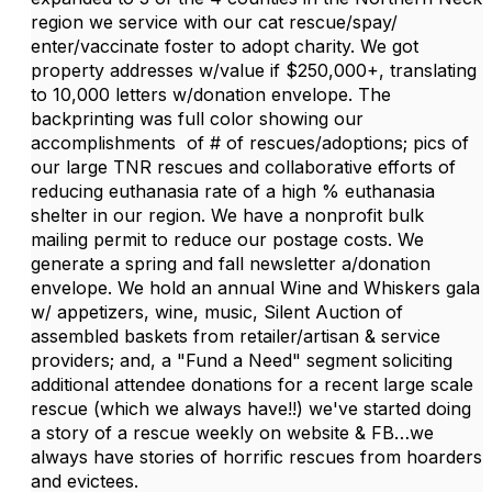
region we service with our cat rescue/spay/
enter/vaccinate foster to adopt charity. We got
property addresses w/value if $250,000+, translating
to 10,000 letters w/donation envelope. The
backprinting was full color showing our
accomplishments of # of rescues/adoptions; pics of
our large TNR rescues and collaborative efforts of
reducing euthanasia rate of a high % euthanasia
shelter in our region. We have a nonprofit bulk
mailing permit to reduce our postage costs. We
generate a spring and fall newsletter a/donation
envelope. We hold an annual Wine and Whiskers gala
w/ appetizers, wine, music, Silent Auction of
assembled baskets from retailer/artisan & service
providers; and, a "Fund a Need" segment soliciting
additional attendee donations for a recent large scale
rescue (which we always have!!) we've started doing
a story of a rescue weekly on website & FB…we
always have stories of horrific rescues from hoarders
and evictees.