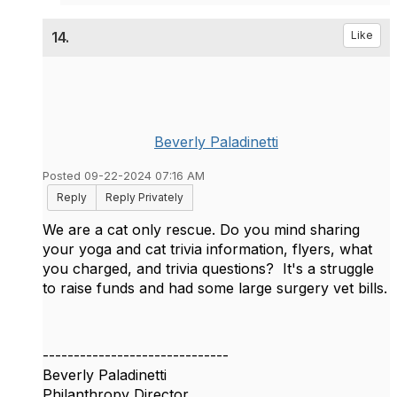
14.
Like
Beverly Paladinetti
Posted 09-22-2024 07:16 AM
Reply
Reply Privately
We are a cat only rescue. Do you mind sharing
your yoga and cat trivia information, flyers, what
you charged, and trivia questions? It's a struggle
to raise funds and had some large surgery vet bills.
------------------------------
Beverly Paladinetti
Philanthropy Director