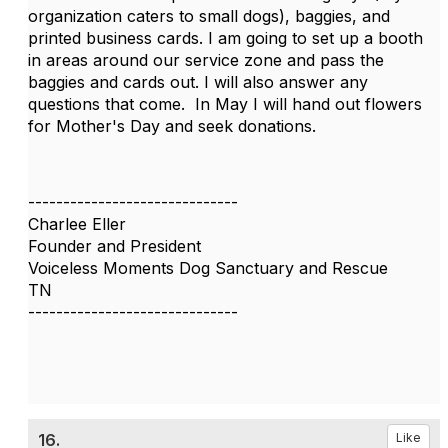
organization caters to small dogs), baggies, and
printed business cards. I am going to set up a booth
in areas around our service zone and pass the
baggies and cards out. I will also answer any
questions that come. In May I will hand out flowers
for Mother's Day and seek donations.
------------------------------
Charlee Eller
Founder and President
Voiceless Moments Dog Sanctuary and Rescue
TN
------------------------------
16.
Like