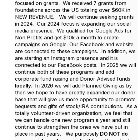
focused on grants. We received 7 grants from
foundations across the US totaling over $60K in
NEW REVENUE. We will continue seeking grants
in 2024. Our 2024 focus is expanding our social
media presence. We qualified for Google Ads for
Non Profits and get $10k a month to create
campaigns on Google. Our Facebook and website
are connected to these campaigns. In addition, we
are starting an Instagram presence and it is
connected to our FaceBook posts. In 2025 we will
continue both of these programs and add
corporate fund raising and Donor Advised funds
locally.
In 2026 we will add Planned Giving as by
then we hope to have greatly expanded our donor
base that will give us more opportunity to promote
bequests and gifts of stock/IRA contributions. As a
totally volunteer-driven organization, we feel that
we can handle one new program a year and still
continue to strengthen the ones we have put in
place in past years. We purposely
DO NOT do