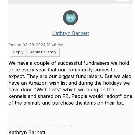
Kathryn Barnett
Posted 03-28-2024 10:48 AM
Reply
Reply Privately
We have a couple of successful fundraisers we hold
once every year that our community comes to
expect. They are our biggest fundraisers. But we also
have an Amazon wish list and during the holidays we
have done "Wish Lists" which we hung on the
kennels and shared on FB. People would "adopt" one
of the animals and purchase the items on their list.
------------------------------
Kathryn Barnett