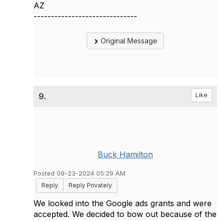
AZ
------------------------------
Original Message
9.
Like
Buck Hamilton
Posted 09-23-2024 05:29 AM
Reply
Reply Privately
We looked into the Google ads grants and were
accepted. We decided to bow out because of the