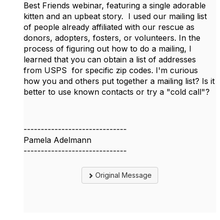
Best Friends webinar, featuring a single adorable
kitten and an upbeat story. I used our mailing list
of people already affiliated with our rescue as
donors, adopters, fosters, or volunteers. In the
process of figuring out how to do a mailing, I
learned that you can obtain a list of addresses
from USPS for specific zip codes. I'm curious
how you and others put together a mailing list? Is it
better to use known contacts or try a "cold call"?
------------------------------
Pamela Adelmann
------------------------------
Original Message