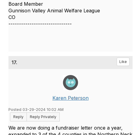
Board Member
Gunnison Valley Animal Welfare League
CO
------------------------------
17.
Like
Karen Peterson
Posted 03-29-2024 10:02 AM
Reply
Reply Privately
We are now doing a fundraiser letter once a year,
expanded to 3 of the 4 counties in the Northern Neck