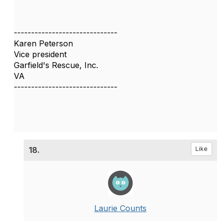
------------------------------
Karen Peterson
Vice president
Garfield's Rescue, Inc.
VA
------------------------------
18.
Like
Laurie Counts