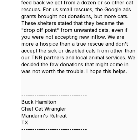
feed back we got from a dozen or so other cat
rescues. For us small rescues, the Google ads
grants brought not donations, but more cats.
These shelters stated that they became the
"drop off point" from unwanted cats, even if
you were not accepting new inflow. We are
more a hospice than a true rescue and don't
accept the sick or disabled cats from other than
our TNR partners and local animal services. We
decided the few donations that might come in
was not worth the trouble. I hope this helps.
------------------------------
Buck Hamilton
Chief Cat Wrangler
Mandarin's Retreat
TX
------------------------------