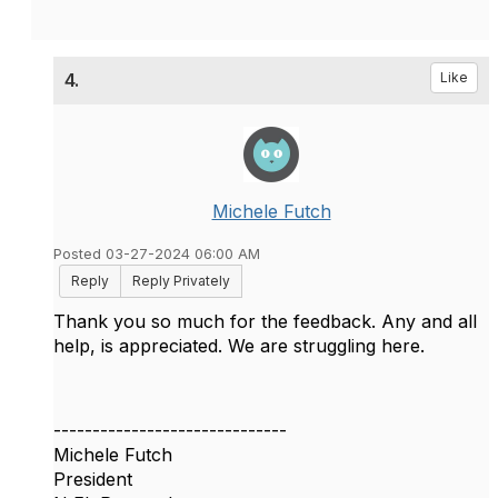
4.
Like
Michele Futch
Posted 03-27-2024 06:00 AM
Reply
Reply Privately
Thank you so much for the feedback. Any and all
help, is appreciated. We are struggling here.
------------------------------
Michele Futch
President