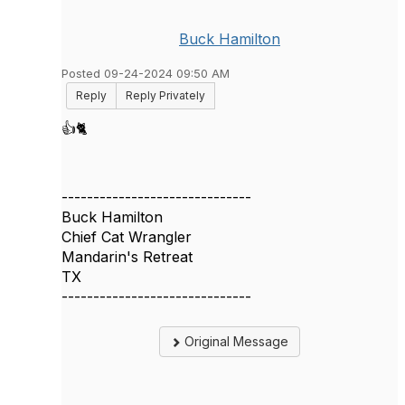
Buck Hamilton
Posted 09-24-2024 09:50 AM
Reply
Reply Privately
👍🐈
------------------------------
Buck Hamilton
Chief Cat Wrangler
Mandarin's Retreat
TX
------------------------------
Original Message