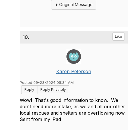
Original Message
10.
Like
Karen Peterson
Posted 09-23-2024 05:34 AM
Reply
Reply Privately
Wow! That's good information to know. We
don't need more intake, as we and all our other
local rescues and shelters are overflowing now.
Sent from my iPad