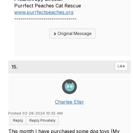
Purrfect Peaches Cat Rescue
www.purrfectpeaches.org
------------------------------
Original Message
15.
Like
Charlee Eller
Posted 03-28-2024 10:35 AM
Reply
Reply Privately
This month I have purchased some dog toys (My