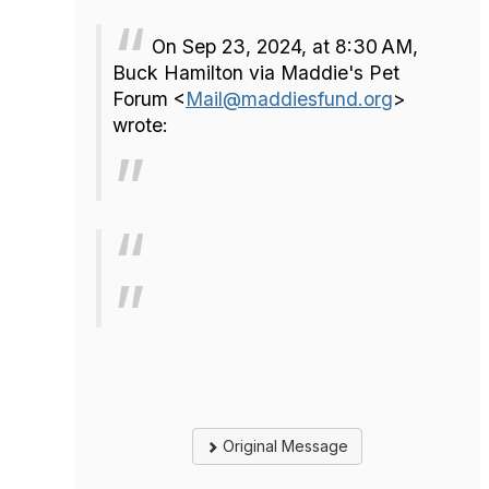
On Sep 23, 2024, at 8:30 AM,
Buck Hamilton via Maddie's Pet
Forum <
Mail@maddiesfund.org
>
wrote:
Original Message