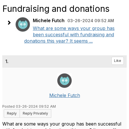
Fundraising and donations
Michele Futch
03-26-2024 09:52 AM
What are some ways your group has
been successful with fundraising and
donations this year? It seems ...
1.
Like
Michele Futch
Posted 03-26-2024 09:52 AM
Reply
Reply Privately
What are some ways your group has been successful