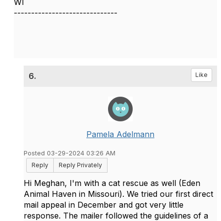
WI
------------------------------
6.
Like
Pamela Adelmann
Posted 03-29-2024 03:26 AM
Reply
Reply Privately
Hi Meghan, I'm with a cat rescue as well (Eden
Animal Haven in Missouri). We tried our first direct
mail appeal in December and got very little
response. The mailer followed the guidelines of a