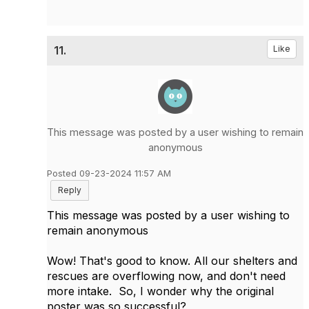
11.
Like
This message was posted by a user wishing to remain
anonymous
Posted 09-23-2024 11:57 AM
Reply
This message was posted by a user wishing to
remain anonymous
Wow! That's good to know. All our shelters and
rescues are overflowing now, and don't need
more intake. So, I wonder why the original
poster was so successful?