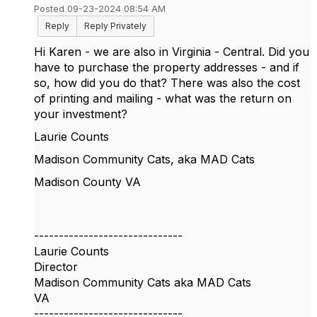
Posted 09-23-2024 08:54 AM
Reply
Reply Privately
Hi Karen - we are also in Virginia - Central. Did you
have to purchase the property addresses - and if
so, how did you do that? There was also the cost
of printing and mailing - what was the return on
your investment?
Laurie Counts
Madison Community Cats, aka MAD Cats
Madison County VA
------------------------------
Laurie Counts
Director
Madison Community Cats aka MAD Cats
VA
------------------------------