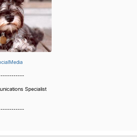
cialMedia
------------
ications Specialist
------------