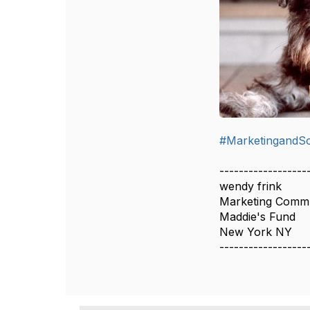
#MarketingandSo
------------------
wendy frink
Marketing Commun
Maddie's Fund
New York NY
------------------