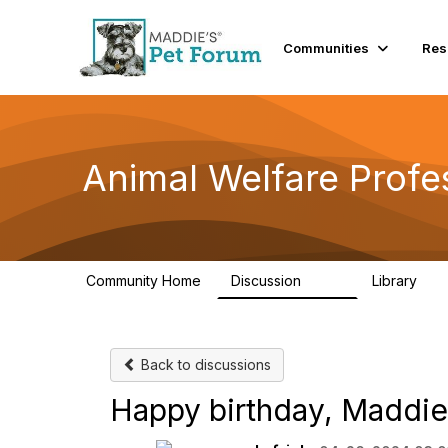
Communities
Res
Animal Welfare Profe
Community Home
Discussion
Library
29K
2.4
Back to discussions
Happy birthday, Maddie