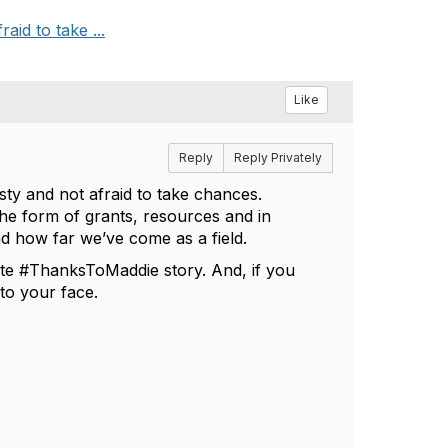
aid to take ...
Like
Reply
Reply Privately
sty and not afraid to take chances.
the form of grants, resources and in
d how far we’ve come as a field.
rite #ThanksToMaddie story. And, if you
e to your face.