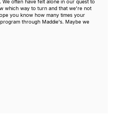
We often have felt alone in our quest to
w which way to turn and that we're not
 I hope you know how many times your
at program through Maddie's. Maybe we