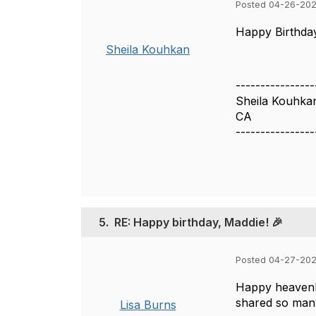
Posted 04-26-202
Happy Birthday
Sheila Kouhkan
----------------
Sheila Kouhka
CA
----------------
5.
RE: Happy birthday, Maddie! 🎉
Posted 04-27-20
Happy heavenl
shared so many
Lisa Burns