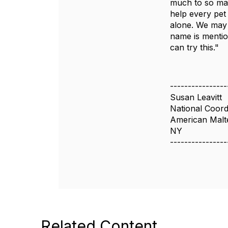
much to so man
help every pet
alone. We may 
name is mentio
can try this."
----------------
Susan Leavitt
National Coord
American Malt
NY
----------------
Related Content