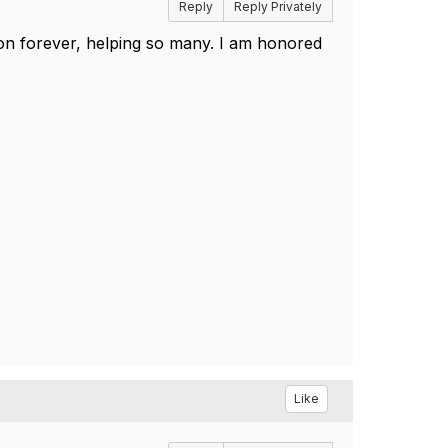
Reply
Reply Privately
on forever, helping so many. I am honored
Like