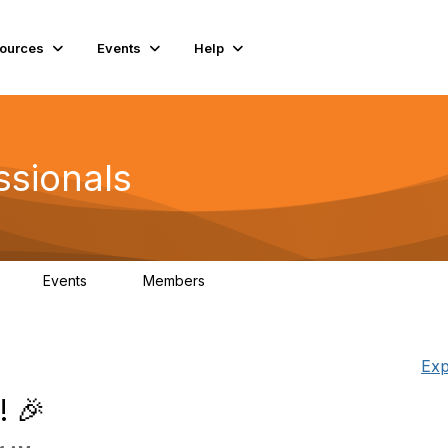
ources
Events
Help
ssionals
Events
Members
K
4
98.4K
Exp
! 🎉