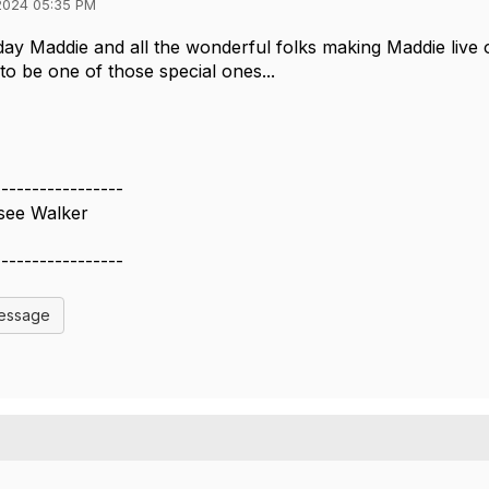
2024 05:35 PM
ay Maddie and all the wonderful folks making Maddie live 
to be one of those special ones...
️
-----------------
see Walker
-----------------
Message