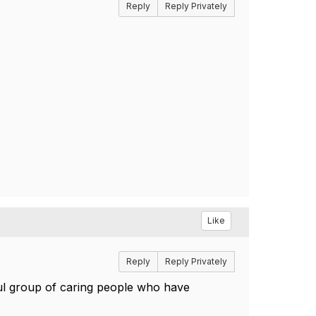
Reply
Reply Privately
Like
Reply
Reply Privately
l group of caring people who have