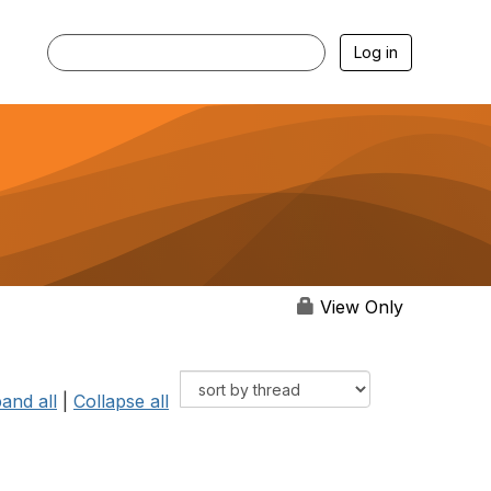
Log in
View Only
and all
|
Collapse all