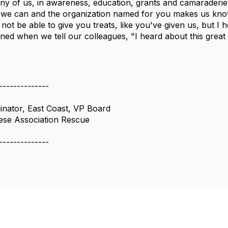
y of us, in awareness, education, grants and camaraderie. 
 we can and the organization named for you makes us kno
not be able to give you treats, like you've given us, but
ned when we tell our colleagues, "I heard about this gre
--------------
inator, East Coast, VP Board
ese Association Rescue
--------------