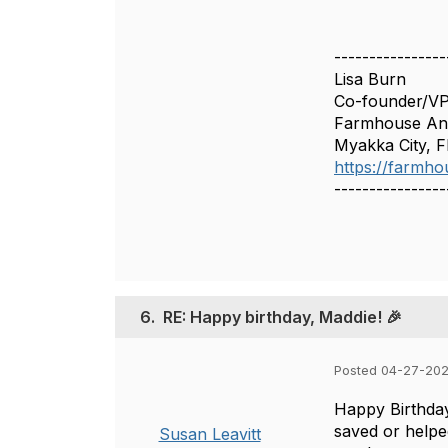
----------------
Lisa Burn
Co-founder/V
Farmhouse Ani
Myakka City, F
https://farmho
----------------
6.
RE: Happy birthday, Maddie! 🎉
Posted 04-27-202
Happy Birthday
saved or helpe
Susan Leavitt