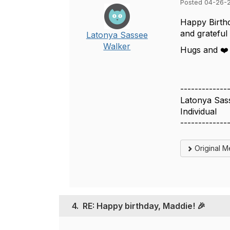
Posted 04-26-
Happy Birthd
and grateful 
Latonya Sassee
Walker
Hugs and ❤
-------------
Latonya Sas
Individual
-------------
Original 
4.
RE: Happy birthday, Maddie! 🎉