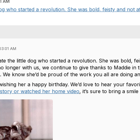
1 AM
og who started a revolution. She was bold, feisty and not afr
03:01 AM
e the little dog who started a revolution. She was bold, fei
o longer with us, we continue to give thanks to Maddie in 
. We know she’d be proud of the work you all are doing an
 wishing her a happy birthday. We’d love to hear your favo
 story or watched her home video
, it’s sure to bring a smil