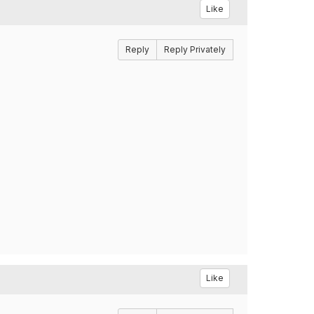
Like
Reply
Reply Privately
Like