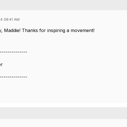
4 08:41 AM
, Maddie! Thanks for inspiring a movement!
--------------
er
--------------