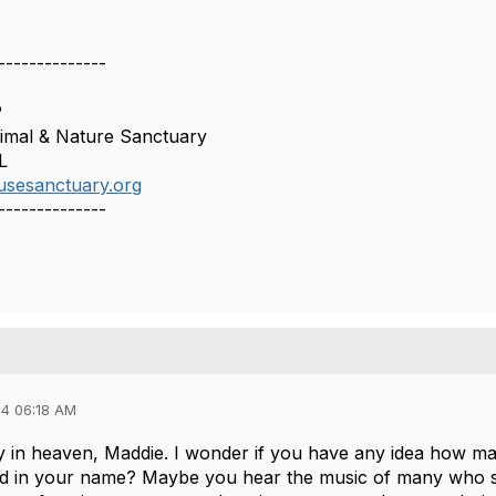
--------------
P
mal & Nature Sanctuary
L
usesanctuary.org
--------------
4 06:18 AM
 in heaven, Maddie. I wonder if you have any idea how ma
d in your name? Maybe you hear the music of many who si