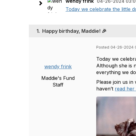
wendy frink
04-26-2024 03:0
Today we celebrate the little d
1.
Happy birthday, Maddie! 🎉
Posted 04-26-2024 
Today we celebrat
Although she is n
wendy frink
everything we do
Maddie's Fund
Please join us in
Staff
haven’t
read her