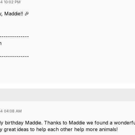
4 10:02 PM
, Maddie!! 🎉
--------------
n
--------------
24 04:08 AM
y birthday Maddie. Thanks to Maddie we found a wonderfu
 great ideas to help each other help more animals!