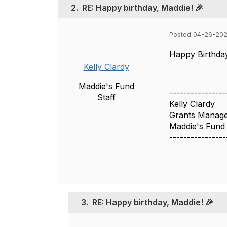
2.
RE: Happy birthday, Maddie! 🎉
Posted 04-26-202
Happy Birthday
Kelly Clardy
Maddie's Fund
----------------
Staff
Kelly Clardy
Grants Manag
Maddie's Fund
----------------
3.
RE: Happy birthday, Maddie! 🎉