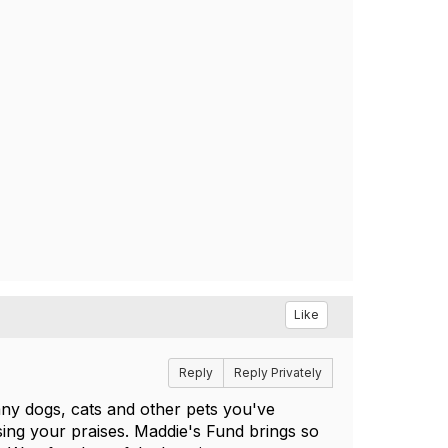
Like
Reply
Reply Privately
ny dogs, cats and other pets you've
ng your praises. Maddie's Fund brings so