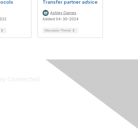
tocols
Transfer partner advice
Ashley Dames
022
Added 04-30-2024
d
2
Discussion Thread
2
ay Connected
Join Maddie's Mailing List
will not share your information with third parties.