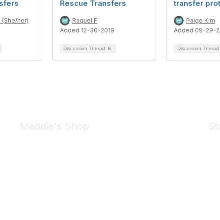
sfers
Rescue Transfers
transfer pro
 (She/her)
Raquel F
Paige Kim
Added 12-30-2019
Added 09-29-2
Discussion Thread
6
Discussion Threa
Maddie's Shop
St
Take a look at the Maddie's Shop
All kinds of goodies for you and your pet.
Shop Now
We 