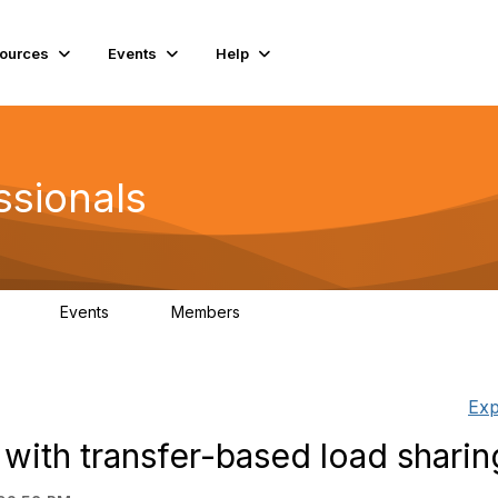
ources
Events
Help
ssionals
Events
Members
.4K
4
98.3K
Exp
with transfer-based load sharin