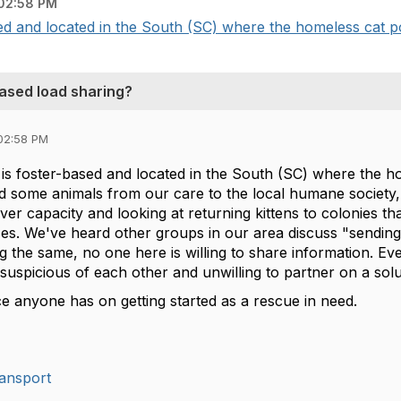
02:58 PM
ed and located in the South (SC) where the homeless cat pop
based load sharing?
02:58 PM
is foster-based and located in the South (SC) where the ho
d some animals from our care to the local humane society, b
r capacity and looking at returning kittens to colonies tha
rces. We've heard other groups in our area discuss "sendin
 the same, no one here is willing to share information. Ev
suspicious of each other and unwilling to partner on a sol
ce anyone has on getting started as a rescue in need.
ansport