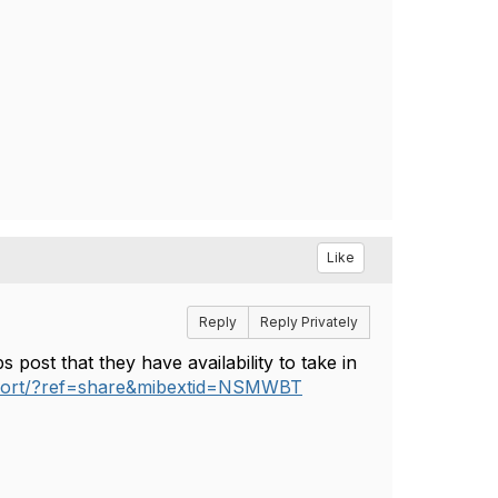
Like
Reply
Reply Privately
 post that they have availability to take in
port/?ref=share&mibextid=NSMWBT