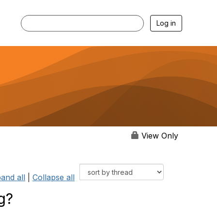
Log in
View Only
and all
|
Collapse all
g?