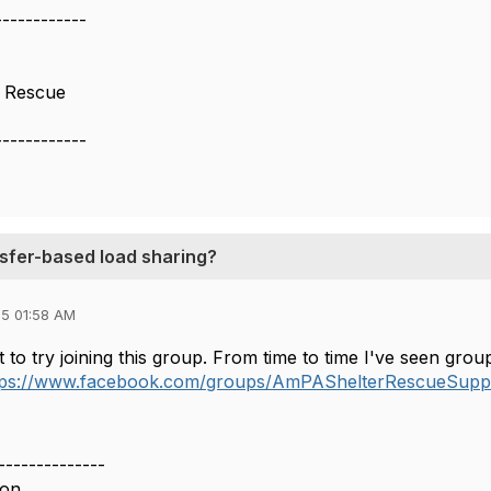
------------
s Rescue
------------
nsfer-based load sharing?
5 01:58 AM
to try joining this group. From time to time I've seen groups
tps://www.facebook.com/groups/AmPAShelterRescueSup
--------------
don