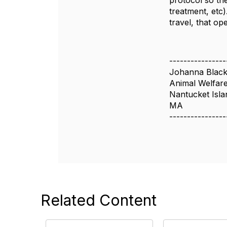
protocol so the
treatment, etc)
travel, that o
----------------
Johanna Blac
Animal Welfar
Nantucket Isla
MA
----------------
Related Content