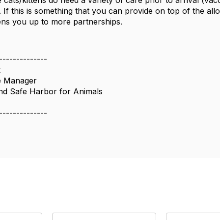
 cats/kittens do need a variety of care prior to arrival (va
. If this is something that you can provide on top of the allo
pens you up to more partnerships.
--------------
k
e Manager
nd Safe Harbor for Animals
--------------