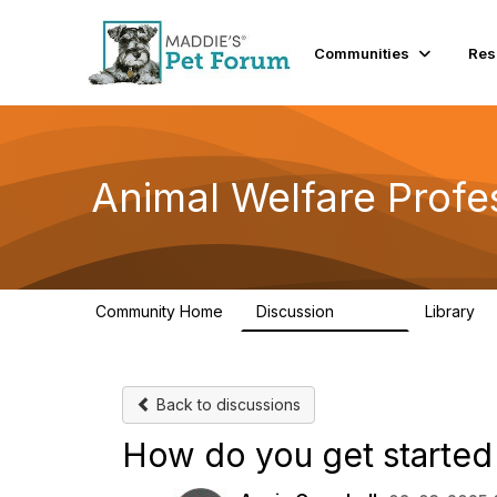
Communities
Res
Animal Welfare Profe
Community Home
Discussion
Library
28.9K
2
Back to discussions
How do you get started 