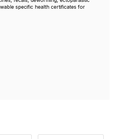
ccines, fecals, deworming, ectoparasitic
wable specific health certificates for