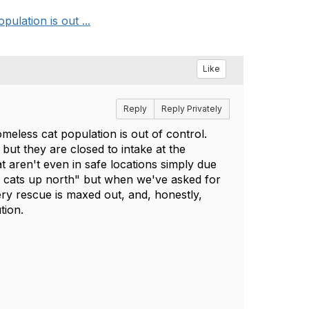
ulation is out ...
Like
Reply
Reply Privately
meless cat population is out of control.
ut they are closed to intake at the
t aren't even in safe locations simply due
g cats up north" but when we've asked for
ery rescue is maxed out, and, honestly,
ution.