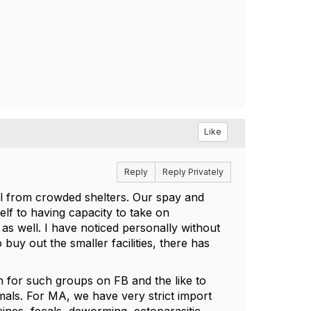
Like
Reply
Reply Privately
ull from crowded shelters. Our spay and
elf to having capacity to take on
s well. I have noticed personally without
 buy out the smaller facilities, there has
ch for such groups on FB and the like to
imals. For MA, we have very strict import