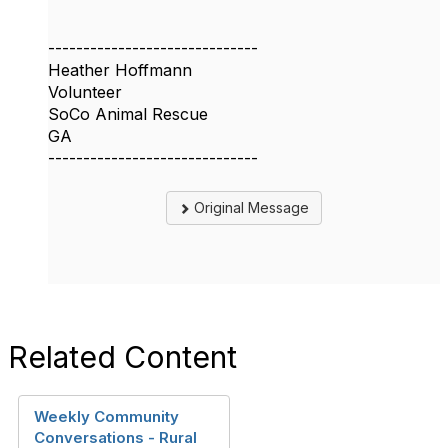
------------------------------
Heather Hoffmann
Volunteer
SoCo Animal Rescue
GA
------------------------------
Original Message
Related Content
Weekly Community
Conversations - Rural