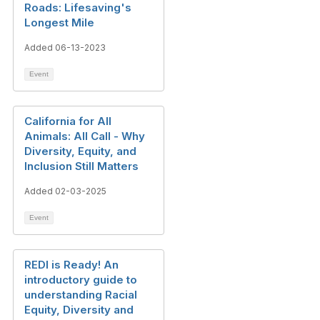
Roads: Lifesaving's
Longest Mile
Added 06-13-2023
Event
California for All
Animals: All Call - Why
Diversity, Equity, and
Inclusion Still Matters
Added 02-03-2025
Event
REDI is Ready! An
introductory guide to
understanding Racial
Equity, Diversity and