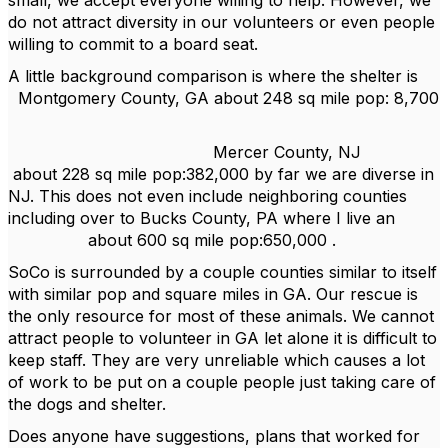
small, we accept everyone willing to help. However, we
do not attract diversity in our volunteers or even people
willing to commit to a board seat.
A little background comparison is where the shelter is
Montgomery County, GA about 248 sq mile pop: 8,700
Mercer County, NJ
about 228 sq mile pop:382,000 by far we are diverse in
NJ. This does not even include neighboring counties
including over to Bucks County, PA where I live an
about 600 sq mile pop:650,000 .
SoCo is surrounded by a couple counties similar to itself
with similar pop and square miles in GA. Our rescue is
the only resource for most of these animals. We cannot
attract people to volunteer in GA let alone it is difficult to
keep staff. They are very unreliable which causes a lot
of work to be put on a couple people just taking care of
the dogs and shelter.
Does anyone have suggestions, plans that worked for