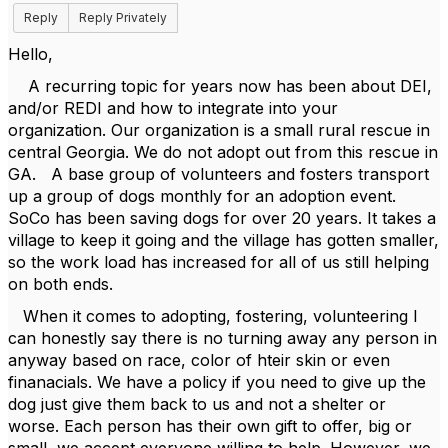
Reply
Reply Privately
Hello,
A recurring topic for years now has been about DEI,
and/or REDI and how to integrate into your
organization. Our organization is a small rural rescue in
central Georgia. We do not adopt out from this rescue in
GA. A base group of volunteers and fosters transport
up a group of dogs monthly for an adoption event.
SoCo has been saving dogs for over 20 years. It takes a
village to keep it going and the village has gotten smaller,
so the work load has increased for all of us still helping
on both ends.
When it comes to adopting, fostering, volunteering I
can honestly say there is no turning away any person in
anyway based on race, color of hteir skin or even
finanacials. We have a policy if you need to give up the
dog just give them back to us and not a shelter or
worse. Each person has their own gift to offer, big or