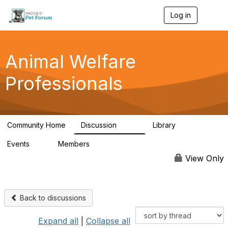
Log in
T
o
g
g
l
Animal Welfare
e
n
Professionals
a
v
i
g
a
Community Home
Discussion
Library
t
29K
2.4K
i
Events
Members
o
4
98.5K
n
View Only
Back to discussions
Expand all
|
Collapse all