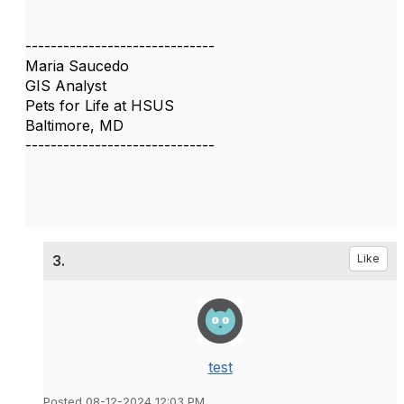
------------------------------
Maria Saucedo
GIS Analyst
Pets for Life at HSUS
Baltimore, MD
------------------------------
3.
Like
test
Posted 08-12-2024 12:03 PM