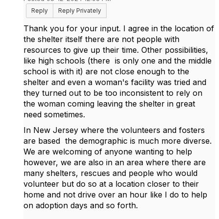
Reply
Reply Privately
Thank you for your input. I agree in the location of
the shelter itself there are not people with
resources to give up their time. Other possibilities,
like high schools (there is only one and the middle
school is with it) are not close enough to the
shelter and even a woman's facility was tried and
they turned out to be too inconsistent to rely on
the woman coming leaving the shelter in great
need sometimes.
In New Jersey where the volunteers and fosters
are based the demographic is much more diverse.
We are welcoming of anyone wanting to help
however, we are also in an area where there are
many shelters, rescues and people who would
volunteer but do so at a location closer to their
home and not drive over an hour like I do to help
on adoption days and so forth.