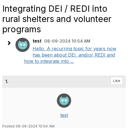
Integrating DEI / REDI into
rural shelters and volunteer
programs
test
08-09-2024 10:54 AM
Hello, A recurring topic for years now
has been about DEI, and/or REDI and
how to integrate into ...
1.
Like
test
Posted 08-09-2024 10:54 AM