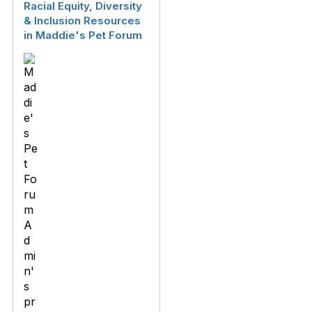
Racial Equity, Diversity
& Inclusion Resources
in Maddie's Pet Forum