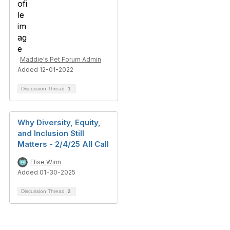
Maddie's Pet Forum Admin
Added 12-01-2022
Discussion Thread
1
Why Diversity, Equity,
and Inclusion Still
Matters - 2/4/25 All Call
Elise Winn
Added 01-30-2025
Discussion Thread
2