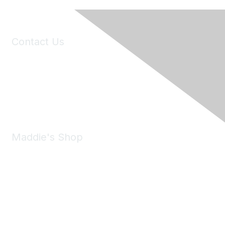
Contact Us
6150 Stoneridge Mall Road, Suite 125
Pleasanton, CA 94588
Phone:
(925) 310-5450
Email:
forumhelp@maddiesfund.org
Maddie's Shop
Take a look at the Maddie's Shop
All kinds of goodies for you and your pet.
Shop Now