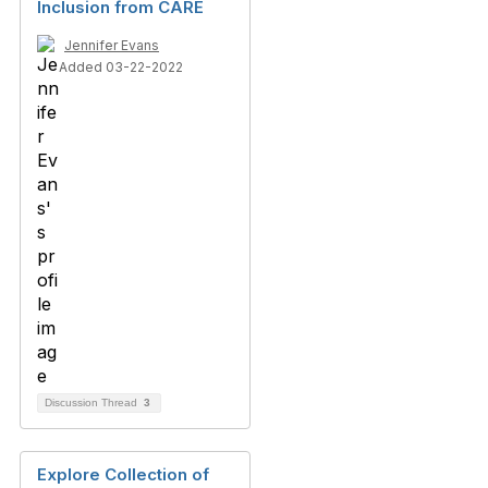
Inclusion from CARE
Jennifer Evans
Added 03-22-2022
Discussion Thread
3
Explore Collection of