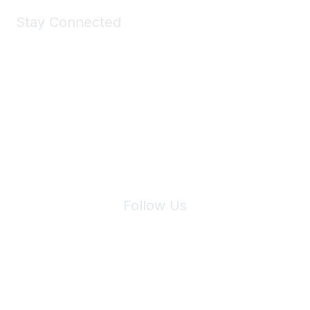
Stay Connected
Join Maddie's Mailing List
We will not share your information with third parties.
Follow Us
Site Index
Privacy Policy
Terms of Use
User Settings