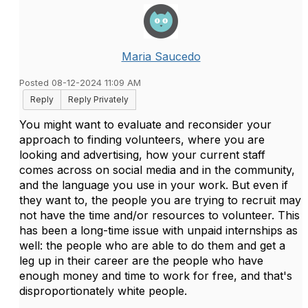
Maria Saucedo
Posted 08-12-2024 11:09 AM
Reply
Reply Privately
You might want to evaluate and reconsider your
approach to finding volunteers, where you are
looking and advertising, how your current staff
comes across on social media and in the community,
and the language you use in your work. But even if
they want to, the people you are trying to recruit may
not have the time and/or resources to volunteer. This
has been a long-time issue with unpaid internships as
well: the people who are able to do them and get a
leg up in their career are the people who have
enough money and time to work for free, and that's
disproportionately white people.