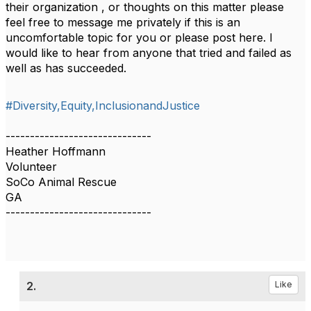
their organization , or thoughts on this matter please
feel free to message me privately if this is an
uncomfortable topic for you or please post here. I
would like to hear from anyone that tried and failed as
well as has succeeded.
#Diversity,Equity,InclusionandJustice
------------------------------
Heather Hoffmann
Volunteer
SoCo Animal Rescue
GA
------------------------------
2.
Like