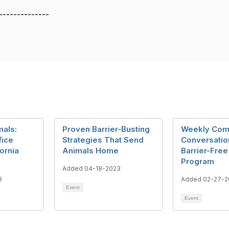
--------------
mals:
Proven Barrier-Busting
Weekly Com
fice
Strategies That Send
Conversatio
fornia
Animals Home
Barrier-Free
Program
Added 04-18-2023
3
Added 02-27-2
Event
Event