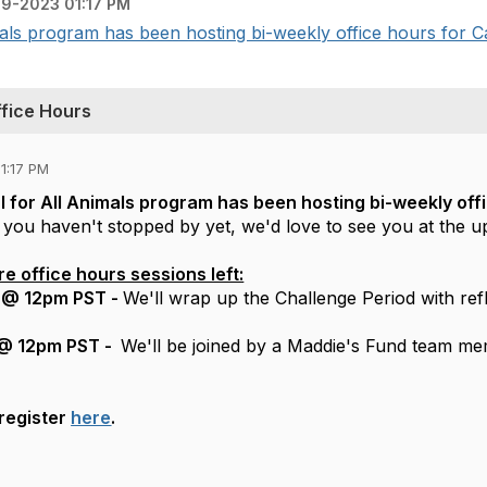
9-2023 01:17 PM
ls program has been hosting bi-weekly office hours for Cal
ffice Hours
1:17 PM
 for All Animals program has been hosting bi-weekly off
f you haven't stopped by yet, we'd love to see you at the 
 office hours sessions left:
 @ 12pm PST -
We'll wrap up the Challenge Period with ref
 @ 12pm PST -
We'll be joined by a Maddie's Fund team me
register
here
.