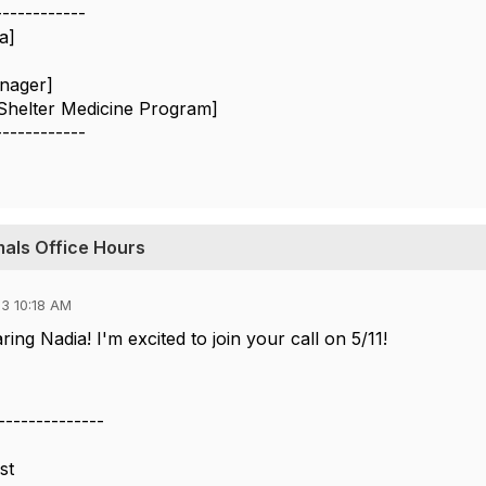
------------
a]
nager]
Shelter Medicine Program]
------------
imals Office Hours
3 10:18 AM
ing Nadia! I'm excited to join your call on 5/11!
--------------
st