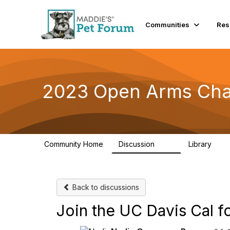
Communities
Res
2023 Open Arms Cha
Community Home
Discussion
Library
119
22
Back to discussions
Join the UC Davis Cal f