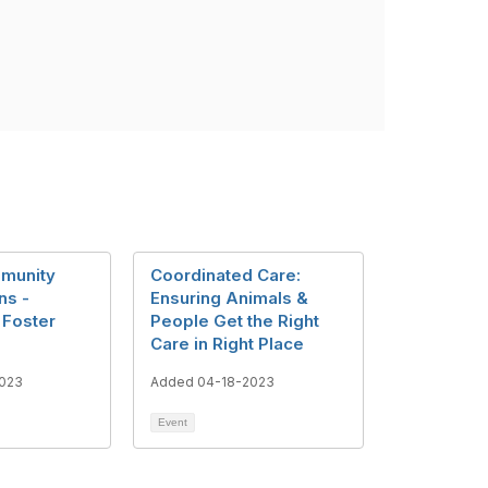
munity
Coordinated Care:
ns -
Ensuring Animals &
 Foster
People Get the Right
Care in Right Place
023
Added 04-18-2023
Event