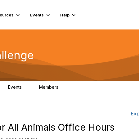
ources
Events
Help
llenge
Events
Members
0
93
Exp
or All Animals Office Hours