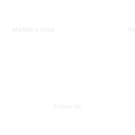
Maddie's Shop
St
Take a look at the Maddie's Shop
All kinds of goodies for you and your pet.
Shop Now
We 
Follow Us
Site Index
Privacy Policy
Terms of Use
User Settings