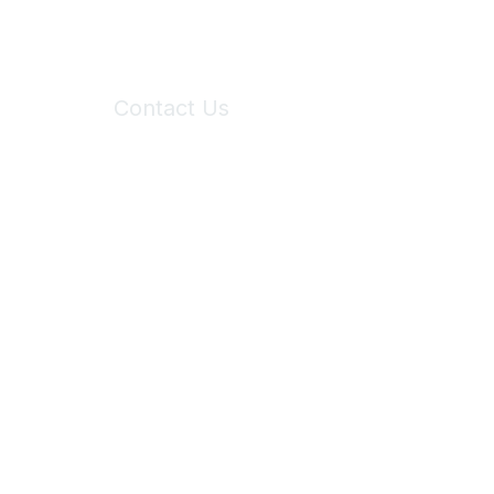
Contact Us
6150 Stoneridge Mall Road, Suite 125
Pleasanton, CA 94588
Phone:
(925) 310-5450
Email:
forumhelp@maddiesfund.org