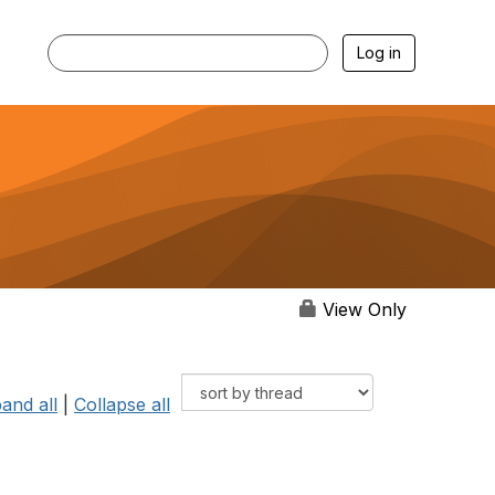
Log in
View Only
and all
|
Collapse all