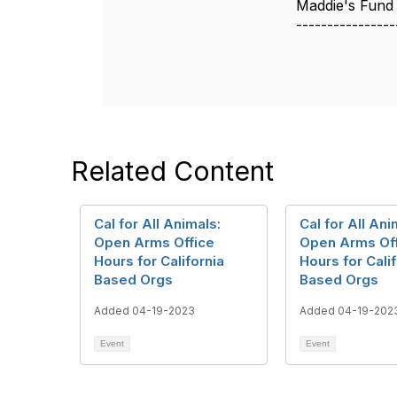
Maddie's Fund
----------------
Related Content
Cal for All Animals:
Cal for All Ani
Open Arms Office
Open Arms Of
Hours for California
Hours for Cali
Based Orgs
Based Orgs
Added 04-19-2023
Added 04-19-202
Event
Event