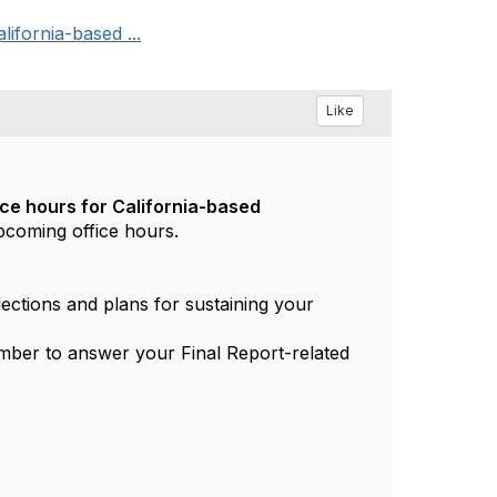
ifornia-based ...
Like
ice hours for California-based
upcoming office hours.
lections and plans for sustaining your
mber to answer your Final Report-related