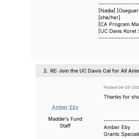
------------------
[Nadia] [Oseguer
[she/her]
[CA Program Ma
[UC Davis Koret 
------------------
2.
RE: Join the UC Davis Cal for All An
Posted 04-25-202
Thanks for shar
Amber Eby
Maddie's Fund
----------------
Staff
Amber Eby
Grants Speciali