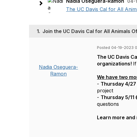
Nadia Oseguera-Ramon
04-1
The UC Davis Cal for All Anima
1.
Join the UC Davis Cal for All Animals O
Posted 04-19-2023 0
The UC Davis Cal
organizations!
I
Nadia Oseguera-
Ramon
We have two more
-
Thursday 4/27
project
-
Thursday 5/11
questions
Learn more and 