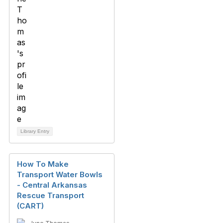
Library Entry
How To Make
Transport Water Bowls
- Central Arkansas
Rescue Transport
(CART)