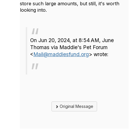
store such large amounts, but still, it's worth
looking into.
On Jun 20, 2024, at 8:54 AM, June
Thomas via Maddie's Pet Forum
<
Mail@maddiesfund.org
> wrote:
Original Message