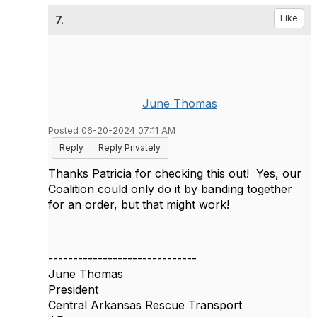
7.
Like
June Thomas
Posted 06-20-2024 07:11 AM
Reply
Reply Privately
Thanks Patricia for checking this out! Yes, our
Coalition could only do it by banding together
for an order, but that might work!
------------------------------
June Thomas
President
Central Arkansas Rescue Transport