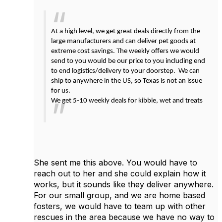
At a high level, we get great deals directly from the
large manufacturers and can deliver pet goods at
extreme cost savings. The weekly offers we would
send to you would be our price to you including end
to end logistics/delivery to your doorstep. We can
ship to anywhere in the US, so Texas is not an issue
for us.
We get 5-10 weekly deals for kibble, wet and treats
She sent me this above. You would have to
reach out to her and she could explain how it
works, but it sounds like they deliver anywhere.
For our small group, and we are home based
fosters, we would have to team up with other
rescues in the area because we have no way to