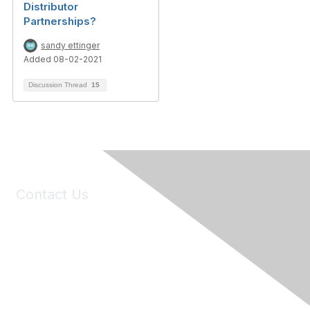
Distributor
Partnerships?
sandy ettinger
Added 08-02-2021
Discussion Thread
15
Contact Us
6150 Stoneridge Mall Road, Suite 125
Pleasanton, CA 94588
Phone:
(925) 310-5450
Email:
forumhelp@maddiesfund.org