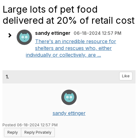
Large lots of pet food
delivered at 20% of retail cost
sandy ettinger
06-18-2024 12:57 PM
There's an incredible resource for
shelters and rescues who, either
individually or collectively, are ...
1.
Like
sandy ettinger
Posted 06-18-2024 12:57 PM
Reply
Reply Privately