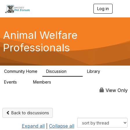
Log in
T
o
g
g
l
Animal Welfare
e
n
Professionals
a
v
i
g
a
Community Home
Discussion
Library
t
29K
2.4K
i
Events
Members
o
4
98.4K
n
View Only
Back to discussions
Expand all
|
Collapse all