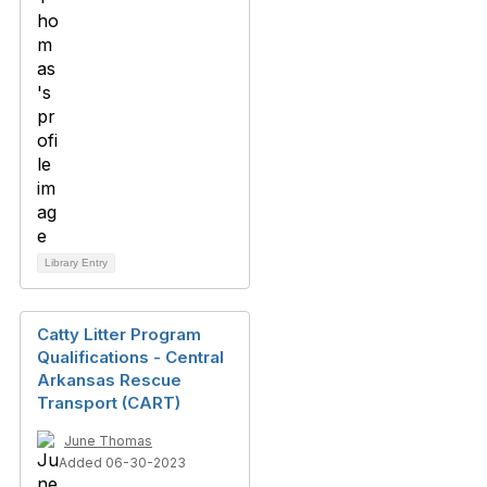
Library Entry
Catty Litter Program
Qualifications - Central
Arkansas Rescue
Transport (CART)
June Thomas
Added 06-30-2023