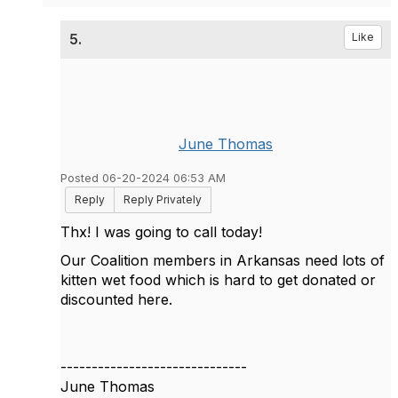
5.
Like
June Thomas
Posted 06-20-2024 06:53 AM
Reply
Reply Privately
Thx! I was going to call today!
Our Coalition members in Arkansas need lots of
kitten wet food which is hard to get donated or
discounted here.
------------------------------
June Thomas