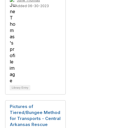
June Thomas
Added 06-30-2023
Library Entry
Pictures of
Tiered/Bungee Method
for Transports - Central
Arkansas Rescue