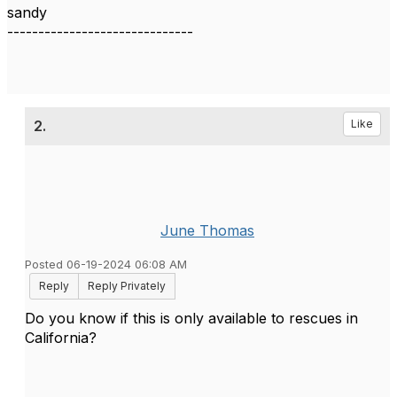
sandy
------------------------------
2.
Like
June Thomas
Posted 06-19-2024 06:08 AM
Reply
Reply Privately
Do you know if this is only available to rescues in
California?