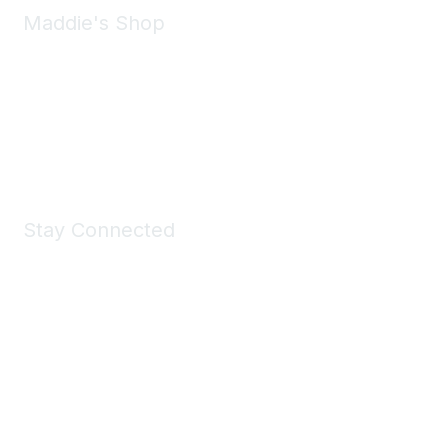
Maddie's Shop
Take a look at the Maddie's Shop
All kinds of goodies for you and your pet.
Shop Now
Stay Connected
Join Maddie's Mailing List
We will not share your information with third parties.