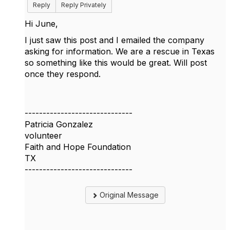
Reply
Reply Privately
Hi June,
I just saw this post and I emailed the company
asking for information. We are a rescue in Texas
so something like this would be great. Will post
once they respond.
------------------------------
Patricia Gonzalez
volunteer
Faith and Hope Foundation
TX
------------------------------
Original Message