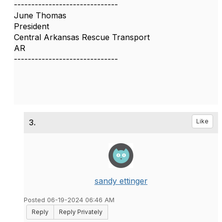
------------------------------
June Thomas
President
Central Arkansas Rescue Transport
AR
------------------------------
3.
Like
sandy ettinger
Posted 06-19-2024 06:46 AM
Reply
Reply Privately