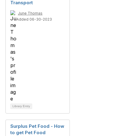
Transport
June Thomas
Added 06-30-2023
Library Entry
Surplus Pet Food - How
to get Pet Food