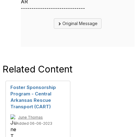
AR
------------------------------
Original Message
Related Content
Foster Sponsorship
Program - Central
Arkansas Rescue
Transport (CART)
June Thomas
Added 06-06-2023