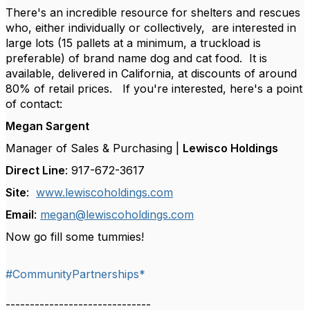
There's an incredible resource for shelters and rescues
who, either individually or collectively, are interested in
large lots (15 pallets at a minimum, a truckload is
preferable) of brand name dog and cat food. It is
available, delivered in California, at discounts of around
80% of retail prices. If you're interested, here's a point
of contact:
Megan Sargent
Manager of Sales & Purchasing |
Lewisco Holdings
Direct Line
: 917-672-3617
Site
:
www.lewiscoholdings.com
Email
:
megan@lewiscoholdings.com
Now go fill some tummies!
#CommunityPartnerships*
------------------------------