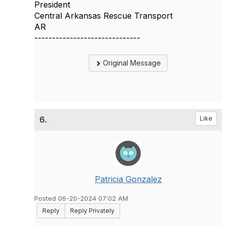
President
Central Arkansas Rescue Transport
AR
------------------------------
Original Message
6.
Like
Patricia Gonzalez
Posted 06-20-2024 07:02 AM
Reply
Reply Privately