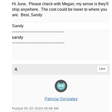
Hi June, Please check with Megan, my sense is they'll
ship anywhere. The cost could be lower to where you
are. Best, Sandy
Sandy
------------------------------
sandy
------------------------------
4.
Like
Patricia Gonzalez
Posted 06-20-2024 06:48 AM