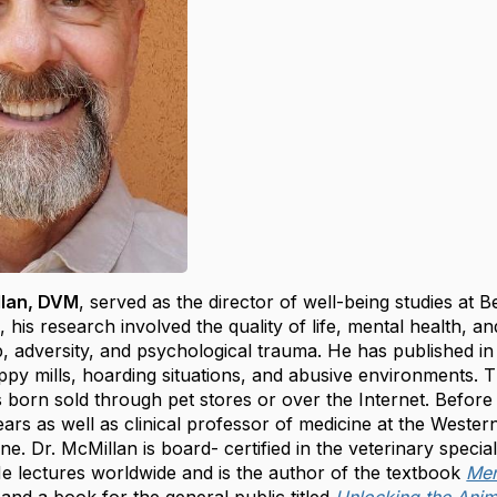
llan, DVM
, served as the director of well-being studies at
e, his research involved the quality of life, mental health,
 adversity, and psychological trauma. He has published in sc
py mills, hoarding situations, and abusive environments. 
 born sold through pet stores or over the Internet. Before
ears as well as clinical professor of medicine at the Wester
ne. Dr. McMillan is board- certified in the veterinary specia
He lectures worldwide and is the author of the textbook
Men