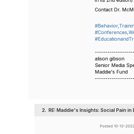
in its 2nd edition
Contact Dr. McMi
#Behavior,Train
#Conferences,W
#EducationandTr
------------------
alison gibson
Senior Media Spec
Maddie's Fund
------------------
2.
RE: Maddie's Insights: Social Pain in
Posted 10-13-202