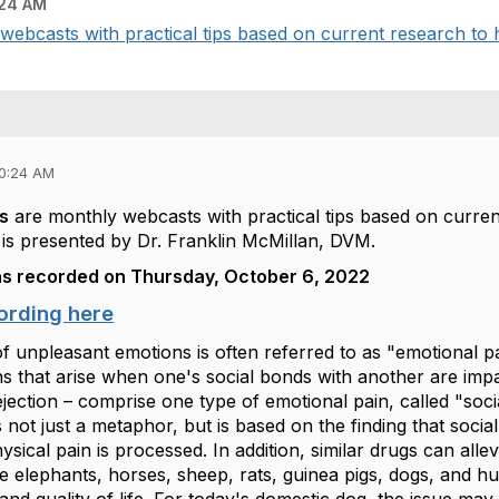
:24 AM
webcasts with practical tips based on current research to h
10:24 AM
ts
are monthly webcasts with practical tips based on curren
is presented by Dr. Franklin McMillan, DVM.
s recorded on Thursday, October 6, 2022
ording here
f unpleasant emotions is often referred to as "emotional 
 that arise when one's social bonds with another are impair
ejection – comprise one type of emotional pain, called "soc
s not just a metaphor, but is based on the finding that socia
sical pain is processed. In addition, similar drugs can allev
ike elephants, horses, sheep, rats, guinea pigs, dogs, and h