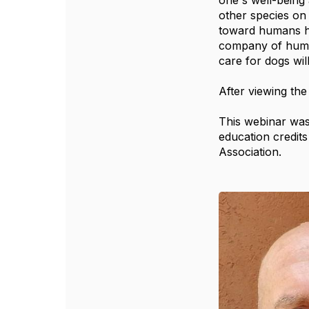
one's well-being 
other species on
toward humans ha
company of human
care for dogs wil
After viewing the
This webinar was
education credit
Association.