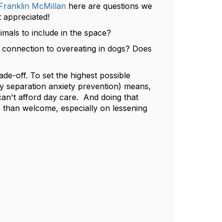
ranklin McMillan
here are questions we
 appreciated!
als to include in the space?​
n connection to overeating in dogs? Does
ade-off. To set the highest possible
ly separation anxiety prevention) means,
an't afford day care. And doing that
than welcome, especially on lessening