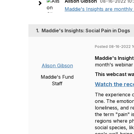
Alison Gibson
08-16-2022 10
Maddie's Insights are monthly 
1.
Maddie's Insights: Social Pain in Dogs
Posted 08-16-2022 
Maddie's Insigh
month's webinar 
Alison Gibson
This webcast wa
Maddie's Fund
Staff
Watch the rec
The experience o
one. The emotions
loneliness, and r
the term "pain" i
regions where phy
social species, l