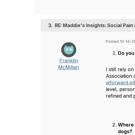
3.
RE: Maddie's Insights: Social Pain
Posted 10-14-2
Do you 
Franklin
McMillan
I still rely
Association o
wforward.pd
level, perso
refined and 
Where m
dogs?