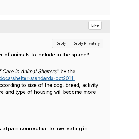
Like
Reply
Reply Privately
of animals to include in the space?​
 Care in Animal Shelters
" by the
/docs/shelter-standards-oct2011-
cording to size of the dog, breed, activity
ace and type of housing will become more
ial pain connection to overeating in