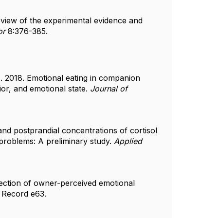
eview of the experimental evidence and
or
8:376-385.
. 2018. Emotional eating in companion
ior, and emotional state.
Journal of
 and postprandial concentrations of cortisol
problems: A preliminary study.
Applied
tection of owner-perceived emotional
 Record e63.