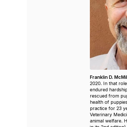
Franklin D. McMi
2020. In that rol
endured hardship,
rescued from pup
health of puppies
practice for 23 y
Veterinary Medici
animal welfare. 