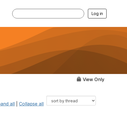
Log in
View Only
and all
|
Collapse all