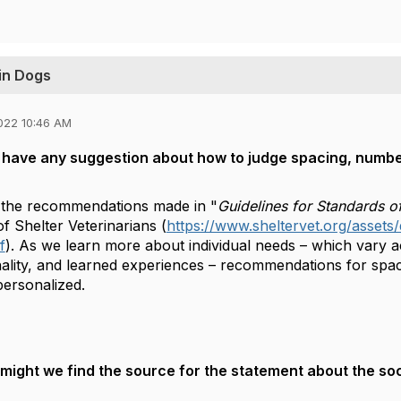
 in Dogs
022 10:46 AM
have any suggestion about how to judge spacing, number 
 on the recommendations made in "
Guidelines for Standards of
f Shelter Veterinarians (
https://www.sheltervet.org/assets
f
). As we learn more about individual needs – which vary ac
nality, and learned experiences – recommendations for sp
personalized.
ight we find the source for the statement about the soc