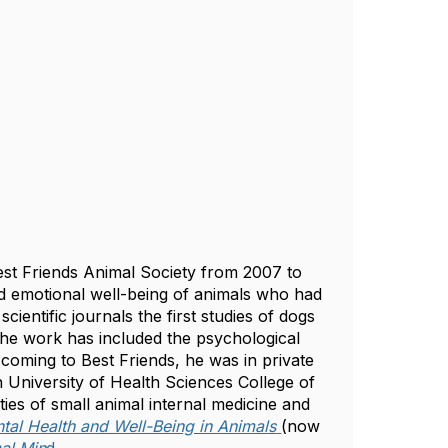
 Best Friends Animal Society from 2007 to
 and emotional well-being of animals who had
ientific journals the first studies of dogs
The work has included the psychological
 coming to Best Friends, he was in private
n University of Health Sciences College of
lties of small animal internal medicine and
tal Health and Well-Being in Animals
(now