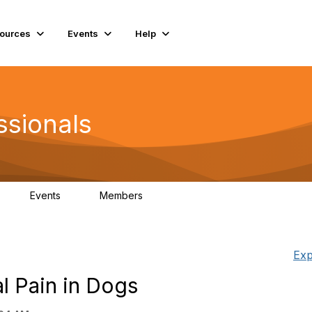
ources
Events
Help
ssionals
Events
Members
K
4
98.4K
Exp
al Pain in Dogs