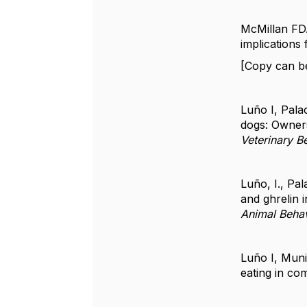
McMillan FD.
implications
[Copy can b
Luño I, Pala
dogs: Owners
Veterinary B
Luño, I., Pal
and ghrelin 
Animal Beha
Luño I, Muni
eating in co