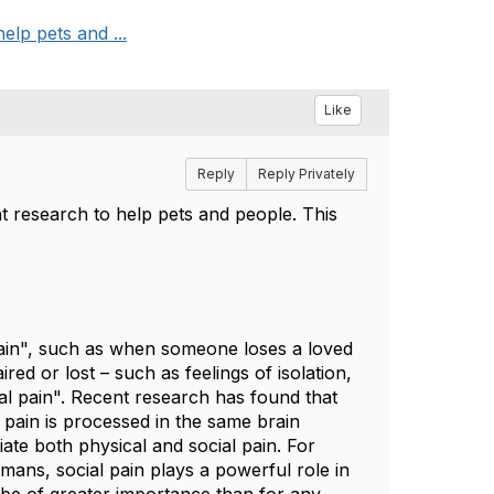
elp pets and ...
Like
Reply
Reply Privately
t research to help pets and people. This
pain", such as when someone loses a loved
ed or lost – such as feelings of isolation,
ial pain". Recent research has found that
l pain is processed in the same brain
iate both physical and social pain. For
umans, social pain plays a powerful role in