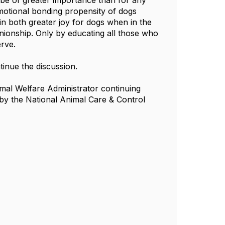
y be of greater importance than for any
emotional bonding propensity of dogs
n both greater joy for dogs when in the
onship. Only by educating all those who
erve.
tinue the discussion.
mal Welfare Administrator continuing
by the National Animal Care & Control