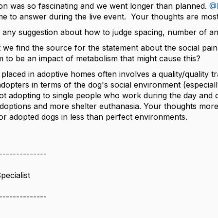
on was so fascinating and we went longer than planned.
@F
ime to answer during the live event. Your thoughts are most
 any suggestion about how to judge spacing, number of anim
 we find the source for the statement about the social pai
m to be an impact of metabolism that might cause this?
 placed in adoptive homes often involves a quality/quality tr
adopters in terms of the dog's social environment (especial
ot adopting to single people who work during the day and c
options and more shelter euthanasia. Your thoughts more 
or adopted dogs in less than perfect environments.
--------------
pecialist
--------------