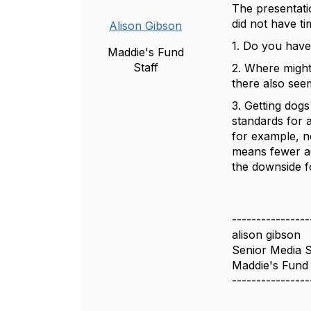
The presentati
did not have t
Alison Gibson
1. Do you have
Maddie's Fund
Staff
2. Where might
there also see
3. Getting dogs
standards for 
for example, n
means fewer ad
the downside f
----------------
alison gibson
Senior Media S
Maddie's Fund
----------------