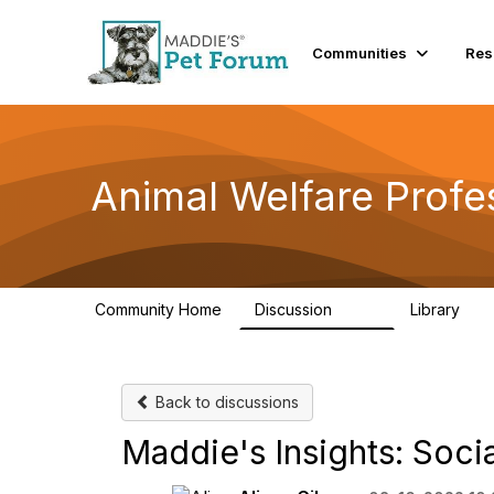
Communities
Res
Animal Welfare Profe
Community Home
Discussion
Library
29K
2.4
Back to discussions
Maddie's Insights: Soci