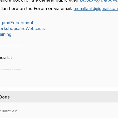
) and a book for the general public titled
Unlocking the Anim
llan here on the Forum or via email:
mcmillanfd@gmail.co
ingandEnrichment
orkshopsandWebcasts
aining
------------
ialist
------------
 Dogs
2 08:22 AM