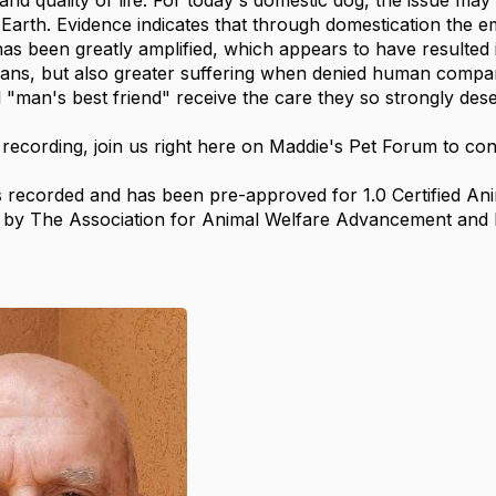
and quality of life. For today's domestic dog, the issue ma
 Earth. Evidence indicates that through domestication the 
s been greatly amplified, which appears to have resulted i
s, but also greater suffering when denied human compani
l "man's best friend" receive the care they so strongly des
 recording, join us right here on Maddie's Pet Forum to con
 recorded and has been pre-approved for 1.0 Certified Ani
s by The Association for Animal Welfare Advancement and 