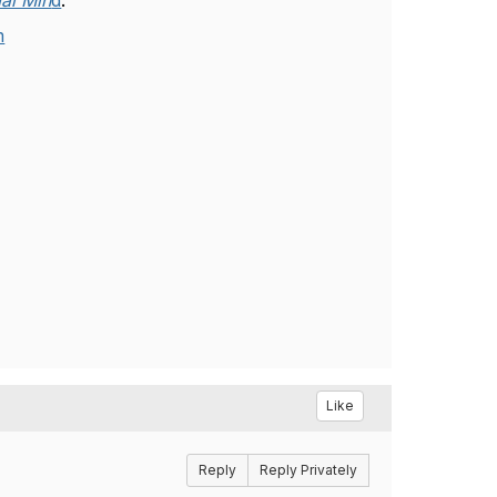
al Min
d
.
m
Like
Reply
Reply Privately