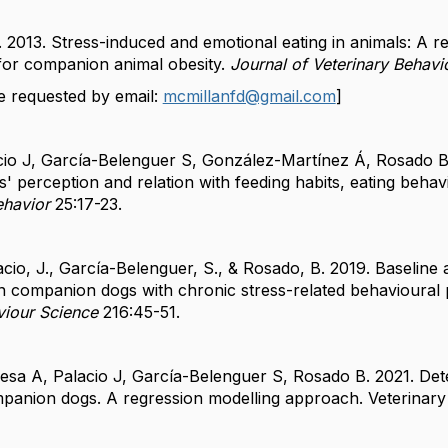
 2013. Stress-induced and emotional eating in animals: A r
 for companion animal obesity.
Journal of Veterinary Behavi
e requested by email:
mcmillanfd@gmail.com
]
cio J, García-Belenguer S, González-Martínez Á, Rosado B
' perception and relation with feeding habits, eating behav
ehavior
25:17-23.
acio, J., García-Belenguer, S., & Rosado, B. 2019. Baseline
in companion dogs with chronic stress-related behavioural 
viour Science
216:45-51.
esa A, Palacio J, García-Belenguer S, Rosado B. 2021. De
mpanion dogs. A regression modelling approach. Veterinary