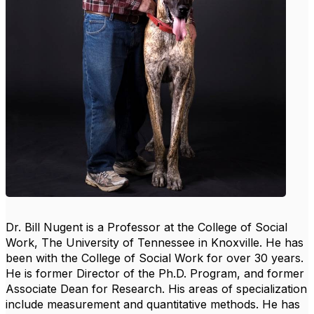
Dr. Bill Nugent is a Professor at the College of Social
Work, The University of Tennessee in Knoxville. He has
been with the College of Social Work for over 30 years.
He is former Director of the Ph.D. Program, and former
Associate Dean for Research. His areas of specialization
include measurement and quantitative methods. He has