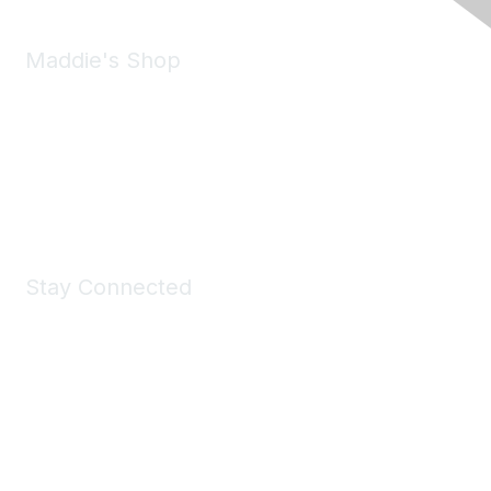
Maddie's Shop
Take a look at the Maddie's Shop
All kinds of goodies for you and your pet.
Shop Now
Stay Connected
Join Maddie's Mailing List
We will not share your information with third parties.