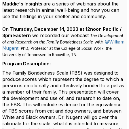
Maddie's Insights
are a series of webinars about the
latest research in animal well-being and how you can
use the findings in your shelter and community.
On
Thursday, December 14, 2023 at 12noon Pacific /
3pm Eastern
we recorded our webcast
The Development
with
@William
of and Research on the Family Bondedness Scale
Nugent
,
PhD,
Professor at the College of Social Work, the
University of Tennessee in Knoxville, TN.
Program Description:
The Family Bondedness Scale (FBS) was designed to
produce scores which represent the degree to which a
person is emotionally and effectively
bonded to a pet as
a member of their family. This presentation will cover
the development and use of, and research to date on,
the FBS
.
This will include evidence for the equivalence
of FBS scores from cat and dog owners
,
and between
White and Black owners. Dr. Nugent will go over the
rationale for the scale, what it is intended to measure,