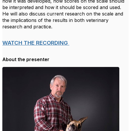
how it was developed, how scores on the scale should
be interpreted and how it should be scored and used.
He will also discuss current research on the scale and
the implications of the results in both veterinary
research and practice.
WATCH THE RECORDING
About the presenter