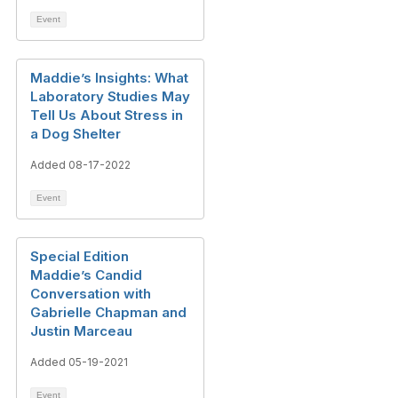
Event
Maddie’s Insights: What
Laboratory Studies May
Tell Us About Stress in
a Dog Shelter
Added 08-17-2022
Event
Special Edition
Maddie’s Candid
Conversation with
Gabrielle Chapman and
Justin Marceau
Added 05-19-2021
Event