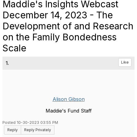
Maddie's Insights Webcast
December 14, 2023 - The
Development of and Research
on the Family Bondedness
Scale
1.
Like
Alison Gibson
Maddie's Fund Staff
Posted 10-30-2023 03:55 PM
Reply
Reply Privately