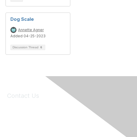
Dog Scale
Annette Agner
Added 04-25-2023
Discussion Thread
6
Contact Us
6150 Stoneridge Mall Road, Suite 125
Pleasanton, CA 94588
Phone:
(925) 310-5450
Email:
forumhelp@maddiesfund.org