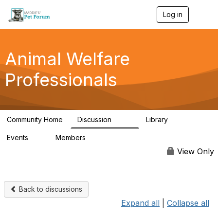
Log in
T
o
g
g
l
Animal Welfare
e
n
Professionals
a
v
i
g
a
Community Home
Discussion
Library
t
29K
2.4K
i
Events
Members
o
4
98.4K
n
View Only
Back to discussions
Expand all
|
Collapse all