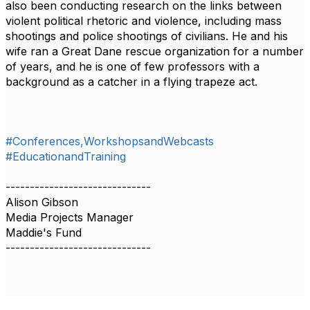
also been conducting research on the links between
violent political rhetoric and violence, including mass
shootings and police shootings of civilians. He and his
wife ran a Great Dane rescue organization for a number
of years, and he is one of few professors with a
background as a catcher in a flying trapeze act.
#Conferences,WorkshopsandWebcasts
#EducationandTraining
------------------------------
Alison Gibson
Media Projects Manager
Maddie's Fund
------------------------------