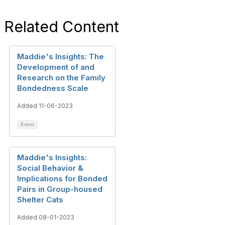
Related Content
Maddie's Insights: The
Development of and
Research on the Family
Bondedness Scale
Added 11-06-2023
Event
Maddie's Insights:
Social Behavior &
Implications for Bonded
Pairs in Group-housed
Shelter Cats
Added 08-01-2023