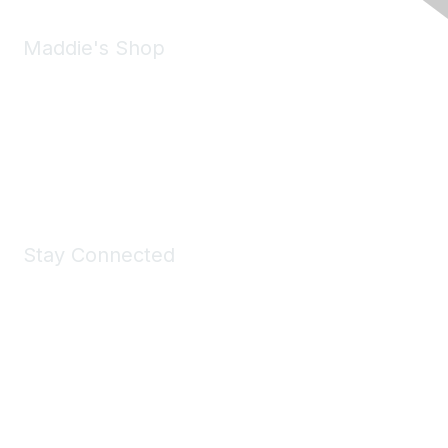
Maddie's Shop
Take a look at the Maddie's Shop
All kinds of goodies for you and your pet.
Shop Now
Stay Connected
Join Maddie's Mailing List
We will not share your information with third parties.