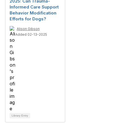
2025: Can Trauma-
Informed Care Support
Behavior Modification
Efforts for Dogs?
Alison Gibson
Added 02-13-2025
Library Entry