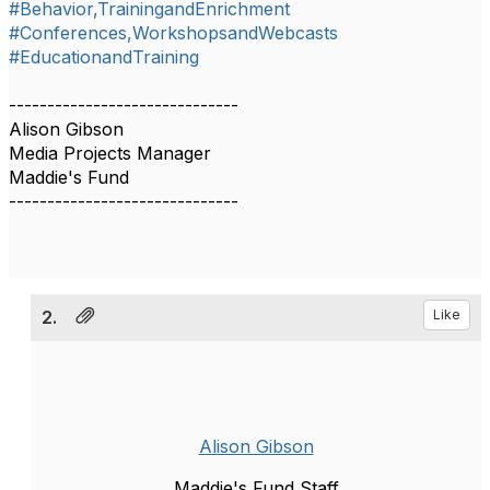
#Behavior,TrainingandEnrichment
#Conferences,WorkshopsandWebcasts
#EducationandTraining
------------------------------
Alison Gibson
Media Projects Manager
Maddie's Fund
------------------------------
2.
Like
Alison Gibson
Maddie's Fund Staff