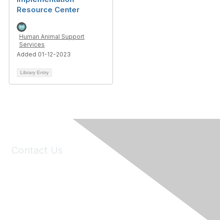
Resource Center
Human Animal Support
Services
Added 01-12-2023
Library Entry
Contact Us
6150 Stoneridge Mall Road, Suite 125
Pleasanton, CA 94588
Phone:
(925) 310-5450
Email:
forumhelp@maddiesfund.org