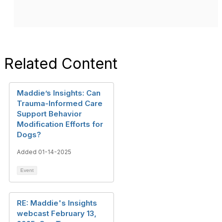
Related Content
Maddie’s Insights: Can
Trauma-Informed Care
Support Behavior
Modification Efforts for
Dogs?
Added 01-14-2025
Event
RE: Maddie's Insights
webcast February 13,