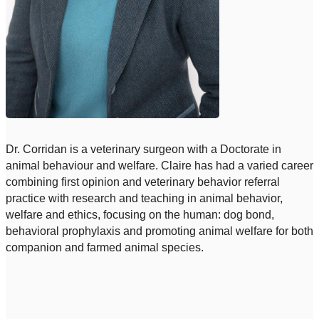
Dr. Corridan is a veterinary surgeon with a Doctorate in
animal behaviour and welfare. Claire has had a varied career
combining first opinion and veterinary behavior referral
practice with research and teaching in animal behavior,
welfare and ethics, focusing on the human: dog bond,
behavioral prophylaxis and promoting animal welfare for both
companion and farmed animal species.