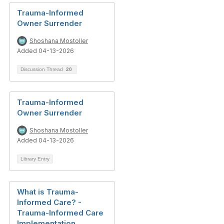
Trauma-Informed
Owner Surrender
Shoshana Mostoller
Added 04-13-2026
Discussion Thread
20
Trauma-Informed
Owner Surrender
Shoshana Mostoller
Added 04-13-2026
Library Entry
What is Trauma-
Informed Care? -
Trauma-Informed Care
Implementation