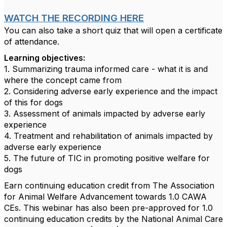
WATCH THE RECORDING HERE
You can also take a short quiz that will open a certificate
of attendance.
Learning objectives:
1. Summarizing trauma informed care - what it is and
where the concept came from
2. Considering adverse early experience and the impact
of this for dogs
3. Assessment of animals impacted by adverse early
experience
4. Treatment and rehabilitation of animals impacted by
adverse early experience
5. The future of TIC in promoting positive welfare for
dogs
Earn continuing education credit from The Association
for Animal Welfare Advancement towards 1.0 CAWA
CEs. This webinar has also been pre-approved for 1.0
continuing education credits by the National Animal Care