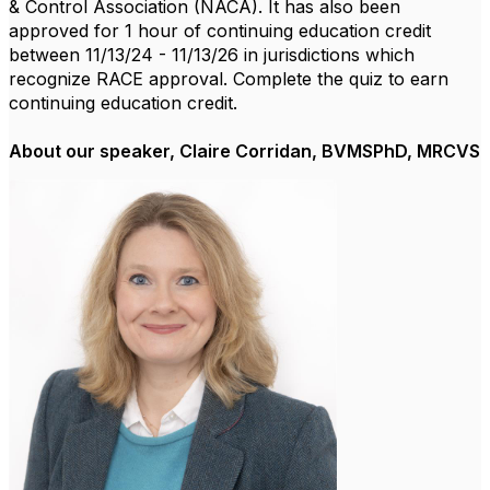
& Control Association (NACA). It has also been
approved for 1 hour of continuing education credit
between 11/13/24 - 11/13/26 in jurisdictions which
recognize RACE approval. Complete the quiz to earn
continuing education credit.
About our speaker, Claire Corridan, BVMSPhD, MRCVS