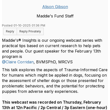
Alison Gibson
Maddie's Fund Staff
Posted 01-10-2025 01:36 PM
Reply
Reply Privately
Maddie's® Insights is our ongoing webcast series with
practical tips based on current research to help pets
and people. Our guest speaker for the February 13th
program is
@Claire Corridan
, BVMSPhD, MRCVS
This talk explores the aspects of Trauma-Informed Care
for humans which might be applied in dogs, focusing on
the assessment of shelter dogs or those presented for
problematic behaviors, and the potential for protecting
puppies from adverse early experiences.
This webcast was recorded on Thursday, February
13th at 12n Pacific / 2p Central / 3p Eastern (one-hour)