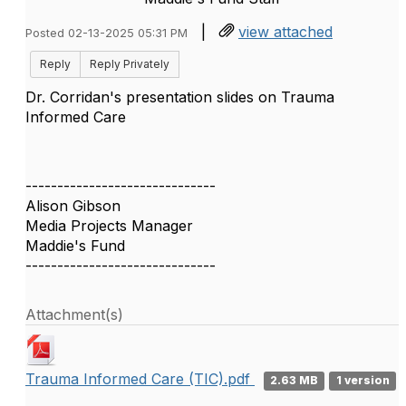
|
view attached
Posted 02-13-2025 05:31 PM
Reply
Reply Privately
Dr. Corridan's presentation slides on Trauma
Informed Care
------------------------------
Alison Gibson
Media Projects Manager
Maddie's Fund
------------------------------
Attachment(s)
Trauma Informed Care (TIC).pdf
2.63 MB
1 version