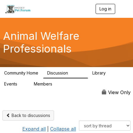
Log in
T
o
g
g
l
Animal Welfare
e
n
Professionals
a
v
i
g
a
Community Home
Discussion
Library
t
28.9K
2.4K
i
Events
Members
o
4
98.3K
n
View Only
Back to discussions
Expand all
|
Collapse all