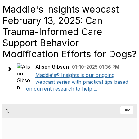
Maddie's Insights webcast
February 13, 2025: Can
Trauma-Informed Care
Support Behavior
Modification Efforts for Dogs?
Alison Gibson
01-10-2025 01:36 PM
Maddie's® Insights is our ongoing
webcast series with practical tips based
on current research to help ...
1.
Like