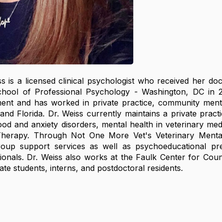
 is a licensed clinical psychologist who received her doc
hool of Professional Psychology - Washington, DC in 
ent and has worked in private practice, community mental 
d Florida. Dr. Weiss currently maintains a private practice
d and anxiety disorders, mental health in veterinary me
herapy. Through Not One More Vet's Veterinary Mental
group support services as well as psychoeducational pr
ionals. Dr. Weiss also works at the Faulk Center for Cou
te students, interns, and postdoctoral residents.