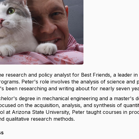
the research and policy analyst for Best Friends, a leader 
ograms. Peter's role involves the analysis of science and p
e's been researching and writing about for nearly seven yea
helor's degree in mechanical engineering and a master's deg
cused on the acquisition, analysis, and synthesis of quantita
l at Arizona State University, Peter taught courses in pro
nd qualitative research methods.
ss