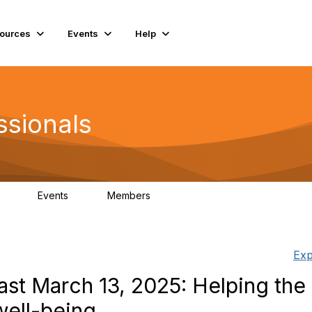
ources
Events
Help
ssionals
Events
Members
.4K
4
98.2K
Exp
st March 13, 2025: Helping the
well-being