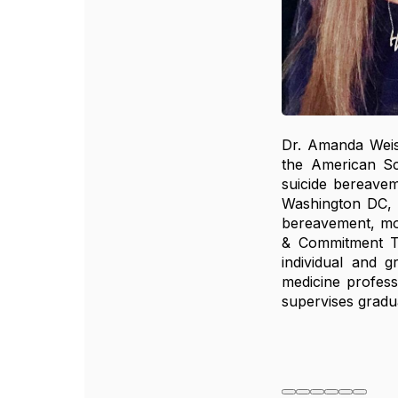
Dr. Amanda Weiss
the American Sc
suicide bereavem
Washington DC, an
bereavement, moo
& Commitment T
individual and 
medicine profess
supervises gradua