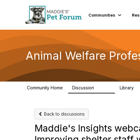
Communities
Res
Animal Welfare Profe
Community Home
Discussion
Library
28.9K
2
Back to discussions
Maddie's Insights webca
Improving shelter staff 