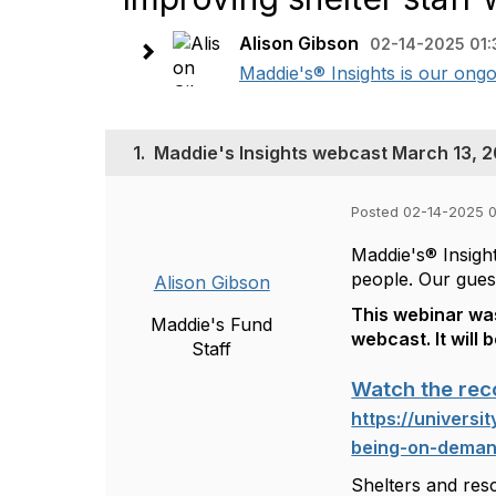
Alison Gibson
02-14-2025 01:
Maddie's® Insights is our ongo
1.
Maddie's Insights webcast March 13, 20
Posted 02-14-2025 
Maddie's® Insight
people. Our gues
Alison Gibson
This webinar was
Maddie's Fund
webcast. It will 
Staff
Watch the rec
https://universi
being-on-dema
Shelters and res