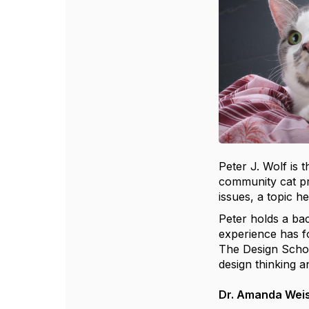
Peter J. Wolf is 
community cat pr
issues, a topic h
Peter holds a bac
experience has fo
The Design Schoo
design thinking a
Dr. Amanda Wei