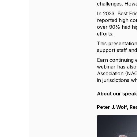
challenges. Howe
In 2023, Best Fri
reported high com
over 90% had high
efforts.
This presentation
support staff and
Earn continuing 
webinar has also
Association (NAC
in jurisdictions 
About our spea
Peter J. Wolf, R