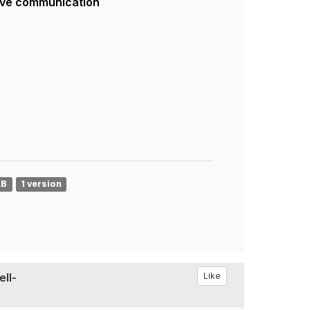
ive communication
KB
1 version
ell-
Like