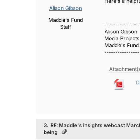
Here's a helpf
Alison Gibson
Maddie's Fund
----------------
Staff
Alison Gibson
Media Project
Maddie's Fund
----------------
Attachment(
D
3.
RE: Maddie's Insights webcast March 
being