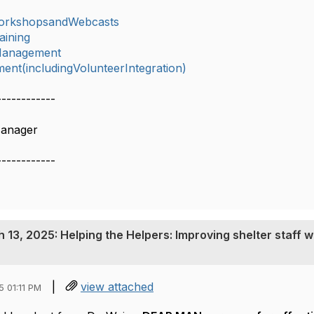
orkshopsandWebcasts
aining
lManagement
nt(includingVolunteerIntegration)
------------
Manager
------------
13, 2025: Helping the Helpers: Improving shelter staff w
|
view attached
 01:11 PM