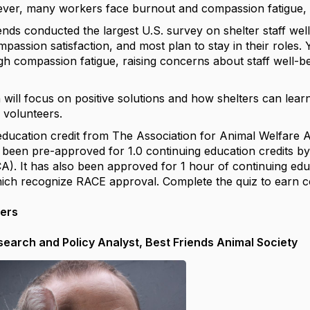
ver, many workers face burnout and compassion fatigue, le
ends conducted the largest U.S. survey on shelter staff wel
passion satisfaction, and most plan to stay in their roles.
 compassion fatigue, raising concerns about staff well-bein
 will focus on positive solutions and how shelters can lear
 volunteers.
education credit from The Association for Animal Welfar
 been pre-approved for 1.0 continuing education credits by
A). It has also been approved for 1 hour of continuing educ
which recognize RACE approval. Complete the quiz to earn c
kers
esearch and Policy Analyst, Best Friends Animal Society