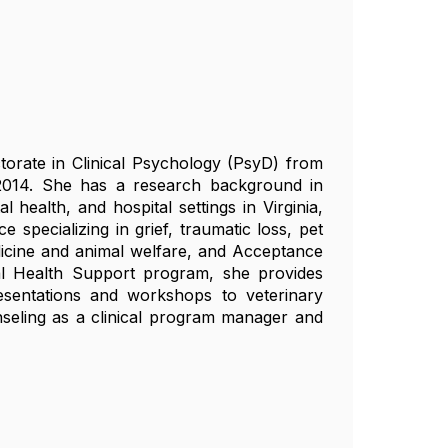
torate in Clinical Psychology (PsyD) from
2014. She has a research background in
health, and hospital settings in Virginia,
 specializing in grief, traumatic loss, pet
dicine and animal welfare, and Acceptance
 Health Support program, she provides
esentations and workshops to veterinary
nseling as a clinical program manager and