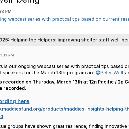
33 PM
ing webcast series with practical tips based on current rese
25: Helping the Helpers: Improving shelter staff well-be
01:33 PM
s is our ongoing webcast series with practical tips based 
t speakers for the March 13th program are
@Peter Wolf
a
 recorded on Thursday, March 13th at 12n Pacific / 2p Ce
be recorded.
ording here
ty.maddiesfund.org/products/maddies-insights-helping-th
nd
cue groups have shown great resilience, finding innovative