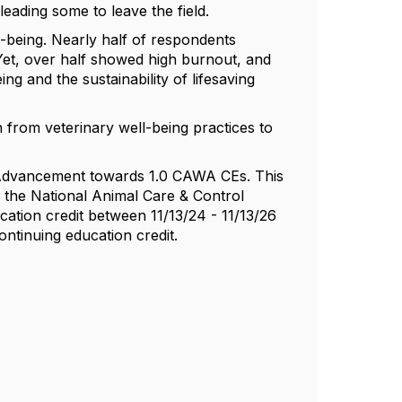
ading some to leave the field.
l-being. Nearly half of respondents
 Yet, over half showed high burnout, and
g and the sustainability of lifesaving
n from veterinary well-being practices to
e Advancement towards 1.0 CAWA CEs. This
 the National Animal Care & Control
ation credit between 11/13/24 - 11/13/26
ontinuing education credit.