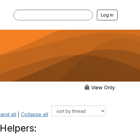
Log in
View Only
and all
|
Collapse all
 Helpers: