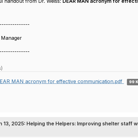
ul handout from Dr. Weiss:
DEAR MAN acronym for effect
--------------
s Manager
--------------
s)
EAR MAN acronym for effective communication.pdf
99 
13, 2025: Helping the Helpers: Improving shelter staff w