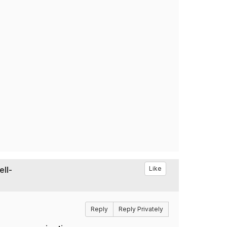
ell-
Like
Reply
Reply Privately