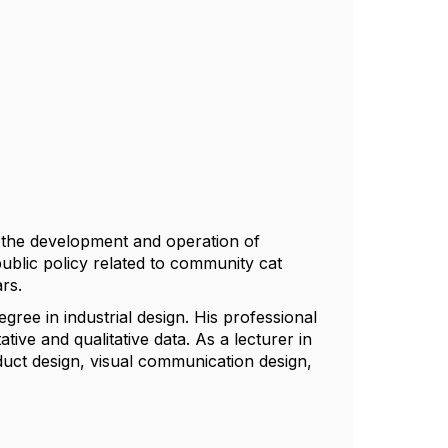
in the development and operation of
ublic policy related to community cat
rs.
ree in industrial design. His professional
tive and qualitative data. As a lecturer in
duct design, visual communication design,