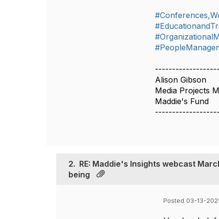
#Conferences,W
#EducationandTr
#Organizationa
#PeopleManageme
------------------
Alison Gibson
Media Projects 
Maddie's Fund
------------------
2.
RE: Maddie's Insights webcast March 
being
Posted 03-13-2025