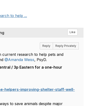
arch to help ...
ing
Like
Reply
Reply Privately
on current research to help pets and
nd
@Amanda Weiss
, PsyD.
ntral / 3p Eastern for a one-hour
e-helpers-improving-shelter-staff-well-
 ways to save animals despite major