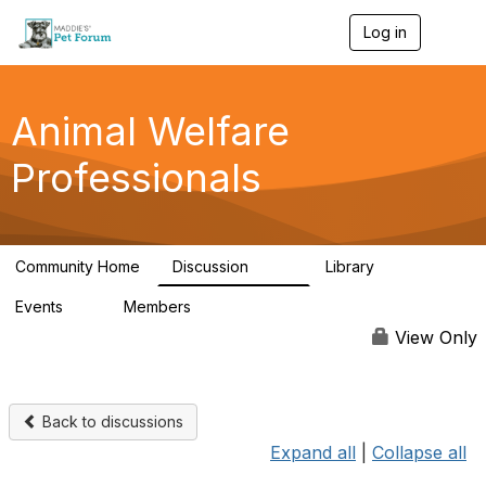
Log in
T
o
g
g
l
Animal Welfare
e
n
Professionals
a
v
i
g
a
Community Home
Discussion
Library
t
29K
2.4K
i
Events
Members
o
4
98.5K
n
View Only
Back to discussions
Expand all
|
Collapse all