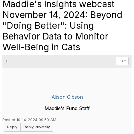
Maddie's Insights webcast
November 14, 2024: Beyond
"Doing Better": Using
Behavior Data to Monitor
Well-Being in Cats
1.
Like
Alison Gibson
Maddie's Fund Staff
Posted 10-14-2024 09:59 AM
Reply
Reply Privately