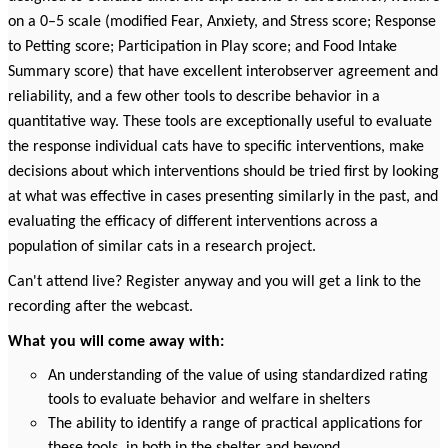
on a 0–5 scale (modified Fear, Anxiety, and Stress score; Response
to Petting score; Participation in Play score; and Food Intake
Summary score) that have excellent interobserver agreement and
reliability, and a few other tools to describe behavior in a
quantitative way. These tools are exceptionally useful to
evaluate
the response individual cats have to specific interventions, make
decisions about which interventions should be tried first by looking
at what was effective in cases presenting similarly in the past, and
evaluating the efficacy of different interventions across a
population of similar cats in a research project.
Can't attend live? Register anyway and you will get a link to the
recording after the webcast.
What you will come away with:
An understanding of the value of using standardized rating
tools to evaluate behavior and welfare in shelters
The ability to identify a range of practical applications for