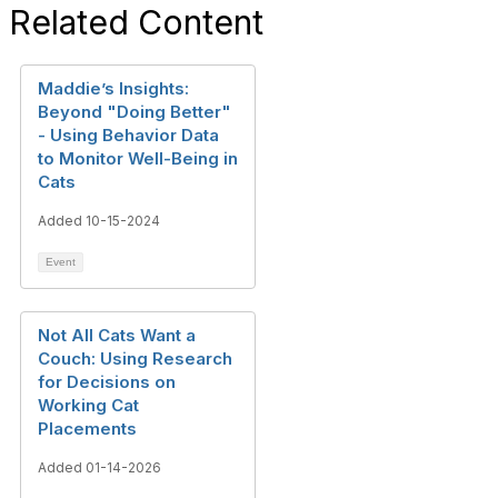
Related Content
Maddie’s Insights:
Beyond "Doing Better"
- Using Behavior Data
to Monitor Well-Being in
Cats
Added 10-15-2024
Event
Not All Cats Want a
Couch: Using Research
for Decisions on
Working Cat
Placements
Added 01-14-2026