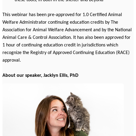
these tools, in both in the shelter and beyond
This webinar has been pre-approved for 1.0 Certified Animal
Welfare Administrator continuing education credits by The
Association for Animal Welfare Advancement and by the National
Animal Care & Control Association. It has also been approved for
1 hour of continuing education credit in jurisdictions which
recognize the Registry of Approved Continuing Education (RACE)
approval.
About our speaker, J
acklyn Ellis, PhD