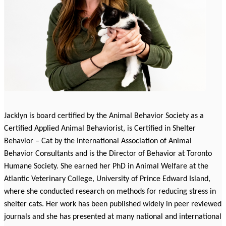
Jacklyn is board certified by the Animal Behavior Society as a
Certified Applied Animal Behaviorist, is Certified in Shelter
Behavior – Cat by the International Association of Animal
Behavior Consultants and is the Director of Behavior at Toronto
Humane Society. She earned her PhD in Animal Welfare at the
Atlantic Veterinary College, University of Prince Edward Island,
where she conducted research on methods for reducing stress in
shelter cats. Her work has been published widely in peer reviewed
journals and she has presented at many national and international