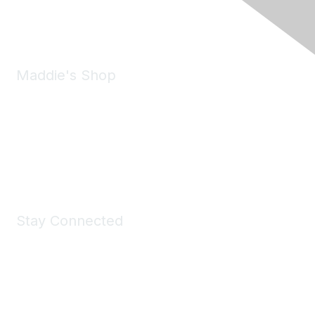
Email:
forumhelp@maddiesfund.org
Maddie's Shop
Take a look at the Maddie's Shop
All kinds of goodies for you and your pet.
Shop Now
Stay Connected
Join Maddie's Mailing List
We will not share your information with third parties.