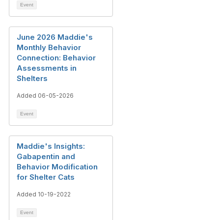
Event
June 2026 Maddie's
Monthly Behavior
Connection: Behavior
Assessments in
Shelters
Added 06-05-2026
Event
Maddie's Insights:
Gabapentin and
Behavior Modification
for Shelter Cats
Added 10-19-2022
Event