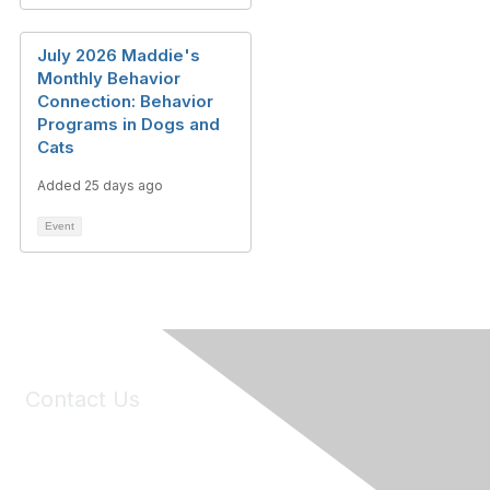
July 2026 Maddie's
Monthly Behavior
Connection: Behavior
Programs in Dogs and
Cats
Added 25 days ago
Event
Contact Us
6150 Stoneridge Mall Road, Suite 125
Pleasanton, CA 94588
Phone:
(925) 310-5450