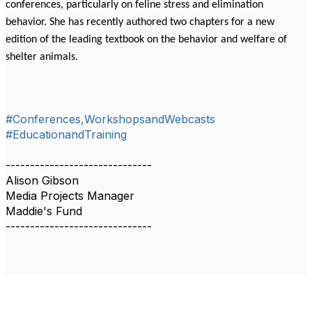
conferences, particularly on feline stress and elimination
behavior. She has recently authored two chapters for a new
edition of the leading textbook on the behavior and welfare of
shelter animals.
#Conferences,WorkshopsandWebcasts
#EducationandTraining
------------------------------
Alison Gibson
Media Projects Manager
Maddie's Fund
------------------------------