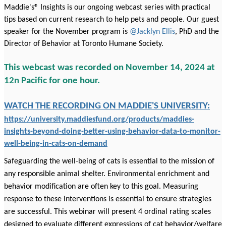
Maddie's® Insights is our ongoing webcast series with practical
tips based on current research to help pets and people. Our guest
speaker for the November program is
@Jacklyn Ellis
, PhD and the
Director of Behavior at Toronto Humane Society.
This webcast was recorded on November 14, 2024 at
12n Pacific for one hour.
WATCH THE RECORDING ON MADDIE'S UNIVERSITY:
https://university.maddiesfund.org/products/maddies-
insights-beyond-doing-better-using-behavior-data-to-monitor-
well-being-in-cats-on-demand
Safeguarding the well-being of cats is essential to the mission of
any responsible animal shelter. Environmental enrichment and
behavior modification are often key to this goal. Measuring
response to these interventions is essential to ensure strategies
are successful. This webinar will present 4 ordinal rating scales
designed to evaluate different expressions of cat behavior/welfare