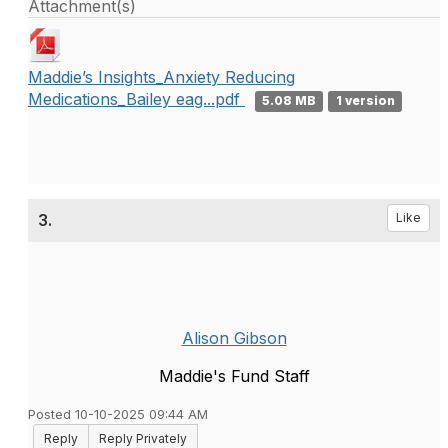
Attachment(s)
Maddie’s Insights_Anxiety Reducing
Medications_Bailey eag...pdf
5.08 MB
1 version
3.
Like
Alison Gibson
Maddie's Fund Staff
Posted 10-10-2025 09:44 AM
Reply
Reply Privately