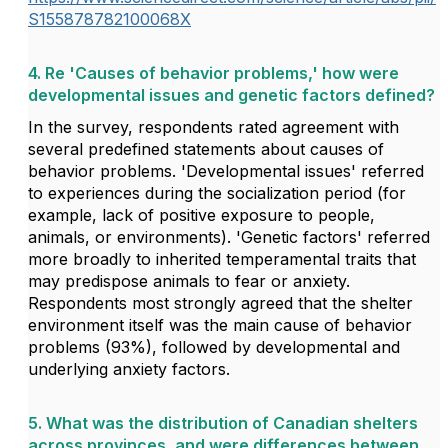
S155878782100068X
4. Re 'Causes of behavior problems,' how were
developmental issues and genetic factors defined?
In the survey, respondents rated agreement with
several predefined statements about causes of
behavior problems. 'Developmental issues' referred
to experiences during the socialization period (for
example, lack of positive exposure to people,
animals, or environments). 'Genetic factors' referred
more broadly to inherited temperamental traits that
may predispose animals to fear or anxiety.
Respondents most strongly agreed that the shelter
environment itself was the main cause of behavior
problems (93%), followed by developmental and
underlying anxiety factors.
5. What was the distribution of Canadian shelters
across provinces, and were differences between