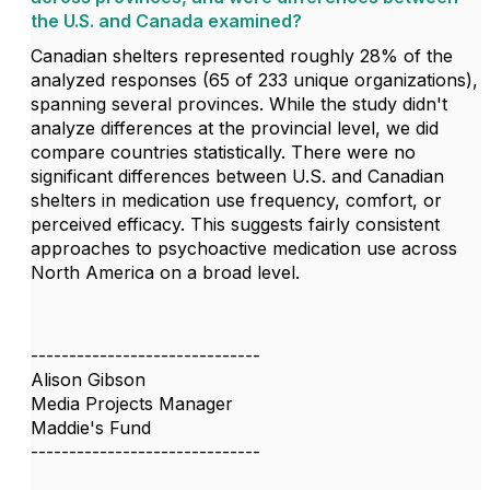
the U.S. and Canada examined?
Canadian shelters represented roughly 28% of the
analyzed responses (65 of 233 unique organizations),
spanning several provinces. While the study didn't
analyze differences at the provincial level, we did
compare countries statistically. There were no
significant differences between U.S. and Canadian
shelters in medication use frequency, comfort, or
perceived efficacy. This suggests fairly consistent
approaches to psychoactive medication use across
North America on a broad level.
------------------------------
Alison Gibson
Media Projects Manager
Maddie's Fund
------------------------------