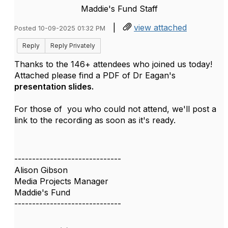
Maddie's Fund Staff
|
view attached
Posted 10-09-2025 01:32 PM
Reply
Reply Privately
Thanks to the 146+ attendees who joined us today!
Attached please find a PDF of Dr Eagan's
presentation slides.
For those of you who could not attend, we'll post a
link to the recording as soon as it's ready.
------------------------------
Alison Gibson
Media Projects Manager
Maddie's Fund
------------------------------