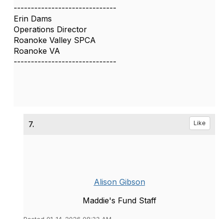
------------------------------
Erin Dams
Operations Director
Roanoke Valley SPCA
Roanoke VA
------------------------------
7.
Like
Alison Gibson
Maddie's Fund Staff