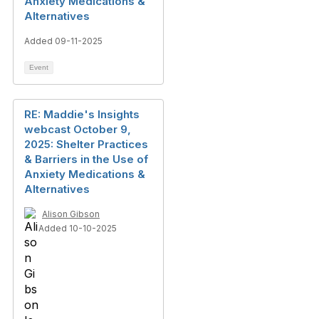
Anxiety Medications &
Alternatives
Added 09-11-2025
Event
RE: Maddie's Insights
webcast October 9,
2025: Shelter Practices
& Barriers in the Use of
Anxiety Medications &
Alternatives
Alison Gibson
Added 10-10-2025