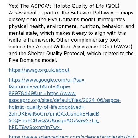
Yes! The ASPCA's Holistic Quality of Life (QOL)
Assessment -- part of the Behavior Pathway -- maps
closely onto the Five Domains model. It integrates
physical health, environment, nutrition, behavior, and
mental state, which makes it easy to align with this
welfare framework. Other complementary tools
include the Animal Welfare Assessment Grid (AWAG)
and the Shelter Quality Protocol, which related to the
Five Domains model.
https://awag.org.uk/about
https://www.google.com/url?sa=
t&source=web&rct=j&opi=
89978449&url=https://www.
aspcapro.org/sites/default/
files/2024-06/aspca-
holistic-
quality-of-life.docx&ved=
2ahUKEwiI5oGn7pmQAxUsnokEHajdB
50QFnoECBwQAQ&usg=AOvVaw27La_
hFDT8wSexntYm7wx_
https://www.sciencedirect.com/
science/article/abs/pii/