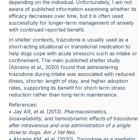
depending on the individual. Unfortunately, I am not
aware of published information examining whether its
efficacy decreases over time, but it is often used
successfully for longer-term management of anxiety
with continued reported benefit.
In shelter contexts, trazodone is usually used as a
short-acting situational or transitional medication to
help dogs cope with acute stressors such as intake or
confinement. The main published shelter study
(Abrams et al., 2020) found that administering
trazodone during intake was associated with reduced
illness, shorter length of stay, and higher adoption
rates, supporting its benefit for short-term stress
reduction rather than long-term maintenance.
References:
• Jay AR, et al. (2013).
Pharmacokinetics,
bioavailability, and hemodynamic effects of trazodone
after intravenous and oral administration of a single
dose to dogs.
Am J Vet Res
.
• Abrams KM, et al. (2020).
Trazodone as a mediator