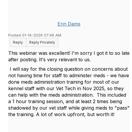
Erin Dams
Posted 01-14-2026 07:46 AM
Reply
Reply Privately
This webinar was excellent! I'm sorry I got it to so late
after posting. It's very relevant to us.
I will say for the closing question on concerns about
not having time for staff to administer meds - we have
done meds administration training for most of our
kennel staff with our Vet Tech in Nov 2025, so they
can help with the meds administration. This included
a 1 hour training session, and at least 2 times being
shadowed by our vet staff while giving meds to "pass"
the training. A lot of work upfront, but worth it!