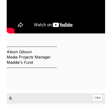
------------------------------
Alison Gibson
Media Projects Manager
Maddie's Fund
------------------------------
6.
Like