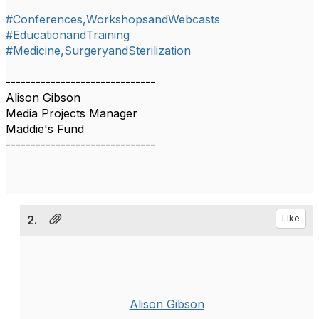
#Conferences,WorkshopsandWebcasts
#EducationandTraining
#Medicine,SurgeryandSterilization
------------------------------
Alison Gibson
Media Projects Manager
Maddie's Fund
------------------------------
2.
Like
Alison Gibson