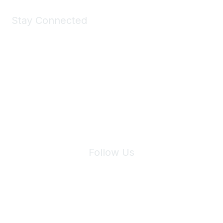
Stay Connected
Join Maddie's Mailing List
We will not share your information with third parties.
Follow Us
Site Index
Privacy Policy
Terms of Use
User Settings