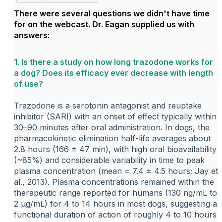
There were several questions we didn't have time
for on the webcast. Dr. Eagan supplied us with
answers:
1. Is there a study on how long trazodone works for
a dog? Does its efficacy ever decrease with length
of use?
Trazodone is a serotonin antagonist and reuptake
inhibitor (SARI) with an onset of effect typically within
30–90 minutes after oral administration. In dogs, the
pharmacokinetic elimination half-life averages about
2.8 hours (166 ± 47 min), with high oral bioavailability
(~85%) and considerable variability in time to peak
plasma concentration (mean = 7.4 ± 4.5 hours; Jay et
al., 2013). Plasma concentrations remained within the
therapeutic range reported for humans (130 ng/mL to
2 µg/mL) for 4 to 14 hours in most dogs, suggesting a
functional duration of action of roughly 4 to 10 hours