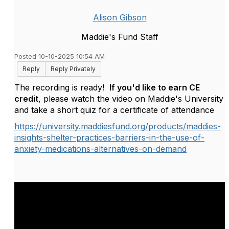
Alison Gibson
Maddie's Fund Staff
Posted 10-10-2025 10:54 AM
Reply
Reply Privately
The recording is ready!
If you'd like to earn CE
credit
, please watch the video on Maddie's University
and take a short quiz for a certificate of attendance
https://university.maddiesfund.org/products/maddies-
insights-shelter-practices-barriers-in-the-use-of-
anxiety-medications-alternatives-on-demand