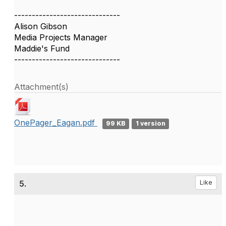
------------------------------
Alison Gibson
Media Projects Manager
Maddie's Fund
------------------------------
Attachment(s)
OnePager_Eagan.pdf
99 KB
1 version
5.
Like