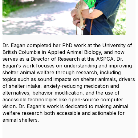
Dr. Eagan completed her PhD work at the University of
British Columbia in Applied Animal Biology, and now
serves as a Director of Research at the ASPCA. Dr.
Eagan's work focuses on understanding and improving
shelter animal welfare through research, including
topics such as sound impacts on shelter animals, drivers
of shelter intake, anxiety-reducing medication and
alternatives, behavior modification, and the use of
accessible technologies like open-source computer
vision. Dr. Eagan's work is dedicated to making animal
welfare research both accessible and actionable for
animal shelters.