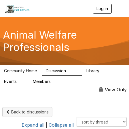
Log in
T
o
g
g
l
Animal Welfare
e
n
Professionals
a
v
i
g
a
Community Home
Discussion
Library
t
29K
2.4K
i
Events
Members
o
4
98.4K
n
View Only
Back to discussions
Expand all
|
Collapse all