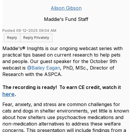
Alison Gibson
Maddie's Fund Staff
Posted 09-12-2025 09:04 AM
Reply
Reply Privately
Maddie's® Insights is our ongoing webcast series with
practical tips based on current research to help pets
and people. Our guest speaker for the October 9th
webcast is
@Bailey Eagan
, PhD, MSc.,
Director of
Research with the ASPCA.
The recording is ready! To earn CE credit, watch it
here
.
Fear, anxiety, and stress are common challenges for
cats and dogs in shelter environments, yet little is known
about how shelters use psychoactive medications and
non-medication alternatives to address these welfare
concerns. This presentation will include findings from a