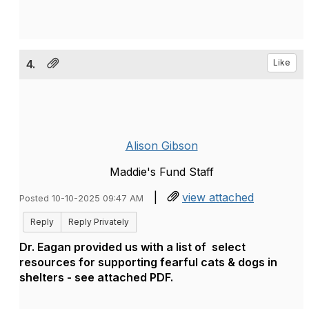
4.
Like
Alison Gibson
Maddie's Fund Staff
|
view attached
Posted 10-10-2025 09:47 AM
Reply
Reply Privately
Dr. Eagan provided us with a list of select
resources for supporting fearful cats & dogs in
shelters - see attached PDF.