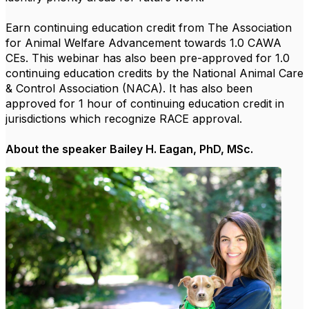
Earn continuing education credit from The Association
for Animal Welfare Advancement towards 1.0 CAWA
CEs. This webinar has also been pre-approved for 1.0
continuing education credits by the National Animal Care
& Control Association (NACA). It has also been
approved for 1 hour of continuing education credit in
jurisdictions which recognize RACE approval.
About the speaker Bailey H. Eagan, PhD, MSc.