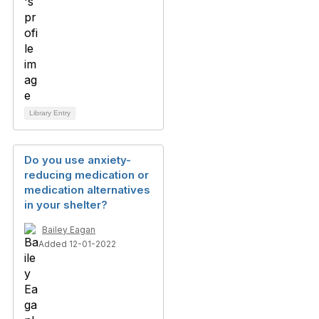
Library Entry
Do you use anxiety-
reducing medication or
medication alternatives
in your shelter?
Bailey Eagan
Added 12-01-2022