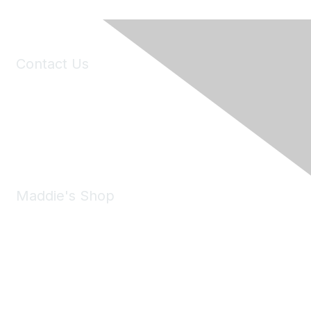
Contact Us
6150 Stoneridge Mall Road, Suite 125
Pleasanton, CA 94588
Phone:
(925) 310-5450
Email:
forumhelp@maddiesfund.org
Maddie's Shop
Take a look at the Maddie's Shop
All kinds of goodies for you and your pet.
Shop Now