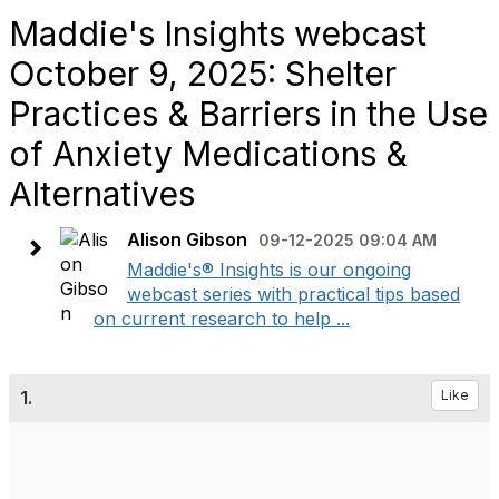
Maddie's Insights webcast
October 9, 2025: Shelter
Practices & Barriers in the Use
of Anxiety Medications &
Alternatives
Alison Gibson
09-12-2025 09:04 AM
Maddie's® Insights is our ongoing
webcast series with practical tips based
on current research to help ...
1.
Like