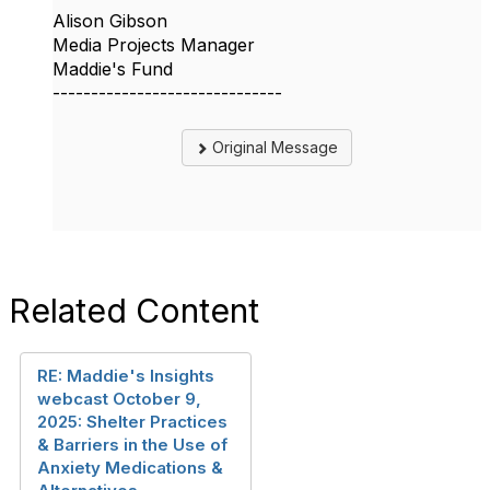
Alison Gibson
Media Projects Manager
Maddie's Fund
------------------------------
Original Message
Related Content
RE: Maddie's Insights
webcast October 9,
2025: Shelter Practices
& Barriers in the Use of
Anxiety Medications &