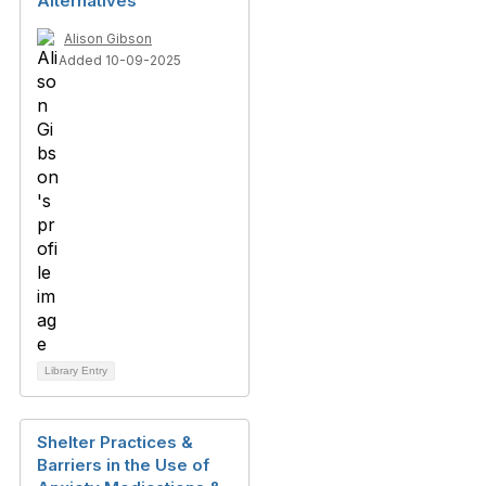
Alternatives
Alison Gibson
Added 10-09-2025
Library Entry
Shelter Practices &
Barriers in the Use of