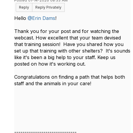
Posted 01-14-2026 08:33 AM
Reply
Reply Privately
Hello
@Erin Dams
!
Thank you for your post and for watching the
webcast. How excellent that your team devised
that training session! Have you shared how you
set up that training with other shelters? It's sounds
like it's been a big help to your staff. Keep us
posted on how it's working out.
Congratulations on finding a path that helps both
staff and the animals in your care!
------------------------------