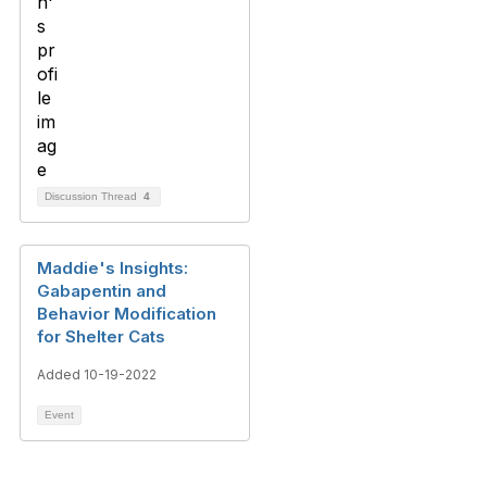
Discussion Thread
4
Maddie's Insights:
Gabapentin and
Behavior Modification
for Shelter Cats
Added 10-19-2022
Event