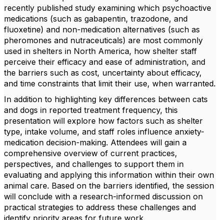
recently published study examining which psychoactive
medications (such as gabapentin, trazodone, and
fluoxetine) and non-medication alternatives (such as
pheromones and nutraceuticals) are most commonly
used in shelters in North America, how shelter staff
perceive their efficacy and ease of administration, and
the barriers such as cost, uncertainty about efficacy,
and time constraints that limit their use, when warranted.
In addition to highlighting key differences between cats
and dogs in reported treatment frequency, this
presentation will explore how factors such as shelter
type, intake volume, and staff roles influence anxiety-
medication decision-making. Attendees will gain a
comprehensive overview of current practices,
perspectives, and challenges to support them in
evaluating and applying this information within their own
animal care. Based on the barriers identified, the session
will conclude with a research-informed discussion on
practical strategies to address these challenges and
identify priority areas for future work.