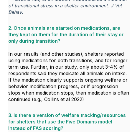
of transitional stress in a shelter environment.
J Vet
Behav
.
2. Once animals are started on medications, are
they kept on them for the duration of their stay or
only during transition?
In our results (and other studies), shelters reported
using medications for both transitions, and for longer
term use. Further, in our study, only about 3-4% of
respondents said they medicate all animals on intake.
If the medication clearly supports ongoing welfare or
behavior modification progress, or if progression
stops when medication stops, then medication is often
continued (e.g., Collins et al 2022)
3. Is there a version of welfare tracking/resources
for shelters that use the Five Domains model
instead of FAS scoring?