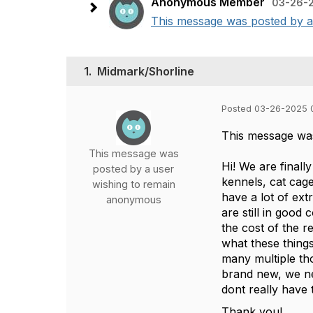
Anonymous Member
03-26-2
This message was posted by a u
1.
Midmark/Shorline
Posted 03-26-2025 
This message wa
This message was
Hi! We are finall
posted by a user
kennels, cat cag
wishing to remain
have a lot of ex
anonymous
are still in good
the cost of the 
what these things
many multiple th
brand new, we ne
dont really have t
Thank you!