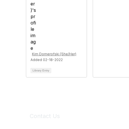
Kim Domerofski (She/Her)
Added 02-18-2022
Library Entry
Contact Us
6150 Stoneridge Mall Road, Suite 125