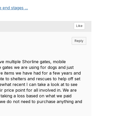
end stages ...
Like
Reply
ve multiple Shorline gates, mobile
 gates we are using for dogs and just
are items we have had for a few years and
ate to shelters and rescues to help off set
what recent I can take a look at to see
 price point for all involved in. We are
 taking a loss based on what we paid
s we do not need to purchase anything and