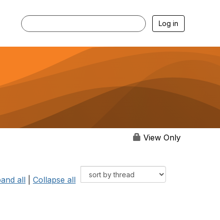
Log in
View Only
and all
|
Collapse all