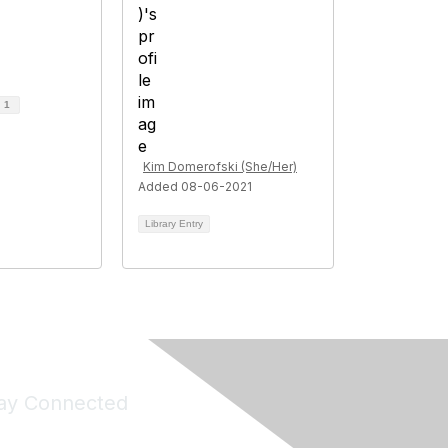
d
1
Kim Domerofski (She/Her)
Added 08-06-2021
Library Entry
ay Connected