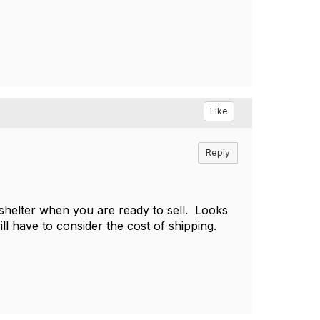
Like
Reply
 shelter when you are ready to sell. Looks
ill have to consider the cost of shipping.