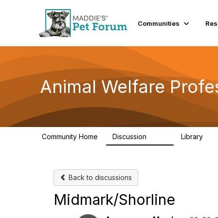
Communities
Res
Animal Welfare Profe
Community Home
Discussion
Library
29K
2.4
Back to discussions
Midmark/Shorline