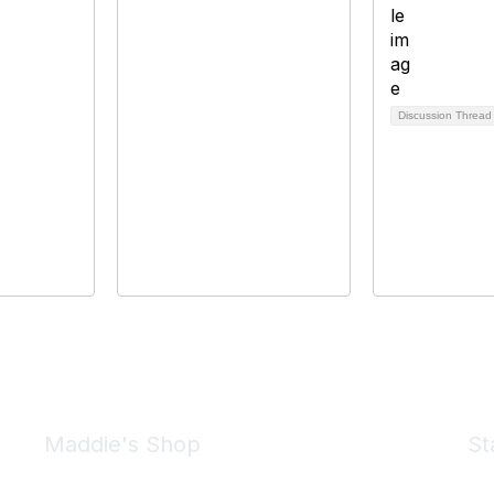
Discussion Threa
Maddie's Shop
St
Take a look at the Maddie's Shop