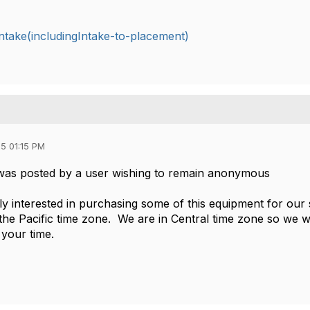
take(includingIntake-to-placement)
5 01:15 PM
was posted by a user wishing to remain anonymous
ely interested in purchasing some of this equipment for our
 the Pacific time zone. We are in Central time zone so we w
your time.