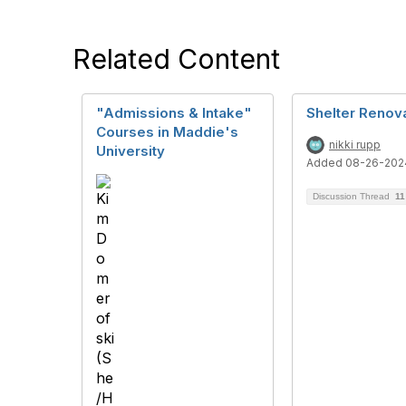
Related Content
"Admissions & Intake"
Shelter Renov
Courses in Maddie's
nikki rupp
University
Added 08-26-202
Discussion Thread
11