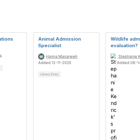
ations
Animal Admission
Wildlife adm
Specialist
evaluation?
4
Hanna Masarweh
Stephanie 
Added 12-11-2025
Added 06-1
Library Entry