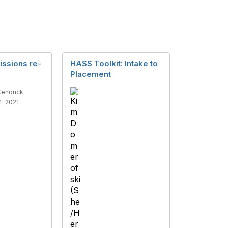
issions re-
HASS Toolkit: Intake to
Placement
Kendrick
4-2021