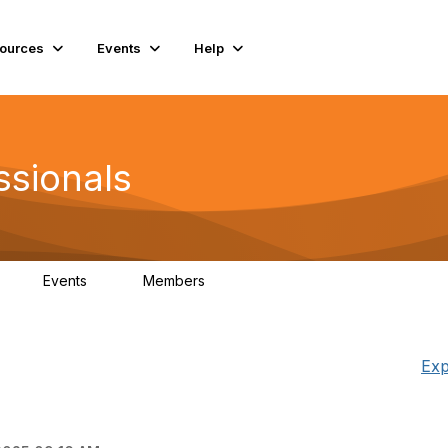
ources
Events
Help
ssionals
Events
Members
K
4
98.4K
Exp