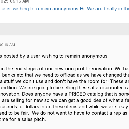
025 09:16 AM
ser wishing to remain anonymous Hi! We are finally in the 
09:16 AM
s posted by a user wishing to remain anonymous
y in the end stages of our new non profit renovation. We ha
e banks etc that we need to offload as we have changed the
tra stuff we don't use and don't have the room for! These 
 condition. We are going to be selling these at a discounted r
renovation. Does anyone have a PRICED catalog that is some
 are selling for new so we can get a good idea of what a fair
ousands of dollars in on these items and while we are okay
ed to be fair. We do not want to have to contact a rep a
ime for a sales pitch.