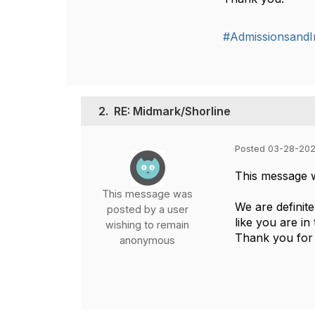
#AdmissionsandIn
2.
RE: Midmark/Shorline
Posted 03-28-202
This message 
This message was
We are definit
posted by a user
like you are in
wishing to remain
Thank you for 
anonymous