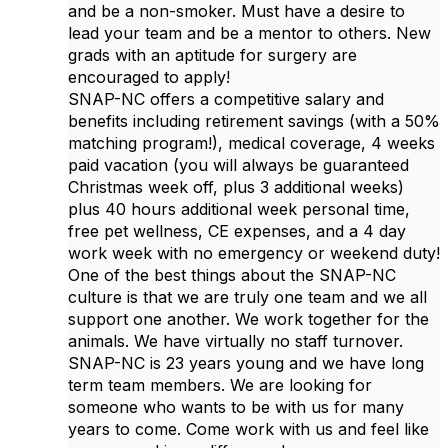
and be a non-smoker. Must have a desire to
lead your team and be a mentor to others. New
grads with an aptitude for surgery are
encouraged to apply!
SNAP-NC offers a competitive salary and
benefits including retirement savings (with a 50%
matching program!), medical coverage, 4 weeks
paid vacation (you will always be guaranteed
Christmas week off, plus 3 additional weeks)
plus 40 hours additional week personal time,
free pet wellness, CE expenses, and a 4 day
work week with no emergency or weekend duty!
One of the best things about the SNAP-NC
culture is that we are truly one team and we all
support one another. We work together for the
animals. We have virtually no staff turnover.
SNAP-NC is 23 years young and we have long
term team members. We are looking for
someone who wants to be with us for many
years to come. Come work with us and feel like