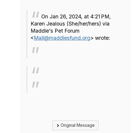
On Jan 26, 2024, at 4:21 PM,
Karen Jealous (She/her/hers) via
Maddie's Pet Forum
<
Mail@maddiesfund.org
> wrote:
Original Message