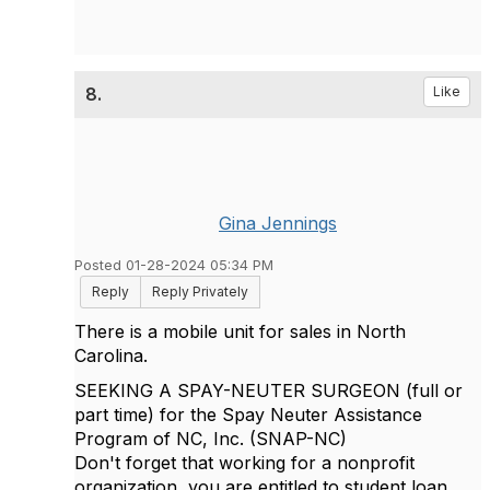
8.
Like
Gina Jennings
Posted 01-28-2024 05:34 PM
Reply
Reply Privately
There is a mobile unit for sales in North
Carolina.
SEEKING A SPAY-NEUTER SURGEON (full or
part time) for the Spay Neuter Assistance
Program of NC, Inc. (SNAP-NC)
Don't forget that working for a nonprofit
organization, you are entitled to student loan