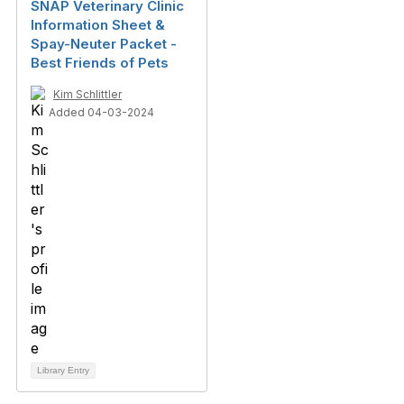
SNAP Veterinary Clinic
Information Sheet &
Spay-Neuter Packet -
Best Friends of Pets
Kim Schlittler
Added 04-03-2024
Library Entry