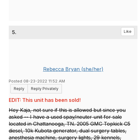
5.
Like
Rebecca Bryan (she/her)
Posted 08-23-2022 11:52 AM
Reply
Reply Privately
EDIT: This unit has been sold!
Hey Kaja, not sure if this is allowed but since you
asked -- I have a used spay/neuter unit for sale
located in Chattanooga, TN. 2005 GMC Topkick C5
diesel, 10k Kubota generator, dual surgery tables,
anesthesia machine, surgery lights, 29 kennels,