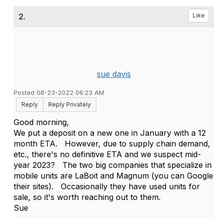
2.
Like
sue davis
Posted 08-23-2022 06:23 AM
Reply
Reply Privately
Good morning,
We put a deposit on a new one in January with a 12
month ETA. However, due to supply chain demand,
etc., there's no definitive ETA and we suspect mid-
year 2023? The two big companies that specialize in
mobile units are LaBoit and Magnum (you can Google
their sites). Occasionally they have used units for
sale, so it's worth reaching out to them.
Sue