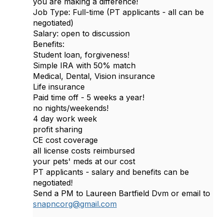
you are making a difference!
Job Type: Full-time (PT applicants - all can be
negotiated)
Salary: open to discussion
Benefits:
Student loan, forgiveness!
Simple IRA with 50% match
Medical, Dental, Vision insurance
Life insurance
Paid time off - 5 weeks a year!
no nights/weekends!
4 day work week
profit sharing
CE cost coverage
all license costs reimbursed
your pets' meds at our cost
PT applicants - salary and benefits can be
negotiated!
Send a PM to Laureen Bartfield Dvm or email to
snapncorg@gmail.com