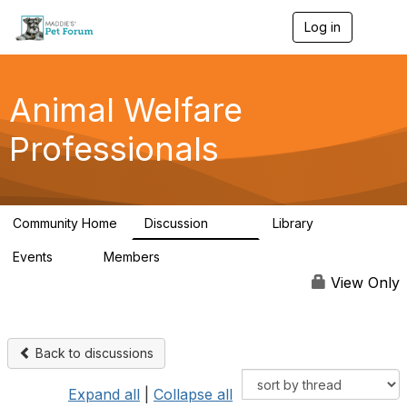
Log in
T
o
g
g
l
Animal Welfare
e
n
Professionals
a
v
i
g
a
Community Home
Discussion
Library
t
29K
2.4K
i
Events
Members
o
4
98.4K
n
View Only
Back to discussions
Expand all
|
Collapse all