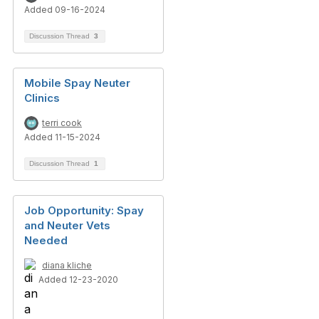
Added 09-16-2024
Discussion Thread
3
Mobile Spay Neuter
Clinics
terri cook
Added 11-15-2024
Discussion Thread
1
Job Opportunity: Spay
and Neuter Vets
Needed
diana kliche
Added 12-23-2020