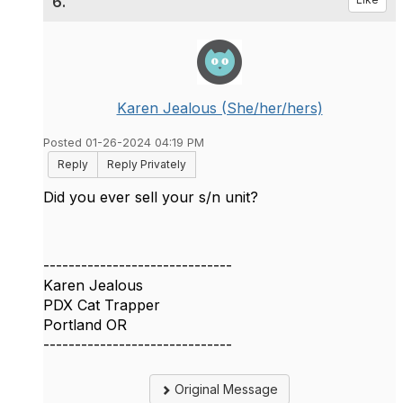
6.
Karen Jealous (She/her/hers)
Posted 01-26-2024 04:19 PM
Reply
Reply Privately
Did you ever sell your s/n unit?
------------------------------
Karen Jealous
PDX Cat Trapper
Portland OR
------------------------------
Original Message