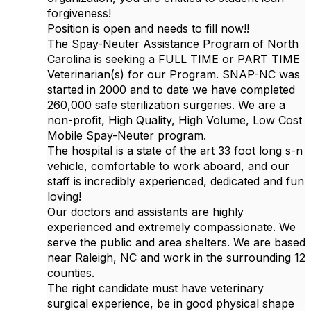
forgiveness!
Position is open and needs to fill now!!
The Spay-Neuter Assistance Program of North
Carolina is seeking a FULL TIME or PART TIME
Veterinarian(s) for our Program. SNAP-NC was
started in 2000 and to date we have completed
260,000 safe sterilization surgeries. We are a
non-profit, High Quality, High Volume, Low Cost
Mobile Spay-Neuter program.
The hospital is a state of the art 33 foot long s-n
vehicle, comfortable to work aboard, and our
staff is incredibly experienced, dedicated and fun
loving!
Our doctors and assistants are highly
experienced and extremely compassionate. We
serve the public and area shelters. We are based
near Raleigh, NC and work in the surrounding 12
counties.
The right candidate must have veterinary
surgical experience, be in good physical shape