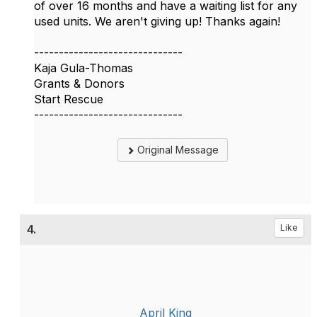
of over 16 months and have a waiting list for any
used units. We aren't giving up! Thanks again!
------------------------------
Kaja Gula-Thomas
Grants & Donors
Start Rescue
------------------------------
Original Message
4.
Like
April King