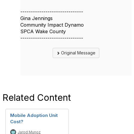
------------------------------
Gina Jennings
Community Impact Dynamo
SPCA Wake County
------------------------------
Original Message
Related Content
Mobile Adoption Unit
Cost?
Jarod Munoz