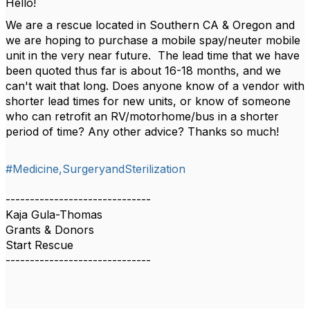
Hello!
We are a rescue located in Southern CA & Oregon and
we are hoping to purchase a mobile spay/neuter mobile
unit in the very near future. The lead time that we have
been quoted thus far is about 16-18 months, and we
can't wait that long. Does anyone know of a vendor with
shorter lead times for new units, or know of someone
who can retrofit an RV/motorhome/bus in a shorter
period of time? Any other advice? Thanks so much!
#Medicine,SurgeryandSterilization
------------------------------
Kaja Gula-Thomas
Grants & Donors
Start Rescue
------------------------------