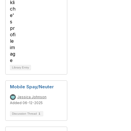
Library Entry
Mobile Spay/Neuter
Jessica Johnson
Added 06-12-2025
Discussion Thread
1