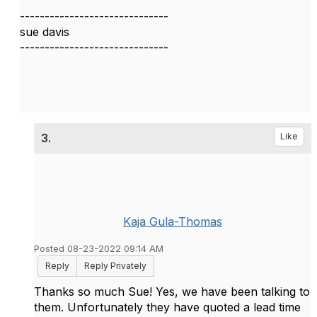
------------------------------
sue davis
------------------------------
3.
Like
Kaja Gula-Thomas
Posted 08-23-2022 09:14 AM
Reply
Reply Privately
Thanks so much Sue! Yes, we have been talking to
them. Unfortunately they have quoted a lead time