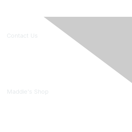
Contact Us
6150 Stoneridge Mall Road, Suite 125
Pleasanton, CA 94588
Phone:
(925) 310-5450
Email:
forumhelp@maddiesfund.org
Maddie's Shop
Take a look at the Maddie's Shop
All kinds of goodies for you and your pet.
Shop Now