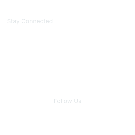
Stay Connected
Join Maddie's Mailing List
We will not share your information with third parties.
Follow Us
Site Index
Privacy Policy
Terms of Use
User Settings