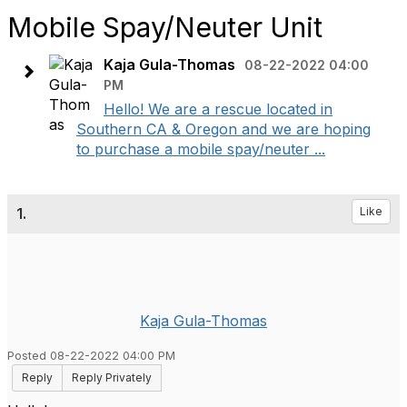
Mobile Spay/Neuter Unit
Kaja Gula-Thomas
08-22-2022 04:00
PM
Hello! We are a rescue located in
Southern CA & Oregon and we are hoping
to purchase a mobile spay/neuter ...
1.
Like
Kaja Gula-Thomas
Posted 08-22-2022 04:00 PM
Reply
Reply Privately