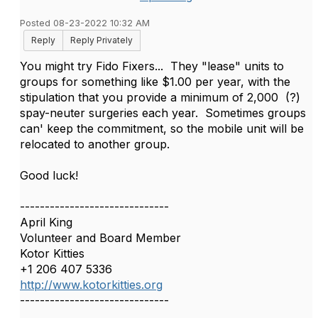
Posted 08-23-2022 10:32 AM
Reply
Reply Privately
You might try Fido Fixers... They "lease" units to
groups for something like $1.00 per year, with the
stipulation that you provide a minimum of 2,000 (?)
spay-neuter surgeries each year. Sometimes groups
can' keep the commitment, so the mobile unit will be
relocated to another group.
Good luck!
------------------------------
April King
Volunteer and Board Member
Kotor Kitties
+1 206 407 5336
http://www.kotorkitties.org
------------------------------