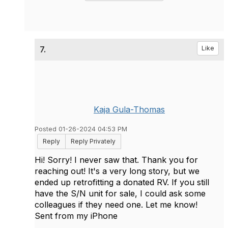
7.
Like
Kaja Gula-Thomas
Posted 01-26-2024 04:53 PM
Reply
Reply Privately
Hi! Sorry! I never saw that. Thank you for
reaching out! It's a very long story, but we
ended up retrofitting a donated RV. If you still
have the S/N unit for sale, I could ask some
colleagues if they need one. Let me know!
Sent from my iPhone