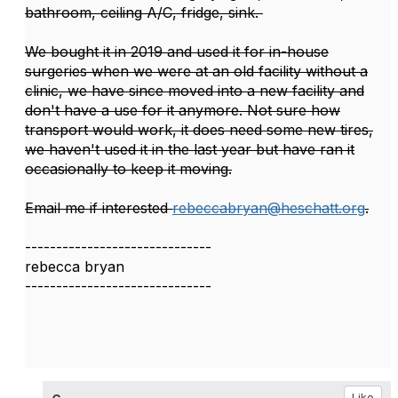
bathroom, ceiling A/C, fridge, sink.
We bought it in 2019 and used it for in-house
surgeries when we were at an old facility without a
clinic, we have since moved into a new facility and
don't have a use for it anymore. Not sure how
transport would work, it does need some new tires,
we haven't used it in the last year but have ran it
occasionally to keep it moving.
Email me if interested
rebeccabryan@heschatt.org
.
------------------------------
rebecca bryan
------------------------------
Like