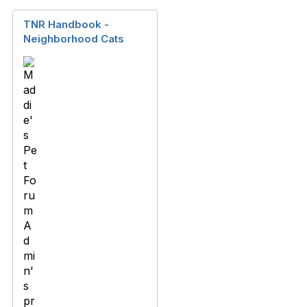
TNR Handbook -
Neighborhood Cats