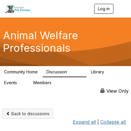
Log in
T
o
g
g
l
Animal Welfare
e
n
Professionals
a
v
i
g
a
Community Home
Discussion
Library
t
28.9K
2.4K
i
Events
Members
o
4
98.3K
n
View Only
Back to discussions
Expand all
|
Collapse all