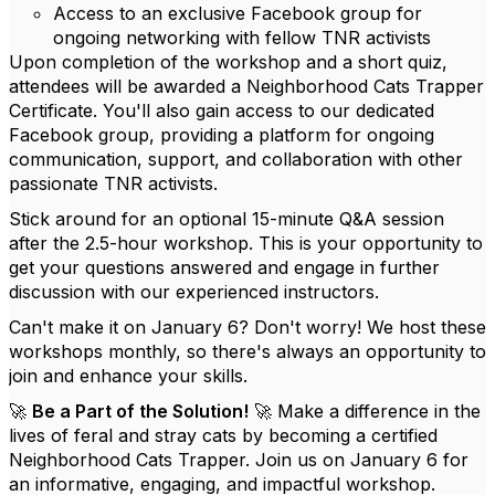
Access to an exclusive Facebook group for
ongoing networking with fellow TNR activists
Upon completion of the workshop and a short quiz,
attendees will be awarded a Neighborhood Cats Trapper
Certificate. You'll also gain access to our dedicated
Facebook group, providing a platform for ongoing
communication, support, and collaboration with other
passionate TNR activists.
Stick around for an optional 15-minute Q&A session
after the 2.5-hour workshop. This is your opportunity to
get your questions answered and engage in further
discussion with our experienced instructors.
Can't make it on January 6? Don't worry! We host these
workshops monthly, so there's always an opportunity to
join and enhance your skills.
🚀
Be a Part of the Solution!
🚀 Make a difference in the
lives of feral and stray cats by becoming a certified
Neighborhood Cats Trapper. Join us on January 6 for
an informative, engaging, and impactful workshop.