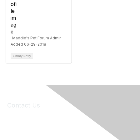
Maddie's Pet Forum Admin
Added 06-29-2018
Library Entry
Contact Us
6150 Stoneridge Mall Road, Suite 125
Pleasanton, CA 94588
Phone:
(925) 310-5450
Email:
forumhelp@maddiesfund.org