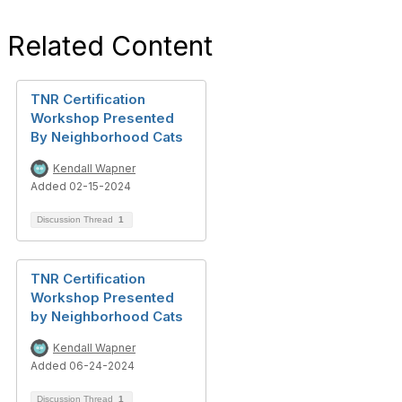
Related Content
TNR Certification
Workshop Presented
By Neighborhood Cats
Kendall Wapner
Added 02-15-2024
Discussion Thread
1
TNR Certification
Workshop Presented
by Neighborhood Cats
Kendall Wapner
Added 06-24-2024
Discussion Thread
1