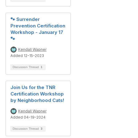
🐾 Surrender
Prevention Certification
Workshop - January 17
🐾
Kendall Wapner
Added 12-15-2023
Discussion Thread
1
Join Us for the TNR
Certification Workshop
by Neighborhood Cats!
Kendall Wapner
Added 04-19-2024
Discussion Thread
3