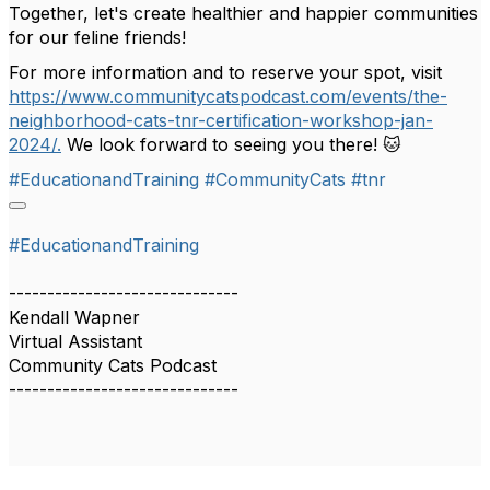
Together, let's create healthier and happier communities
for our feline friends!
For more information and to reserve your spot, visit
https://www.communitycatspodcast.com/events/the-
neighborhood-cats-tnr-certification-workshop-jan-
2024/.
We look forward to seeing you there! 🐱
#EducationandTraining
#CommunityCats
#tnr
#EducationandTraining
------------------------------
Kendall Wapner
Virtual Assistant
Community Cats Podcast
------------------------------