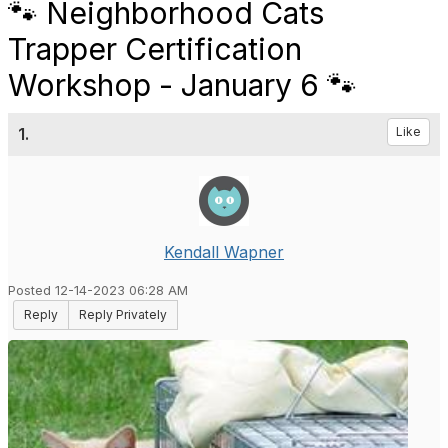
🐾 Neighborhood Cats
Trapper Certification
Workshop - January 6 🐾
1.
Like
Kendall Wapner
Posted 12-14-2023 06:28 AM
Reply
Reply Privately