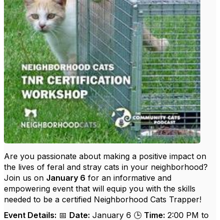
Are you passionate about making a positive impact on
the lives of feral and stray cats in your neighborhood?
Join us on
January 6
for an informative and
empowering event that will equip you with the skills
needed to be a certified Neighborhood Cats Trapper!
Event Details:
📅
Date:
January 6 🕒
Time:
2:00 PM to