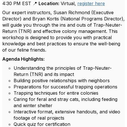
4:30 PM EST 📍
Location:
Virtual,
register here
Our expert instructors, Susan Richmond (Executive
Director) and Bryan Kortis (National Programs Director),
will guide you through the ins and outs of Trap-Neuter-
Return (TNR) and effective colony management. This
workshop is designed to provide you with practical
knowledge and best practices to ensure the well-being
of our feline friends.
Agenda Highlights:
Understanding the principles of Trap-Neuter-
Return (TNR) and its impact
Building positive relationships with neighbors
Preparations for successful trapping operations
Trapping techniques for entire colonies
Caring for feral and stray cats, including feeding
and winter shelter
Interactive format, extensive handouts, and video
footage of real projects
Quick quiz for certification