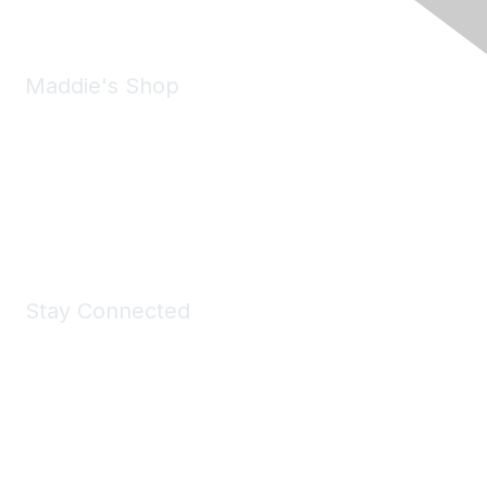
Maddie's Shop
Take a look at the Maddie's Shop
All kinds of goodies for you and your pet.
Shop Now
Stay Connected
Join Maddie's Mailing List
We will not share your information with third parties.