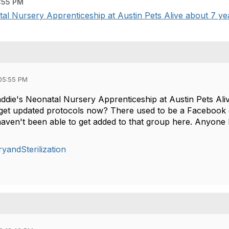
:55 PM
al Nursery Apprenticeship at Austin Pets Alive about 7 yea
05:55 PM
addie's Neonatal Nursery Apprenticeship at Austin Pets Ali
 get updated protocols now? There used to be a Facebook 
haven't been able to get added to that group here. Anyon
yandSterilization