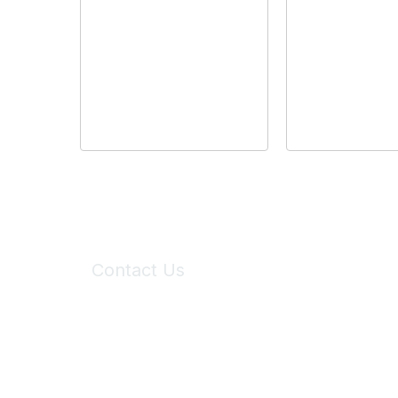
Contact Us
6150 Stoneridge Mall Road, Suite 125
Pleasanton, CA 94588
Phone:
(925) 310-5450
Email:
forumhelp@maddiesfund.org