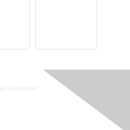
ay Connected
Join Maddie's Mailing List
will not share your information with third parties.