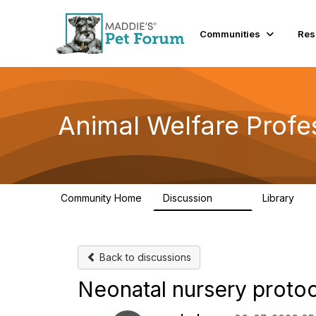
Communities
Res
Animal Welfare Profe
Community Home
Discussion
Library
29K
2.4
Back to discussions
Neonatal nursery proto