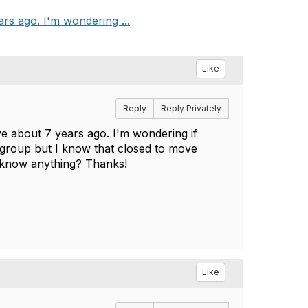
rs ago. I'm wondering ...
Like
Reply
Reply Privately
ve about 7 years ago. I'm wondering if
group but I know that closed to move
e know anything? Thanks!
Like