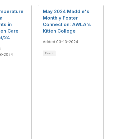
mperature
May 2024 Maddie's
m
Monthly Foster
ts in
Connection: AWLA's
ten Care
Kitten College
6/24
Added 03-13-2024
s
Event
8-2024