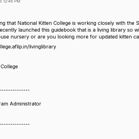
6 12:46 PM
ng that National Kitten College is working closely with the
cently launched this guidebook that is a living library so 
house nursery or are you looking more for updated kitten c
lege.aflip.in/livinglibrary
 College
--------------
ram Administrator
--------------