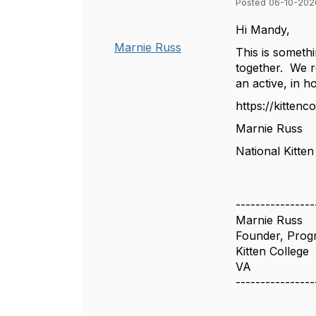
Posted 06-10-202
Hi Mandy,
Marnie Russ
This is somethi
together. We re
an active, in 
https://kittencol
Marnie Russ
National Kitten
----------------
Marnie Russ
Founder, Prog
Kitten College
VA
----------------