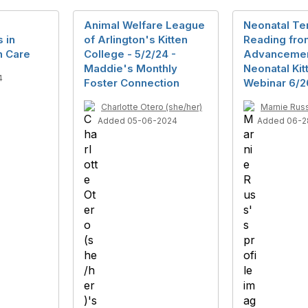
Animal Welfare League
Neonatal Te
 in
of Arlington's Kitten
Reading fro
n Care
College - 5/2/24 -
Advancemen
Maddie's Monthly
Neonatal Kit
4
Foster Connection
Webinar 6/2
Charlotte Otero (she/her)
Marnie Rus
Added 05-06-2024
Added 06-2