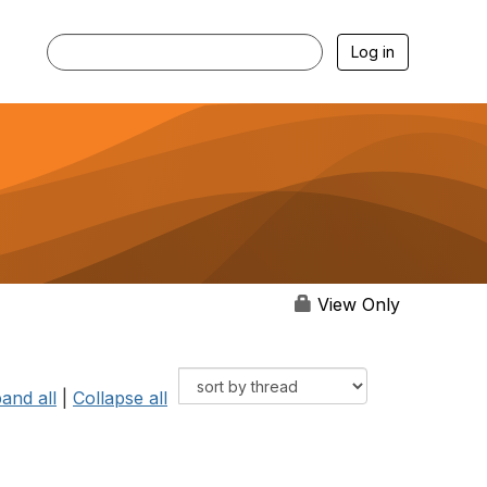
Log in
View Only
and all
|
Collapse all