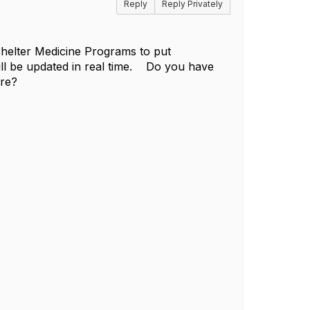
Reply
Reply Privately
 Shelter Medicine Programs to put
will be updated in real time. Do you have
are?