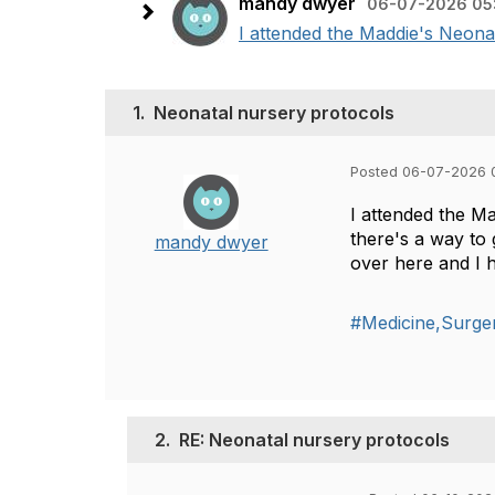
mandy dwyer
06-07-2026 05
I attended the Maddie's Neonat
1.
Neonatal nursery protocols
Posted 06-07-2026 
I attended the M
there's a way to
mandy dwyer
over here and I 
#Medicine,Surger
2.
RE: Neonatal nursery protocols