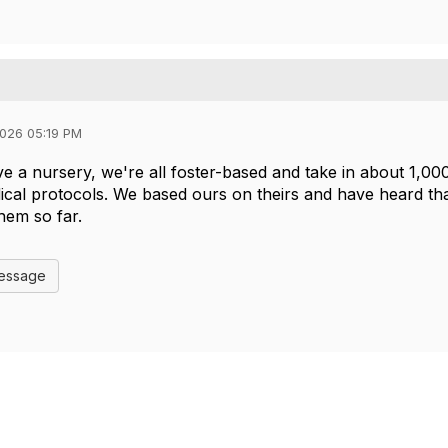
026 05:19 PM
e a nursery, we're all foster-based and take in about 1,000
cal protocols. We based ours on theirs and have heard tha
them so far.
Message