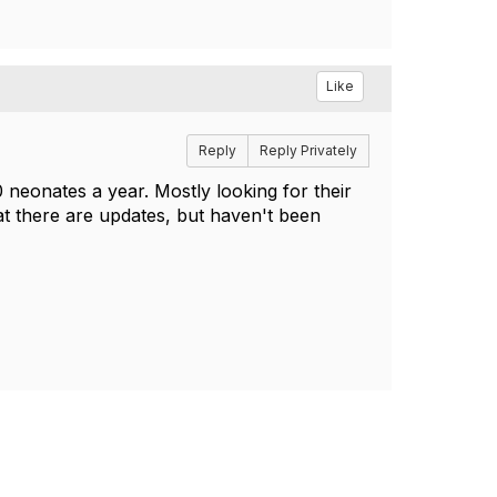
Like
Reply
Reply Privately
 neonates a year. Mostly looking for their
t there are updates, but haven't been