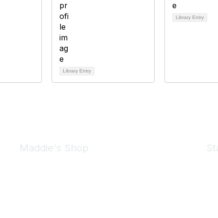
Library Entry
Library Entry
Maddie's Shop
St
Take a look at the Maddie's Shop
All kinds of goodies for you and your pet.
Shop Now
We 