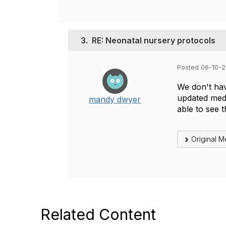
3.
RE: Neonatal nursery protocols
Posted 06-10-2
We don't hav
updated medi
mandy dwyer
able to see 
Original 
Related Content