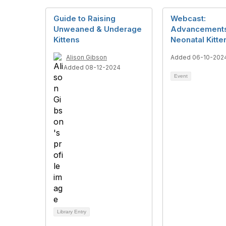
Guide to Raising
Webcast:
Unweaned & Underage
Advancements
Kittens
Neonatal Kitte
Alison Gibson
Added 06-10-202
Added 08-12-2024
Event
Library Entry