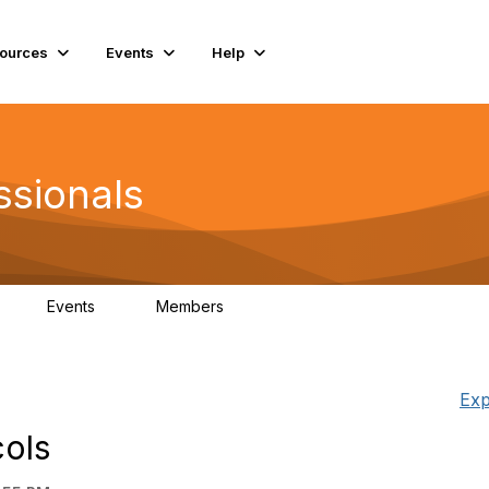
ources
Events
Help
ssionals
Events
Members
K
4
98.4K
Exp
cols