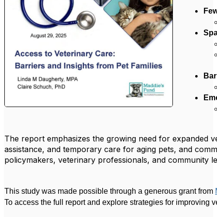
Few
Spa
Bar
Emo
The report emphasizes the growing need for expanded vete
assistance, and temporary care for aging pets, and commun
policymakers, veterinary professionals, and community le
This study was made possible through a generous grant from
To access the full report and explore strategies for improving v