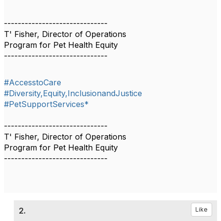
------------------------------
T' Fisher, Director of Operations
Program for Pet Health Equity
------------------------------
#AccesstoCare
#Diversity,Equity,InclusionandJustice
#PetSupportServices*
------------------------------
T' Fisher, Director of Operations
Program for Pet Health Equity
------------------------------
2.
Like