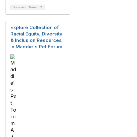
Discussion Thread
2
Explore Collection of
Racial Equity, Diversity
& Inclusion Resources
in Maddie's Pet Forum