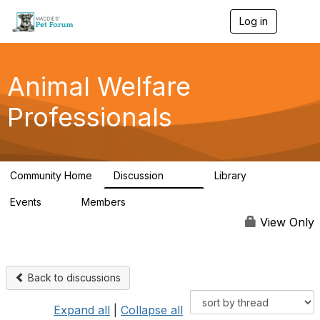
Log in
T
o
g
g
l
Animal Welfare
e
n
Professionals
a
v
i
g
a
Community Home
Discussion
Library
t
29K
2.4K
i
Events
Members
o
4
98.4K
n
View Only
Back to discussions
Expand all
|
Collapse all