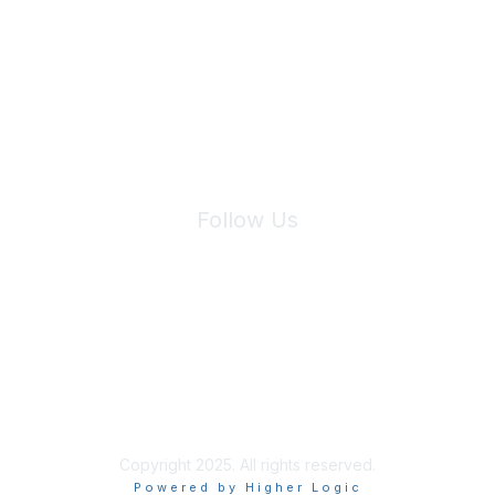
We will not share your information with third parties.
Follow Us
Site Index
Privacy Policy
Terms of Use
User Settings
Copyright 2025. All rights reserved.
Powered by Higher Logic