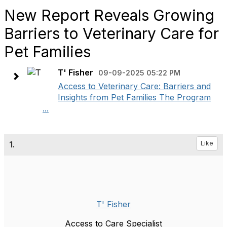
New Report Reveals Growing
Barriers to Veterinary Care for
Pet Families
T' Fisher
09-09-2025 05:22 PM
Access to Veterinary Care: Barriers and
Insights from Pet Families The Program
...
1.
Like
T' Fisher
Access to Care Specialist