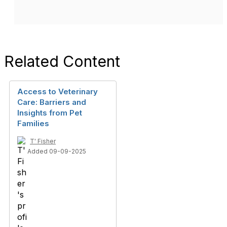
Related Content
Access to Veterinary
Care: Barriers and
Insights from Pet
Families
T' Fisher
Added 09-09-2025