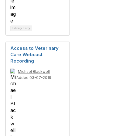
Library Entry
Access to Veterinary
Care Webcast
Recording
Michael Blackwell
Added 03-07-2019