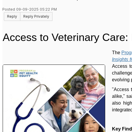
Posted 09-09-2025 05:22 PM
Reply
Reply Privately
Access to Veterinary Care: 
The
Prog
Insights 
Access to
challeng
evolving 
"Access t
alike," s
also hig
integrate
Key Find