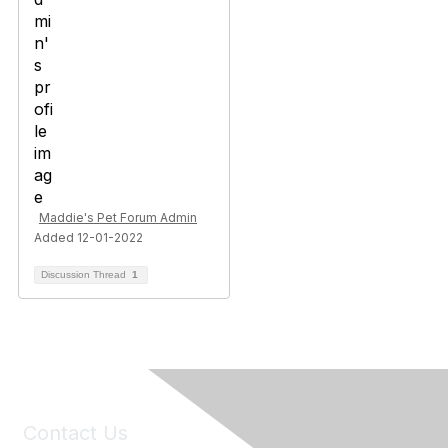
Maddie's Pet Forum Admin
Added 12-01-2022
Discussion Thread
1
Contact Us