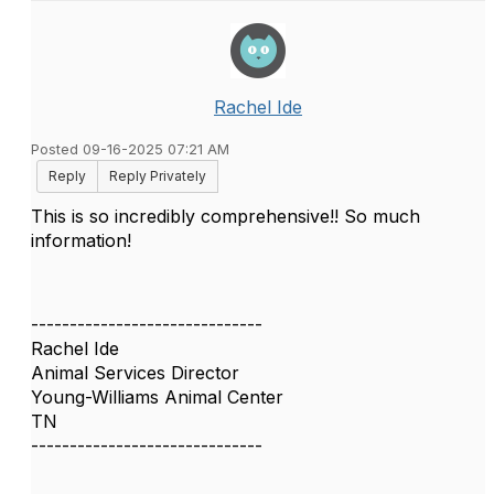
Rachel Ide
Posted 09-16-2025 07:21 AM
Reply
Reply Privately
This is so incredibly comprehensive!! So much
information!
------------------------------
Rachel Ide
Animal Services Director
Young-Williams Animal Center
TN
------------------------------