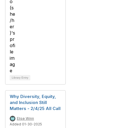
Library Entry
Why Diversity, Equity,
and Inclusion Still
Matters - 2/4/25 All Call
Elise Winn
Added 01-30-2025