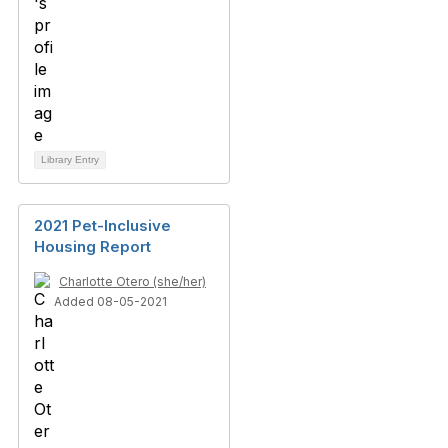
Library Entry
2021 Pet-Inclusive
Housing Report
Charlotte Otero (she/her)
Added 08-05-2021