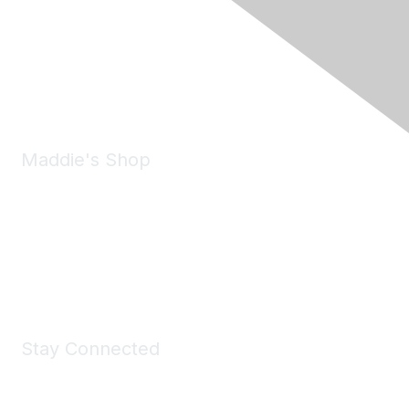
6150 Stoneridge Mall Road, Suite 125
Pleasanton, CA 94588
Phone:
(925) 310-5450
Email:
forumhelp@maddiesfund.org
Maddie's Shop
Take a look at the Maddie's Shop
All kinds of goodies for you and your pet.
Shop Now
Stay Connected
Join Maddie's Mailing List