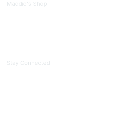
Maddie's Shop
Take a look at the Maddie's Shop
All kinds of goodies for you and your pet.
Shop Now
Stay Connected
Join Maddie's Mailing List
We will not share your information with third parties.