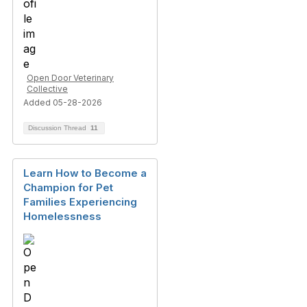
Open Door Veterinary
Collective
Added 05-28-2026
Discussion Thread
11
Learn How to Become a
Champion for Pet
Families Experiencing
Homelessness