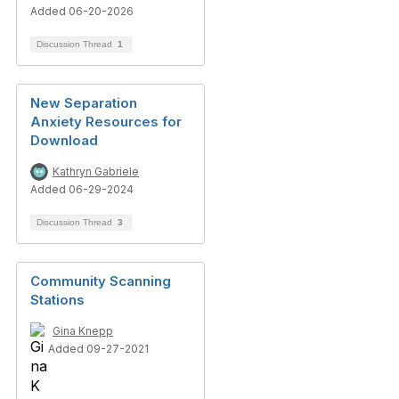
Added 06-20-2026
Discussion Thread
1
New Separation
Anxiety Resources for
Download
Kathryn Gabriele
Added 06-29-2024
Discussion Thread
3
Community Scanning
Stations
Gina Knepp
Added 09-27-2021