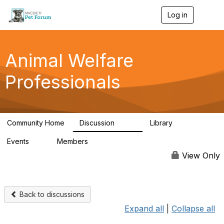
Log in
T
o
g
g
l
Animal Welfare
e
n
Professionals
a
v
i
g
a
Community Home
Discussion
Library
t
29K
2.4K
i
Events
Members
o
4
98.4K
n
View Only
Back to discussions
Expand all
|
Collapse all