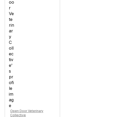
Open Door Veterinary
Collective