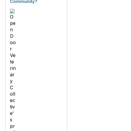
Community?