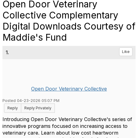
Open Door Veterinary
Collective Complementary
Digital Downloads Courtesy of
Maddie's Fund
1.
Like
Open Door Veterinary Collective
Posted 04-23-2026 05:07 PM
Reply
Reply Privately
Introducing Open Door Veterinary Collective's series of
innovative programs focused on increasing access to
veterinary care. Learn about low cost heartworm