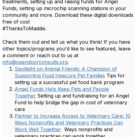
treatments, setting up and raising funds for Angel
Funds, setting up microchip scanning stations in your
community and more. Download these digital downloads
free of cost
#ThanksToMaddie.
Check them out and tell us what you think! If you have
other topics/programs you'd like to see featured, leave
a comment or reach out to us at
info@opendoorconsults.org
.
Spotlight on Animal Friends: A Champion of
Supporting Food Insecure Pet Families
Tips for
setting up a successful pet food bank program
Angel Funds Help Keep Pets and People
Together
Setting up and fundraising for an Angel
Fund to help bridge the gap in cost of veterinary
care
Partner to Increase Access to Veterinary Care: 10
Ways Nonprofits and Veterinary Practices Can
Work Well Together
Ways nonprofits and
veterinary practices can work together