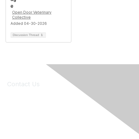
Open Door Veterinary
Collective
Added 04-30-2026
Discussion Thread
1
Contact Us
6150 Stoneridge Mall Road, Suite 125
Pleasanton, CA 94588
Phone:
(925) 310-5450
Email:
forumhelp@maddiesfund.org