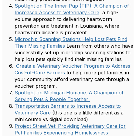
Spotlight on The Inner Pup (TIP): A Champion of
Increased Access to Veterinary Care
a high-
volume approach to delivering heartworm
prevention and treatment in Louisiana, where
heartworm disease is prevalent.
Microchip Scanning Stations Help Lost Pets Find
Their Missing Families
Learn from others who have
successfully set up microchip scanning stations to
help lost pets quickly find their missing families
Create a Veterinary Voucher Program to Address
Cost-of-Care Barriers
to help more pet families in
your community afford veterinary care through a
voucher program.
Spotlight on Michigan Humane: A Champion of
Serving Pets & People Together
Transportation Barriers to Increase Access to
Veterinary Care
(this one is a little different as a
mini course vs digital download)
Project Street Vet: Providing Veterinary Care for
Pet Families Experiencing Homelessness