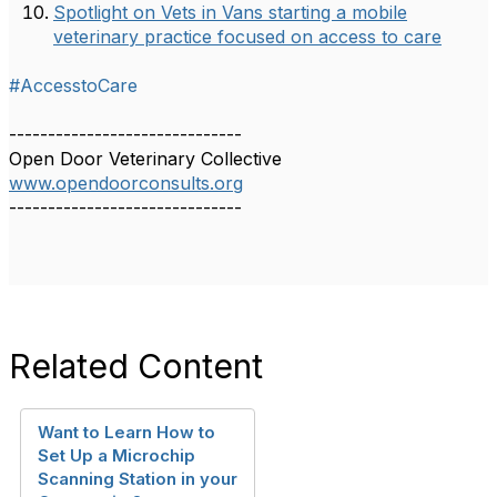
Spotlight on Vets in Vans starting a mobile
veterinary practice focused on access to care
#AccesstoCare
------------------------------
Open Door Veterinary Collective
www.opendoorconsults.org
------------------------------
Related Content
Want to Learn How to
Set Up a Microchip
Scanning Station in your