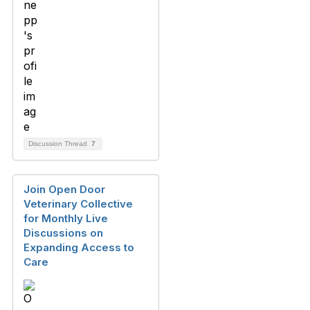
Discussion Thread
7
Join Open Door
Veterinary Collective
for Monthly Live
Discussions on
Expanding Access to
Care