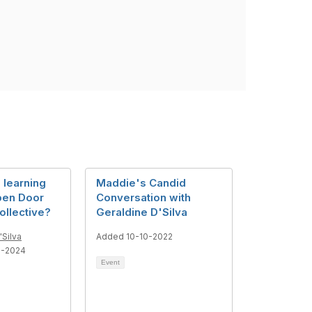
n learning
Maddie's Candid
pen Door
Conversation with
ollective?
Geraldine D'Silva
'Silva
Added 10-10-2022
6-2024
Event