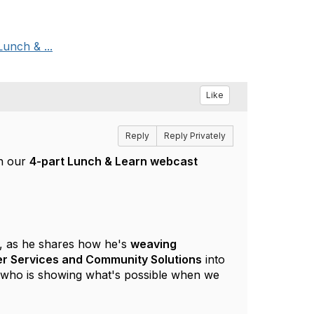
Lunch & ...
Like
Reply
Reply Privately
in our
4-part Lunch & Learn webcast
, as he shares how he's
weaving
teer Services and Community Solutions
into
er who is showing what's possible when we