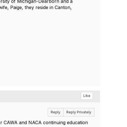
ersity of Michigan-Dearborn and a
ife, Paige, they reside in Canton,
Like
Reply
Reply Privately
e for CAWA and NACA continuing education