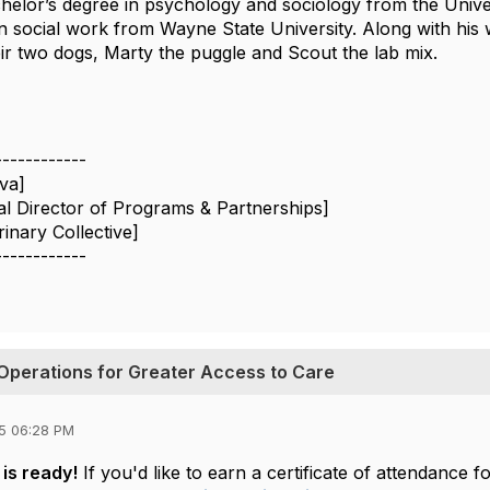
chelor’s degree in psychology and sociology from the Univ
n social work from Wayne State University. Along with his w
eir two dogs, Marty the puggle and Scout the lab mix.
------------
lva]
al Director of Programs & Partnerships]
inary Collective]
------------
Operations for Greater Access to Care
5 06:28 PM
is ready!
If you'd like to earn a certificate of attendanc