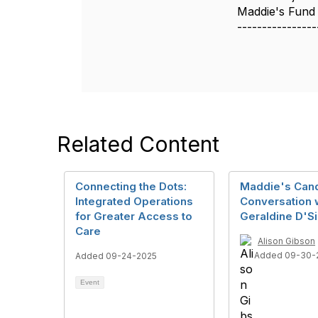
Maddie's Fund
----------------
Related Content
Connecting the Dots:
Maddie's Can
Integrated Operations
Conversation 
for Greater Access to
Geraldine D'Si
Care
Alison Gibson
Added 09-30-
Added 09-24-2025
Event