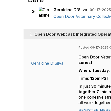
Geraldine D'Silva
09-17-2025
Open Door Veterinary Collective
1.
Open Door Webcast: Integrated Operat
Posted 09-17-2025 
Open Door Veterin
series!
Geraldine D'Silva
When: Tuesday, 
Time: 12pm PST
In just
30 minute
together Clinic 
one cohesive str
all work togeth
REGISTER HERE