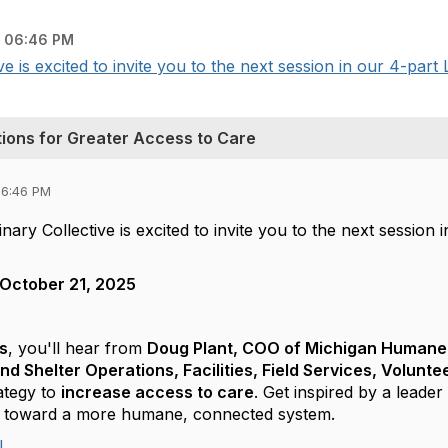
 06:46 PM
 is excited to invite you to the next session in our 4-part 
ions for Greater Access to Care
06:46 PM
ary Collective is excited to invite you to the next session 
October 21, 2025
s
, you'll hear from
Doug Plant, COO of Michigan Humane
and Shelter Operations, Facilities, Field Services, Volun
ategy to
increase access to care
. Get inspired by a lead
er toward a more humane, connected system.
!