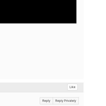
Like
Reply
Reply Privately