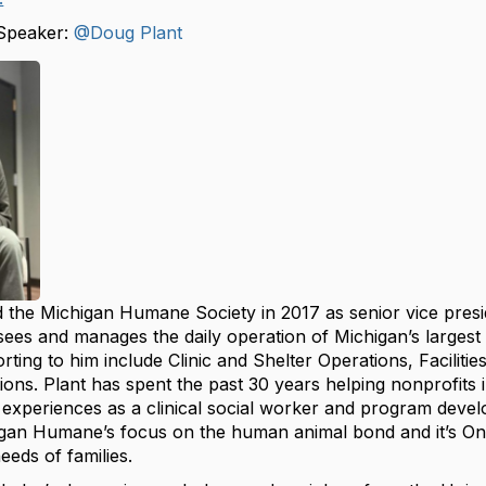
Speaker:
@Doug Plant
 the Michigan Humane Society in 2017 as senior vice presid
sees and manages the daily operation of Michigan’s largest
ting to him include Clinic and Shelter Operations, Facilitie
ons. Plant has spent the past 30 years helping nonprofits i
 experiences as a clinical social worker and program deve
igan Humane’s focus on the human animal bond and it’s One 
eds of families.