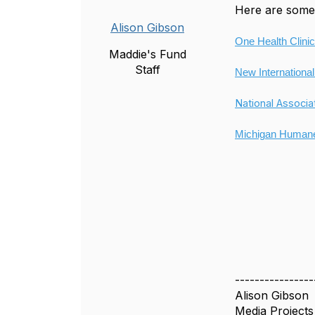
Here are some 
Alison Gibson
One Health Clinic
Maddie's Fund
Staff
New International
National Associa
Michigan Humane
----------------
Alison Gibson
Media Project