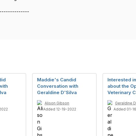
--------------
did
Maddie's Candid
Interested i
with
Conversation with
about the O
lva
Geraldine D'Silva
Veterinary C
Alison Gibson
Geraldine D
2022
Added 12-19-2022
Added 01-1