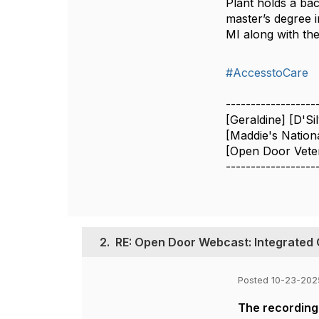
Plant holds a ba
master’s degree i
MI along with th
#AccesstoCare
------------------
[Geraldine] [D'Si
[Maddie's Nation
[Open Door Veter
------------------
2.
RE: Open Door Webcast: Integrated 
Posted 10-23-202
The recording 