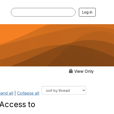
Log in
View Only
and all
|
Collapse all
 Access to