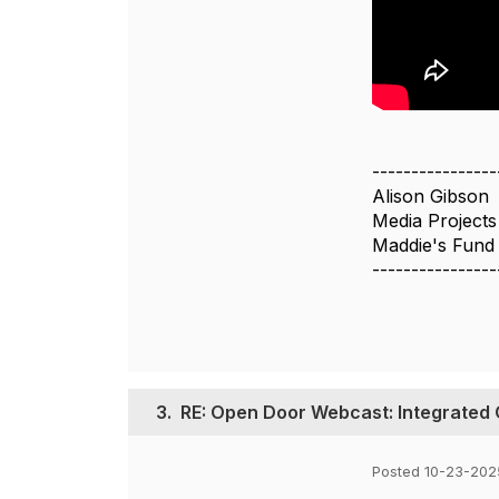
----------------
Alison Gibson
Media Project
Maddie's Fund
----------------
3.
RE: Open Door Webcast: Integrated 
Posted 10-23-202