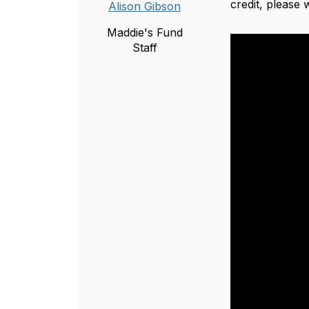
credit, please
Alison Gibson
Maddie's Fund
Staff