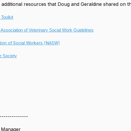
additional resources that Doug and Geraldine shared on t
 Toolkit
 Association of Veterinary Social Work Guidelines
tion of Social Workers (NASW)
 Society
--------------
s Manager