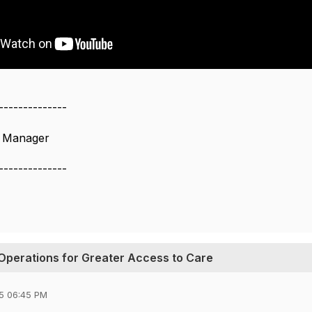
--------------
s Manager
--------------
Operations for Greater Access to Care
5 06:45 PM