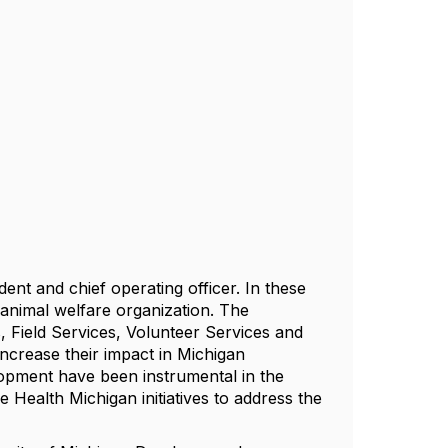
ent and chief operating officer. In these
 animal welfare organization. The
s, Field Services, Volunteer Services and
ncrease their impact in Michigan
lopment have been instrumental in the
Health Michigan initiatives to address the