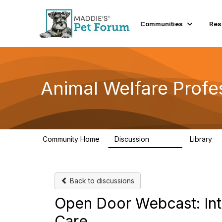
Communities
Res
Animal Welfare Profe
Community Home
Discussion
Library
28.9K
2
Back to discussions
Open Door Webcast: Int
Care