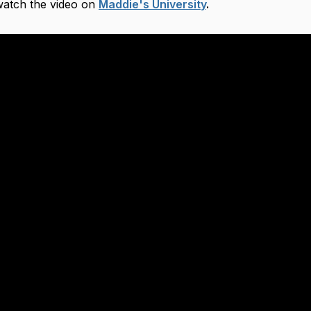
 watch the video on
Maddie's University
.