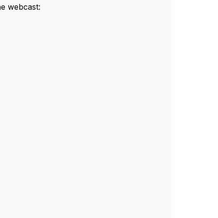
he webcast: