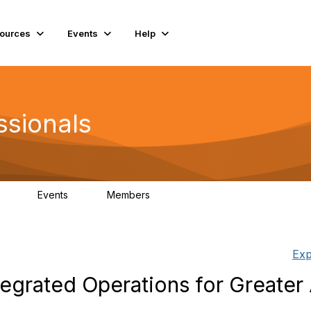
ources
Events
Help
ssionals
Events
Members
.4K
4
98.2K
Exp
egrated Operations for Greater