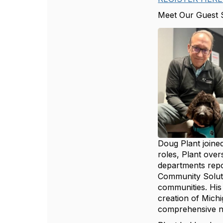
Meet Our Guest 
Doug Plant joined
roles, Plant over
departments repor
Community Soluti
communities. His
creation of Mich
comprehensive ne