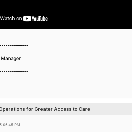
--------------
s Manager
--------------
Operations for Greater Access to Care
5 06:45 PM