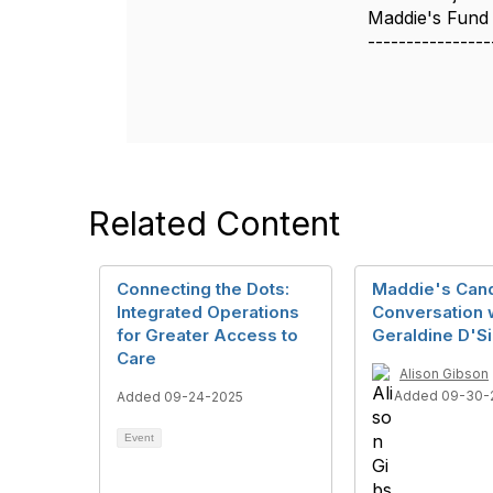
Maddie's Fund
----------------
Related Content
Connecting the Dots:
Maddie's Can
Integrated Operations
Conversation 
for Greater Access to
Geraldine D'Si
Care
Alison Gibson
Added 09-30-
Added 09-24-2025
Event