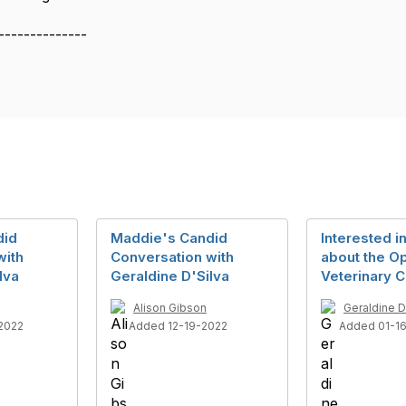
--------------
did
Maddie's Candid
Interested i
with
Conversation with
about the O
lva
Geraldine D'Silva
Veterinary C
Alison Gibson
Geraldine D
2022
Added 12-19-2022
Added 01-1