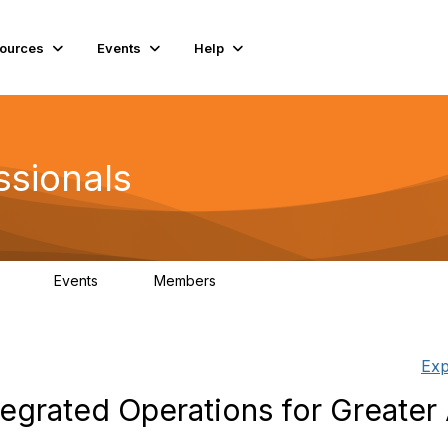
ources
Events
Help
ssionals
Events
Members
.4K
4
98.3K
Exp
egrated Operations for Greater