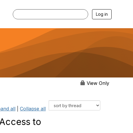
Log in
View Only
and all
|
Collapse all
 Access to