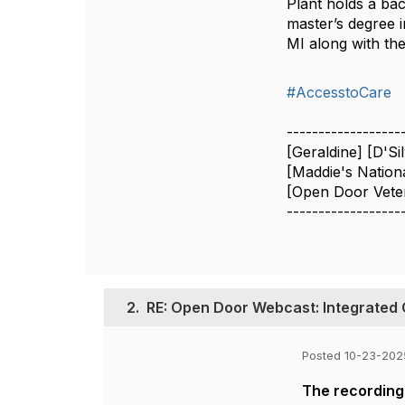
Plant holds a ba
master’s degree i
MI along with th
#AccesstoCare
------------------
[Geraldine] [D'Si
[Maddie's Nation
[Open Door Veter
------------------
2.
RE: Open Door Webcast: Integrated 
Posted 10-23-202
The recording 