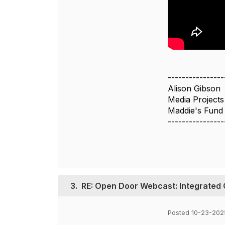
----------------
Alison Gibson
Media Project
Maddie's Fund
----------------
3.
RE: Open Door Webcast: Integrated 
Posted 10-23-202