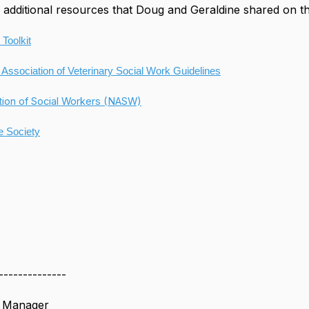
additional resources that Doug and Geraldine shared on t
 Toolkit
 Association of Veterinary Social Work Guidelines
tion of Social Workers (NASW)
 Society
--------------
s Manager