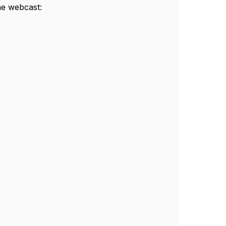
he webcast: