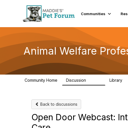
Communities
Res
Animal Welfare Profe
Community Home
Discussion
Library
28.9K
2
Back to discussions
Open Door Webcast: Int
Care