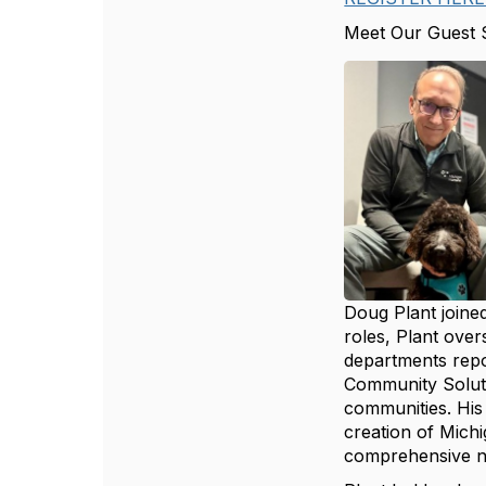
Meet Our Guest 
Doug Plant joined
roles, Plant over
departments repor
Community Soluti
communities. His
creation of Mich
comprehensive ne