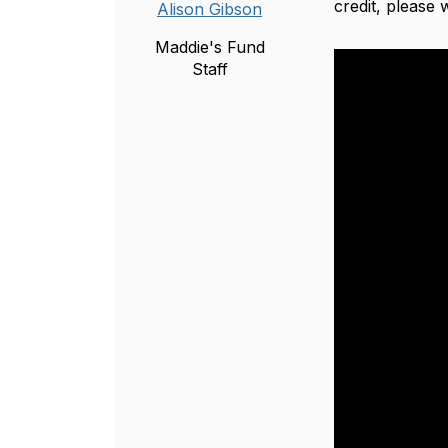
credit, please
Alison Gibson
Maddie's Fund
Staff