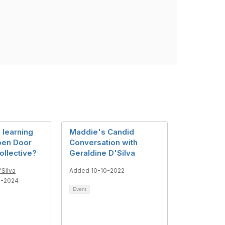
n learning
Maddie's Candid
pen Door
Conversation with
ollective?
Geraldine D'Silva
'Silva
Added 10-10-2022
6-2024
Event