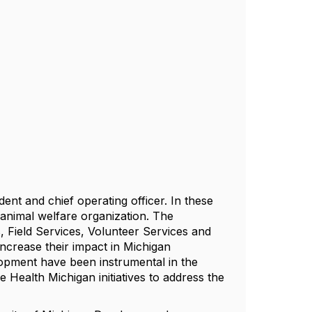
ent and chief operating officer. In these
 animal welfare organization. The
s, Field Services, Volunteer Services and
ncrease their impact in Michigan
lopment have been instrumental in the
Health Michigan initiatives to address the