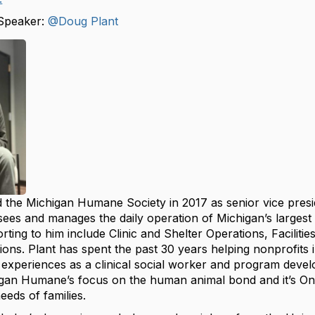
Speaker:
@Doug Plant
 the Michigan Humane Society in 2017 as senior vice presid
sees and manages the daily operation of Michigan’s largest
ting to him include Clinic and Shelter Operations, Facilitie
ons. Plant has spent the past 30 years helping nonprofits i
 experiences as a clinical social worker and program deve
igan Humane’s focus on the human animal bond and it’s One 
eds of families.