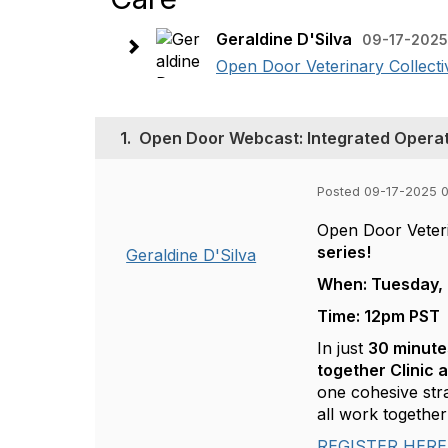
Geraldine D'Silva
09-17-2025
Open Door Veterinary Collective
1.
Open Door Webcast: Integrated Operat
Posted 09-17-2025 
Open Door Veterin
series!
Geraldine D'Silva
When: Tuesday, 
Time: 12pm PST
In just
30 minute
together Clinic 
one cohesive str
all work togeth
REGISTER HERE