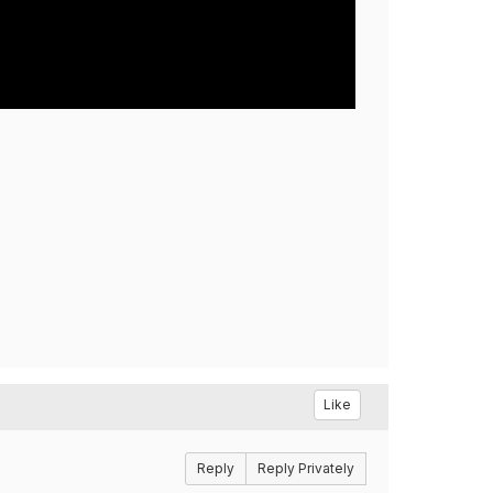
Like
Reply
Reply Privately