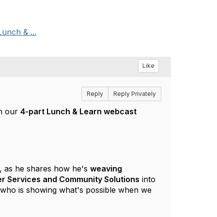
Lunch & ...
Like
Reply
Reply Privately
in our
4-part Lunch & Learn webcast
, as he shares how he's
weaving
teer Services and Community Solutions
into
er who is showing what's possible when we