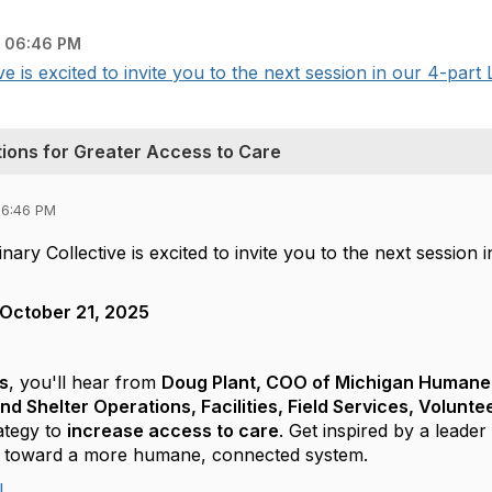
 06:46 PM
 is excited to invite you to the next session in our 4-part 
ions for Greater Access to Care
06:46 PM
ary Collective is excited to invite you to the next session 
October 21, 2025
s
, you'll hear from
Doug Plant, COO of Michigan Humane
and Shelter Operations, Facilities, Field Services, Volun
ategy to
increase access to care
. Get inspired by a lead
er toward a more humane, connected system.
!