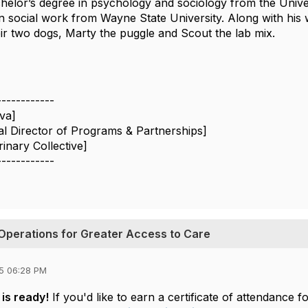
chelor’s degree in psychology and sociology from the Univ
n social work from Wayne State University. Along with his w
eir two dogs, Marty the puggle and Scout the lab mix.
------------
lva]
al Director of Programs & Partnerships]
inary Collective]
------------
Operations for Greater Access to Care
5 06:28 PM
is ready!
If you'd like to earn a certificate of attendanc