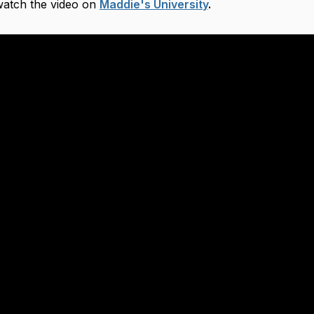
 watch the video on
Maddie's University
.