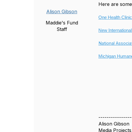
Here are some 
Alison Gibson
One Health Clinic
Maddie's Fund
Staff
New International
National Associa
Michigan Humane
----------------
Alison Gibson
Media Project