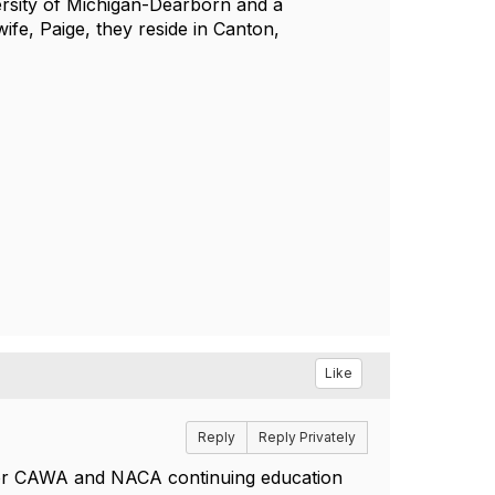
ersity of Michigan-Dearborn and a
ife, Paige, they reside in Canton,
Like
Reply
Reply Privately
e for CAWA and NACA continuing education