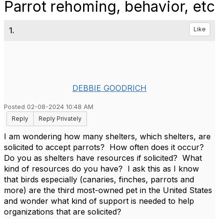
Parrot rehoming, behavior, etc
1.
Like
DEBBIE GOODRICH
Posted 02-08-2024 10:48 AM
Reply
Reply Privately
I am wondering how many shelters, which shelters, are
solicited to accept parrots? How often does it occur?
Do you as shelters have resources if solicited? What
kind of resources do you have? I ask this as I know
that birds especially (canaries, finches, parrots and
more) are the third most-owned pet in the United States
and wonder what kind of support is needed to help
organizations that are solicited?