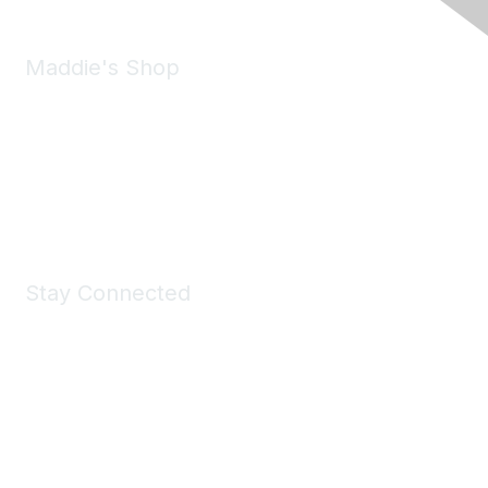
Maddie's Shop
Take a look at the Maddie's Shop
All kinds of goodies for you and your pet.
Shop Now
Stay Connected
Join Maddie's Mailing List
We will not share your information with third parties.