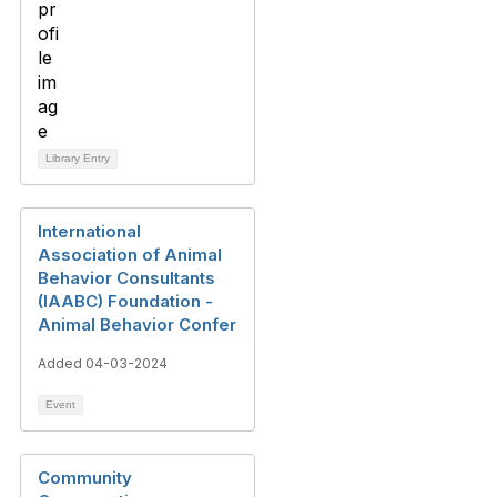
Library Entry
International
Association of Animal
Behavior Consultants
(IAABC) Foundation -
Animal Behavior Confer
Added 04-03-2024
Event
Community