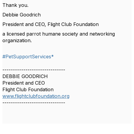
Thank you.
Debbie Goodrich
President and CEO, Flight Club Foundation
a licensed parrot humane society and networking
organization.
#PetSupportServices*
------------------------------
DEBBIE GOODRICH
President and CEO
Flight Club Foundation
www.flightclubfoundation.org
------------------------------