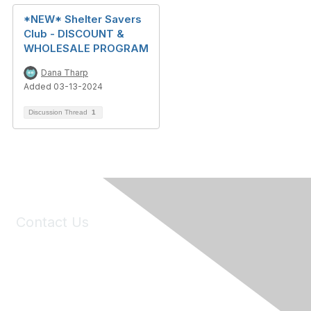
*NEW* Shelter Savers
Club - DISCOUNT &
WHOLESALE PROGRAM
Dana Tharp
Added 03-13-2024
Discussion Thread
1
Contact Us
6150 Stoneridge Mall Road, Suite 125
Pleasanton, CA 94588
Phone:
(925) 310-5450
Email:
forumhelp@maddiesfund.org