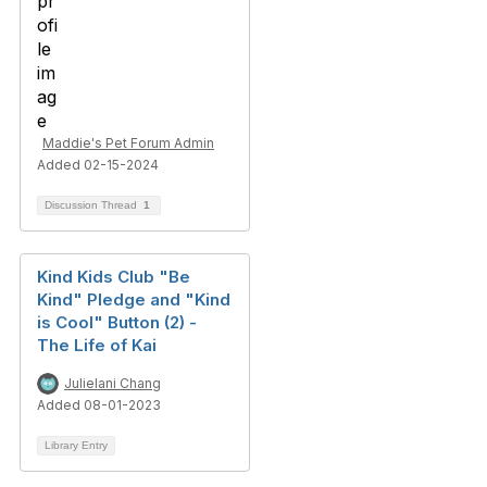
Maddie's Pet Forum Admin
Added 02-15-2024
Discussion Thread
1
Kind Kids Club "Be
Kind" Pledge and "Kind
is Cool" Button (2) -
The Life of Kai
Julielani Chang
Added 08-01-2023
Library Entry