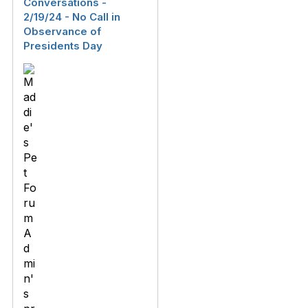
Conversations -
2/19/24 - No Call in
Observance of
Presidents Day