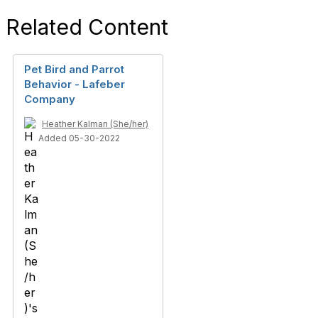
Related Content
Pet Bird and Parrot
Behavior - Lafeber
Company
Heather Kalman (She/her)
Added 05-30-2022