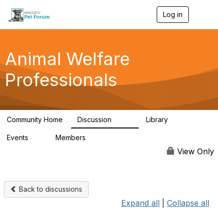
Log in
T
o
g
g
l
Animal Welfare
e
n
Professionals
a
v
i
g
a
Community Home
Discussion
Library
t
29K
2.4K
i
Events
Members
o
4
98.6K
n
View Only
Back to discussions
Expand all
|
Collapse all