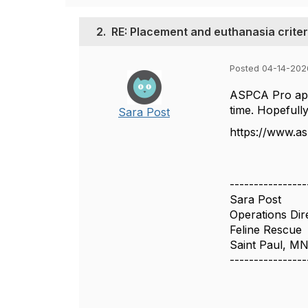
2.
RE: Placement and euthanasia criter
Posted 04-14-202
ASPCA Pro appe
time. Hopefully,
Sara Post
https://www.a
----------------
Sara Post
Operations Dir
Feline Rescue
Saint Paul, M
----------------