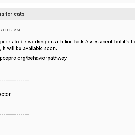
ia for cats
6 08:12 AM
ars to be working on a Feline Risk Assessment but it's be
 it will be available soon.
spcapro.org/behaviorpathway
--------------
ector
N
--------------