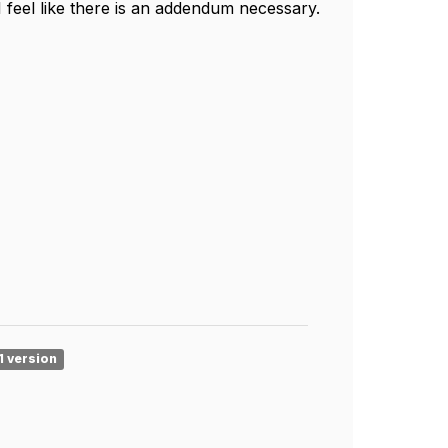
 I feel like there is an addendum necessary.
1 version