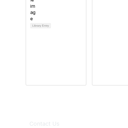
Library Entry
Contact Us