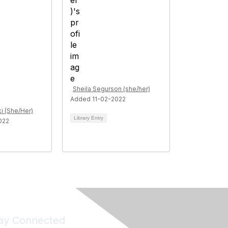
Sheila Segurson (she/her)
Added 11-02-2022
i (She/Her)
Library Entry
022
ay Connected