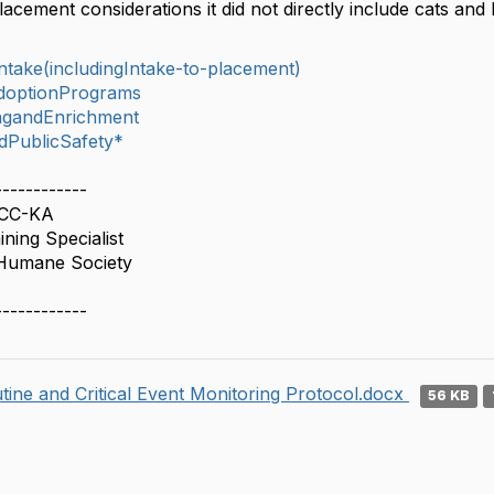
lacement considerations it did not directly include cats and
take(includingIntake-to-placement)
doptionPrograms
ingandEnrichment
dPublicSafety*
------------
BCC-KA
ning Specialist
Humane Society
------------
tine and Critical Event Monitoring Protocol.docx
56 KB