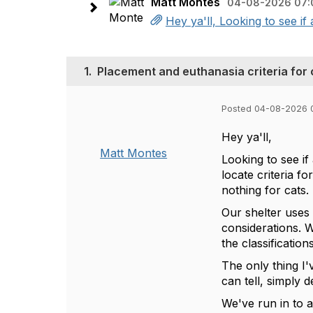
Matt Montes
04-08-2026 07:
Hey ya'll, Looking to see if
1.
Placement and euthanasia criteria for 
Posted 04-08-2026 
Hey ya'll,
Matt Montes
Looking to see if
locate criteria f
nothing for cats.
Our shelter uses 
considerations. W
the classificatio
The only thing I
can tell, simply d
We've run in to a