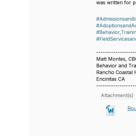
was written for p
#AdmissionsandIn
#AdoptionsandA
#Behavior,Train
#FieldServicesan
------------------
Matt Montes, C
Behavior and Trai
Rancho Coastal 
Encinitas CA
------------------
Attachment(s)
Rou