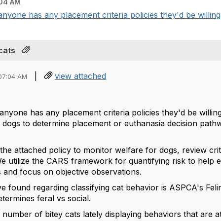
04 AM
 anyone has any placement criteria policies they'd be willing 
cats
|
view attached
07:04 AM
 anyone has any placement criteria policies they'd be willing
or dogs to determine placement or euthanasia decision pathwa
the attached policy to monitor welfare for dogs, review cr
e utilize the CARS framework for quantifying risk to help 
ns and focus on objective observations.
've found regarding classifying cat behavior is ASPCA's Fe
etermines feral vs social.
 number of bitey cats lately displaying behaviors that are 