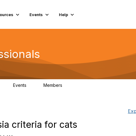
ources
Events
Help
ssionals
Events
Members
K
4
98.4K
Exp
a criteria for cats