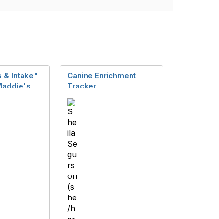
 & Intake"
Canine Enrichment
Maddie's
Tracker