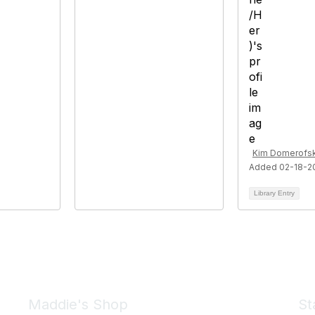
Kim Domerofsk
Added 02-18-2
Library Entry
Maddie's Shop
St