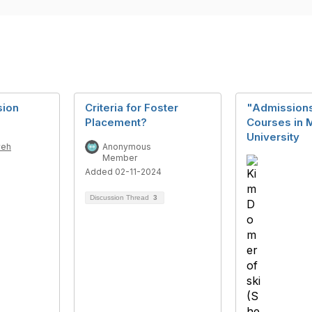
sion
Criteria for Foster
"Admissions
Placement?
Courses in 
University
weh
Anonymous
Member
Added 02-11-2024
Discussion Thread
3