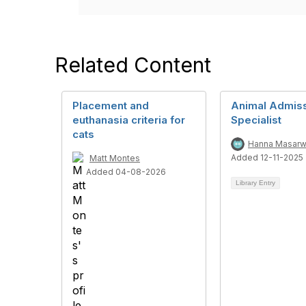
Related Content
Placement and
Animal Admis
euthanasia criteria for
Specialist
cats
Hanna Masar
Added 12-11-2025
Matt Montes
Added 04-08-2026
Library Entry