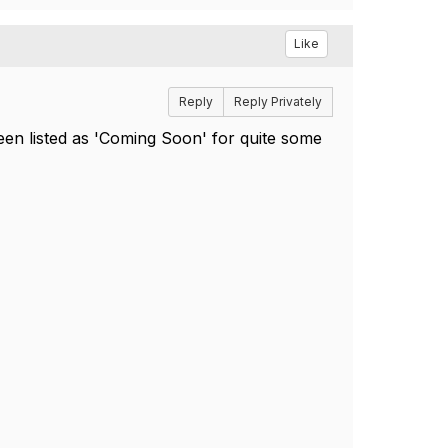
Like
Reply
Reply Privately
en listed as 'Coming Soon' for quite some