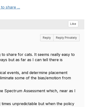
to share ...
Like
Reply
Reply Privately
 to share for cats. It seems really easy to
ys but as far as I can tell there is
itical events, and determine placement
eliminate some of the bias/emotion from
line Spectrum Assessment which, near as I
at times unpredictable but when the policy