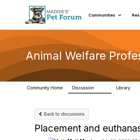
Communities
Res
Animal Welfare Profe
Community Home
Discussion
Library
29K
2.4
Back to discussions
Placement and euthanasi