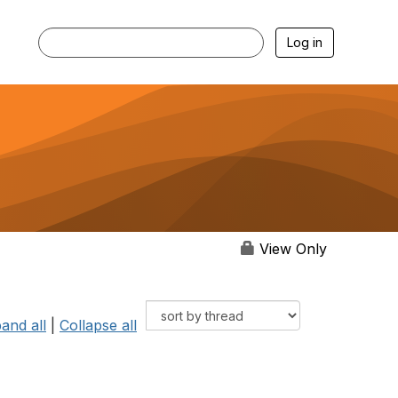
Log in
View Only
and all
|
Collapse all