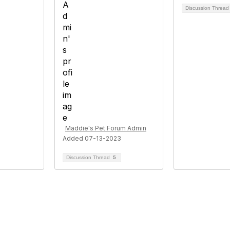
Discussion Threa
Maddie's Pet Forum Admin
Added 07-13-2023
Discussion Thread
5