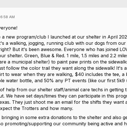
06:58 AM
veryone!
 a new program/club I launched at our shelter in April 2023
t's a walking, jogging, running club with our dogs from our 
right? But it's been awesome. Everyone who has joined LO
 our shelter. Green, Blue & Red. 1 mile, 1.5 miles and 2.2 mi
e a municipal shelter) to paint paw prints on the sidewalks 
st follow the color trail they want along the sidewalk! It's
hirt to wear when they are walking, $40 includes the tee, a
e water bottle, and 50% any PT events (like our first 5k9 (
t of help from our shelter staff/animal care techs in getting 
ut. We have set days/times they can participate in this pr
exas. They just shoot me an email for the shifts they want 
xpect the Trotters and how many.
t's bringing in some extra donations to the shelter and also
lso promoting/supporting our community being active and h