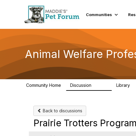
Communities
Res
Animal Welfare Profe
Community Home
Discussion
Library
28.9K
2
Back to discussions
Prairie Trotters Progra