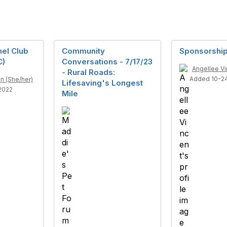
el Club
Community
Sponsorship
C)
Conversations - 7/17/23
Angellee Vi
- Rural Roads:
Added 10-2
n (She/her)
Lifesaving's Longest
2022
Mile