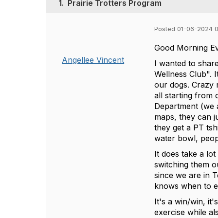
1.
Prairie Trotters Program
Posted 01-06-2024 
Good Morning E
Angellee Vincent
I wanted to share
Wellness Club". I
our dogs. Crazy 
all starting from
Department (we ar
maps, they can ju
they get a PT ts
water bowl, peopl
It does take a lo
switching them o
since we are in T
knows when to e
It's a win/win, i
exercise while a