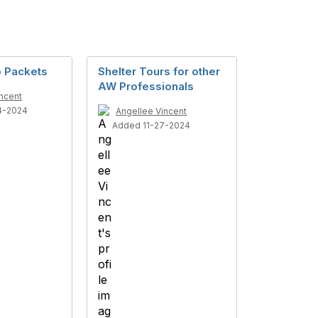
 Packets
Shelter Tours for other
AW Professionals
ncent
4-2024
Angellee Vincent
Added 11-27-2024