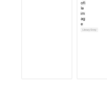
Library Entry