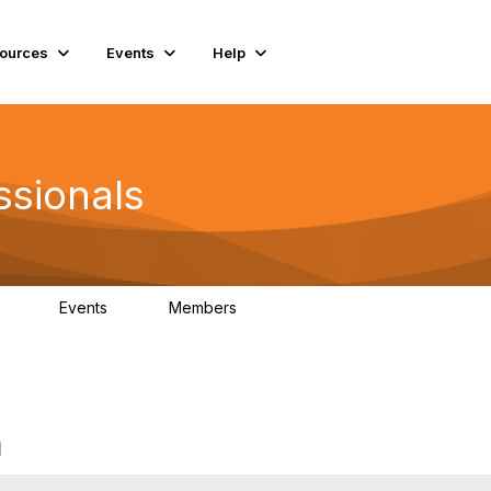
ources
Events
Help
ssionals
Events
Members
.4K
4
98.2K
m