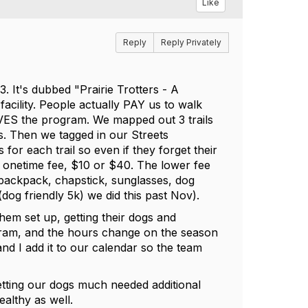
Like
Reply
Reply Privately
. It's dubbed "Prairie Trotters - A
facility. People actually PAY us to walk
VES the program. We mapped out 3 trails
les. Then we tagged in our Streets
for each trail so even if they forget their
 a onetime fee, $10 or $40. The lower fee
 backpack, chapstick, sunglasses, dog
dog friendly 5k) we did this past Nov).
them set up, getting their dogs and
ogram, and the hours change on the season
and I add it to our calendar so the team
 getting our dogs much needed additional
ealthy as well.