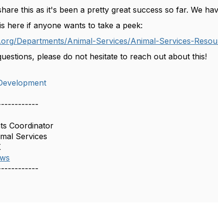
share this as it's been a pretty great success so far. We 
is here if anyone wants to take a peek:
.org/Departments/Animal-Services/Animal-Services-Resour
uestions, please do not hesitate to reach out about this!
Development
------------
ts Coordinator
imal Services
X
aws
------------