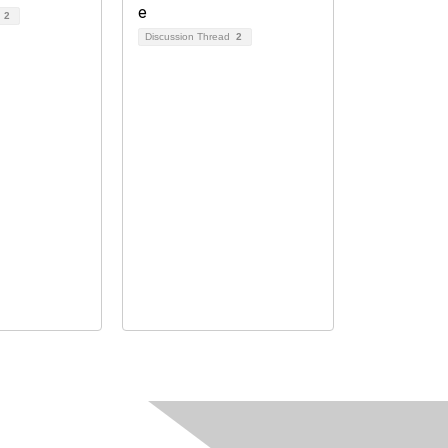
d
2
Discussion Thread
2