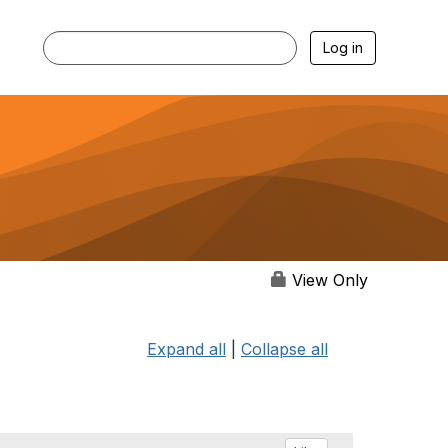
Log in
View Only
Expand all
|
Collapse all