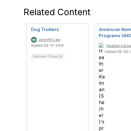
Related Content
Dog Trotters
American Kenn
Programs (AK
Jennifer Lee
Added 09-17-2019
Heather Kalma
Added 05-30-
Discussion Thread
8