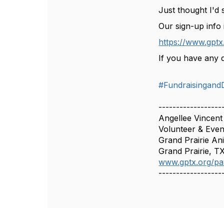
Just thought I'd 
Our sign-up info 
https://www.gptx
If you have any q
#Fundraisingand
------------------
Angellee Vincent
Volunteer & Even
Grand Prairie An
Grand Prairie, T
www.gptx.org/p
------------------