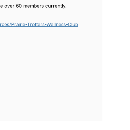
have over 60 members currently.
ces/Prairie-Trotters-Wellness-Club