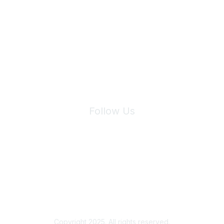
Join Maddie's Mailing List
We will not share your information with third parties.
Follow Us
Site Index
Privacy Policy
Terms of Use
User Settings
Copyright 2025. All rights reserved.