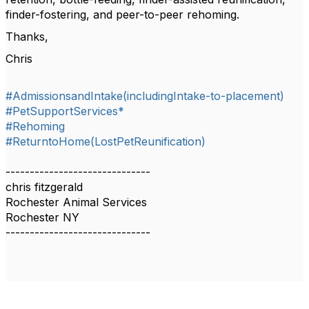
finder-fostering, and peer-to-peer rehoming.
Thanks,
Chris
#AdmissionsandIntake(includingIntake-to-placement)
#PetSupportServices*
#Rehoming
#ReturntoHome(LostPetReunification)
------------------------------
chris fitzgerald
Rochester Animal Services
Rochester NY
------------------------------