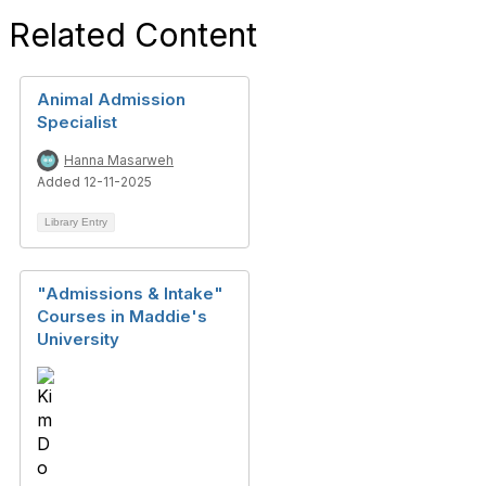
Related Content
Animal Admission
Specialist
Hanna Masarweh
Added 12-11-2025
Library Entry
"Admissions & Intake"
Courses in Maddie's
University