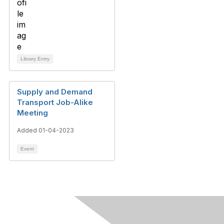
Library Entry
Supply and Demand
Transport Job-Alike
Meeting
Added 01-04-2023
Event