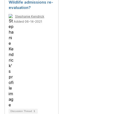
Wildlife admissions re-
evaluation?
Stephanie Kendrick
Added 06-14-2021
Discussion Thread
1