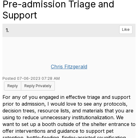
Pre-admission Triage and
Support
1.
Like
Chris Fitzgerald
Posted 07-06-2023 07:28 AM
Reply
Reply Privately
For any of you engaged in effective triage and support
prior to admission, I would love to see any protocols,
decision trees, resource lists, and materials that you are
using to reduce unnecessary institutionalization. We
want to set up a booth outside of the shelter entrance to
offer interventions and guidance to support pet
retention, bottle-feeding, finder-assisted reunification,