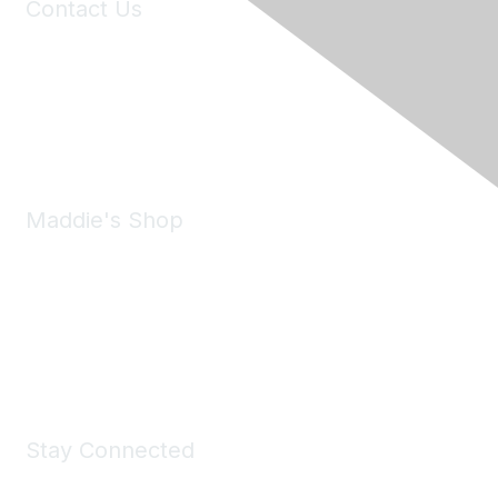
Contact Us
6150 Stoneridge Mall Road, Suite 125
Pleasanton, CA 94588
Phone:
(925) 310-5450
Email:
forumhelp@maddiesfund.org
Maddie's Shop
Take a look at the Maddie's Shop
All kinds of goodies for you and your pet.
Shop Now
Stay Connected