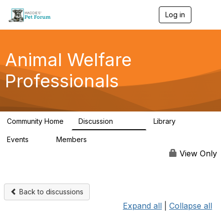
Log in
T
o
g
g
l
Animal Welfare
e
n
Professionals
a
v
i
g
a
Community Home
Discussion
Library
t
28.9K
2.4K
i
Events
Members
o
4
98.3K
n
View Only
Back to discussions
Expand all
|
Collapse all