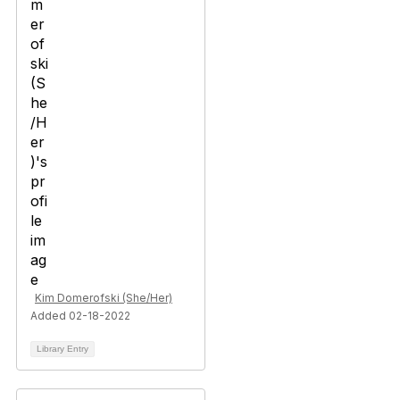
Kim Domerofski (She/Her)
Added 02-18-2022
Library Entry