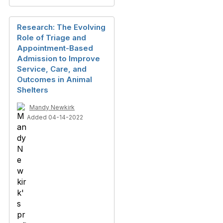
Research: The Evolving
Role of Triage and
Appointment-Based
Admission to Improve
Service, Care, and
Outcomes in Animal
Shelters
Mandy Newkirk
Added 04-14-2022