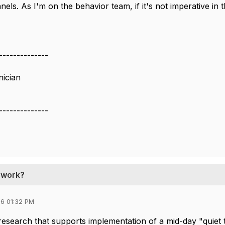
nnels. As I'm on the behavior team, if it's not imperative in t
--------------
nician
--------------
t work?
6 01:32 PM
esearch that supports implementation of a mid-day "quiet ti