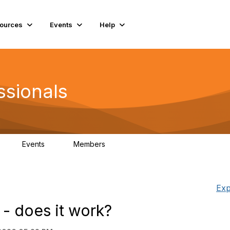
ources
Events
Help
ssionals
Events
Members
K
4
98.4K
Exp
r - does it work?