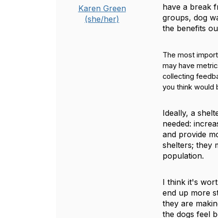
have a break fr
Karen Green
groups, dog wal
(she/her)
the benefits ou
The most importa
may have metrics
collecting feedb
you think would 
Ideally, a she
needed: increa
and provide mo
shelters; they
population.
I think it's wo
end up more str
they are making
the dogs feel b