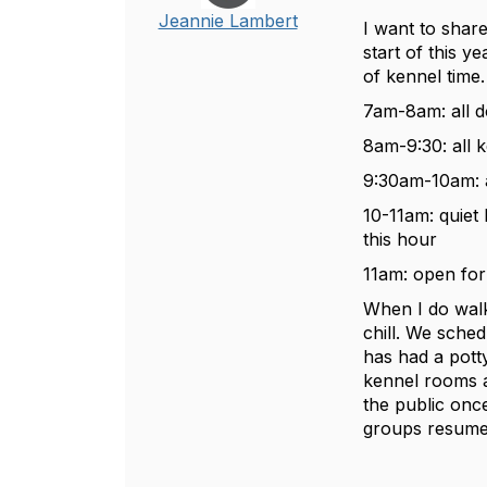
Jeannie Lambert
I want to share
start of this y
of kennel time
7am-8am: all d
8am-9:30: all 
9:30am-10am: a
10-11am: quiet
this hour
11am: open for
When I do walk
chill. We sched
has had a potty
kennel rooms a
the public onc
groups resume 