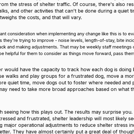
om the stress of shelter traffic. Of course, there's also r
ks, and other activities that can't be done during a quiet ti
tweighs the costs, and that will vary.
nt consideration when implementing any change like this is to ev
 they're trying to improve - noise levels, length-of-stay, bite inc
ack and making adjustments. That may be weekly staff meetings o
be helpful for them to consider as things move forward, pass them
lter would have the capacity to track how each dog is doin
se walks and play groups for a frustrated dog, move a mo
re quiet time, move dogs out to foster where needed and p
 may need to take more broad approaches based on what they
rth seeing how this plays out. The results may surprise you.
essed and frustrated, shelter leadership will most likely se
 major operational adjustments to reduce shelter stress ind
etter. They have almost certainly put a great deal of though