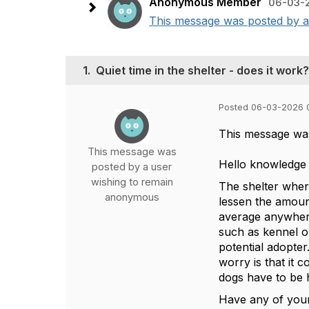
Anonymous Member
06-03-
This message was posted by a 
1.
Quiet time in the shelter - does it work?
Posted 06-03-2026 
This message wa
This message was
Hello knowledge 
posted by a user
wishing to remain
The shelter where
anonymous
lessen the amount
average anywhere 
such as kennel o
potential adopter
worry is that it 
dogs have to be 
Have any of your