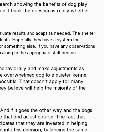
esearch showing the benefits of dog play
me. I think the question is really whether
aluate results and adapt as needed. The shelter
idents. Hopefully they have a system for
r something else. If you have any observations
 along to the appropriate staff person.
g behaviorally and make adjustments as
re overwhelmed dog to a quieter kennel
ossible. That doesn't apply for many
 believe will help the majority of the
 And if it goes the other way and the dogs
e that and adjust course. The fact that
icates that they are invested in helping
t into this decision, balancing the same