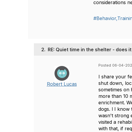
considerations ne
#Behavior,Train
2.
RE: Quiet time in the shelter - does i
Posted 06-04-202
I share your fe
shut down, lock
Robert Lucas
sometimes on h
more than 10 m
enrichment. We
dogs. l I know 
wasn't strong 
visited a rehab
with that, if r