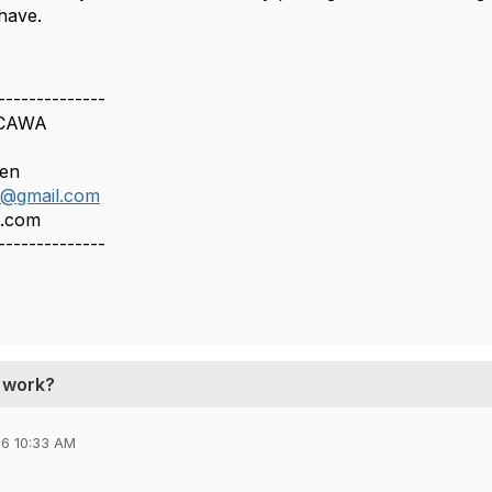
have.
--------------
 CAWA
een
n@gmail.com
n.com
--------------
t work?
6 10:33 AM