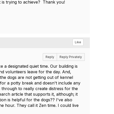
it is trying to achieve? Thank you!
Like
Reply
Reply Privately
e a designated quiet time. Our building is
and volunteers leave for the day. And,
the dogs are not getting out of kennel
 for a potty break and doesn't include any
through to really create distress for the
rch article that supports it, although; it
n is helpful for the dogs?? I've also
e hour. They call it Zen time. I could live