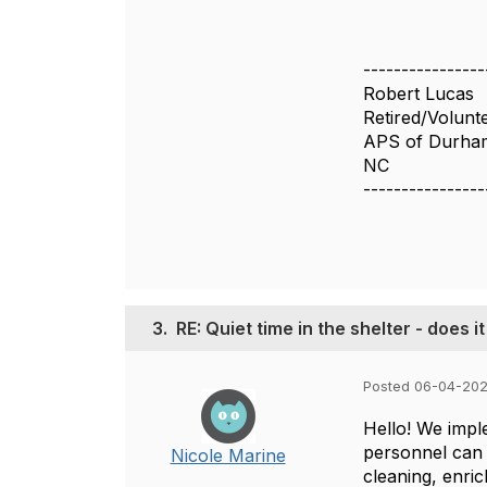
----------------
Robert Lucas
Retired/Volunt
APS of Durha
NC
----------------
3.
RE: Quiet time in the shelter - does i
Posted 06-04-202
Hello! We impl
personnel can 
Nicole Marine
cleaning, enric