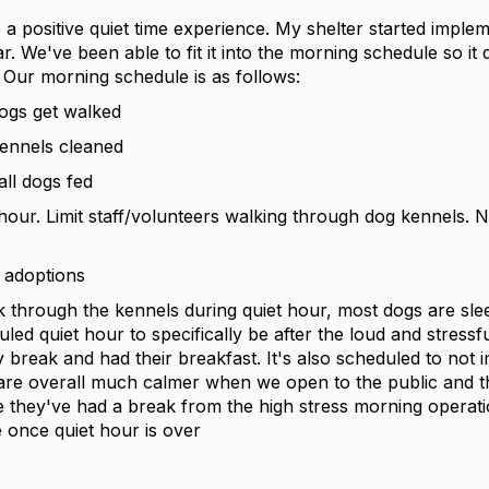
 a positive quiet time experience. My shelter started imple
ear. We've been able to fit it into the morning schedule so it 
. Our morning schedule is as follows:
ogs get walked
kennels cleaned
ll dogs fed
 hour. Limit staff/volunteers walking through dog kennels. 
 adoptions
 through the kennels during quiet hour, most dogs are sle
uled quiet hour to specifically be after the loud and stress
 break and had their breakfast. It's also scheduled to not 
re overall much calmer when we open to the public and th
e they've had a break from the high stress morning operat
once quiet hour is over