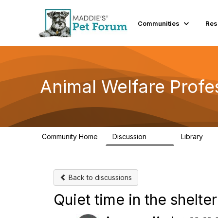
Communities
Res
Animal Welfare Profe
Community Home
Discussion
Library
29K
2.4
Back to discussions
Quiet time in the shelte