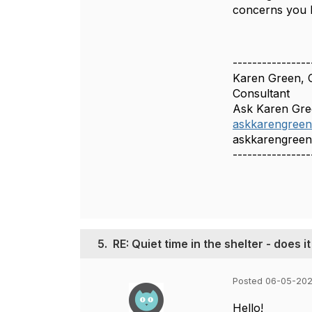
concerns you 
----------------
Karen Green,
Consultant
Ask Karen Gr
askkarengree
askkarengree
----------------
5.
RE: Quiet time in the shelter - does i
Posted 06-05-202
Hello!