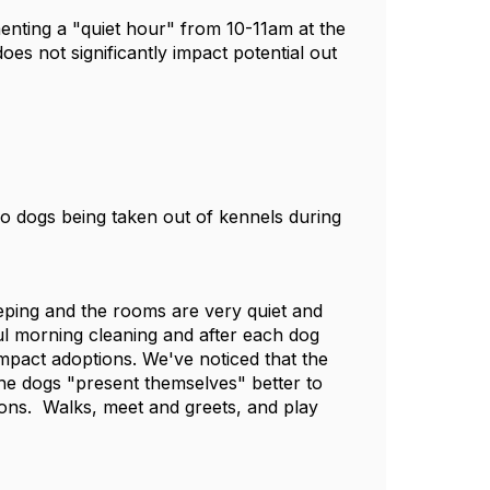
menting a "quiet hour" from 10-11am at the
does not significantly impact potential out
No dogs being taken out of kennels during
eping and the rooms are very quiet and
ful morning cleaning and after each dog
impact adoptions. We've noticed that the
e dogs "present themselves" better to
ions. Walks, meet and greets, and play