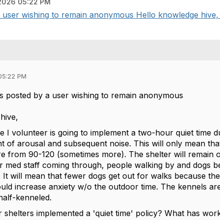
2026 05:22 PM
user wishing to remain anonymous Hello knowledge hive, T
05:22 PM
s posted by a user wishing to remain anonymous
hive,
 I volunteer is going to implement a two-hour quiet time du
 of arousal and subsequent noise. This will only mean that
from 90-120 (sometimes more). The shelter will remain open
r med staff coming through, people walking by and dogs be
. It will mean that fewer dogs get out for walks because th
could increase anxiety w/o the outdoor time. The kennels are
half-kenneled.
 shelters implemented a 'quiet time' policy? What has wo