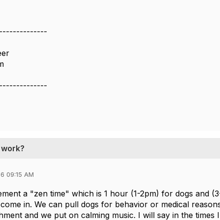
--------------
eer
m
--------------
t work?
6 09:15 AM
ement a "zen time" which is 1 hour (1-2pm) for dogs and (3
come in. We can pull dogs for behavior or medical reasons a
hment and we put on calming music. I will say in the times I'