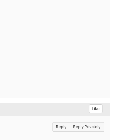
Like
Reply
Reply Privately