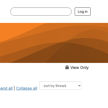
Log in
View Only
and all
|
Collapse all