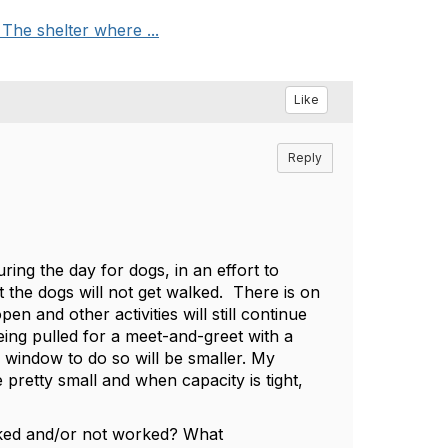
he shelter where ...
Like
Reply
ring the day for dogs, in an effort to
 the dogs will not get walked. There is on
 and other activities will still continue
ing pulled for a meet-and-greet with a
e window to do so will be smaller. My
 pretty small and when capacity is tight,
rked and/or not worked? What