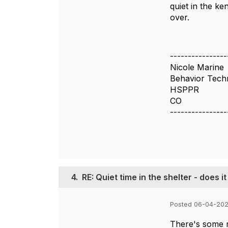
quiet in the ke
over.
----------------
Nicole Marine
Behavior Tech
HSPPR
CO
----------------
4.
RE: Quiet time in the shelter - does i
Posted 06-04-202
There's some r