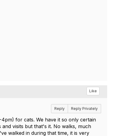
Like
Reply
Reply Privately
-4pm) for cats. We have it so only certain
nd visits but that's it. No walks, much
ve walked in during that time, it is very