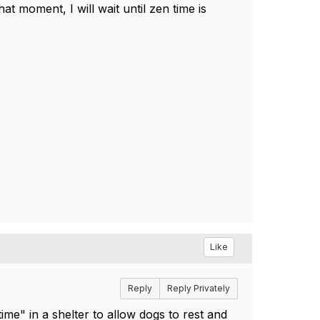
hat moment, I will wait until zen time is
Like
Reply
Reply Privately
me" in a shelter to allow dogs to rest and