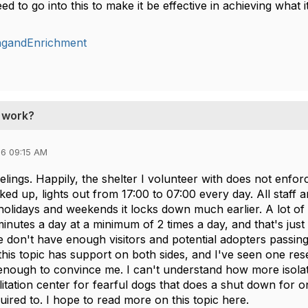
ed to go into this to make it be effective in achieving what 
ingandEnrichment
t work?
6 09:15 AM
elings. Happily, the shelter I volunteer with does not enforc
ed up, lights out from 17:00 to 07:00 every day. All staff 
olidays and weekends it locks down much earlier. A lot of 
inutes a day at a minimum of 2 times a day, and that's just
 don't have enough visitors and potential adopters passing 
this topic has support on both sides, and I've seen one resea
enough to convince me. I can't understand how more isolatio
ilitation center for fearful dogs that does a shut down for on
equired to. I hope to read more on this topic here.