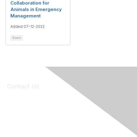
Collaboration for
Animals in Emergency
Management
Added 07-12-2022
Event
Contact Us
6150 Stoneridge Mall Road, Suite 125
Pleasanton, CA 94588
Phone:
(925) 310-5450
Email:
forumhelp@maddiesfund.org