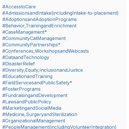
#AccesstoCare
#AdmissionsandIntake(includingIntake-to-placement)
#AdoptionsandAdoptionPrograms
#Behavior,TrainingandEnrichment
#CaseManagement*
#CommunityCatManagement
#CommunityPartnerships*
#Conferences,WorkshopsandWebcasts
#DataandTechnology
#DisasterRelief
#Diversity,Equity,InclusionandJustice
#EducationandTraining
#FieldServicesandPublicSafety*
#FosterPrograms
#FundraisingandDevelopment
#LawsandPublicPolicy
#MarketingandSocialMedia
#Medicine,SurgeryandSterilization
#OrganizationalManagement
#PeopleManagement(includingVolunteerIntegration)