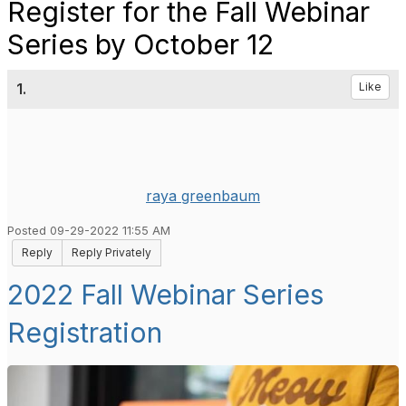
Register for the Fall Webinar
Series by October 12
1.
Like
raya greenbaum
Posted 09-29-2022 11:55 AM
Reply
Reply Privately
2022 Fall Webinar Series
Registration