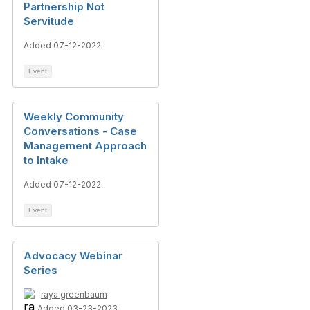
Partnership Not
Servitude
Added 07-12-2022
Event
Weekly Community
Conversations - Case
Management Approach
to Intake
Added 07-12-2022
Event
Advocacy Webinar
Series
raya greenbaum
Added 03-23-2023