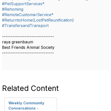
#PetSupportServices*
#Rehoming
#RemoteCustomerService*
#ReturntoHome(LostPetReunification)
#TransfersandTransport
------------------------------
raya greenbaum
Best Friends Animal Society
------------------------------
Related Content
Weekly Community
Conversations -