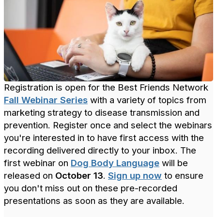
Registration is open for the Best Friends Network
Fall Webinar Series
with a variety of topics from
marketing strategy to disease transmission and
prevention. Register once and select the webinars
you're interested in to have first access with the
recording delivered directly to your inbox. The
first webinar on
Dog Body Language
will be
released on
October 13
.
Sign up now
to ensure
you don't miss out on these pre-recorded
presentations as soon as they are available.