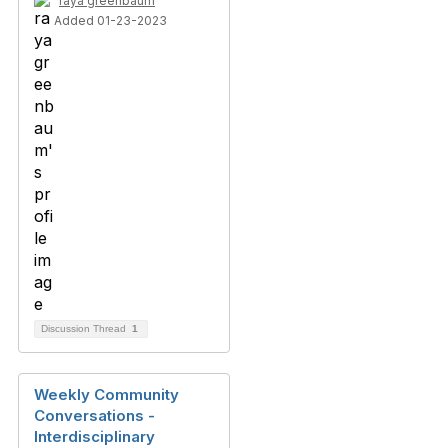
raya greenbaum
Added 01-23-2023
Discussion Thread
1
Weekly Community
Conversations -
Interdisciplinary