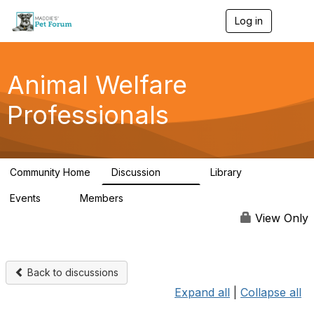
Log in
T
o
g
g
l
Animal Welfare
e
n
Professionals
a
v
i
g
a
Community Home
Discussion
Library
t
29K
2.4K
i
Events
Members
o
4
98.4K
n
View Only
Back to discussions
Expand all
|
Collapse all