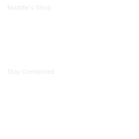
Maddie's Shop
Take a look at the Maddie's Shop
All kinds of goodies for you and your pet.
Shop Now
Stay Connected
Join Maddie's Mailing List
We will not share your information with third parties.