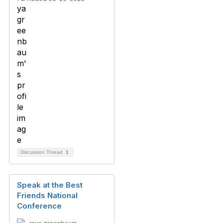
Discussion Thread
1
Speak at the Best
Friends National
Conference