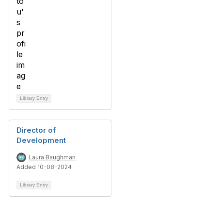
Library Entry
Director of
Development
Laura Baughman
Added 10-08-2024
Library Entry