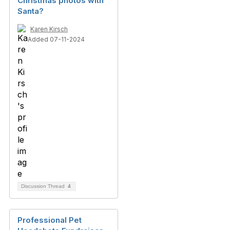
Christmas photos with
Santa?
Karen Kirsch
Added 07-11-2024
Discussion Thread
4
Professional Pet