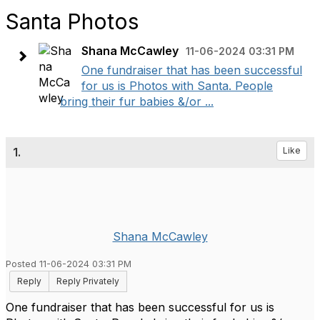
Santa Photos
Shana McCawley
11-06-2024 03:31 PM
One fundraiser that has been successful
for us is Photos with Santa. People
bring their fur babies &/or ...
1.
Like
Shana McCawley
Posted 11-06-2024 03:31 PM
Reply
Reply Privately
One fundraiser that has been successful for us is