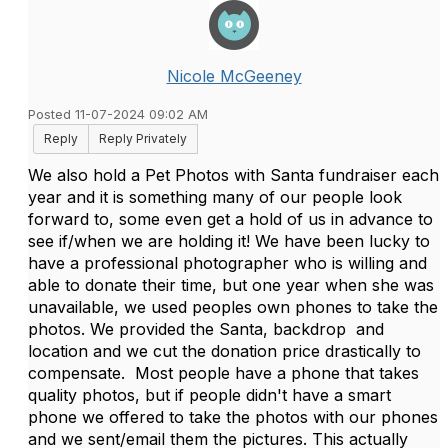
Nicole McGeeney
Posted 11-07-2024 09:02 AM
Reply
Reply Privately
We also hold a Pet Photos with Santa fundraiser each
year and it is something many of our people look
forward to, some even get a hold of us in advance to
see if/when we are holding it! We have been lucky to
have a professional photographer who is willing and
able to donate their time, but one year when she was
unavailable, we used peoples own phones to take the
photos. We provided the Santa, backdrop and
location and we cut the donation price drastically to
compensate. Most people have a phone that takes
quality photos, but if people didn't have a smart
phone we offered to take the photos with our phones
and we sent/email them the pictures. This actually