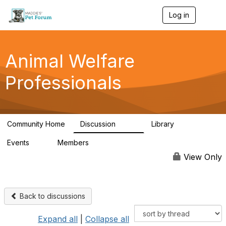
Log in
T
o
g
g
l
Animal Welfare
e
n
Professionals
a
v
i
g
a
Community Home
Discussion
Library
t
29K
2.4K
i
Events
Members
o
4
98.6K
n
View Only
Back to discussions
Expand all
|
Collapse all