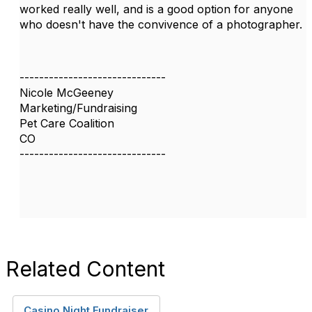
worked really well, and is a good option for anyone
who doesn't have the convivence of a photographer.
------------------------------
Nicole McGeeney
Marketing/Fundraising
Pet Care Coalition
CO
------------------------------
Related Content
Casino Night Fundraiser