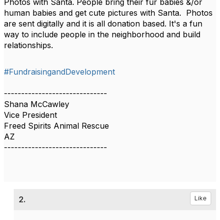
Photos with Santa. People bring their fur babies &/or
human babies and get cute pictures with Santa. Photos
are sent digitally and it is all donation based. It's a fun
way to include people in the neighborhood and build
relationships.
#FundraisingandDevelopment
------------------------------
Shana McCawley
Vice President
Freed Spirits Animal Rescue
AZ
------------------------------
2.
Like