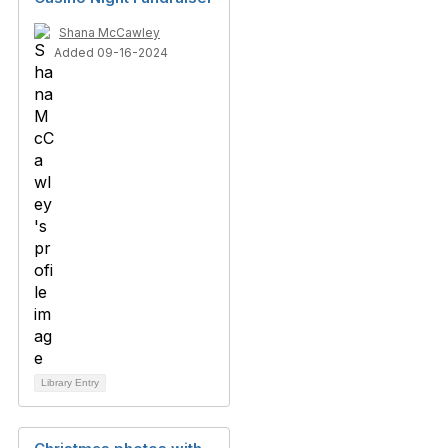
Shana McCawley
Added 09-16-2024
Library Entry