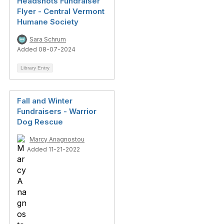
Headshots Fundraiser
Flyer - Central Vermont
Humane Society
Sara Schrum
Added 08-07-2024
Library Entry
Fall and Winter
Fundraisers - Warrior
Dog Rescue
Marcy Anagnostou
Added 11-21-2022