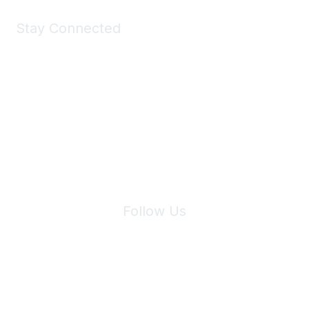
Stay Connected
Join Maddie's Mailing List
We will not share your information with third parties.
Follow Us
Site Index
Privacy Policy
Terms of Use
User Settings