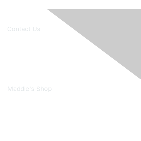
Contact Us
6150 Stoneridge Mall Road, Suite 125
Pleasanton, CA 94588
Phone:
(925) 310-5450
Email:
forumhelp@maddiesfund.org
Maddie's Shop
Take a look at the Maddie's Shop
All kinds of goodies for you and your pet.
Shop Now