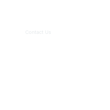
Contact Us
6150 Stoneridge Mall Road, Suite 125
Pleasanton, CA 94588
Phone:
(925) 310-5450
Email:
forumhelp@maddiesfund.org