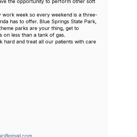
ve the opportunity to perform other soft
ay work week so every weekend is a three-
rida has to offer. Blue Springs State Park,
theme parks are your thing, get to
 on less than a tank of gas.
 hard and treat all our patients with care
nic@gmail.com