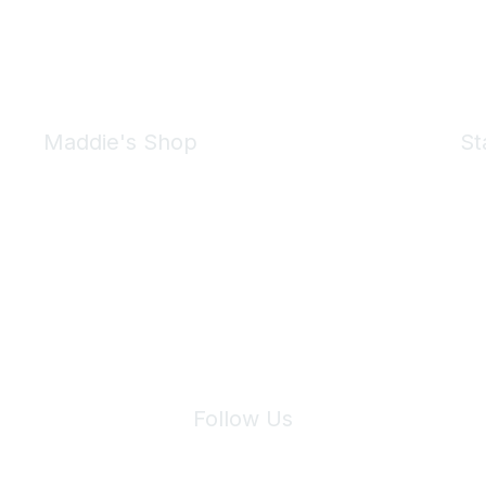
Maddie's Shop
St
Take a look at the Maddie's Shop
All kinds of goodies for you and your pet.
Shop Now
We 
Follow Us