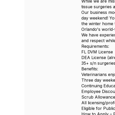
While we are mis
tissue surgeries 
Our business mod
day weekend! You 
the winter home t
Orlando's world-
We have experienc
and respect whil
Requirements:
FL DVM License
DEA License (alr
35+ s/n surgerie
Benefits:
Veterinarians en
Three day weeke
Continuing Educa
Employee Discou
Scrub Allowanc
All licensing/pr
Eligible for Publ
How to Apply – P