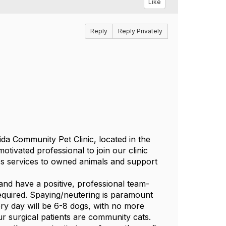
Like
Reply
Reply Privately
da Community Pet Clinic, located in the
otivated professional to join our clinic
ness services to owned animals and support
and have a positive, professional team-
 required. Spaying/neutering is paramount
rgery day will be 6-8 dogs, with no more
r surgical patients are community cats.