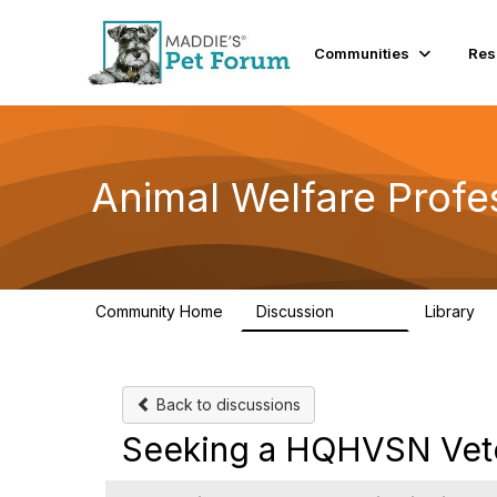
Communities
Res
Animal Welfare Profe
Community Home
Discussion
Library
28.9K
2
Back to discussions
Seeking a HQHVSN Veteri