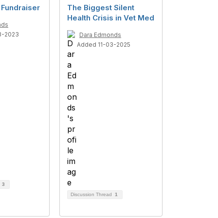
 Fundraiser
The Biggest Silent
Health Crisis in Vet Med
nds
3-2023
Dara Edmonds
Added 11-03-2025
d
3
Discussion Thread
1