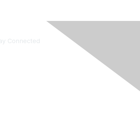
ay Connected
Join Maddie's Mailing List
will not share your information with third parties.