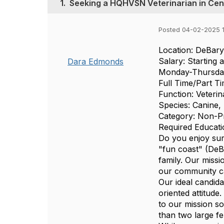
1.
Seeking a HQHVSN Veterinarian in Cent
Posted 04-02-2025 
Location: DeBary
Salary: Starting 
Dara Edmonds
Monday-Thursd
Full Time/Part Ti
Function: Veterin
Species: Canine, 
Category: Non-Pr
Required Educati
Do you enjoy sur
"fun coast" (DeBa
family. Our missi
our community ca
Our ideal candida
oriented attitude
to our mission so
than two large f