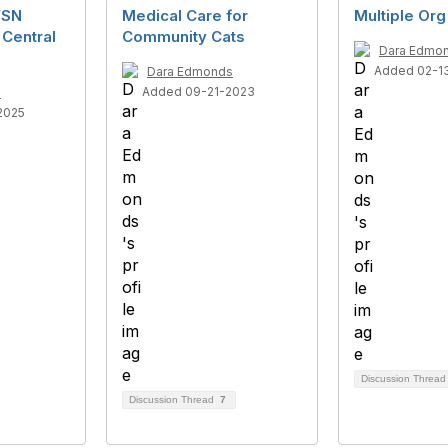
VSN
Medical Care for
Multiple Org
 Central
Community Cats
Dara Edmo
Added 02-1
Dara Edmonds
Added 09-21-2023
s
2025
Discussion Threa
Discussion Thread
7