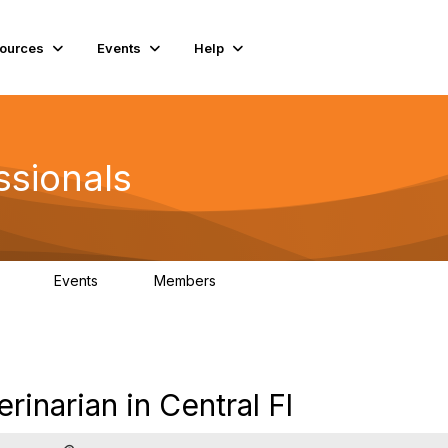
ources
Events
Help
ssionals
Events
Members
.4K
4
98.3K
narian in Central Fl