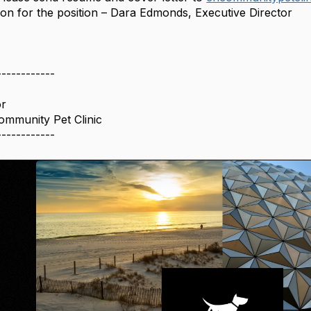
ion for the position – Dara Edmonds, Executive Director
------------
or
Community Pet Clinic
------------