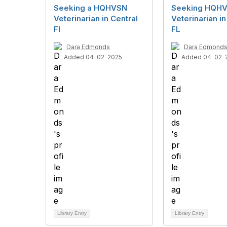
Seeking a HQHVSN
Seeking HQH
Veterinarian in Central
Veterinarian in
Fl
FL
Dara Edmonds
Dara Edmond
Added 04-02-2025
Added 04-02-
Library Entry
Library Entry