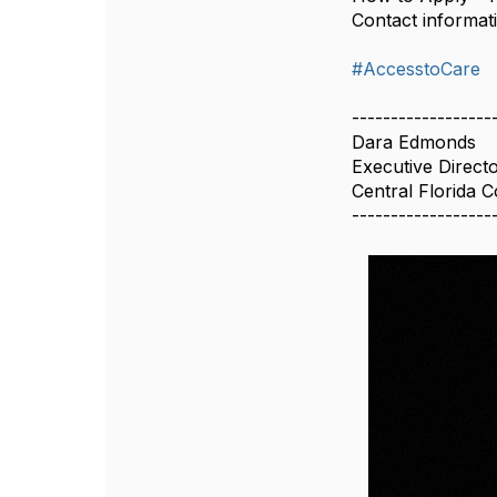
Contact informat
#AccesstoCare
------------------
Dara Edmonds
Executive Direct
Central Florida 
------------------