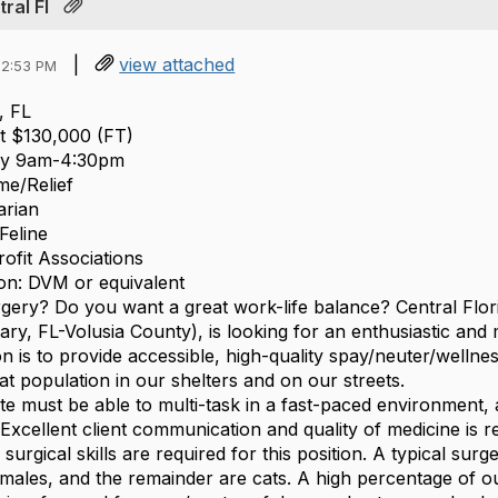
ral Fl
|
view attached
12:53 PM
, FL
at $130,000 (FT)
ay 9am-4:30pm
me/Relief
arian
Feline
ofit Associations
on: DVM or equivalent
gery? Do you want a great work-life balance? Central Flori
ry, FL-Volusia County), is looking for an enthusiastic and m
on is to provide accessible, high-quality spay/neuter/well
t population in our shelters and on our streets.
te must be able to multi-task in a fast-paced environment, 
. Excellent client communication and quality of medicine is
 surgical skills are required for this position. A typical su
emales, and the remainder are cats. A high percentage of ou