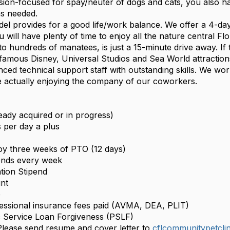
sion-focused for spay/neuter of dogs and cats, you also ha
as needed.
el provides for a good life/work balance. We offer a 4-d
will have plenty of time to enjoy all the nature central Flo
o hundreds of manatees, is just a 15-minute drive away. If 
famous Disney, Universal Studios and Sea World attractions
ed technical support staff with outstanding skills. We work
e actually enjoying the company of our coworkers.
eady acquired or in progress)
s per day a plus
joy three weeks of PTO (12 days)
nds every week
tion Stipend
nt
e
ofessional insurance fees paid (AVMA, DEA, PLIT)
ic Service Loan Forgiveness (PSLF)
lease send resume and cover letter to
cflcommunitypetcli