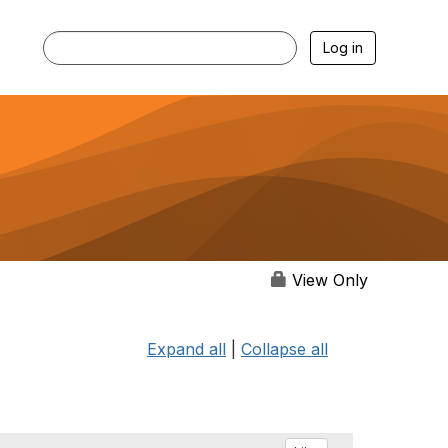
Log in
View Only
Expand all
|
Collapse all