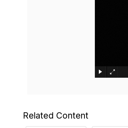
Related Content