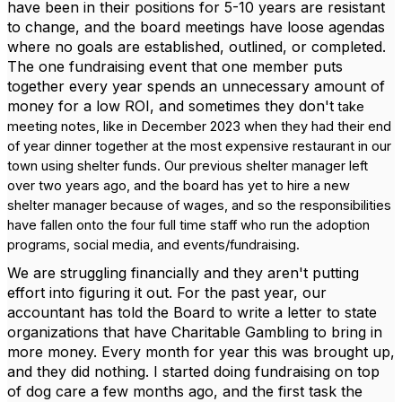
have been in their positions for 5-10 years are resistant
to change, and the board meetings have loose agendas
where no goals are established, outlined, or completed.
The one fundraising event that one member puts
together every year spends an unnecessary amount of
money for a low ROI, and sometimes they don't
take
meeting notes, like in December 2023 when they had their end
of year dinner together at the most expensive restaurant in our
town using shelter funds. Our previous shelter manager left
over two years ago, and the board has yet to hire a new
shelter manager because of wages, and so the responsibilities
have fallen onto the four full time staff who run the adoption
programs, social media, and events/fundraising.
We are struggling financially and they aren't putting
effort into figuring it out. For the past year, our
accountant has told the Board to write a letter to state
organizations that have Charitable Gambling to bring in
more money. Every month for year this was brought up,
and they did nothing. I started doing fundraising on top
of dog care a few months ago, and the first task the