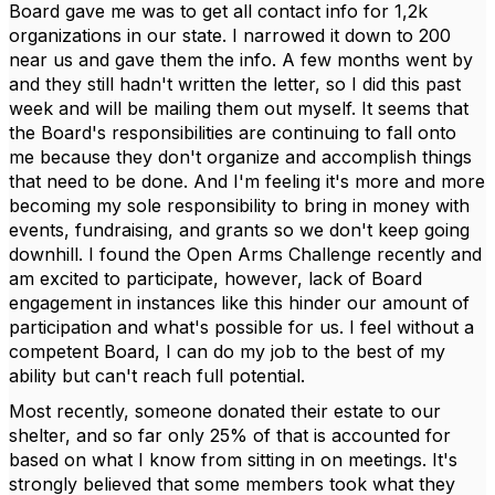
Board gave me was to get all contact info for 1,2k
organizations in our state. I narrowed it down to 200
near us and gave them the info. A few months went by
and they still hadn't written the letter, so I did this past
week and will be mailing them out myself. It seems that
the Board's responsibilities are continuing to fall onto
me because they don't organize and accomplish things
that need to be done. And I'm feeling it's more and more
becoming my sole responsibility to bring in money with
events, fundraising, and grants so we don't keep going
downhill. I found the Open Arms Challenge recently and
am excited to participate, however, lack of Board
engagement in instances like this hinder our amount of
participation and what's possible for us. I feel without a
competent Board, I can do my job to the best of my
ability but can't reach full potential.
Most recently, someone donated their estate to our
shelter, and so far only 25% of that is accounted for
based on what I know from sitting in on meetings. It's
strongly believed that some members took what they