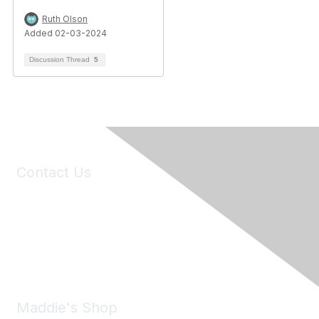
Ruth Olson
Added 02-03-2024
Discussion Thread
5
Contact Us
6150 Stoneridge Mall Road, Suite 125
Pleasanton, CA 94588
Phone:
(925) 310-5450
Email:
forumhelp@maddiesfund.org
Maddie's Shop