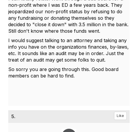
non-profit where I was ED a few years back. They
jeopardized our non-profit status by refusing to do
any fundraising or donating themselves so they
decided to "close it down" with 3.5 million in the bank.
Still don't know where those funds went.
I would suggest talking to an attorney and taking any
info you have on the organizations finances, by-laws,
etc. It sounds like an audit may be in order. Just the
treat of an audit may get some folks to quit.
So sorry you are going through this. Good board
members can be hard to find.
5.
Like