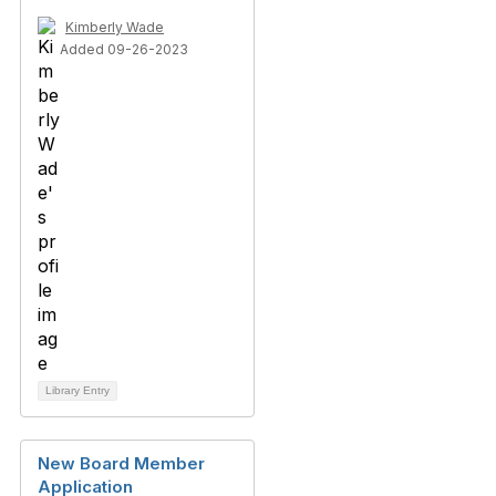
Kimberly Wade
Added 09-26-2023
Library Entry
New Board Member
Application