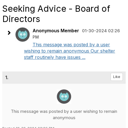
Seeking Advice - Board of
Directors
Anonymous Member
01-30-2024 02:26
PM
This message was posted by a user
wishing to remain anonymous Our shelter
staff routinely have issues ...
1.
Like
This message was posted by a user wishing to remain
anonymous