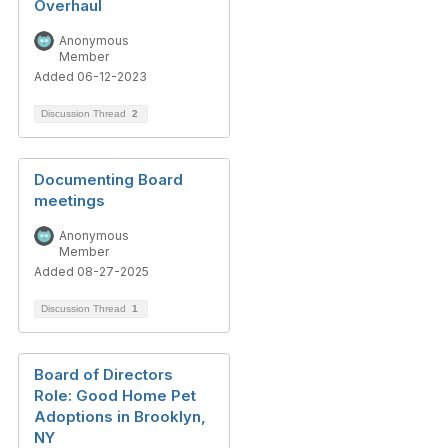
Overhaul
Anonymous
Member
Added 06-12-2023
Discussion Thread
2
Documenting Board
meetings
Anonymous
Member
Added 08-27-2025
Discussion Thread
1
Board of Directors
Role: Good Home Pet
Adoptions in Brooklyn,
NY