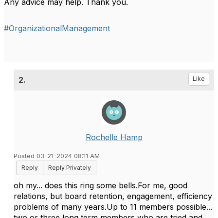
Any advice may help. Thank you.
#OrganizationalManagement
2.
Like
Rochelle Hamp
Posted 03-21-2024 08:11 AM
Reply
Reply Privately
oh my... does this ring some bells.For me, good
relations, but board retention, engagement, efficiency
problems of many years.Up to 11 members possible...
two or three long term members who are tried and