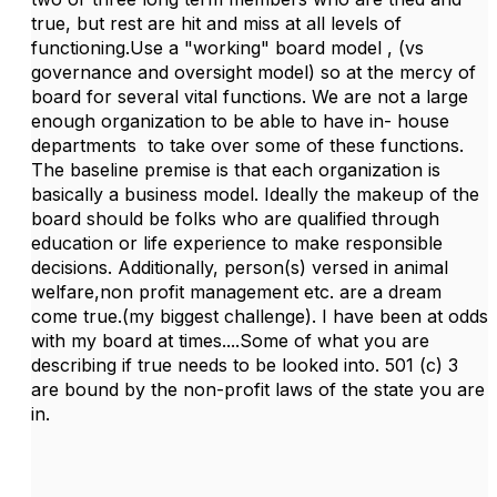
true, but rest are hit and miss at all levels of
functioning.Use a "working" board model , (vs
governance and oversight model) so at the mercy of
board for several vital functions. We are not a large
enough organization to be able to have in- house
departments to take over some of these functions.
The baseline premise is that each organization is
basically a business model. Ideally the makeup of the
board should be folks who are qualified through
education or life experience to make responsible
decisions. Additionally, person(s) versed in animal
welfare,non profit management etc. are a dream
come true.(my biggest challenge). I have been at odds
with my board at times....Some of what you are
describing if true needs to be looked into. 501 (c) 3
are bound by the non-profit laws of the state you are
in.