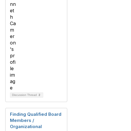
Discussion Thread
2
Finding Qualified Board
Members /
Organizational