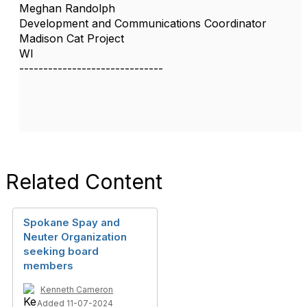
Meghan Randolph
Development and Communications Coordinator
Madison Cat Project
WI
------------------------------
Related Content
Spokane Spay and
Neuter Organization
seeking board
members
Kenneth Cameron
Added 11-07-2024