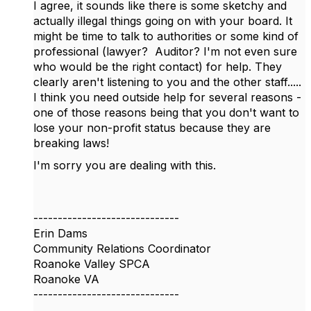
I agree, it sounds like there is some sketchy and
actually illegal things going on with your board. It
might be time to talk to authorities or some kind of
professional (lawyer? Auditor? I'm not even sure
who would be the right contact) for help. They
clearly aren't listening to you and the other staff.....
I think you need outside help for several reasons -
one of those reasons being that you don't want to
lose your non-profit status because they are
breaking laws!
I'm sorry you are dealing with this.
------------------------------
Erin Dams
Community Relations Coordinator
Roanoke Valley SPCA
Roanoke VA
------------------------------