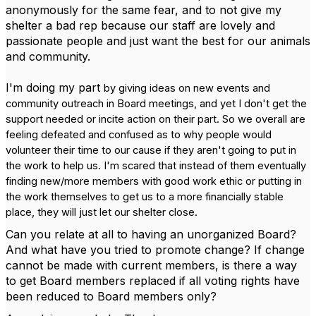
anonymously for the same fear, and to not give my
shelter a bad rep because our staff are lovely and
passionate people and just want the best for our animals
and community.
I'm doing my part
by giving ideas on new events and
community outreach in Board meetings, and yet I don't get the
support needed or incite action on their part.
So we overall are
feeling defeated and confused as to why people would
volunteer their time to our cause if they aren't going to put in
the work to help us. I'm scared that instead of them eventually
finding new/more members with good work ethic or putting in
the work themselves to get us to a more financially stable
place, they will just let our shelter close.
Can you relate at all to having an unorganized Board?
And what have you tried to promote change? If change
cannot be made with current members, is there a way
to get Board members replaced if all voting rights have
been reduced to Board members only?