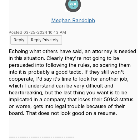
Meghan Randolph
Posted 03-25-2024 10:43 AM
Reply
Reply Privately
Echoing what others have said, an attorney is needed
in this situation. Clearly they're not going to be
persuaded into following the rules, so scaring them
into it is probably a good tactic. If they still won't
cooperate, I'd say it's time to look for another job,
which I understand can be very difficult and
heartbreaking, but the last thing you want is to be
implicated in a company that loses their 501c3 status
or worse, gets into legal trouble because of their
board. That does not look good on a resume.
------------------------------