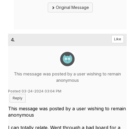
Original Message
4.
Like
This message was posted by a user wishing to remain
anonymous
Posted 03-24-2024 03:04 PM
Reply
This message was posted by a user wishing to remain
anonymous
I can totally relate. Went through a bad board for a