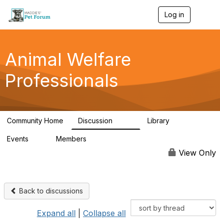
Log in
T
o
g
g
l
Animal Welfare
e
n
Professionals
a
v
i
g
a
Community Home
Discussion
Library
t
29K
2.4K
i
Events
Members
o
4
98.4K
n
View Only
Back to discussions
Expand all
|
Collapse all