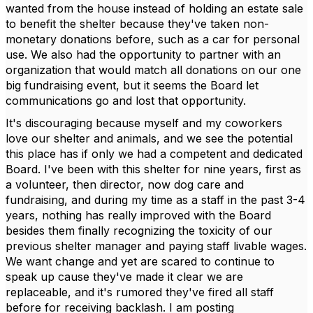
wanted from the house instead of holding an estate sale
to benefit the shelter because they've taken non-
monetary donations before, such as a car for personal
use. We also had the opportunity to partner with an
organization that would match all donations on our one
big fundraising event, but it seems the Board let
communications go and lost that opportunity.
It's discouraging because myself and my coworkers
love our shelter and animals, and we see the potential
this place has if only we had a competent and dedicated
Board. I've been with this shelter for nine years, first as
a volunteer, then director, now dog care and
fundraising, and during my time as a staff in the past 3-4
years, nothing has really improved with the Board
besides them finally recognizing the toxicity of our
previous shelter manager and paying staff livable wages.
We want change and yet are scared to continue to
speak up cause they've made it clear we are
replaceable, and it's rumored they've fired all staff
before for receiving backlash. I am posting