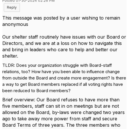
Posted 01-30-2024 02:26 PM
Reply
This message was posted by a user wishing to remain
anonymous
Our shelter staff routinely have issues with our Board or
Directors, and we are at a loss on how to navigate this
and bring in leaders who care to help and better our
shelter.
TLDR: Does your organization struggle with Board-staff
relations, too? How have you been able to influence change
from outside the Board and create more engagement? Is there
a way to get Board members replaced if all voting rights have
been reduced to Board members?
Brief overview: Our Board refuses to have more than
five members, staff can sit in on meetings but are not
allowed on the Board, by-laws were changed two years
ago to take away more power from staff and secure
Board Terms of three years. The three members who