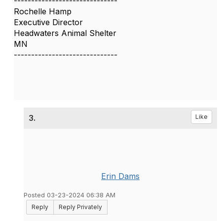
------------------------------
Rochelle Hamp
Executive Director
Headwaters Animal Shelter
MN
------------------------------
3.
Like
Erin Dams
Posted 03-23-2024 06:38 AM
Reply
Reply Privately