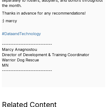
separately to fosters, adopters, and donors throughout
the month.
Thanks in advance for any recommendations!
:) marcy
#DataandTechnology
------------------------------
Marcy Anagnostou
Director of Development & Training Coordinator
Warrior Dog Rescue
MN
------------------------------
Related Content