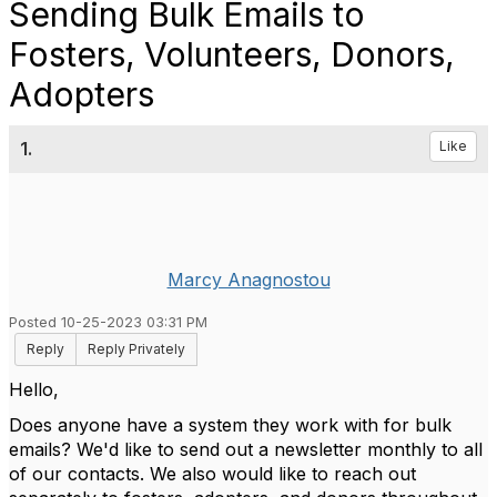
Sending Bulk Emails to
Fosters, Volunteers, Donors,
Adopters
1.
Like
Marcy Anagnostou
Posted 10-25-2023 03:31 PM
Reply
Reply Privately
Hello,
Does anyone have a system they work with for bulk
emails? We'd like to send out a newsletter monthly to all
of our contacts. We also would like to reach out