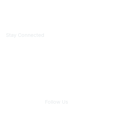
Shop Now
Stay Connected
Join Maddie's Mailing List
We will not share your information with third parties.
Follow Us