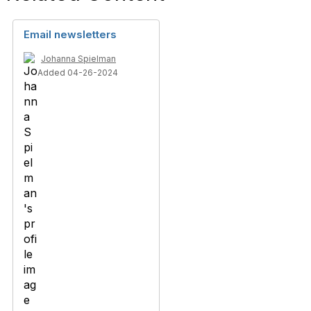
Email newsletters
Johanna Spielman
Added 04-26-2024