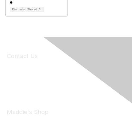
Discussion Thread
3
Contact Us
6150 Stoneridge Mall Road, Suite 125
Pleasanton, CA 94588
Phone:
(925) 310-5450
Email:
forumhelp@maddiesfund.org
Maddie's Shop
Take a look at the Maddie's Shop
All kinds of goodies for you and your pet.