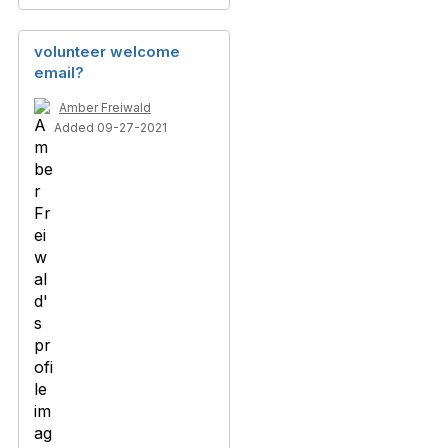
volunteer welcome
email?
Amber Freiwald
Added 09-27-2021