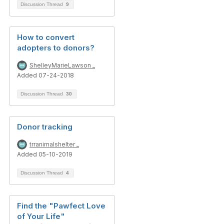
Discussion Thread
9
How to convert
adopters to donors?
ShelleyMarieLawson _
Added 07-24-2018
Discussion Thread
30
Donor tracking
trranimalshelter _
Added 05-10-2019
Discussion Thread
4
Find the "Pawfect Love
of Your Life"