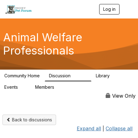
Log in
T
o
g
g
l
Animal Welfare
e
n
Professionals
a
v
i
g
a
Community Home
Discussion
Library
t
28.9K
2.4K
i
Events
Members
o
4
98.3K
n
View Only
Back to discussions
Expand all
|
Collapse all