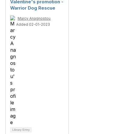
Valentine's promotion -
Warrior Dog Rescue
Marcy Anagnostou
Added 02-01-2023
Library Entry