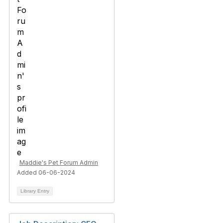
Maddie's Pet Forum Admin
Added 06-06-2024
Library Entry