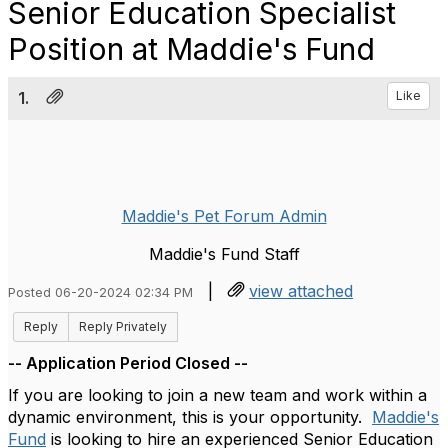
Senior Education Specialist
Position at Maddie's Fund
1.
Like
Maddie's Pet Forum Admin
Maddie's Fund Staff
|
view attached
Posted 06-20-2024 02:34 PM
Reply
Reply Privately
-- Application Period Closed --
If you are looking to join a new team and work within a
dynamic environment, this is your opportunity.
Maddie's
Fund
is looking to hire an experienced Senior Education