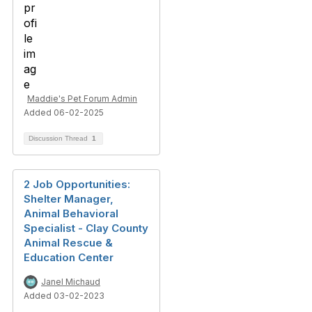
Maddie's Pet Forum Admin
Added 06-02-2025
Discussion Thread
1
2 Job Opportunities:
Shelter Manager,
Animal Behavioral
Specialist - Clay County
Animal Rescue &
Education Center
Janel Michaud
Added 03-02-2023