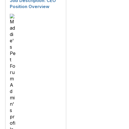
Job Description: CEO
Position Overview