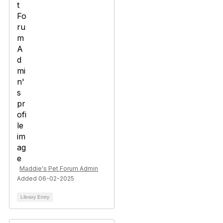
Maddie's Pet Forum Admin
Added 06-02-2025
Library Entry