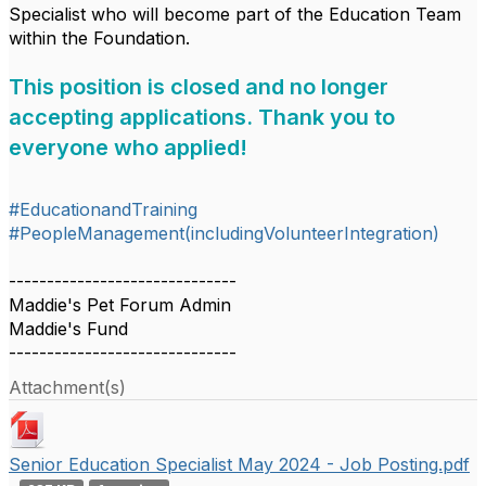
Specialist who will become part of the Education Team
within the Foundation.
This position is closed and no longer
accepting applications. Thank you to
everyone who applied!
#EducationandTraining
#PeopleManagement(includingVolunteerIntegration)
------------------------------
Maddie's Pet Forum Admin
Maddie's Fund
------------------------------
Attachment(s)
Senior Education Specialist May 2024 - Job Posting.pdf