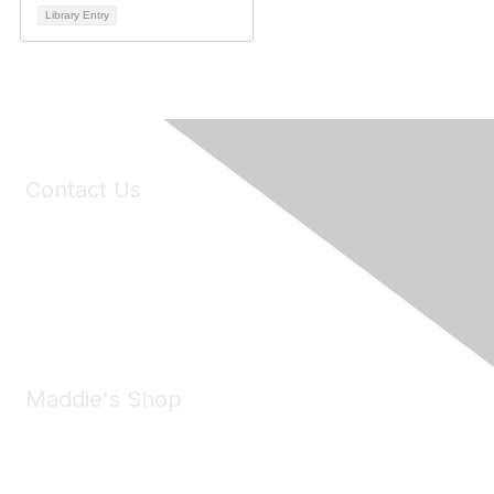
Library Entry
Contact Us
6150 Stoneridge Mall Road, Suite 125
Pleasanton, CA 94588
Phone:
(925) 310-5450
Email:
forumhelp@maddiesfund.org
Maddie's Shop
Take a look at the Maddie's Shop
All kinds of goodies for you and your pet.