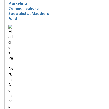
Marketing
Communications
Specialist at Maddie's
Fund