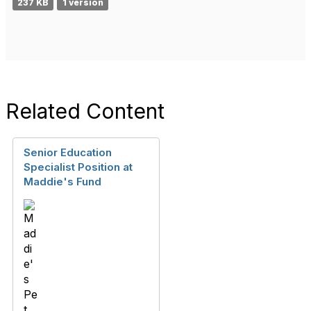
237 KB
1 version
Related Content
Senior Education
Specialist Position at
Maddie's Fund