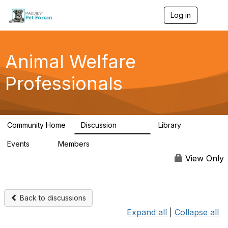
Log in
T
o
g
g
l
Animal Welfare
e
n
Professionals
a
v
i
g
a
Community Home
Discussion
Library
t
28.9K
2.4K
i
Events
Members
o
4
98.2K
n
View Only
Back to discussions
Expand all
|
Collapse all