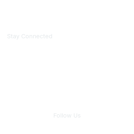
Shop Now
Stay Connected
Join Maddie's Mailing List
We will not share your information with third parties.
Follow Us