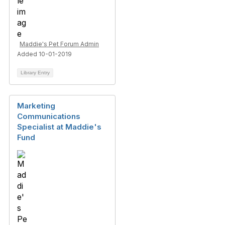
Maddie's Pet Forum Admin
Added 10-01-2019
Library Entry
Marketing
Communications
Specialist at Maddie's
Fund