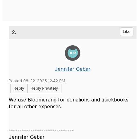
2.
Like
Jennifer Gebar
Posted 08-22-2025 12:42 PM
Reply
Reply Privately
We use Bloomerang for donations and quickbooks
for all other expenses.
------------------------------
Jennifer Gebar