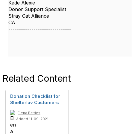
Kade Alexie
Donor Support Specialist
Stray Cat Alliance
CA
------------------------------
Related Content
Donation Checklist for
Shelterluv Customers
Elena Battles
Added 11-09-2021