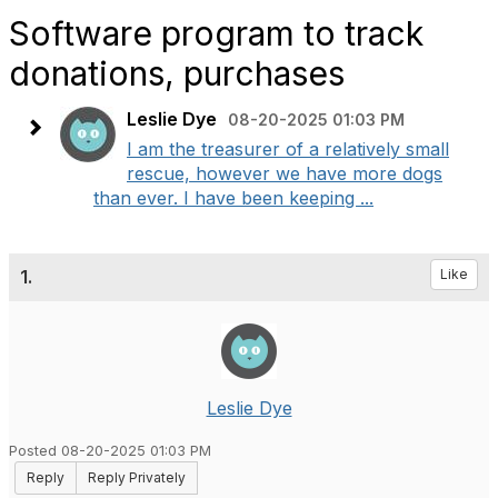
Software program to track
donations, purchases
Leslie Dye
08-20-2025 01:03 PM
I am the treasurer of a relatively small
rescue, however we have more dogs
than ever. I have been keeping ...
1.
Like
Leslie Dye
Posted 08-20-2025 01:03 PM
Reply
Reply Privately