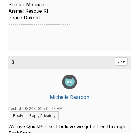
Shelter Manager
Animal Rescue RI
Peace Dale RI
------------------------------
3.
Like
Michelle Reardon
Posted 08-24-2025 09:17 AM
Reply
Reply Privately
We use QuickBooks. I believe we get it free through