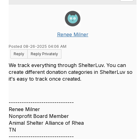
Renee Milner
Posted 08-26-2025 04:06 AM
Reply
Reply Privately
We track everything through ShelterLuv. You can
create different donation categories in ShelterLuv so
it's easy to track once created.
------------------------------
Renee Milner
Nonprofit Board Member
Animal Shelter Alliance of Rhea
TN
------------------------------