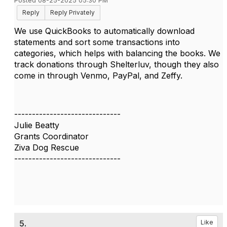
Posted 08-25-2025 05:30 PM
Reply
Reply Privately
We use QuickBooks to automatically download
statements and sort some transactions into
categories, which helps with balancing the books. We
track donations through Shelterluv, though they also
come in through Venmo, PayPal, and Zeffy.
------------------------------
Julie Beatty
Grants Coordinator
Ziva Dog Rescue
------------------------------
5.
Like