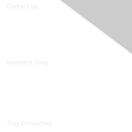
Contact Us
6150 Stoneridge Mall Road, Suite 125
Pleasanton, CA 94588
Phone:
(925) 310-5450
Email:
forumhelp@maddiesfund.org
Maddie's Shop
Take a look at the Maddie's Shop
All kinds of goodies for you and your pet.
Shop Now
Stay Connected