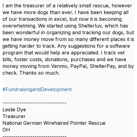
I am the treasurer of a relatively small rescue, however
we have more dogs than ever. I have been keeping all
of our transactions in excel, but now it is becoming
overwhelming. We started using Shelterluv, which has
been wonderful in organizing and tracking our dogs, but
we have money move from so many different places it is
getting harder to track. Any suggestions for a software
program that would help are appreciated. I track vet
bills, foster costs, donations, purchases and we have
money moving from Venmo, PayPal, ShelterPay, and by
check. Thanks so much.
#FundraisingandDevelopment
------------------------------
Leslie Dye
Treasurer
National German Wirehaired Pointer Rescue
OH
------------------------------