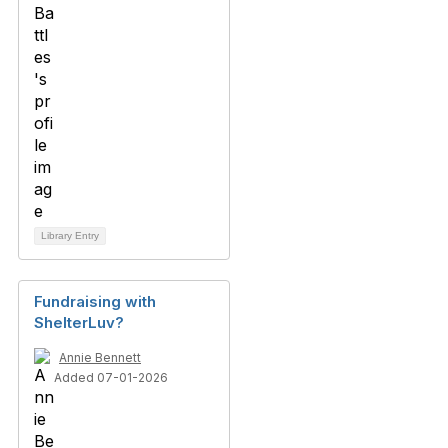
Library Entry
Fundraising with
ShelterLuv?
Annie Bennett
Added 07-01-2026