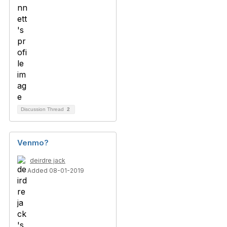
Discussion Thread
2
Venmo?
deirdre jack
Added 08-01-2019