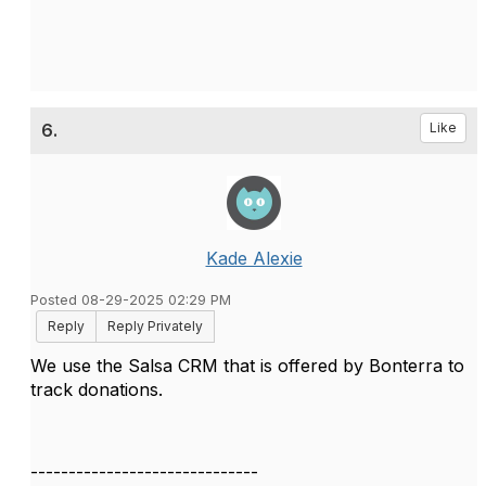
6.
Like
Kade Alexie
Posted 08-29-2025 02:29 PM
Reply
Reply Privately
We use the Salsa CRM that is offered by Bonterra to
track donations.
------------------------------