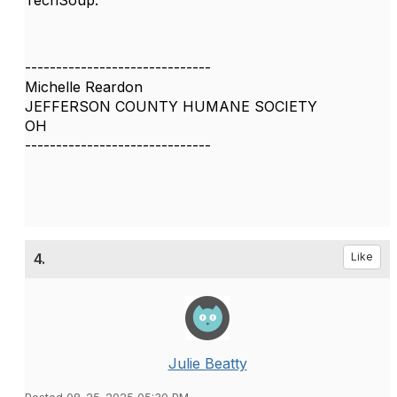
TechSoup.
------------------------------
Michelle Reardon
JEFFERSON COUNTY HUMANE SOCIETY
OH
------------------------------
4.
Like
Julie Beatty