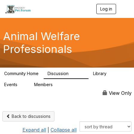
Log in
T
o
g
g
l
Animal Welfare
e
n
Professionals
a
v
i
g
a
Community Home
Discussion
Library
t
28.9K
2.4K
i
Events
Members
o
4
98.3K
n
View Only
Back to discussions
Expand all
|
Collapse all