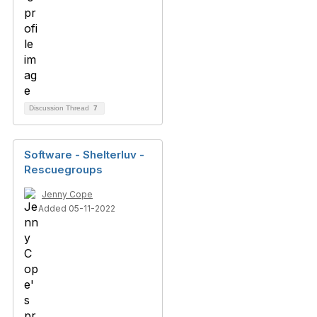
Discussion Thread
7
Software - Shelterluv -
Rescuegroups
Jenny Cope
Added 05-11-2022