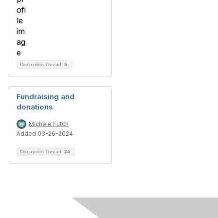
Discussion Thread
5
Fundraising and
donations
Michele Futch
Added 03-26-2024
Discussion Thread
24