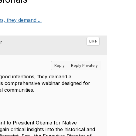
ns, they demand ...
r
Like
Reply
Reply Privately
 good intentions, they demand a
 this comprehensive webinar designed for
bal communities.
nt to President Obama for Native
in critical insights into the historical and