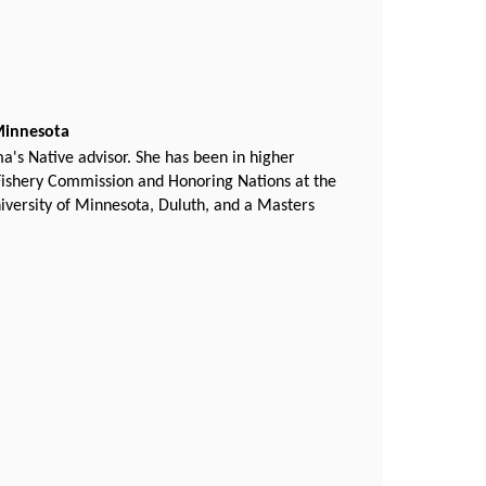
 Minnesota
's Native advisor. She has been in higher
 Fishery Commission and Honoring Nations at the
iversity of Minnesota, Duluth, and a Masters