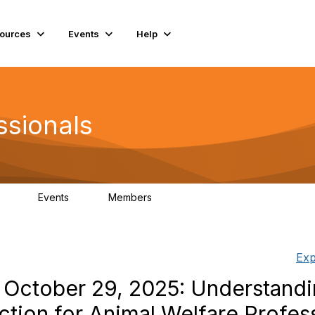
ources
Events
Help
ssionals
Events
Members
.4K
4
98.3K
Exp
 October 29, 2025: Understandin
ction for Animal Welfare Profes