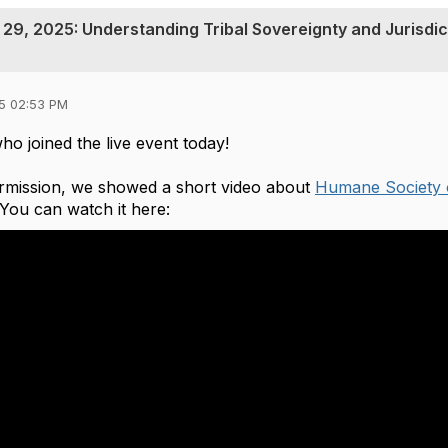
29, 2025: Understanding Tribal Sovereignty and Jurisdic
5 02:53 PM
ho joined the live event today!
ermission, we showed a short video about
Humane Society 
. You can watch it here: