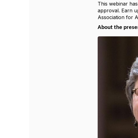
This webinar has
approval. Earn u
Association for 
About the pres