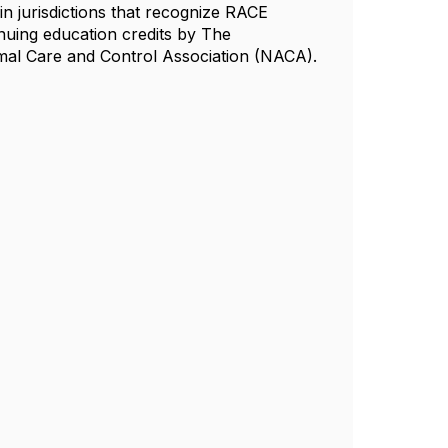
n jurisdictions that recognize RACE
nuing education credits by The
al Care and Control Association (NACA).