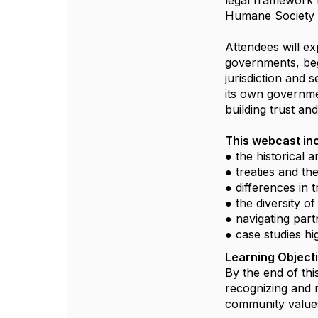
legal framework t
Humane Society
Attendees will e
governments, beg
jurisdiction and
its own governmen
building trust an
This webcast in
● the historical 
● treaties and th
● differences in t
● the diversity o
● navigating part
● case studies hi
Learning Object
By the end of thi
recognizing and r
community values