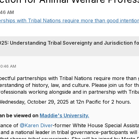
:46 AM
erships with Tribal Nations require more than good intentio
25: Understanding Tribal Sovereignty and Jurisdiction fo
10:46 AM
pectful partnerships with Tribal Nations require more than
rstanding of history, law, and culture. Please join us for
rofessionals working alongside and in partnership with Tri
Wednesday, October 29, 2025 at 12n Pacific for 2 hours.
an be viewed on
Maddie's University.
dance of
@Karen Diver
-former White House Special Assista
nd a national leader in tribal governance-participants will ga