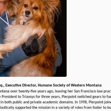
sq., Executive Director, Humane Society of Western Montana
ana over twenty-five years ago, leaving her San Francisco law practi
e President to Triaxsys for three years, Pierpoint switched gears to f
s in both public and private academic domains. In 1998, Pierpoint j
stically supported the mission in a variety of roles from foster to b