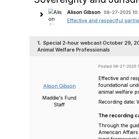
Alison Gibson
08-27-2025 10
Effective and respectful partn
1.
Special 2-hour webcast October 29, 20
Animal Welfare Professionals
Posted 08-27-2025 
Effective and res
foundational unde
Alison Gibson
animal welfare p
Maddie's Fund
Recording date: 
Staff
The recording c
Through the gui
American Affairs a