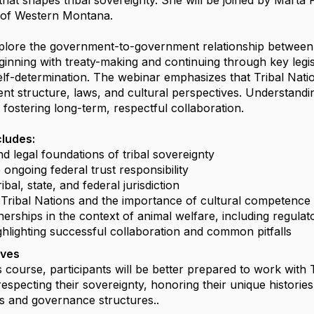
hat shapes tribal sovereignty. She will be joined by Marta P
 of Western Montana.
xplore the government-to-government relationship between 
inning with treaty-making and continuing through key legisl
 self-determination. The webinar emphasizes that Tribal Na
t structure, laws, and cultural perspectives. Understanding 
d fostering long-term, respectful collaboration.
cludes:
and legal foundations of tribal sovereignty
e ongoing federal trust responsibility
ribal, state, and federal jurisdiction
f Tribal Nations and the importance of cultural competence
nerships in the context of animal welfare, including regulat
ghlighting successful collaboration and common pitfalls
ives
s course, participants will be better prepared to work with 
especting their sovereignty, honoring their unique histories
 and governance structures..