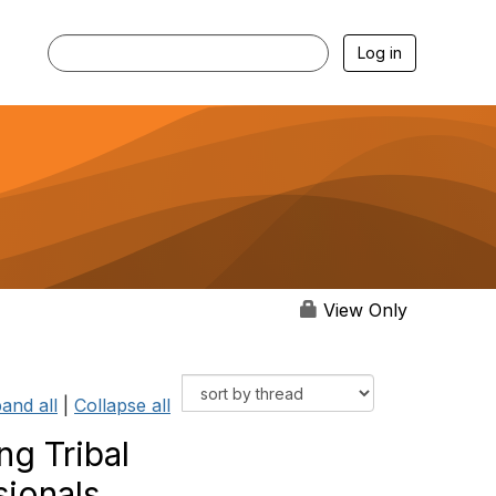
Log in
View Only
and all
|
Collapse all
g Tribal
sionals