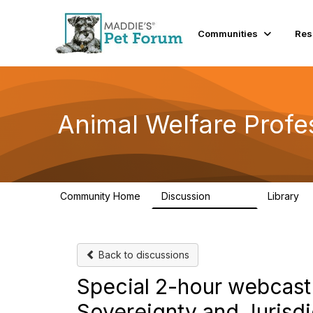
Communities
Res
Animal Welfare Profe
Community Home
Discussion
Library
28.9K
2
Back to discussions
Special 2-hour webcast
Sovereignty and Jurisdi