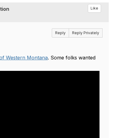
tion
Like
Reply
Reply Privately
of Western Montana
. Some folks wanted