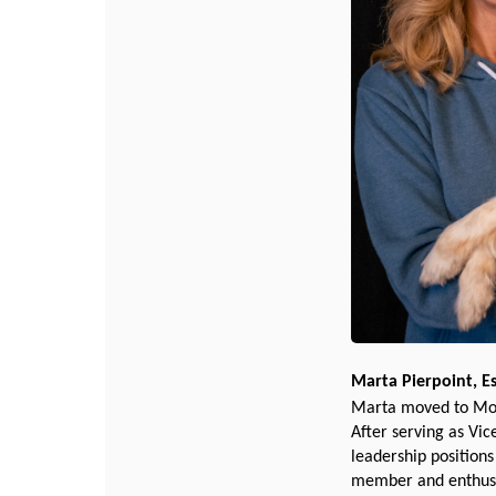
Marta Pierpoint, E
Marta moved to Mont
After serving as Vic
leadership position
member and enthusia