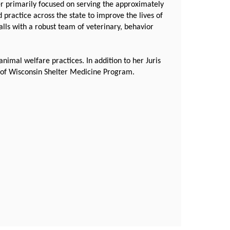
r primarily focused on serving the approximately
 practice across the state to improve the lives of
lls with a robust team of veterinary, behavior
nimal welfare practices. In addition to her Juris
ty of Wisconsin Shelter Medicine Program.