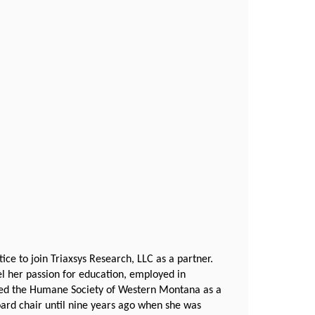
ce to join Triaxsys Research, LLC as a partner.
uel her passion for education, employed in
oined the Humane Society of Western Montana as a
oard chair until nine years ago when she was