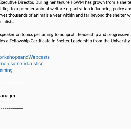
 Executive Director. During her tenure HSWM has grown from a shelte
ilding to a premier animal welfare organization influencing policy and
es thousands of animals a year within and far beyond the shelter wa
cialists.
speaker on topics pertaining to nonprofit leadership and progressive a
lds a Fellowship Certificate in Shelter Leadership from the Universi
orkshopsandWebcasts
,InclusionandJustice
aining
------------
Manager
------------