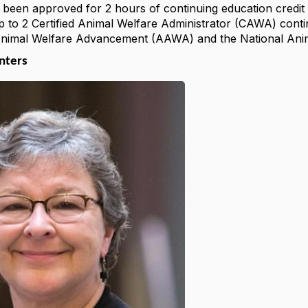
 been approved for 2 hours of continuing education credit i
p to 2 Certified Animal Welfare Administrator (CAWA) conti
Animal Welfare Advancement (AAWA) and the National Anim
enters