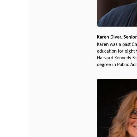
Karen Diver, Senior
Karen was a past Ch
education for eight
Harvard Kennedy Sch
degree in Public Ad