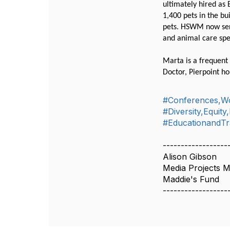
ultimately hired as
1,400 pets in the bu
pets. HSWM now serv
and animal care spe
Marta is a frequent 
Doctor, Pierpoint ho
#Conferences,W
#Diversity,Equity
#EducationandTr
------------------
Alison Gibson
Media Projects 
Maddie's Fund
------------------