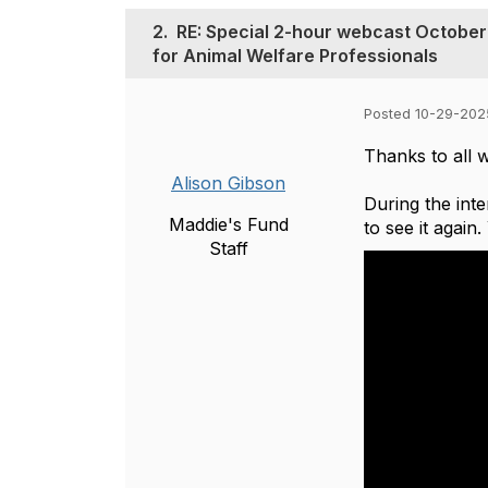
2.
RE: Special 2-hour webcast October 
for Animal Welfare Professionals
Posted 10-29-202
Thanks to all w
Alison Gibson
During the int
Maddie's Fund
to see it again
Staff