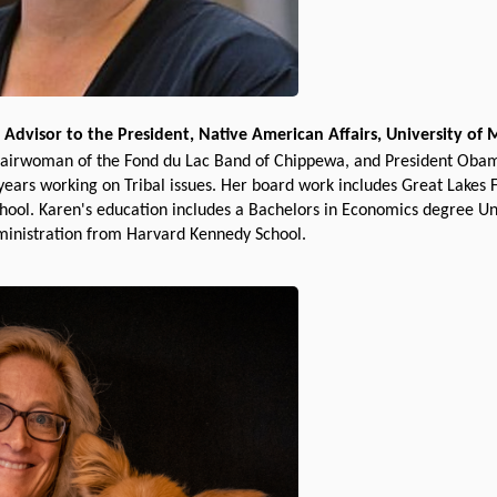
 Advisor to the President, Native American Affairs, University of
airwoman of the Fond du Lac Band of Chippewa, and President Obama
 years working on Tribal issues. Her board work includes Great Lakes
ool. Karen's education includes a Bachelors in Economics degree Un
ministration from Harvard Kennedy School.