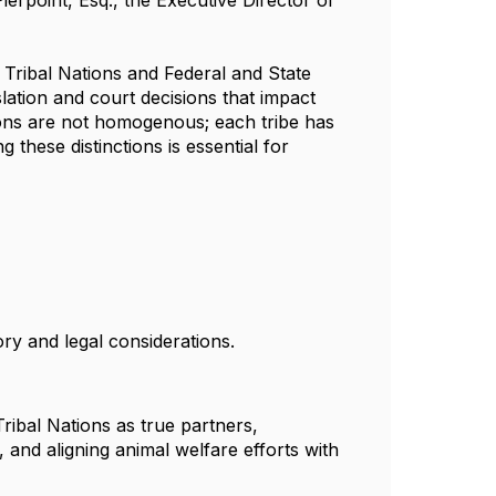
ierpoint, Esq., the Executive Director of
Tribal Nations and Federal and State
ation and court decisions that impact
tions are not homogenous; each tribe has
these distinctions is essential for
ory and legal considerations.
Tribal Nations as true partners,
, and aligning animal welfare efforts with