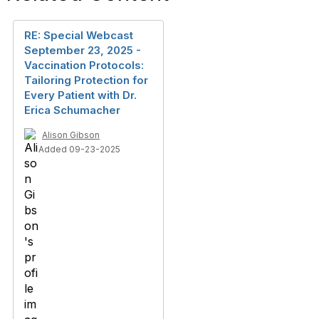
RE: Special Webcast
September 23, 2025 -
Vaccination Protocols:
Tailoring Protection for
Every Patient with Dr.
Erica Schumacher
Alison Gibson
Added 09-23-2025