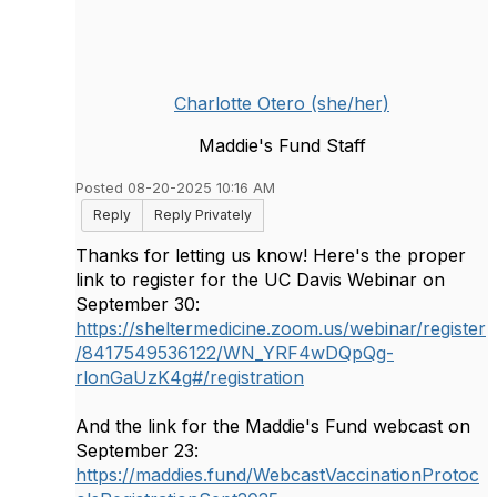
Charlotte Otero (she/her)
Maddie's Fund Staff
Posted 08-20-2025 10:16 AM
Reply
Reply Privately
Thanks for letting us know! Here's the proper
link to register for the UC Davis Webinar on
September 30:
https://sheltermedicine.zoom.us/webinar/register
/8417549536122/WN_YRF4wDQpQg-
rlonGaUzK4g#/registration
And the link for the Maddie's Fund webcast on
September 23:
https://maddies.fund/WebcastVaccinationProtoc