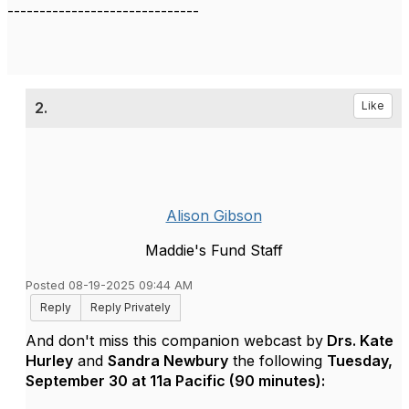
------------------------------
2.
Like
Alison Gibson
Maddie's Fund Staff
Posted 08-19-2025 09:44 AM
Reply
Reply Privately
And don't miss this companion webcast by
Drs. Kate
Hurley
and
Sandra Newbury
the following
Tuesday,
September 30 at 11a Pacific (90 minutes):