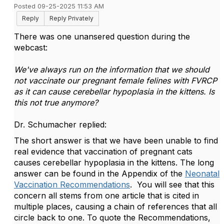
Posted 09-25-2025 11:53 AM
Reply
Reply Privately
There was one unansered question during the
webcast:
We've always run on the information that we should
not vaccinate our pregnant female felines with FVRCP
as it can cause cerebellar hypoplasia in the kittens. Is
this not true anymore?
Dr. Schumacher replied:
The short answer is that we have been unable to find
real evidence that vaccination of pregnant cats
causes cerebellar hypoplasia in the kittens. The long
answer can be found in the Appendix of the
Neonatal
Vaccination Recommendations
. You will see that this
concern all stems from one article that is cited in
multiple places, causing a chain of references that all
circle back to one. To quote the Recommendations,