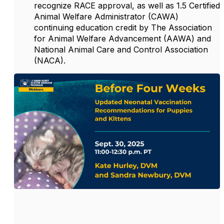
recognize RACE approval, as well as 1.5 Certified
Animal Welfare Administrator (CAWA)
continuing education credit by The Association
for Animal Welfare Advancement (AAWA) and
National Animal Care and Control Association
(NACA).