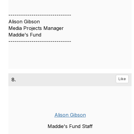
------------------------------
Alison Gibson
Media Projects Manager
Maddie's Fund
------------------------------
8.
Like
Alison Gibson
Maddie's Fund Staff