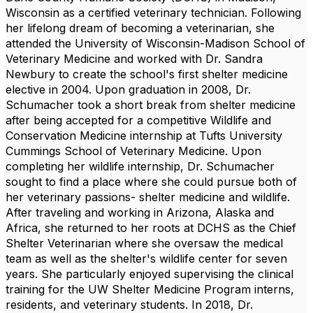
Wisconsin as a certified veterinary technician. Following
her lifelong dream of becoming a veterinarian, she
attended the University of Wisconsin-Madison School of
Veterinary Medicine and worked with Dr. Sandra
Newbury to create the school's first shelter medicine
elective in 2004. Upon graduation in 2008, Dr.
Schumacher took a short break from shelter medicine
after being accepted for a competitive Wildlife and
Conservation Medicine internship at Tufts University
Cummings School of Veterinary Medicine. Upon
completing her wildlife internship, Dr. Schumacher
sought to find a place where she could pursue both of
her veterinary passions- shelter medicine and wildlife.
After traveling and working in Arizona, Alaska and
Africa, she returned to her roots at DCHS as the Chief
Shelter Veterinarian where she oversaw the medical
team as well as the shelter's wildlife center for seven
years. She particularly enjoyed supervising the clinical
training for the UW Shelter Medicine Program interns,
residents, and veterinary students. In 2018, Dr.