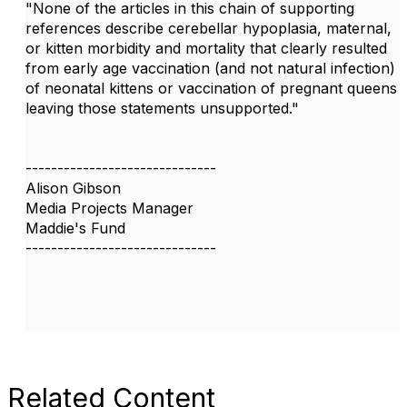
"None of the articles in this chain of supporting
references describe cerebellar hypoplasia, maternal,
or kitten morbidity and mortality that clearly resulted
from early age vaccination (and not natural infection)
of neonatal kittens or vaccination of pregnant queens
leaving those statements unsupported."
------------------------------
Alison Gibson
Media Projects Manager
Maddie's Fund
------------------------------
Related Content