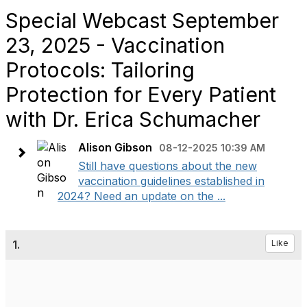
Special Webcast September
23, 2025 - Vaccination
Protocols: Tailoring
Protection for Every Patient
with Dr. Erica Schumacher
Alison Gibson
08-12-2025 10:39 AM
Still have questions about the new
vaccination guidelines established in
2024? Need an update on the ...
1.
Like