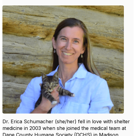
Dr. Erica Schumacher (she/her) fell in love with shelter
medicine in 2003 when she joined the medical team at
Dane County Humane Society (DCHS) in Madison,