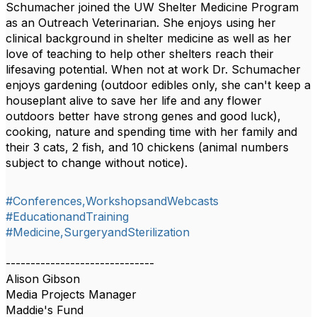
Schumacher joined the UW Shelter Medicine Program
as an Outreach Veterinarian. She enjoys using her
clinical background in shelter medicine as well as her
love of teaching to help other shelters reach their
lifesaving potential. When not at work Dr. Schumacher
enjoys gardening (outdoor edibles only, she can't keep a
houseplant alive to save her life and any flower
outdoors better have strong genes and good luck),
cooking, nature and spending time with her family and
their 3 cats, 2 fish, and 10 chickens (animal numbers
subject to change without notice).
#Conferences,WorkshopsandWebcasts
#EducationandTraining
#Medicine,SurgeryandSterilization
------------------------------
Alison Gibson
Media Projects Manager
Maddie's Fund