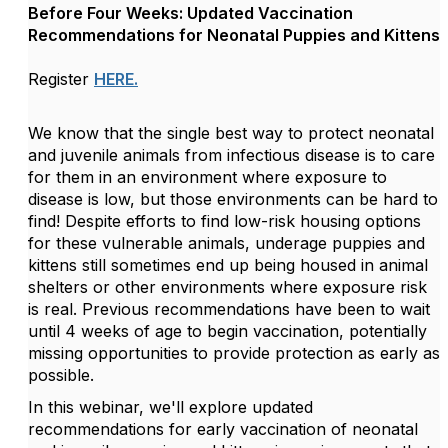
Before Four Weeks: Updated Vaccination
Recommendations for Neonatal Puppies and Kittens
Register
HERE.
We know that the single best way to protect neonatal
and juvenile animals from infectious disease is to care
for them in an environment where exposure to
disease is low, but those environments can be hard to
find! Despite efforts to find low-risk housing options
for these vulnerable animals, underage puppies and
kittens still sometimes end up being housed in animal
shelters or other environments where exposure risk
is real. Previous recommendations have been to wait
until 4 weeks of age to begin vaccination, potentially
missing opportunities to provide protection as early as
possible.
In this webinar, we'll explore updated
recommendations for early vaccination of neonatal