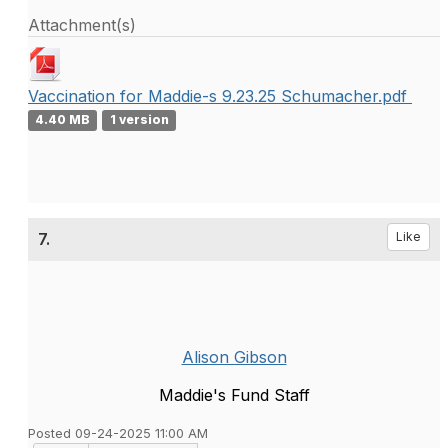
Attachment(s)
Vaccination for Maddie-s 9.23.25 Schumacher.pdf
4.40 MB
1 version
7.
Like
Alison Gibson
Maddie's Fund Staff
Posted 09-24-2025 11:00 AM