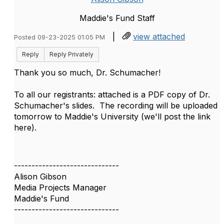
Maddie's Fund Staff
|
view attached
Posted 09-23-2025 01:05 PM
Reply
Reply Privately
Thank you so much, Dr. Schumacher!
To all our registrants: attached is a PDF copy of Dr.
Schumacher's slides. The recording will be uploaded
tomorrow to Maddie's University (we'll post the link
here).
------------------------------
Alison Gibson
Media Projects Manager
Maddie's Fund
------------------------------