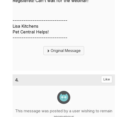
Registered! Can't wait for the webinar!
------------------------------
Lisa Kitchens
Pet Central Helps!
------------------------------
Original Message
4.
Like
This message was posted by a user wishing to remain
anonymous