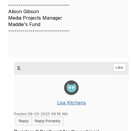
------------------------------
Alison Gibson
Media Projects Manager
Maddie's Fund
------------------------------
3.
Like
Lisa Kitchens
Posted 08-20-2025 08:18 AM
Reply
Reply Privately