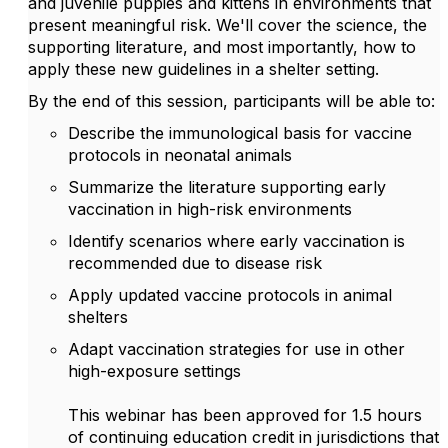
and juvenile puppies and kittens in environments that
present meaningful risk. We'll cover the science, the
supporting literature, and most importantly, how to
apply these new guidelines in a shelter setting.
By the end of this session, participants will be able to:
Describe the immunological basis for vaccine
protocols in neonatal animals
Summarize the literature supporting early
vaccination in high-risk environments
Identify scenarios where early vaccination is
recommended due to disease risk
Apply updated vaccine protocols in animal
shelters
Adapt vaccination strategies for use in other
high-exposure settings
This webinar has been approved for 1.5 hours
of continuing education credit in jurisdictions that