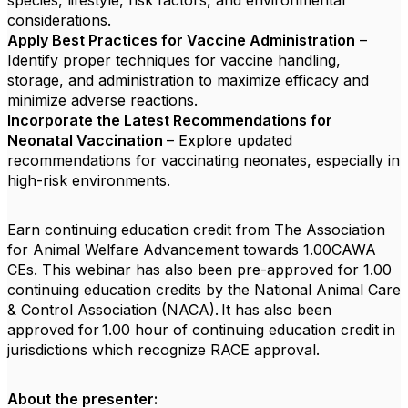
species, lifestyle, risk factors, and environmental
considerations.
Apply Best Practices for Vaccine Administration
–
Identify proper techniques for vaccine handling,
storage, and administration to maximize efficacy and
minimize adverse reactions.
Incorporate the Latest Recommendations for
Neonatal Vaccination
– Explore updated
recommendations for vaccinating neonates, especially in
high-risk environments.
Earn continuing education credit from The Association
for Animal Welfare Advancement towards 1.00CAWA
CEs. This webinar has also been pre-approved for 1.00
continuing education credits by the National Animal Care
& Control Association (NACA). It has also been
approved for 1.00 hour of continuing education credit in
jurisdictions which recognize RACE approval.
About the presenter: