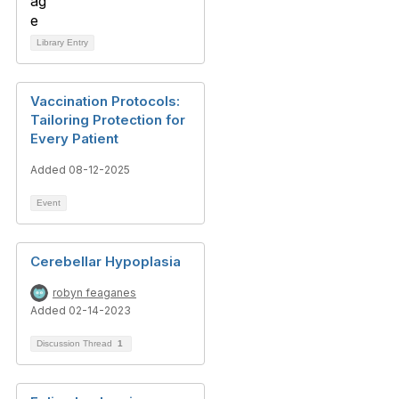
Library Entry
Vaccination Protocols:
Tailoring Protection for
Every Patient
Added 08-12-2025
Event
Cerebellar Hypoplasia
robyn feaganes
Added 02-14-2023
Discussion Thread
1