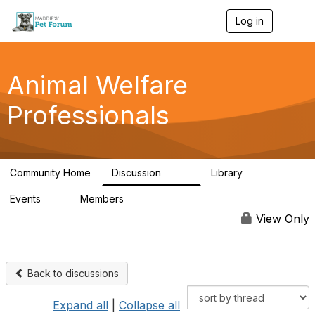
Log in
T
o
g
g
l
Animal Welfare
e
n
Professionals
a
v
i
g
a
Community Home
Discussion
Library
t
29K
2.4K
i
Events
Members
o
4
98.4K
n
View Only
Back to discussions
Expand all
|
Collapse all