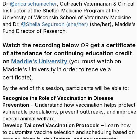
Dr
@erica schumacher
, Outreach Veterinarian & Clinical
Instructor at the Shelter Medicine Program at the
University of Wisconsin School of Veterinary Medicine
and Dr.
@Sheila Segurson (she/her)
(she/her), Maddie's
Fund Director of Research.
Watch the recording below
OR
get a certificate
of attendance for continuing education credit
on
Maddie's University
(you must watch on
Maddie's University in order to receive a
certificate).
By the end of this session, participants will be able to:
Recognize the Role of Vaccination in Disease
Prevention
– Understand how vaccination helps protect
vulnerable populations, prevent outbreaks, and improve
overall animal welfare.
Develop Tailored Vaccination Protocols
– Learn how
to customize vaccine selection and scheduling based on