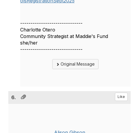
olsRegistrationSept2025
------------------------------
Charlotte Otero
Community Strategist at Maddie's Fund
she/her
------------------------------
Original Message
6.
Like
Alison Gibson