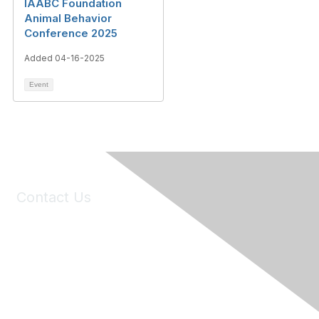
IAABC Foundation
Animal Behavior
Conference 2025
Added 04-16-2025
Event
Contact Us
6150 Stoneridge Mall Road, Suite 125
Pleasanton, CA 94588
Phone:
(925) 310-5450
Email:
forumhelp@maddiesfund.org