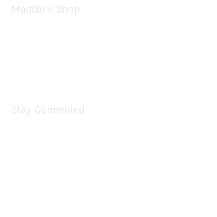
Maddie's Shop
Take a look at the Maddie's Shop
All kinds of goodies for you and your pet.
Shop Now
Stay Connected
Join Maddie's Mailing List
We will not share your information with third parties.