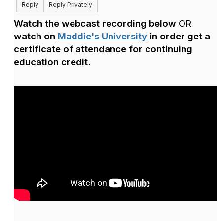
Reply
Reply Privately
Watch the webcast recording below
OR
watch on
Maddie's University
in order
get a
certificate of attendance for continuing
education credit.