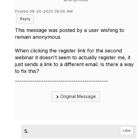
Posted 08-20-2025 09:56 AM
Reply
This message was posted by a user wishing to
remain anonymous
When clicking the register link for the second
webinar it doesn't seem to actually register me, it
just sends a link to a different email. Is there a way
to fix this?
-------------------------------------------
Original Message
5.
Like