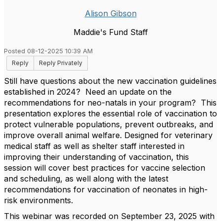
Alison Gibson
Maddie's Fund Staff
Posted 08-12-2025 10:39 AM
Reply
Reply Privately
Still have questions about the new vaccination guidelines
established in 2024? Need an update on the
recommendations for neo-natals in your program? This
presentation explores the essential role of vaccination to
protect vulnerable populations, prevent outbreaks, and
improve overall animal welfare. Designed for veterinary
medical staff as well as shelter staff interested in
improving their understanding of vaccination, this
session will cover best practices for vaccine selection
and scheduling, as well along with the latest
recommendations for vaccination of neonates in high-
risk environments.
This webinar was recorded on September 23, 2025 with