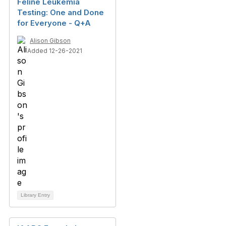
Feline Leukemia
Testing: One and Done
for Everyone - Q+A
Alison Gibson
Added 12-26-2021
Library Entry