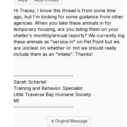
Reply
Reply Privately
Hi Tracey, I know this thread is from some time
ago, but I'm looking for some guidance from other
agencies. When you take these animals in for
temporary housing, are you listing them on your
shelter's monthly/annual reports? We currently log
these animals as "service in" on Pet Point but we
are unclear on whether or not we should really
include them as an "intake". Thanks!
------------------------------
Sarah Schertel
Training and Behavior Specialist
Little Traverse Bay Humane Society
MI
------------------------------
Original Message