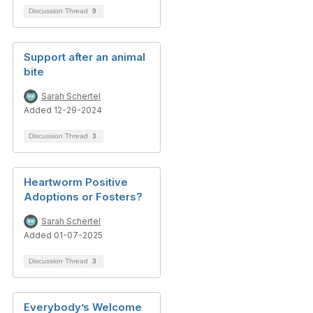
Discussion Thread
9
Support after an animal
bite
Sarah Schertel
Added 12-29-2024
Discussion Thread
3
Heartworm Positive
Adoptions or Fosters?
Sarah Schertel
Added 01-07-2025
Discussion Thread
3
Everybody’s Welcome