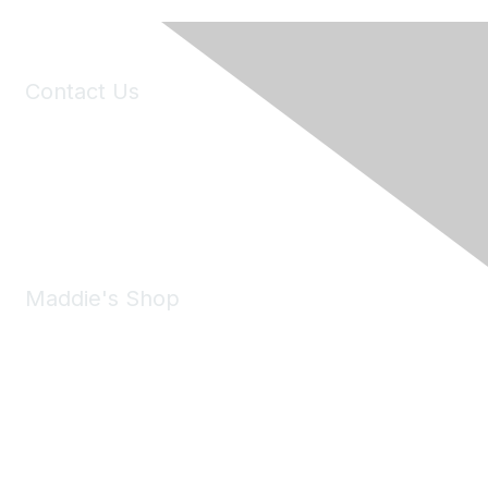
Contact Us
6150 Stoneridge Mall Road, Suite 125
Pleasanton, CA 94588
Phone:
(925) 310-5450
Email:
forumhelp@maddiesfund.org
Maddie's Shop
Take a look at the Maddie's Shop
All kinds of goodies for you and your pet.
Shop Now