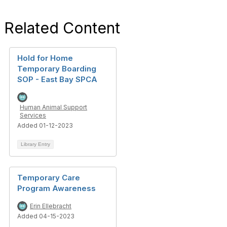
Related Content
Hold for Home
Temporary Boarding
SOP - East Bay SPCA
Human Animal Support
Services
Added 01-12-2023
Library Entry
Temporary Care
Program Awareness
Erin Ellebracht
Added 04-15-2023