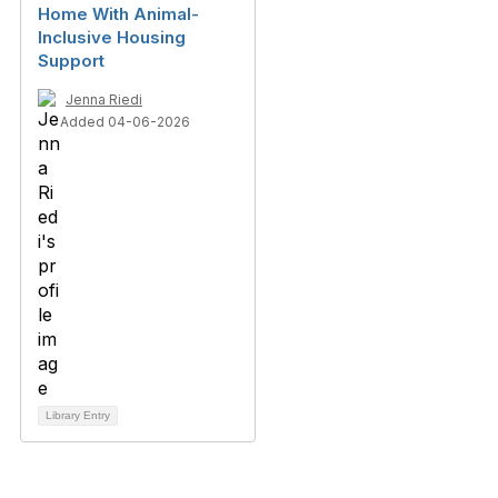
Home With Animal-
Inclusive Housing
Support
Jenna Riedi
Added 04-06-2026
Library Entry