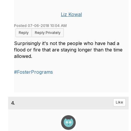
Liz Kowal
Posted 07-06-2018 10:04 AM
Reply
Reply Privately
Surprisingly it's not the people who have had a
flood or fire that are staying longer than the time
allowed.
#FosterPrograms
4.
Like