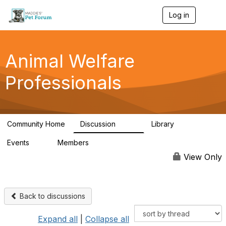
Log in
T
o
g
g
l
Animal Welfare
e
n
Professionals
a
v
i
g
a
Community Home
Discussion
Library
t
29K
2.4K
i
Events
Members
o
4
98.4K
n
View Only
Back to discussions
Expand all
|
Collapse all