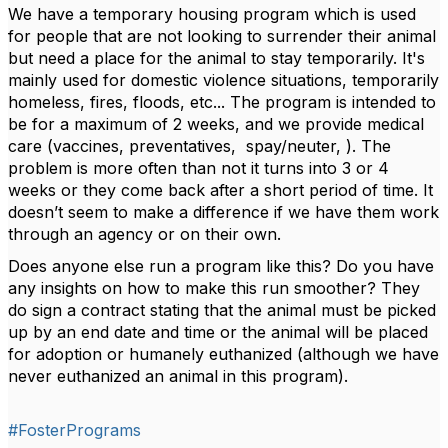
We have a temporary housing program which is used
for people that are not looking to surrender their animal
but need a place for the animal to stay temporarily. It's
mainly used for domestic violence situations, temporarily
homeless, fires, floods, etc... The program is intended to
be for a maximum of 2 weeks, and we provide medical
care (vaccines, preventatives, spay/neuter, ). The
problem is more often than not it turns into 3 or 4
weeks or they come back after a short period of time. It
doesn’t seem to make a difference if we have them work
through an agency or on their own.
Does anyone else run a program like this? Do you have
any insights on how to make this run smoother? They
do sign a contract stating that the animal must be picked
up by an end date and time or the animal will be placed
for adoption or humanely euthanized (although we have
never euthanized an animal in this program).
#FosterPrograms