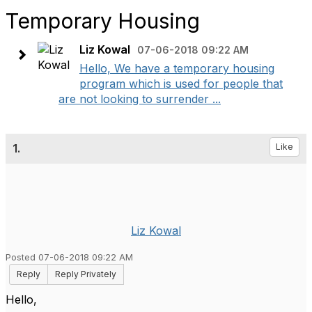
Temporary Housing
Liz Kowal
07-06-2018 09:22 AM
Hello, We have a temporary housing
program which is used for people that
are not looking to surrender ...
1.
Like
Liz Kowal
Posted 07-06-2018 09:22 AM
Reply
Reply Privately
Hello,