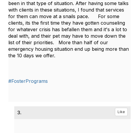
been in that type of situation. After having some talks
with clients in these situations, I found that services
for them can move at a snails pace. For some
clients, its the first time they have gotten counseling
for whatever crisis has befallen them and it's a lot to
deal with, and their pet may have to move down the
list of their priorities. More than half of our
emergency housing situation end up being more than
the 10 days we offer.
#FosterPrograms
3.
Like