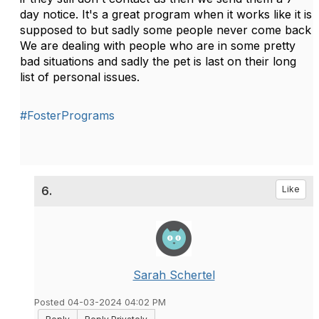
day notice. It's a great program when it works like it is
supposed to but sadly some people never come back
We are dealing with people who are in some pretty
bad situations and sadly the pet is last on their long
list of personal issues.
#FosterPrograms
6.
Like
Sarah Schertel
Posted 04-03-2024 04:02 PM