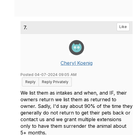
7.
Like
Cheryl Koenig
Posted 04-07-2024 09:05 AM
Reply
Reply Privately
We list them as intakes and when, and IF, their
owners return we list them as returned to
owner. Sadly, I'd say about 90% of the time they
generally do not return to get their pets back or
contact us and we grant multiple extensions
only to have them surrender the animal about
5+ months.