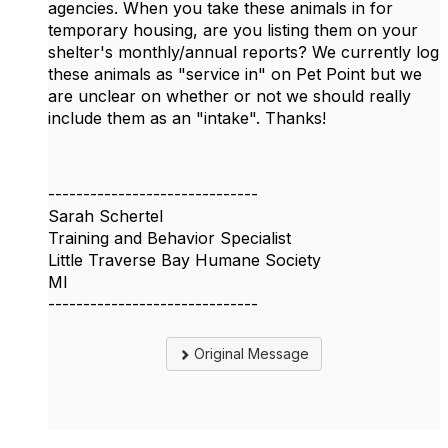
agencies. When you take these animals in for
temporary housing, are you listing them on your
shelter's monthly/annual reports? We currently log
these animals as "service in" on Pet Point but we
are unclear on whether or not we should really
include them as an "intake". Thanks!
------------------------------
Sarah Schertel
Training and Behavior Specialist
Little Traverse Bay Humane Society
MI
------------------------------
Original Message