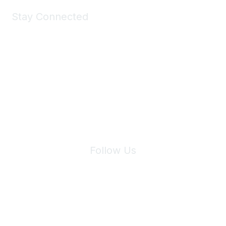
Stay Connected
Join Maddie's Mailing List
We will not share your information with third parties.
Follow Us
Site Index
Privacy Policy
Terms of Use
User Settings