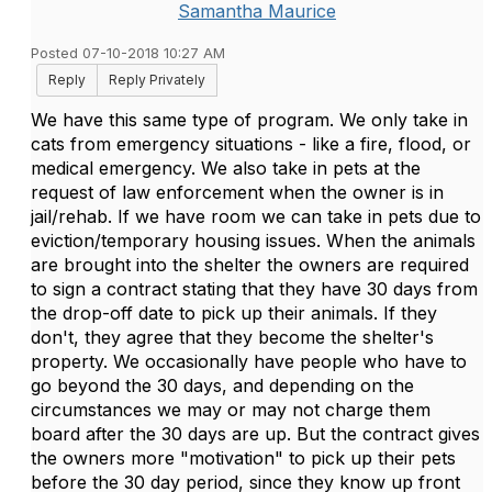
Samantha Maurice
Posted 07-10-2018 10:27 AM
Reply
Reply Privately
We have this same type of program. We only take in
cats from emergency situations - like a fire, flood, or
medical emergency. We also take in pets at the
request of law enforcement when the owner is in
jail/rehab. If we have room we can take in pets due to
eviction/temporary housing issues. When the animals
are brought into the shelter the owners are required
to sign a contract stating that they have 30 days from
the drop-off date to pick up their animals. If they
don't, they agree that they become the shelter's
property. We occasionally have people who have to
go beyond the 30 days, and depending on the
circumstances we may or may not charge them
board after the 30 days are up. But the contract gives
the owners more "motivation" to pick up their pets
before the 30 day period, since they know up front