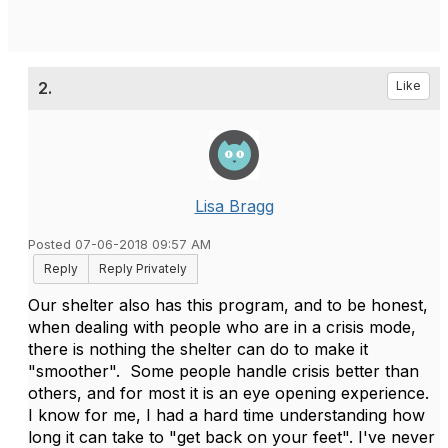
2.
Like
Lisa Bragg
Posted 07-06-2018 09:57 AM
Reply
Reply Privately
Our shelter also has this program, and to be honest,
when dealing with people who are in a crisis mode,
there is nothing the shelter can do to make it
"smoother". Some people handle crisis better than
others, and for most it is an eye opening experience.
I know for me, I had a hard time understanding how
long it can take to "get back on your feet". I've never