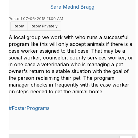
Sara Madrid Bragg
Posted 07-06-2018 11:00 AM
Reply
Reply Privately
A local group we work with who runs a successful
program like this will only accept animals if there is a
case worker assigned to that case. That may be a
social worker, counselor, county services worker, or
in one case a veterinarian who is managing a pet
owner's return to a stable situation with the goal of
the person reclaiming their pet. The program
manager checks in frequently with the case worker
on steps needed to get the animal home.
#FosterPrograms