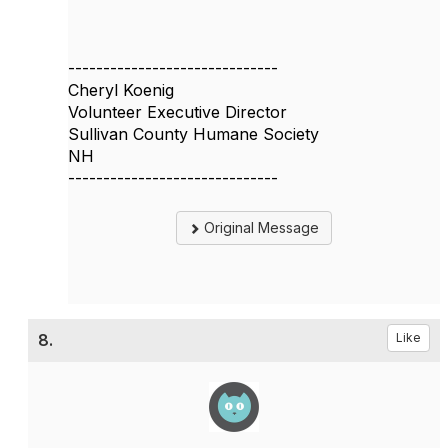
------------------------------
Cheryl Koenig
Volunteer Executive Director
Sullivan County Humane Society
NH
------------------------------
Original Message
8.
Like