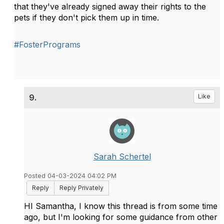
that they've already signed away their rights to the
pets if they don't pick them up in time.
#FosterPrograms
9.
Like
Sarah Schertel
Posted 04-03-2024 04:02 PM
Reply
Reply Privately
HI Samantha, I know this thread is from some time
ago, but I'm looking for some guidance from other