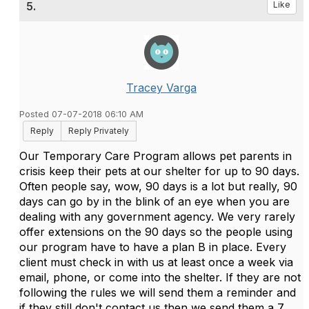
5.
Like
Tracey Varga
Posted 07-07-2018 06:10 AM
Reply
Reply Privately
Our Temporary Care Program allows pet parents in
crisis keep their pets at our shelter for up to 90 days.
Often people say, wow, 90 days is a lot but really, 90
days can go by in the blink of an eye when you are
dealing with any government agency. We very rarely
offer extensions on the 90 days so the people using
our program have to have a plan B in place. Every
client must check in with us at least once a week via
email, phone, or come into the shelter. If they are not
following the rules we will send them a reminder and
if they still don't contact us then we send them a 7