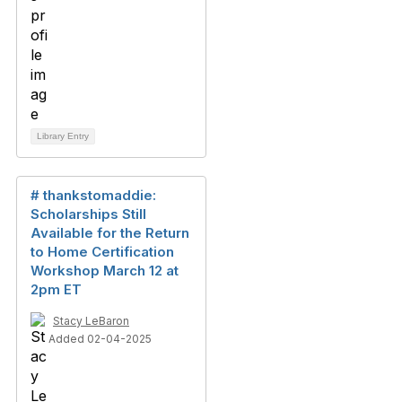
Library Entry
# thankstomaddie:
Scholarships Still
Available for the Return
to Home Certification
Workshop March 12 at
2pm ET
Stacy LeBaron
Added 02-04-2025