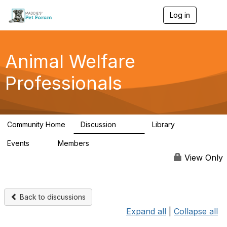
Log in
T
o
g
g
l
Animal Welfare
e
n
Professionals
a
v
i
g
a
Community Home
Discussion
Library
t
29K
2.4K
i
Events
Members
o
4
98.4K
n
View Only
Back to discussions
Expand all
|
Collapse all