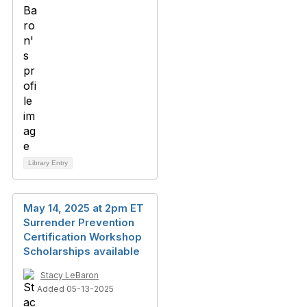
Library Entry
May 14, 2025 at 2pm ET
Surrender Prevention
Certification Workshop
Scholarships available
Stacy LeBaron
Added 05-13-2025