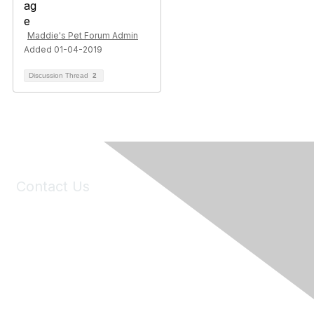
Maddie's Pet Forum Admin
Added 01-04-2019
Discussion Thread
2
Contact Us
6150 Stoneridge Mall Road, Suite 125
Pleasanton, CA 94588
Phone:
(925) 310-5450
Email:
forumhelp@maddiesfund.org