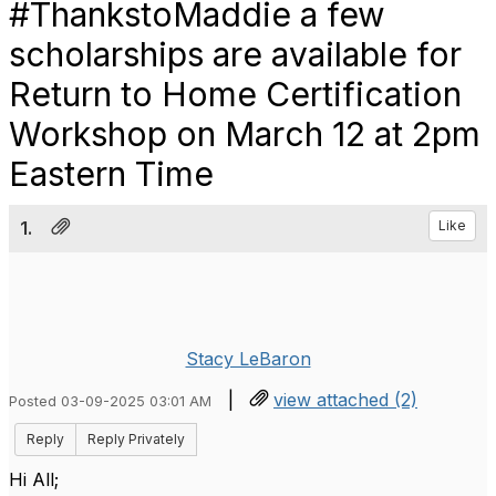
#ThankstoMaddie a few
scholarships are available for
Return to Home Certification
Workshop on March 12 at 2pm
Eastern Time
1.
Like
Stacy LeBaron
|
view attached (2)
Posted 03-09-2025 03:01 AM
Reply
Reply Privately
Hi All;