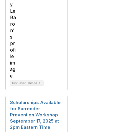
Discussion Thread
1
Scholarships Available
for Surrender
Prevention Workshop
September 17, 2025 at
2pm Eastern Time