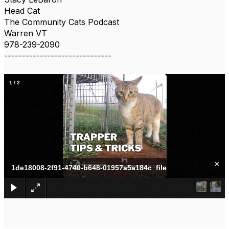
Head Cat
The Community Cats Podcast
Warren VT
978-239-2090
------------------------------
1
/
2
×
1de18008-2f91-4740-b648-01957a5a184c_file