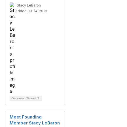
Stacy LeBaron
Added 09-14-2025
Discussion Thread
1
Meet Founding
Member Stacy LeBaron