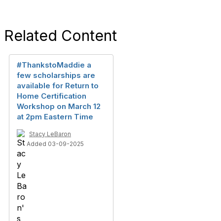
Related Content
#ThankstoMaddie a
few scholarships are
available for Return to
Home Certification
Workshop on March 12
at 2pm Eastern Time
Stacy LeBaron
Added 03-09-2025