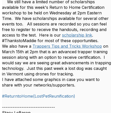
We still have a limited number of scholarships
available for this week's Return to Home Certification
workshop to be held on Wednesday at 2pm Eastern
Time. We have scholarships available for several other
events too. All sessions are recorded so you can feel
free to register to receive the handouts, recording and
access to the test. Here is our
scholarship link
.
#ThankstoMaddie for most of these opportunities.
We also have a
Trappers Tips and Tricks Workshop
on
March 15th at 2pm that is an advanced trapper training
session along with an option to receive certification. I
would say we are seeing great advancements in trapping
technology. Just this past week a lost dog was caught
in Vermont using drones for tracking.
I have attached some graphics in case you want to
share with your networks/supporters.
#ReturntoHome(LostPetReunification)
------------------------------
Stacy LeBaron