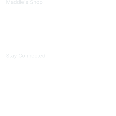
Maddie's Shop
Take a look at the Maddie's Shop
All kinds of goodies for you and your pet.
Shop Now
Stay Connected
Join Maddie's Mailing List
We will not share your information with third parties.