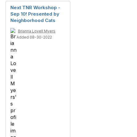
Next TNR Workshop -
Sep 10! Presented by
Neighborhood Cats
Brianna Lovell Myers
Added 08-30-2022