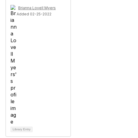
Brianna Lovell Myers
Added 02-25-2022
Library Entry