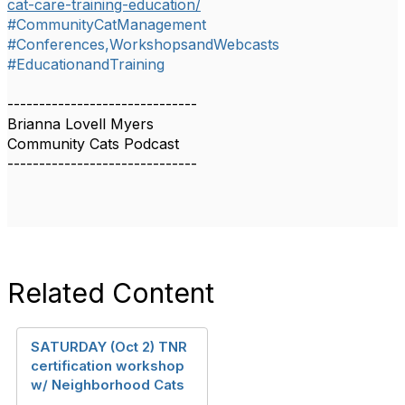
cat-care-training-education/
#CommunityCatManagement
#Conferences,WorkshopsandWebcasts
#EducationandTraining
------------------------------
Brianna Lovell Myers
Community Cats Podcast
------------------------------
Related Content
SATURDAY (Oct 2) TNR
certification workshop
w/ Neighborhood Cats