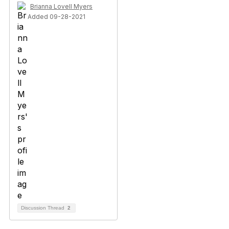
Brianna Lovell Myers
Added 09-28-2021
Discussion Thread
2