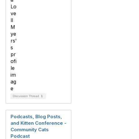
Discussion Thread
1
Podcasts, Blog Posts,
and Kitten Conference -
Community Cats
Podcast