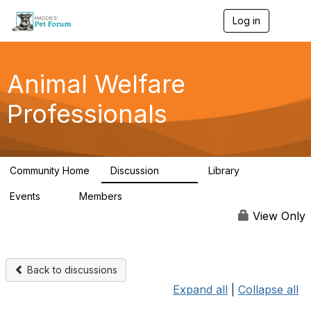
Log in
T
o
g
g
l
Animal Welfare
e
n
Professionals
a
v
i
g
a
Community Home
Discussion
Library
t
29K
2.4K
i
Events
Members
o
4
98.4K
n
View Only
Back to discussions
Expand all
|
Collapse all