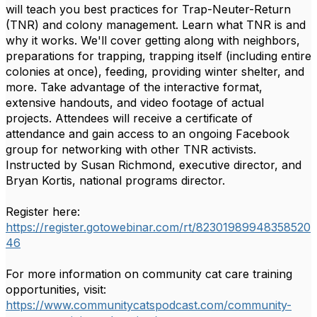
will teach you best practices for Trap-Neuter-Return
(TNR) and colony management. Learn what TNR is and
why it works. We'll cover getting along with neighbors,
preparations for trapping, trapping itself (including entire
colonies at once), feeding, providing winter shelter, and
more. Take advantage of the interactive format,
extensive handouts, and video footage of actual
projects. Attendees will receive a certificate of
attendance and gain access to an ongoing Facebook
group for networking with other TNR activists.
Instructed by Susan Richmond, executive director, and
Bryan Kortis, national programs director.
Register here:
https://register.gotowebinar.com/rt/82301989948358520
46
For more information on community cat care training
opportunities, visit:
https://www.communitycatspodcast.com/community-