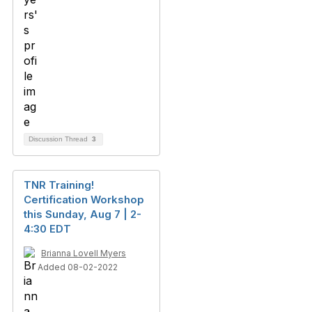
Discussion Thread
3
TNR Training!
Certification Workshop
this Sunday, Aug 7 | 2-
4:30 EDT
Brianna Lovell Myers
Added 08-02-2022