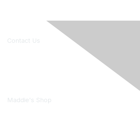
Contact Us
6150 Stoneridge Mall Road, Suite 125
Pleasanton, CA 94588
Phone:
(925) 310-5450
Email:
forumhelp@maddiesfund.org
Maddie's Shop
Take a look at the Maddie's Shop
All kinds of goodies for you and your pet.
Shop Now