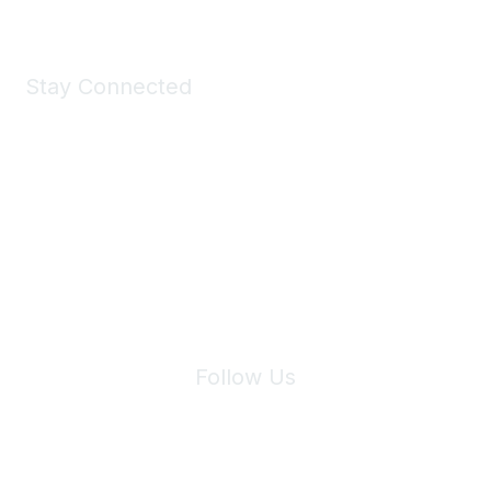
Stay Connected
Join Maddie's Mailing List
We will not share your information with third parties.
Follow Us