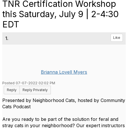
TNR Certification Workshop
this Saturday, July 9 | 2-4:30
EDT
1.
Like
Brianna Lovell Myers
Posted 07-07-2022 02:02 PM
Reply
Reply Privately
Presented by Neighborhood Cats, hosted by Community
Cats Podcast
Are you ready to be part of the solution for feral and
stray cats in your neighborhood? Our expert instructors