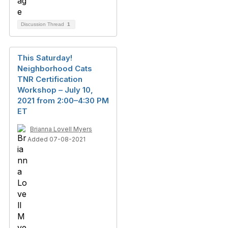
Discussion Thread
1
This Saturday!
Neighborhood Cats
TNR Certification
Workshop – July 10,
2021 from 2:00–4:30 PM
ET
Brianna Lovell Myers
Added 07-08-2021