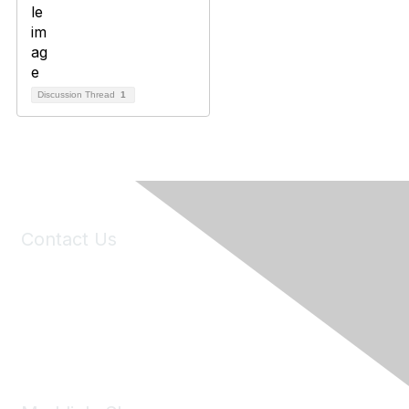
Discussion Thread
1
Contact Us
6150 Stoneridge Mall Road, Suite 125
Pleasanton, CA 94588
Phone:
(925) 310-5450
Email:
forumhelp@maddiesfund.org