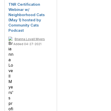
TNR Certification
Webinar w/
Neighborhood Cats
(May 1) hosted by
Community Cats
Podcast
Brianna Lovell Myers
Added 04-27-2021