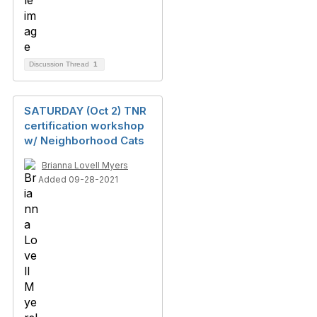
Discussion Thread
1
SATURDAY (Oct 2) TNR
certification workshop
w/ Neighborhood Cats
Brianna Lovell Myers
Added 09-28-2021