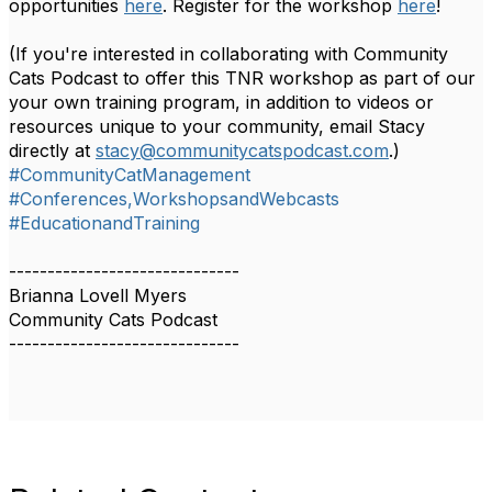
opportunities
here
. Register for the workshop
here
!
(If you're interested in collaborating with Community
Cats Podcast to offer this TNR workshop as part of our
your own training program, in addition to videos or
resources unique to your community, email Stacy
directly at
stacy@communitycatspodcast.com
.)
#CommunityCatManagement
#Conferences,WorkshopsandWebcasts
#EducationandTraining
------------------------------
Brianna Lovell Myers
Community Cats Podcast
------------------------------