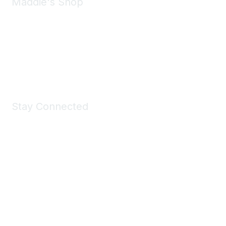
Maddie's Shop
Take a look at the Maddie's Shop
All kinds of goodies for you and your pet.
Shop Now
Stay Connected
Join Maddie's Mailing List
We will not share your information with third parties.