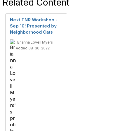
Related Content
Next TNR Workshop -
Sep 10! Presented by
Neighborhood Cats
Brianna Lovell Myers
Added 08-30-2022