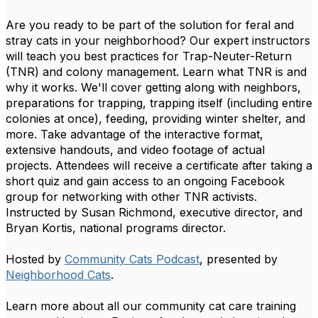
Are you ready to be part of the solution for feral and
stray cats in your neighborhood? Our expert instructors
will teach you best practices for Trap-Neuter-Return
(TNR) and colony management. Learn what TNR is and
why it works. We'll cover getting along with neighbors,
preparations for trapping, trapping itself (including entire
colonies at once), feeding, providing winter shelter, and
more. Take advantage of the interactive format,
extensive handouts, and video footage of actual
projects. Attendees will receive a certificate after taking a
short quiz and gain access to an ongoing Facebook
group for networking with other TNR activists.
Instructed by Susan Richmond, executive director, and
Bryan Kortis, national programs director.
Hosted by
Community Cats Podcast
, presented by
Neighborhood Cats
.
Learn more about all our community cat care training