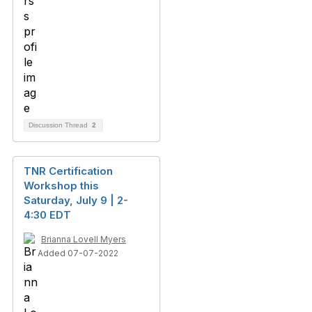
Discussion Thread
2
TNR Certification
Workshop this
Saturday, July 9 | 2-
4:30 EDT
Brianna Lovell Myers
Added 07-07-2022