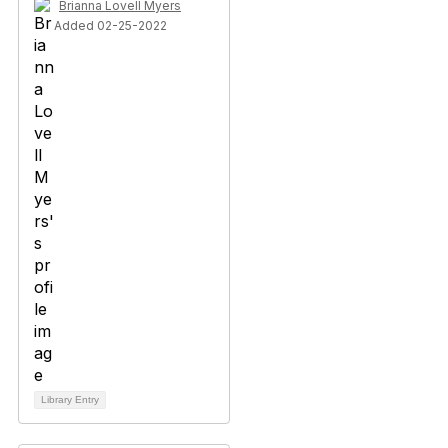
Brianna Lovell Myers
Added 02-25-2022
Library Entry