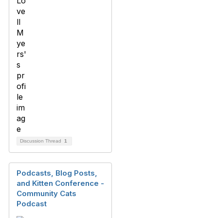
Discussion Thread
1
Podcasts, Blog Posts,
and Kitten Conference -
Community Cats
Podcast