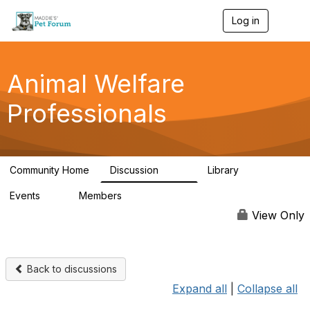
Log in
T
o
g
g
l
Animal Welfare
e
n
Professionals
a
v
i
g
a
Community Home
Discussion
Library
t
29K
2.4K
i
Events
Members
o
4
98.4K
n
View Only
Back to discussions
Expand all
|
Collapse all