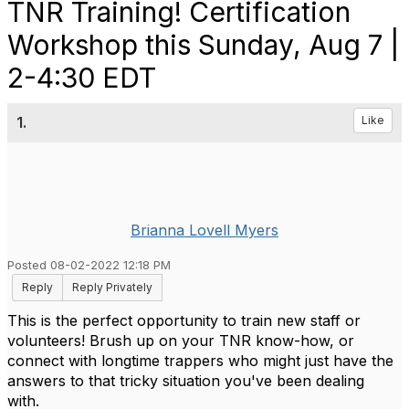
TNR Training! Certification
Workshop this Sunday, Aug 7 |
2-4:30 EDT
1.
Like
Brianna Lovell Myers
Posted 08-02-2022 12:18 PM
Reply
Reply Privately
This is the perfect opportunity to train new staff or
volunteers! Brush up on your TNR know-how, or
connect with longtime trappers who might just have the
answers to that tricky situation you've been dealing
with.