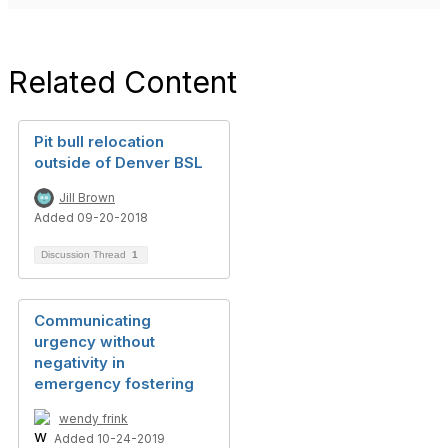
Related Content
Pit bull relocation
outside of Denver BSL
Jill Brown
Added 09-20-2018
Discussion Thread
1
Communicating
urgency without
negativity in
emergency fostering
wendy frink
Added 10-24-2019