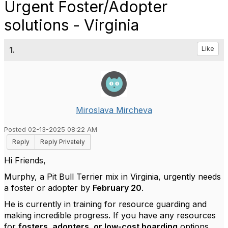
Urgent Foster/Adopter
solutions - Virginia
1.
Like
Miroslava Mircheva
Posted 02-13-2025 08:22 AM
Reply
Reply Privately
Hi Friends,
Murphy, a Pit Bull Terrier mix in Virginia, urgently needs
a foster or adopter by
February 20
.
He is currently in training for resource guarding and
making incredible progress. If you have any resources
for
fosters, adopters, or low-cost boarding
options,