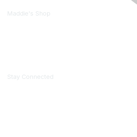
Maddie's Shop
Take a look at the Maddie's Shop
All kinds of goodies for you and your pet.
Shop Now
Stay Connected
Join Maddie's Mailing List
We will not share your information with third parties.