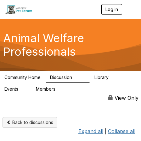
Log in
T
o
g
g
l
Animal Welfare
e
n
Professionals
a
v
i
g
a
Community Home
Discussion
Library
t
29K
2.4K
i
Events
Members
o
4
98.4K
n
View Only
Back to discussions
Expand all
|
Collapse all