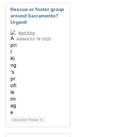
Rescue or foster group
around Sacramento?
Urgent!
April King
Added 03-19-2025
Discussion Thread
1