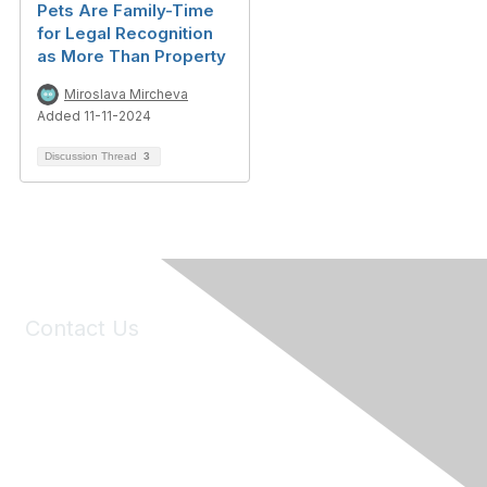
Pets Are Family-Time
for Legal Recognition
as More Than Property
Miroslava Mircheva
Added 11-11-2024
Discussion Thread
3
Contact Us
6150 Stoneridge Mall Road, Suite 125
Pleasanton, CA 94588
Phone:
(925) 310-5450
Email:
forumhelp@maddiesfund.org