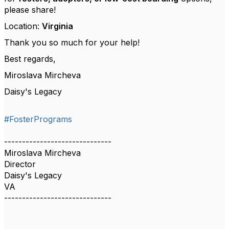
please share!
Location:
Virginia
Thank you so much for your help!
Best regards,
Miroslava Mircheva
Daisy's Legacy
#FosterPrograms
------------------------------
Miroslava Mircheva
Director
Daisy's Legacy
VA
------------------------------