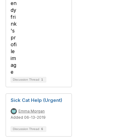
Discussion Thread
1
Sick Cat Help (Urgent)
Emma Morgan
Added 06-13-2019
Discussion Thread
6