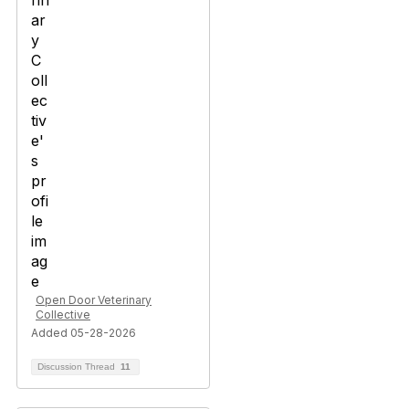
Open Door Veterinary
Collective
Added 05-28-2026
Discussion Thread
11