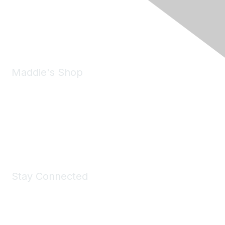
Pleasanton, CA 94588
Phone:
(925) 310-5450
Email:
forumhelp@maddiesfund.org
Maddie's Shop
Take a look at the Maddie's Shop
All kinds of goodies for you and your pet.
Shop Now
Stay Connected
Join Maddie's Mailing List