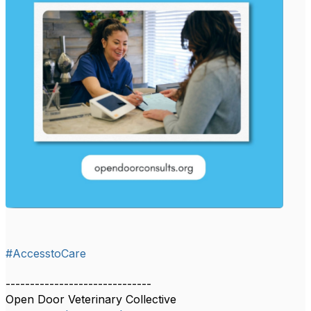
#AccesstoCare
------------------------------
Open Door Veterinary Collective