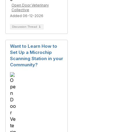
Open Door Veterinary
Collective
Added 06-12-2026
Discussion Thread
1
Want to Learn How to
Set Up a Microchip
Scanning Station in your
Community?