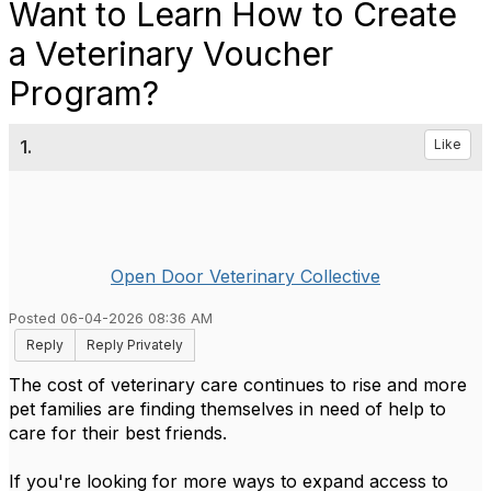
Want to Learn How to Create
a Veterinary Voucher
Program?
1.
Like
Open Door Veterinary Collective
Posted 06-04-2026 08:36 AM
Reply
Reply Privately
The cost of veterinary care continues to rise and more
pet families are finding themselves in need of help to
care for their best friends.
If you're looking for more ways to expand access to