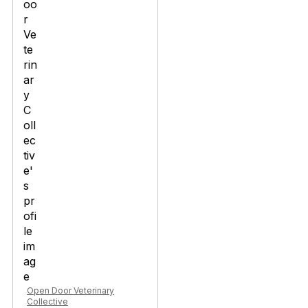
Open Door Veterinary
Collective