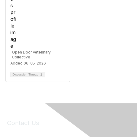
Open Door Veterinary
Collective
Added 06-05-2026
Discussion Thread
1
Contact Us
6150 Stoneridge Mall Road, Suite 125