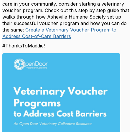
care in your community, consider starting a veterinary
voucher program. Check out this step by step guide that
walks through how Asheville Humane Society set up
their successful voucher program and how you can do
the same:
Create a Veterinary Voucher Program to
Address Cost-of-Care Barriers
#ThanksToMaddie!