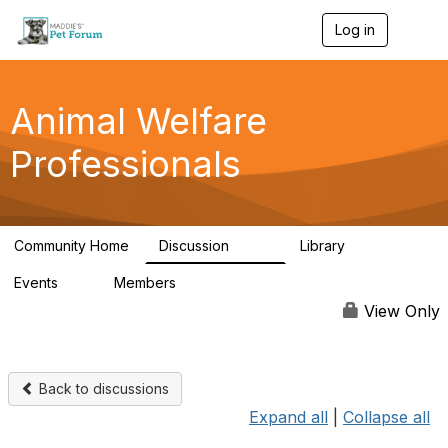
Log in
T
o
g
g
l
Animal Welfare
e
n
Professionals
a
v
i
g
a
Community Home
Discussion
Library
t
29K
2.4K
i
Events
Members
o
4
98.4K
n
View Only
Back to discussions
Expand all
|
Collapse all