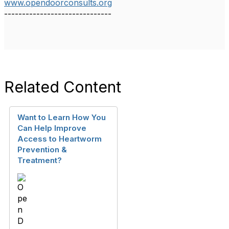
www.opendoorconsults.org
------------------------------
Related Content
Want to Learn How You
Can Help Improve
Access to Heartworm
Prevention &
Treatment?