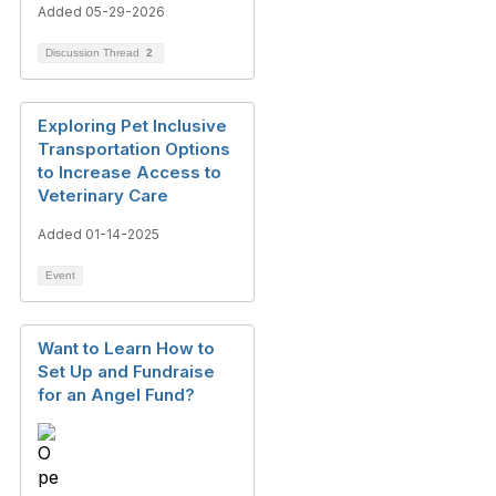
Added 05-29-2026
Discussion Thread
2
Exploring Pet Inclusive
Transportation Options
to Increase Access to
Veterinary Care
Added 01-14-2025
Event
Want to Learn How to
Set Up and Fundraise
for an Angel Fund?