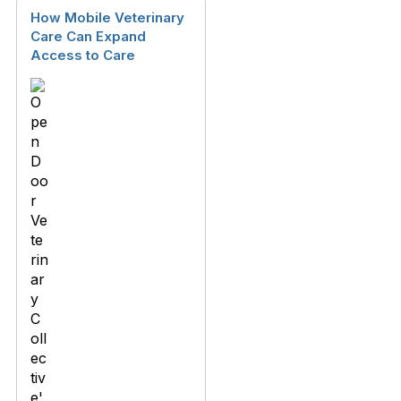
How Mobile Veterinary
Care Can Expand
Access to Care